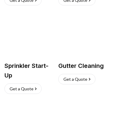
Get a Quote
Get a Quote
Sprinkler Start-
Gutter Cleaning
Up
Get a Quote
Get a Quote