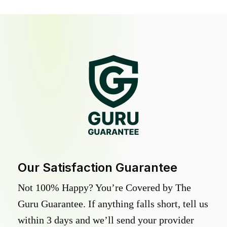
Our Satisfaction Guarantee
Not 100% Happy? You’re Covered by The
Guru Guarantee. If anything falls short, tell us
within 3 days and we’ll send your provider