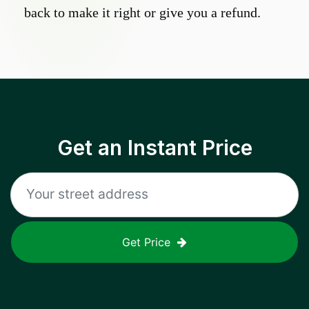
back to make it right or give you a refund.
Get an Instant Price
Get Price