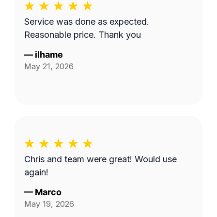
Service was done as expected.
Reasonable price. Thank you
—
ilhame
May 21, 2026
Chris and team were great! Would use
again!
—
Marco
May 19, 2026