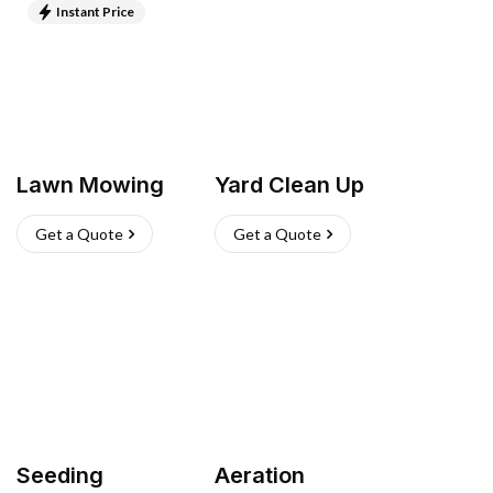
Instant Price
Lawn Mowing
Yard Clean Up
Get a Quote
Get a Quote
Seeding
Aeration