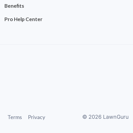
Benefits
Pro Help Center
Terms
Privacy
©
2026
LawnGuru