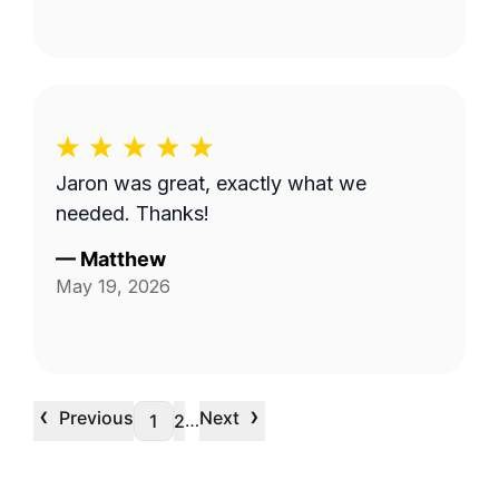
Jaron was great, exactly what we
needed. Thanks!
—
Matthew
May 19, 2026
‹
›
Previous
Next
…
1
2