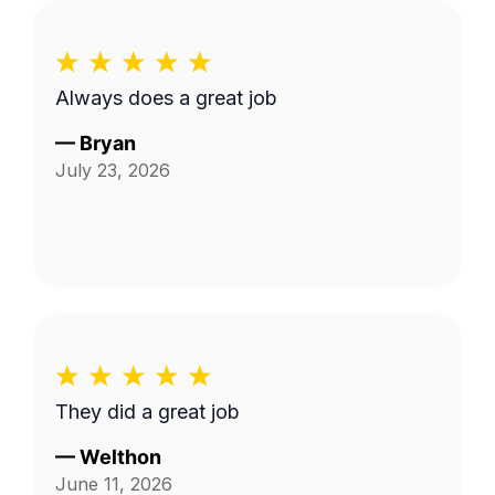
Always does a great job
—
Bryan
July 23, 2026
They did a great job
—
Welthon
June 11, 2026