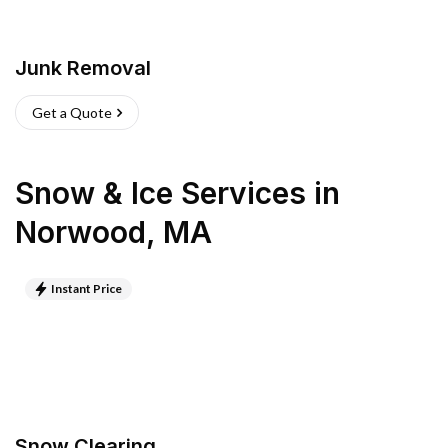
Junk Removal
Get a Quote
Snow & Ice Services
in
Norwood
,
MA
Instant Price
Snow Clearing