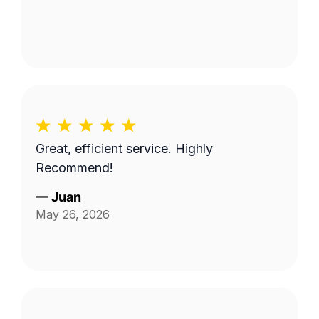
Great, efficient service. Highly
Recommend!
—
Juan
May 26, 2026