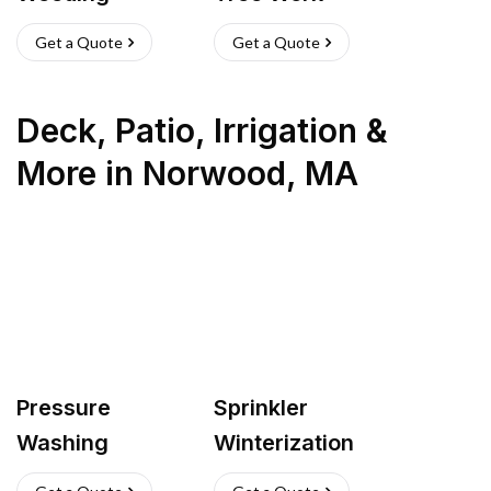
Get a Quote
Get a Quote
Deck, Patio, Irrigation &
More
in
Norwood
,
MA
Pressure
Sprinkler
Washing
Winterization