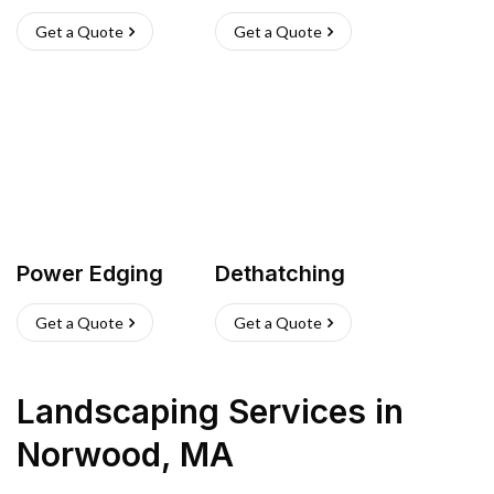
Get a Quote
Get a Quote
Power Edging
Dethatching
Get a Quote
Get a Quote
Landscaping Services
in
Norwood
,
MA