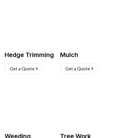
Hedge Trimming
Mulch
Get a Quote
Get a Quote
Weeding
Tree Work