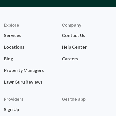
Explore
Company
Services
Contact Us
Locations
Help Center
Blog
Careers
Property Managers
LawnGuru Reviews
Providers
Get the app
Sign Up