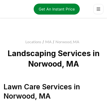
Get An Instant Price
Locations
/
MA
/
Norwood, MA
Landscaping Services in
Norwood, MA
Lawn Care Services
in
Norwood
,
MA