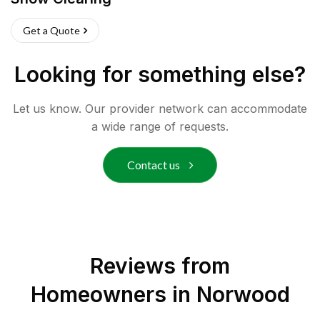
Get a Quote
Looking for something else?
Let us know. Our provider network can accommodate
a wide range of requests.
Contact us
Reviews from
Homeowners in
Norwood