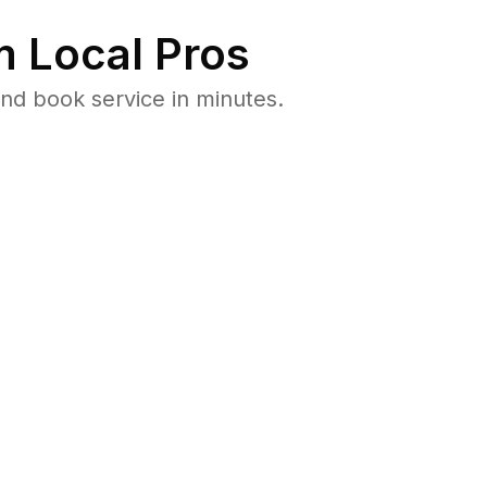
 Local Pros
nd book service in minutes.