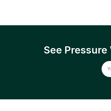
See Pressure