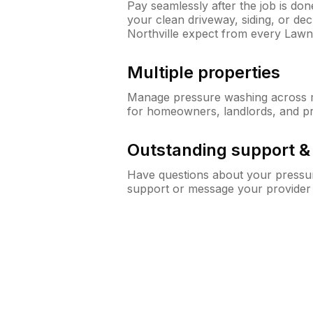
Pay seamlessly after the job is do
your clean driveway, siding, or d
Northville expect from every Law
Multiple properties
Manage pressure washing across mu
for homeowners, landlords, and p
Outstanding support 
Have questions about your pressur
support or message your provider