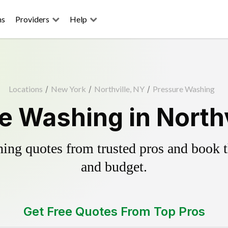
ns
Providers
Help
Locations
/
New York
/
Northville, NY
/
Pressure Washing
e Washing in Northv
ing quotes from trusted pros and book th
and budget.
Get Free Quotes From Top Pros