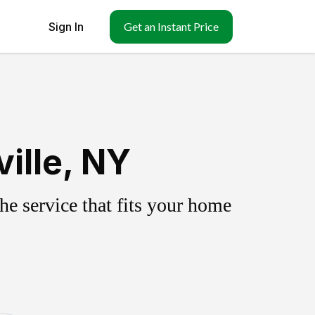
Sign In
Get an Instant Price
ille, NY
e service that fits your home