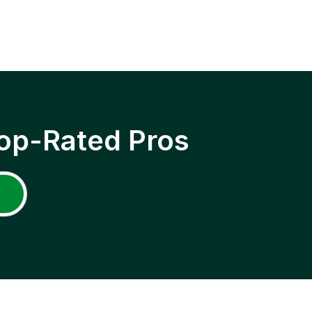
op-Rated Pros