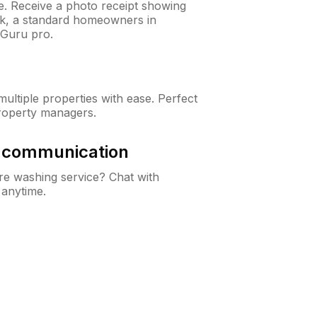
ne. Receive a photo receipt showing
eck, a standard homeowners in
nGuru pro.
ltiple properties with ease. Perfect
roperty managers.
& communication
e washing service? Chat with
 anytime.