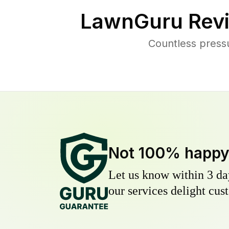
LawnGuru Revi
Countless press
Not 100% happ
Let us know within 3 day
our services delight cust