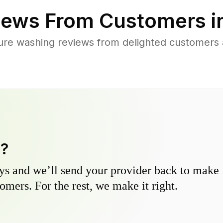
ews From Customers i
ure washing reviews from delighted customers a
y?
s and we’ll send your provider back to make it
omers. For the rest, we make it right.