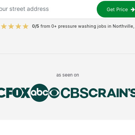
Get Price
0
/5
from
0
+
pressure washing jobs
in
Northville
as seen on