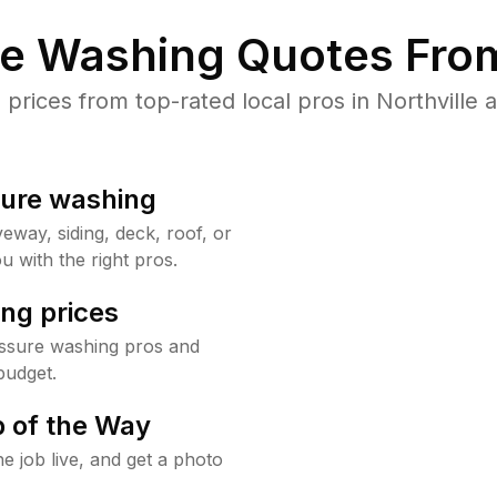
re Washing Quotes From
rices from top-rated local pros in Northville a
sure washing
way, siding, deck, roof, or
u with the right pros.
ng prices
essure washing pros and
budget.
 of the Way
e job live, and get a photo