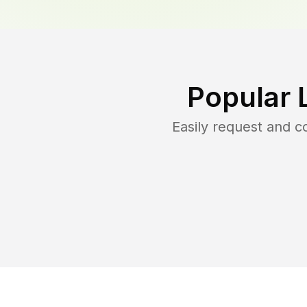
Popular 
Easily request and 