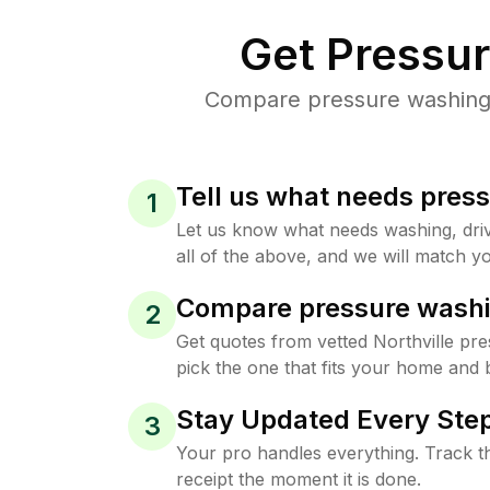
Get Pressu
Compare pressure washing p
Tell us what needs pres
1
Let us know what needs washing, drive
all of the above, and we will match yo
Compare pressure washi
2
Get quotes from vetted Northville pr
pick the one that fits your home and 
Stay Updated Every Step
3
Your pro handles everything. Track th
receipt the moment it is done.