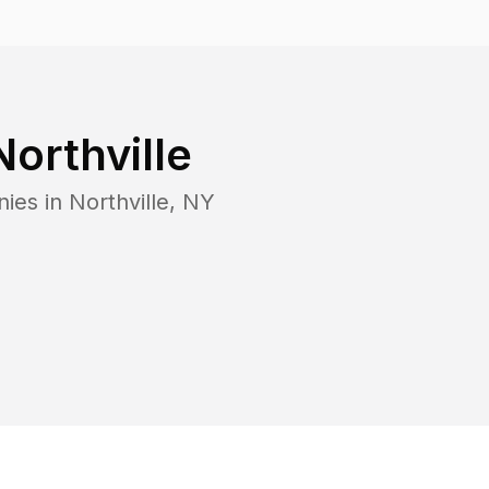
Northville
nies in
Northville
,
NY