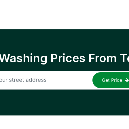
 Washing Prices From T
Get Price