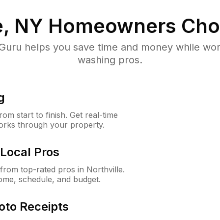
e, NY
Homeowners Cho
uru helps you save time and money while worki
washing pros.
g
m start to finish. Get real-time
orks through your property.
Local Pros
rom top-rated pros in Northville.
ome, schedule, and budget.
oto Receipts