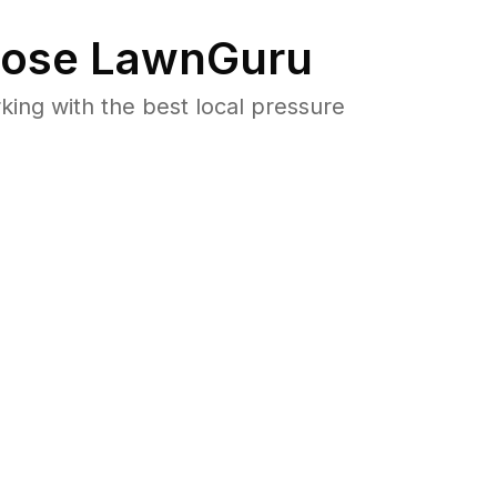
ose LawnGuru
ng with the best local pressure