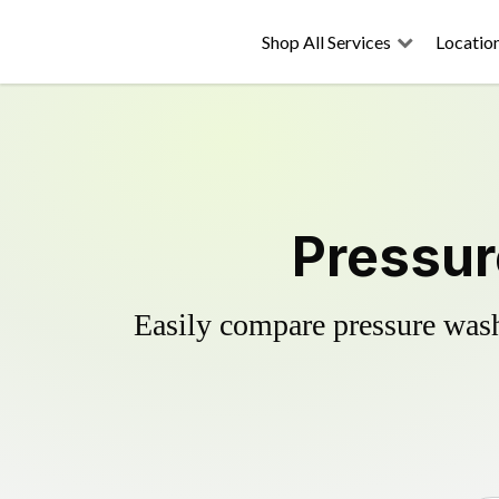
Shop All Services
Locatio
Pressur
Easily compare pressure wash