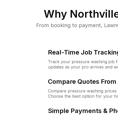
Why
Northvill
From booking to payment, LawnG
Real-Time Job Trackin
Track your pressure washing job fro
updates as your pro arrives and w
Compare Quotes From 
Compare pressure washing prices f
Choose the best option for your h
Simple Payments & Ph