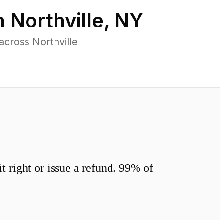
n
Northville
,
NY
cross Northville
 right or issue a refund. 99% of