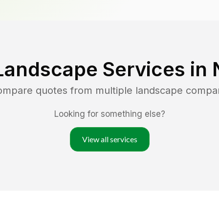
Landscape Services in
compare quotes from multiple landscape compa
Looking for something else?
View all services