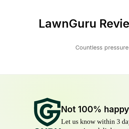
LawnGuru Revie
Countless pressure
Not 100% happ
Let us know within 3 day