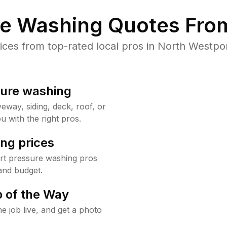
re Washing Quotes From
es from top-rated local pros in North Westpor
sure washing
way, siding, deck, roof, or
u with the right pros.
ng prices
rt pressure washing pros
and budget.
 of the Way
e job live, and get a photo