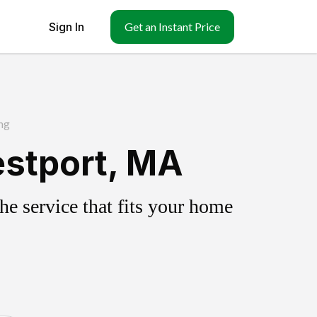
Sign In
Get an Instant Price
ng
estport, MA
e service that fits your home