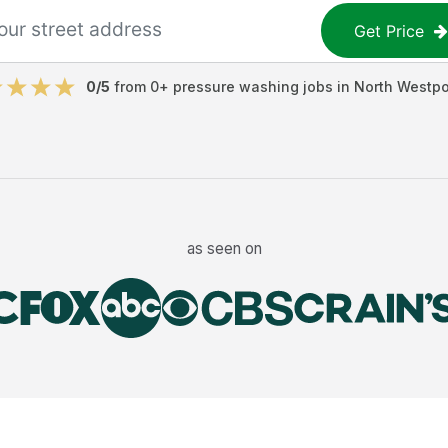
Get Price
0
/5
from
0
+
pressure washing jobs
in
North Westpo
as seen on