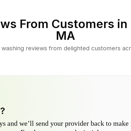
ws From Customers in
MA
 washing reviews from delighted customers ac
y?
s and we’ll send your provider back to make it