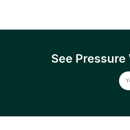
See Pressure