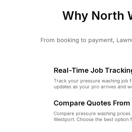
Why
North 
From booking to payment, LawnG
Real-Time Job Trackin
Track your pressure washing job fro
updates as your pro arrives and w
Compare Quotes From 
Compare pressure washing prices 
Westport. Choose the best option 