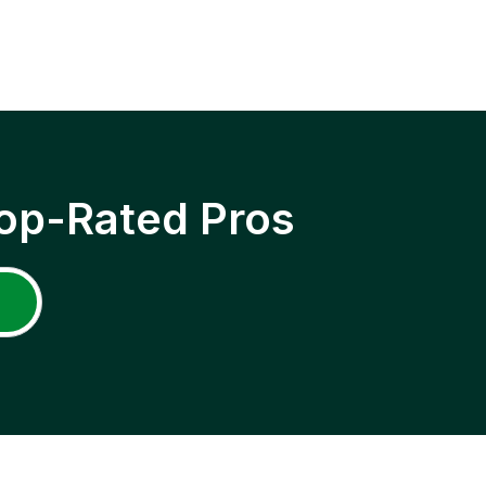
op-Rated Pros