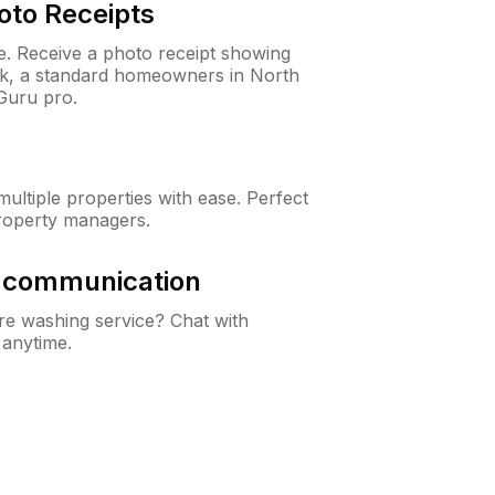
oto Receipts
ne. Receive a photo receipt showing
eck, a standard homeowners in North
Guru pro.
ltiple properties with ease. Perfect
roperty managers.
& communication
e washing service? Chat with
 anytime.