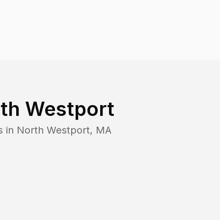
th Westport
s in
North Westport
,
MA