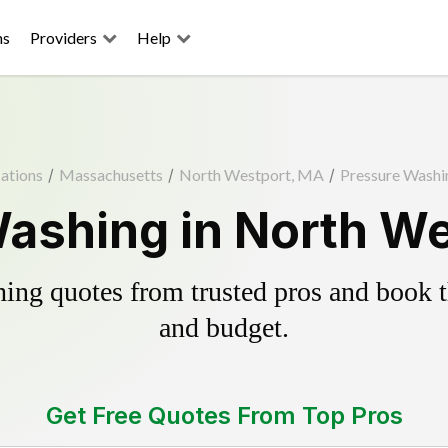
ns
Providers
Help
ations
/
Massachusetts
/
North Westport, MA
/
Pressure Washi
ashing in North W
ing quotes from trusted pros and book th
and budget.
Get Free Quotes From Top Pros