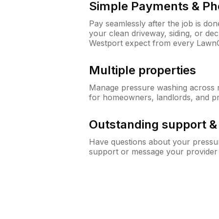
Simple Payments & Ph
Pay seamlessly after the job is do
your clean driveway, siding, or d
Westport expect from every Lawn
Multiple properties
Manage pressure washing across mu
for homeowners, landlords, and p
Outstanding support 
Have questions about your pressur
support or message your provider