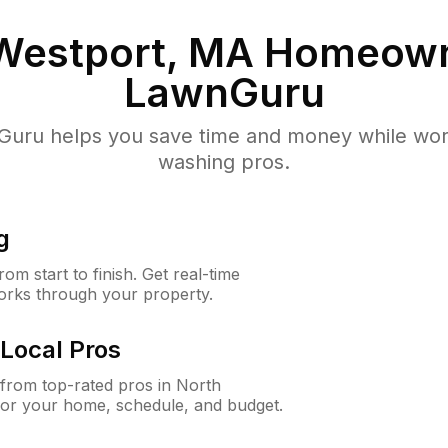
Westport, MA
Homeown
LawnGuru
uru helps you save time and money while worki
washing pros.
g
m start to finish. Get real-time
orks through your property.
Local Pros
from top-rated pros in North
for your home, schedule, and budget.