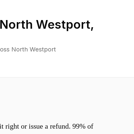
North Westport
,
ross North Westport
 right or issue a refund. 99% of