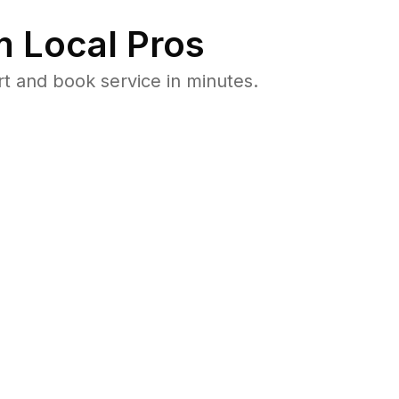
 Local Pros
t and book service in minutes.