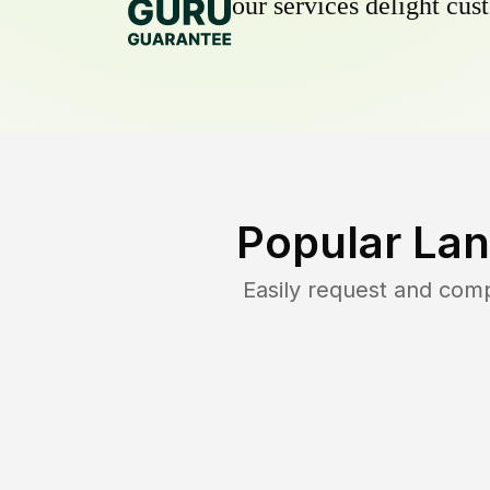
our services delight cust
Popular Lan
Easily request and com