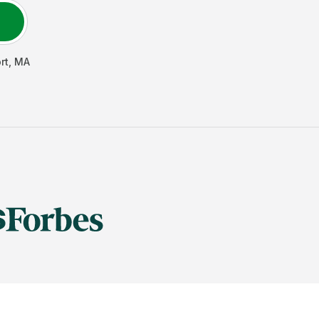
rt
,
MA