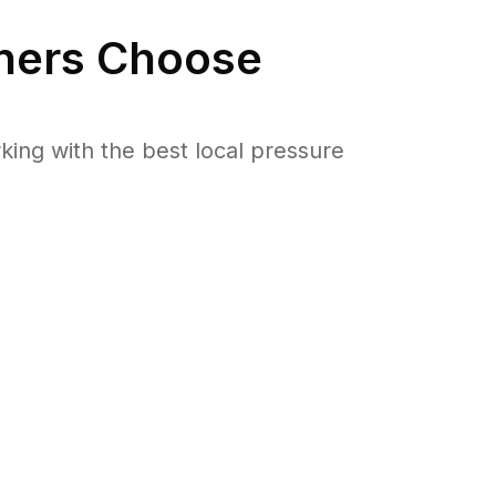
ers Choose
ng with the best local pressure