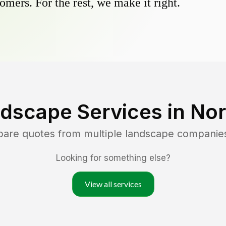
omers. For the rest, we make it right.
dscape Services in
Nor
pare quotes from multiple landscape companie
Looking for something else?
View all services