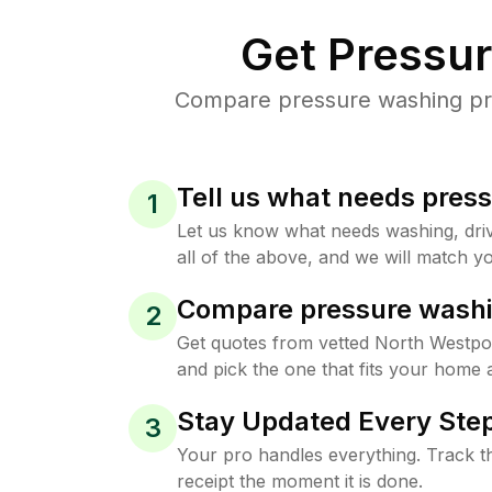
Get Pressu
Compare pressure washing pric
Tell us what needs pres
1
Let us know what needs washing, drive
all of the above, and we will match yo
Compare pressure washi
2
Get quotes from vetted North Westpo
and pick the one that fits your home 
Stay Updated Every Step
3
Your pro handles everything. Track th
receipt the moment it is done.