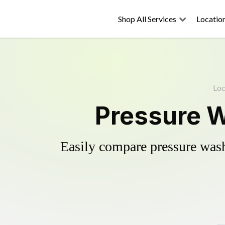
Shop All Services
Locatio
Loc
Pressure W
Easily compare pressure wash