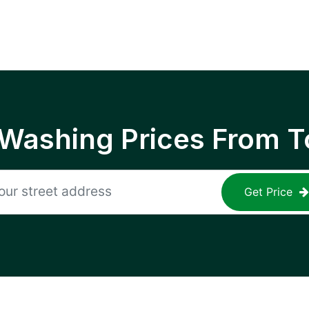
 Washing Prices From T
Get Price