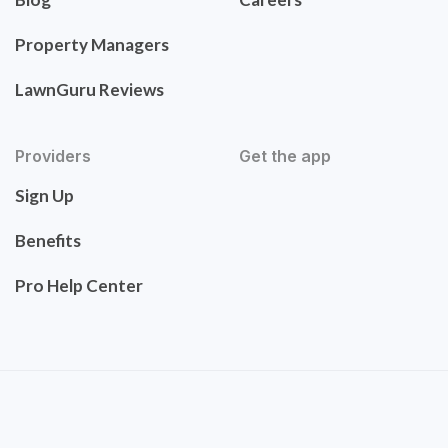
Property Managers
LawnGuru Reviews
Providers
Get the app
Sign Up
Benefits
Pro Help Center