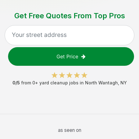
Get Free Quotes From Top Pros
Get Price
0
/5
from
0
+
yard cleanup jobs
in
North Wantagh
,
NY
as seen on