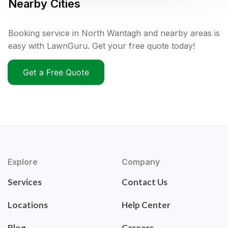
Nearby Cities
Booking service in North Wantagh and nearby areas is
easy with LawnGuru. Get your free quote today!
Get a Free Quote
Explore
Company
Services
Contact Us
Locations
Help Center
Blog
Careers