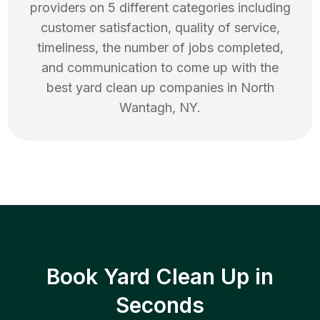
providers on 5 different categories including
customer satisfaction, quality of service,
timeliness, the number of jobs completed,
and communication to come up with the
best
yard clean up
companies in
North
Wantagh
,
NY
.
Book Yard Clean Up in
Seconds