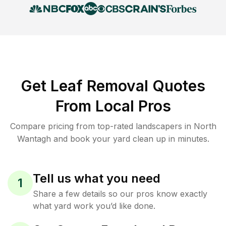
Get Leaf Removal Quotes
From Local Pros
Compare pricing from top-rated landscapers in North
Wantagh and book your yard clean up in minutes.
Tell us what you need
1
Share a few details so our pros know exactly
what yard work you’d like done.