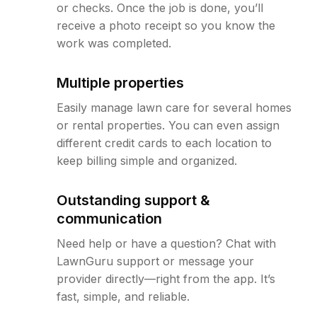
or checks. Once the job is done, you’ll
receive a photo receipt so you know the
work was completed.
Multiple properties
Easily manage lawn care for several homes
or rental properties. You can even assign
different credit cards to each location to
keep billing simple and organized.
Outstanding support &
communication
Need help or have a question? Chat with
LawnGuru support or message your
provider directly—right from the app. It’s
fast, simple, and reliable.