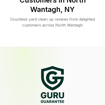
Customers in
North
Wantagh
,
NY
Countless yard clean up reviews from delighted
customers across North Wantagh