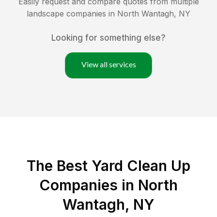
Easily request and compare quotes from multiple
landscape companies in
North Wantagh
,
NY
Looking for something else?
View all services
The Best Yard Clean Up
Companies in North
Wantagh, NY