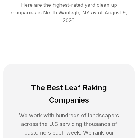
Here are the highest-rated
yard clean up
companies in
North Wantagh
,
NY
as of
August 9,
2026
.
The Best Leaf Raking
Companies
We work with hundreds of landscapers
across the U.S servicing thousands of
customers each week. We rank our