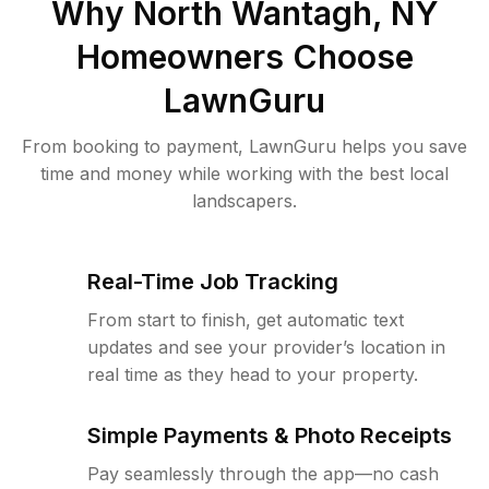
Why
North Wantagh, NY
Homeowners Choose
LawnGuru
From booking to payment, LawnGuru helps you save
time and money while working with the best local
landscapers.
Real-Time Job Tracking
From start to finish, get automatic text
updates and see your provider’s location in
real time as they head to your property.
Simple Payments & Photo Receipts
Pay seamlessly through the app—no cash