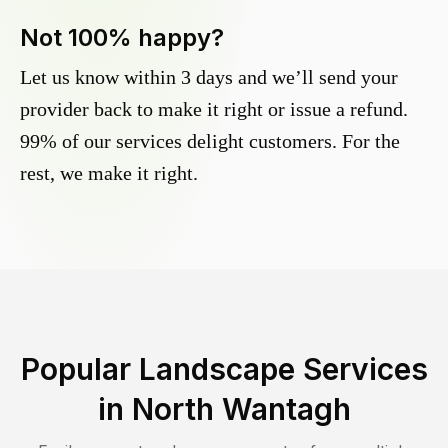
Not 100% happy?
Let us know within 3 days and we’ll send your
provider back to make it right or issue a refund.
99% of our services delight customers. For the
rest, we make it right.
Popular Landscape Services
in
North Wantagh