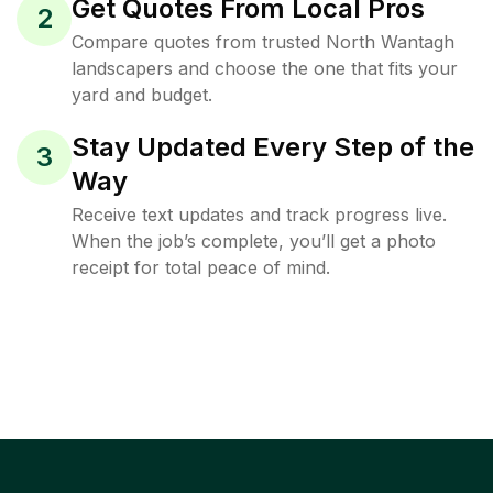
Get Quotes From Local Pros
2
Compare quotes from trusted North Wantagh
landscapers and choose the one that fits your
yard and budget.
Stay Updated Every Step of the
3
Way
Receive text updates and track progress live.
When the job’s complete, you’ll get a photo
receipt for total peace of mind.