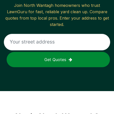
Join
North Wantagh
homeowners who trust
LawnGuru for fast, reliable
yard clean up
. Compare
quotes from top local pros. Enter your address to get
started.
Get Quotes