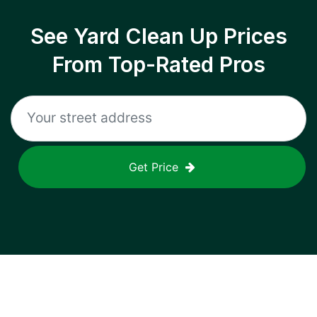
See Yard Clean Up Prices
From Top-Rated Pros
Get Price