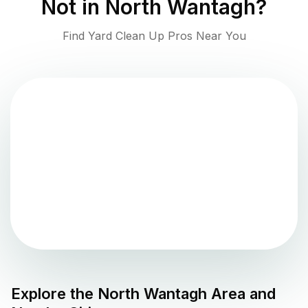
Not in
North Wantagh
?
Find Yard Clean Up Pros Near You
Explore the
North Wantagh
Area and