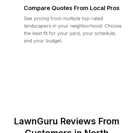
Compare Quotes From Local Pros
See pricing from multiple top-rated
landscapers in your neighborhood. Choose
the best fit for your yard, your schedule,
and your budget.
LawnGuru Reviews From