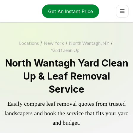
Get An Instant Price
Locations
/
New York
/
North Wantagh, NY
/
Yard Clean Up
North Wantagh Yard Clean
Up & Leaf Removal
Service
Easily compare leaf removal quotes from trusted
landscapers and book the service that fits your yard
and budget.