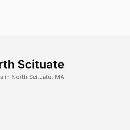
th Scituate
s in
North Scituate
,
MA