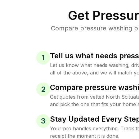
Get Pressu
Compare pressure washing pric
Tell us what needs pres
1
Let us know what needs washing, drive
all of the above, and we will match yo
Compare pressure washi
2
Get quotes from vetted North Scitua
and pick the one that fits your home 
Stay Updated Every Step
3
Your pro handles everything. Track th
receipt the moment it is done.