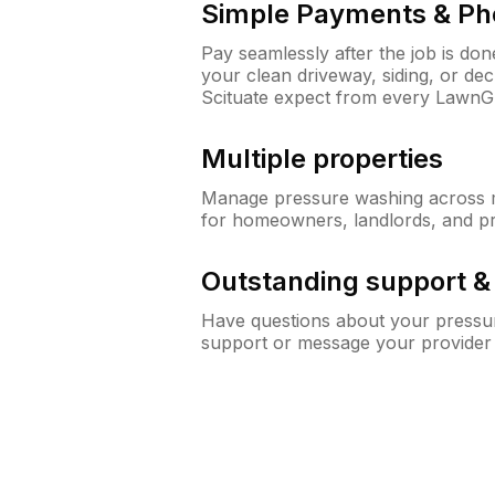
Simple Payments & Ph
Pay seamlessly after the job is do
your clean driveway, siding, or d
Scituate expect from every LawnG
Multiple properties
Manage pressure washing across mu
for homeowners, landlords, and p
Outstanding support 
Have questions about your pressur
support or message your provider