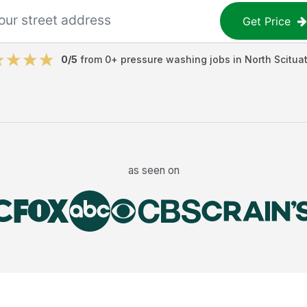
Get Price
0
/5
from
0
+
pressure washing jobs
in
North Scitua
as seen on