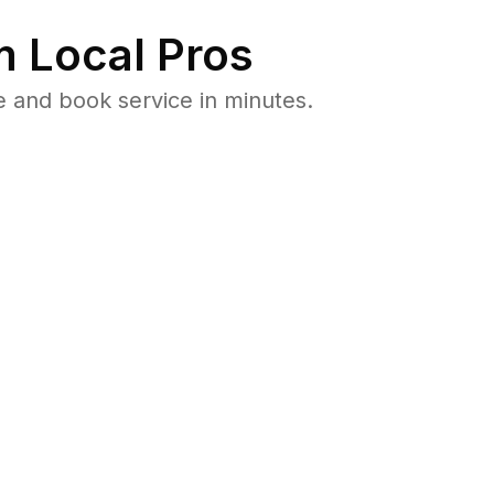
 Local Pros
e and book service in minutes.