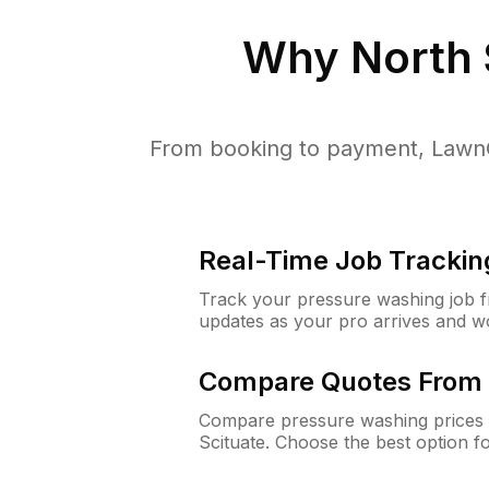
Why
North 
From booking to payment, LawnG
Real-Time Job Trackin
Track your pressure washing job fro
updates as your pro arrives and w
Compare Quotes From 
Compare pressure washing prices 
Scituate. Choose the best option 