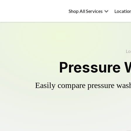
Shop All Services
Locatio
Lo
Pressure 
Easily compare pressure wash