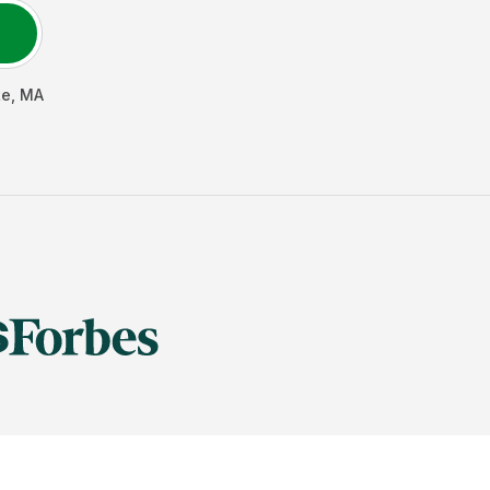
te
,
MA