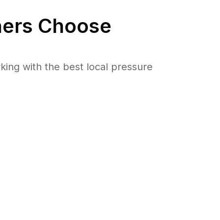
rs Choose
ng with the best local pressure