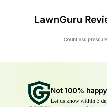
LawnGuru Revi
Countless pressure
Not 100% happ
Let us know within 3 day