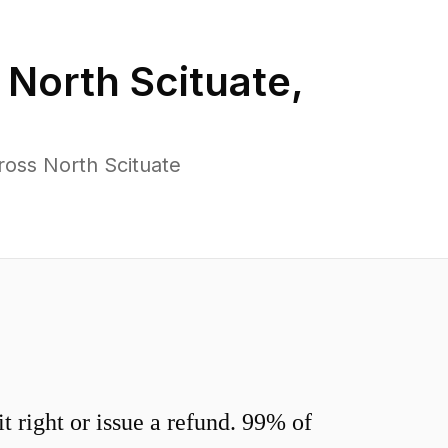
n
North Scituate
,
ross North Scituate
 right or issue a refund. 99% of