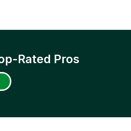
op-Rated Pros