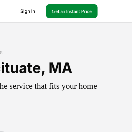
Sign In
Get an Instant Price
ng
ituate, MA
e service that fits your home