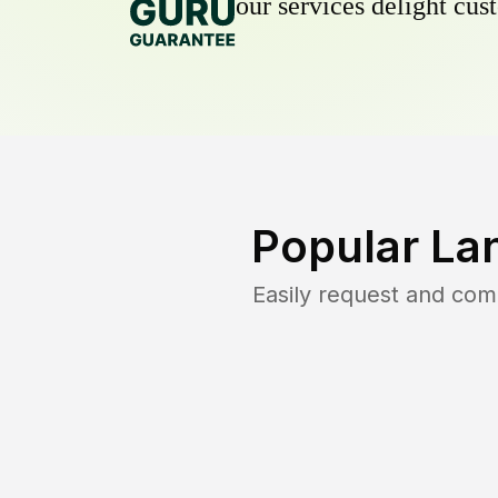
our services delight cust
Popular La
Easily request and co