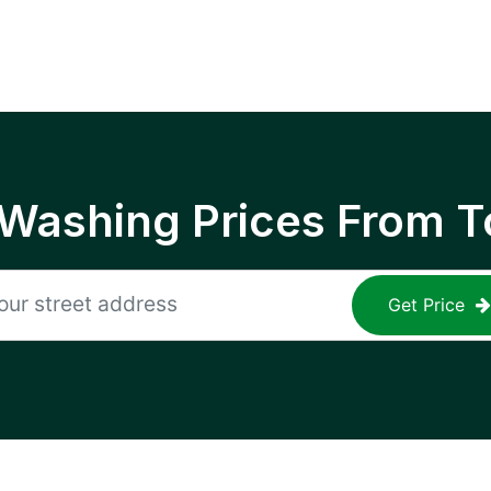
 Washing Prices From T
Get Price