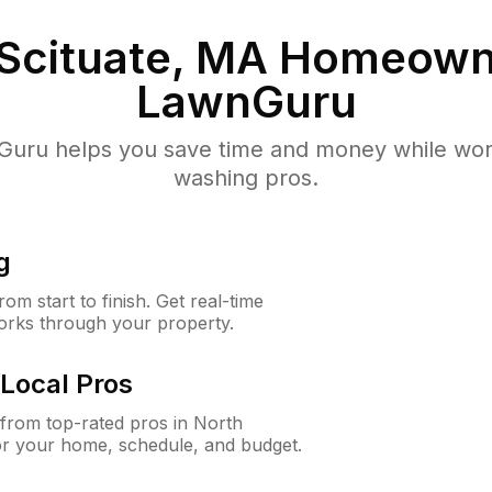
Scituate, MA
Homeowne
LawnGuru
uru helps you save time and money while worki
washing pros.
g
m start to finish. Get real-time
orks through your property.
Local Pros
from top-rated pros in North
for your home, schedule, and budget.