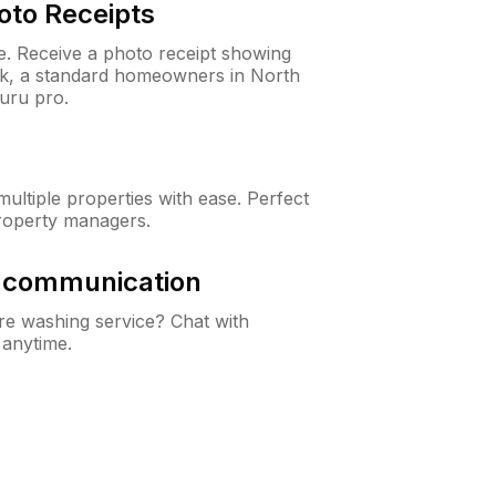
oto Receipts
ne. Receive a photo receipt showing
eck, a standard homeowners in North
uru pro.
ltiple properties with ease. Perfect
roperty managers.
& communication
e washing service? Chat with
 anytime.