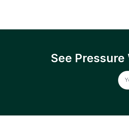
See Pressure