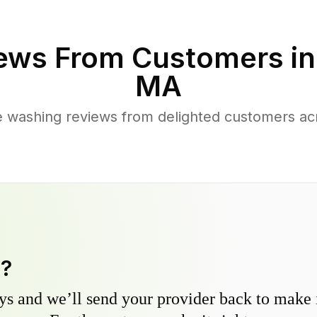
ews From Customers i
MA
 washing reviews from delighted customers ac
y?
s and we’ll send your provider back to make it