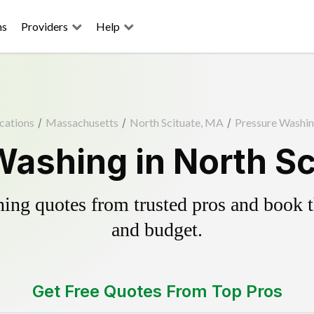
ns
Providers
Help
cations
/
Massachusetts
/
North Scituate, MA
/
Pressure Washi
Washing in North Sc
ing quotes from trusted pros and book th
and budget.
Get Free Quotes From Top Pros