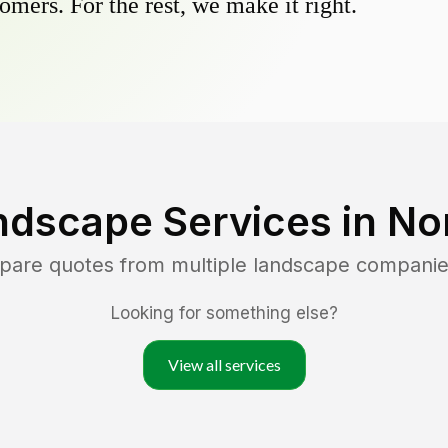
omers. For the rest, we make it right.
ndscape Services in
Nor
mpare quotes from multiple landscape companie
Looking for something else?
View all services