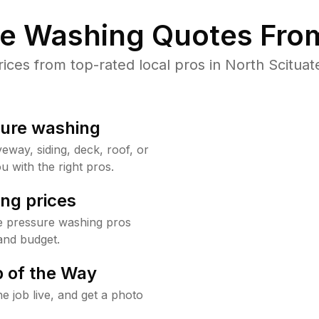
re Washing Quotes From
es from top-rated local pros in North Scituat
sure washing
way, siding, deck, roof, or
u with the right pros.
ng prices
te pressure washing pros
and budget.
 of the Way
e job live, and get a photo