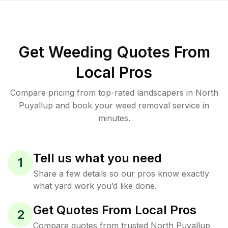
Get Weeding Quotes From
Local Pros
Compare pricing from top-rated landscapers in North
Puyallup and book your weed removal service in
minutes.
Tell us what you need
1
Share a few details so our pros know exactly
what yard work you’d like done.
Get Quotes From Local Pros
2
Compare quotes from trusted North Puyallup