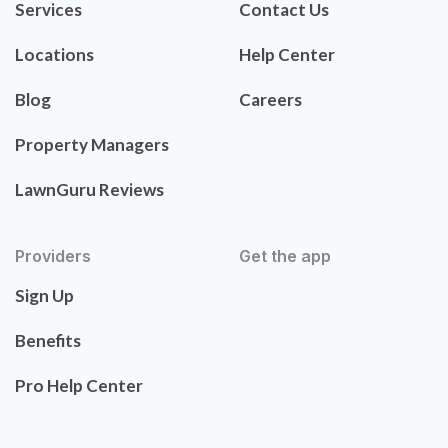
Services
Contact Us
Locations
Help Center
Blog
Careers
Property Managers
LawnGuru Reviews
Providers
Get the app
Sign Up
Benefits
Pro Help Center