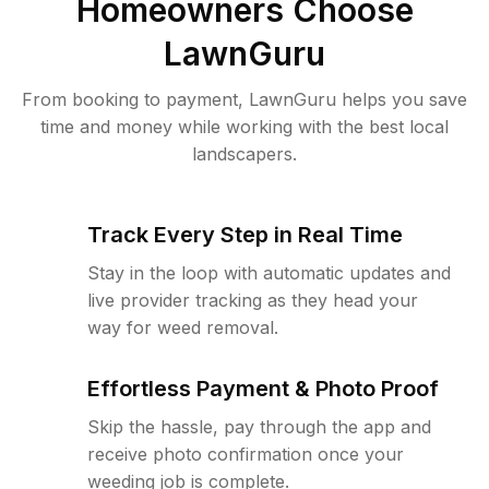
Homeowners Choose
LawnGuru
From booking to payment, LawnGuru helps you save
time and money while working with the best local
landscapers.
Track Every Step in Real Time
Stay in the loop with automatic updates and
live provider tracking as they head your
way for weed removal.
Effortless Payment & Photo Proof
Skip the hassle, pay through the app and
receive photo confirmation once your
weeding job is complete.