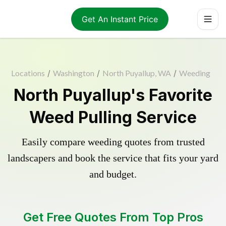
Get An Instant Price
Locations
/
Washington
/
North Puyallup, WA
/
Weeding
North Puyallup's Favorite
Weed Pulling Service
Easily compare weeding quotes from trusted
landscapers and book the service that fits your yard
and budget.
Get Free Quotes From Top Pros