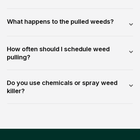
What happens to the pulled weeds?
How often should I schedule weed
pulling?
Do you use chemicals or spray weed
killer?