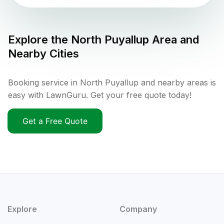
Explore the
North Puyallup
Area and
Nearby Cities
Booking service in North Puyallup and nearby areas is
easy with LawnGuru. Get your free quote today!
Get a Free Quote
Explore
Company