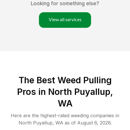
Looking for something else?
View all services
The Best Weed Pulling
Pros in North Puyallup,
WA
Here are the highest-rated
weeding
companies in
North Puyallup
,
WA
as of
August 6, 2026
.