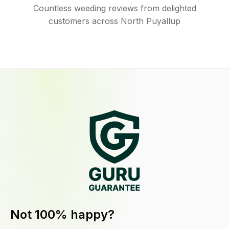
Countless weeding reviews from delighted
customers across North Puyallup
Not 100% happy?