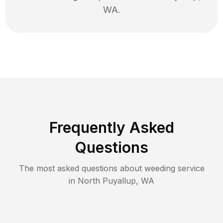
WA
.
Frequently Asked
Questions
The most asked questions about
weeding
service
in
North Puyallup
,
WA