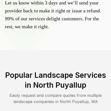
Let us know within 3 days and we’ll send your
provider back to make it right or issue a refund.
99% of our services delight customers. For the
rest, we make it right.
Popular Landscape Services
in
North Puyallup
Easily request and compare quotes from multiple
landscape companies in
North Puyallup
,
WA