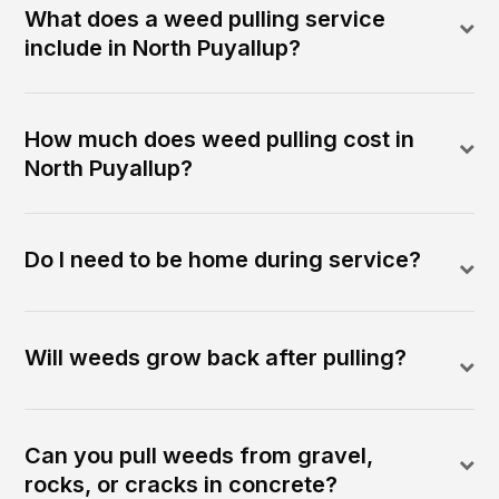
What does a weed pulling service
include in North Puyallup?
How much does weed pulling cost in
North Puyallup?
Do I need to be home during service?
Will weeds grow back after pulling?
Can you pull weeds from gravel,
rocks, or cracks in concrete?