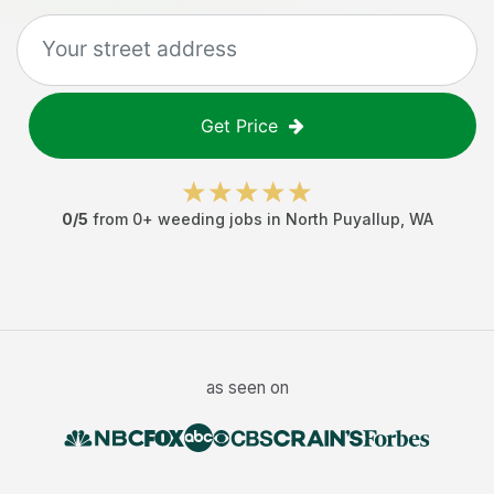
Get Price
0
/5
from
0
+
weeding jobs
in
North Puyallup
,
WA
as seen on