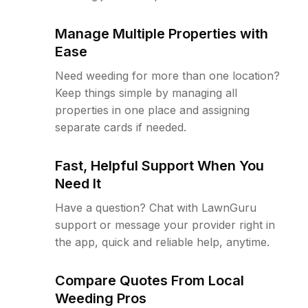
Manage Multiple Properties with
Ease
Need weeding for more than one location?
Keep things simple by managing all
properties in one place and assigning
separate cards if needed.
Fast, Helpful Support When You
Need It
Have a question? Chat with LawnGuru
support or message your provider right in
the app, quick and reliable help, anytime.
Compare Quotes From Local
Weeding Pros