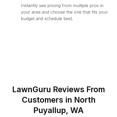
Instantly see pricing from multiple pros in
your area and choose the one that fits your
budget and schedule best.
LawnGuru Reviews From
Customers in
North
Puyallup
,
WA