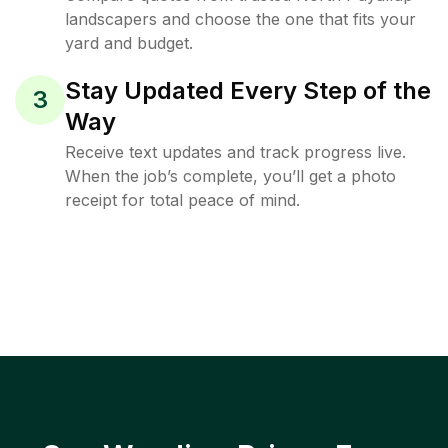
landscapers and choose the one that fits your
yard and budget.
Stay Updated Every Step of the
3
Way
Receive text updates and track progress live.
When the job’s complete, you’ll get a photo
receipt for total peace of mind.