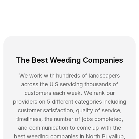
The Best Weeding Companies
We work with hundreds of landscapers
across the U.S servicing thousands of
customers each week. We rank our
providers on 5 different categories including
customer satisfaction, quality of service,
timeliness, the number of jobs completed,
and communication to come up with the
best
weeding
companies in
North Puyallup
,