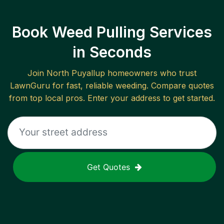
Book Weed Pulling Services
in Seconds
Join
North Puyallup
homeowners who trust
LawnGuru for fast, reliable
weeding
. Compare quotes
from top local pros. Enter your address to get started.
Get Quotes