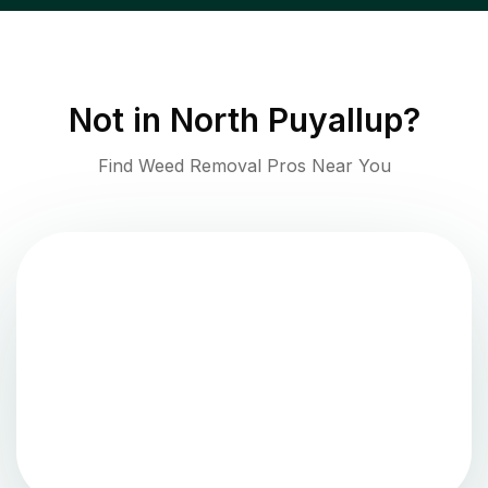
Not in
North Puyallup
?
Find Weed Removal Pros Near You