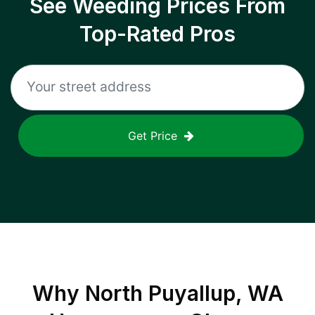
See Weeding Prices From
Top-Rated Pros
Get Price
Why
North Puyallup, WA