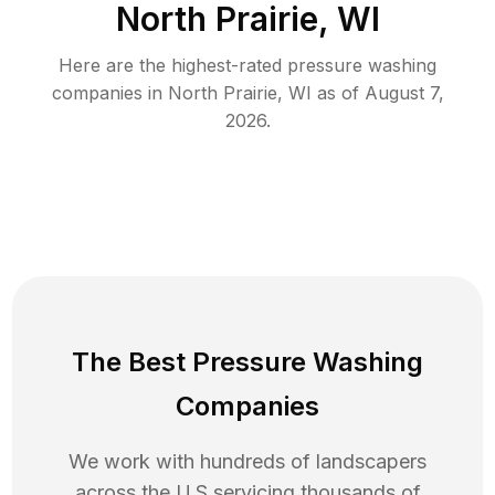
North Prairie, WI
Here are the highest-rated
pressure washing
companies in
North Prairie
,
WI
as of
August 7,
2026
.
The Best Pressure Washing
Companies
We work with hundreds of landscapers
across the U.S servicing thousands of