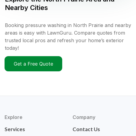
Nearby Cities
Booking pressure washing in North Prairie and nearby
areas is easy with LawnGuru. Compare quotes from
trusted local pros and refresh your home’s exterior
today!
Get a Free Quote
Explore
Company
Services
Contact Us