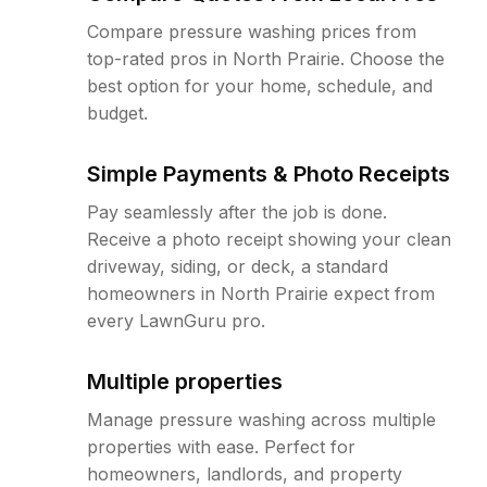
Compare pressure washing prices from
top-rated pros in North Prairie. Choose the
best option for your home, schedule, and
budget.
Simple Payments & Photo Receipts
Pay seamlessly after the job is done.
Receive a photo receipt showing your clean
driveway, siding, or deck, a standard
homeowners in North Prairie expect from
every LawnGuru pro.
Multiple properties
Manage pressure washing across multiple
properties with ease. Perfect for
homeowners, landlords, and property