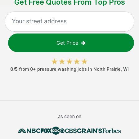
Get Free Quotes From Top Pros
Get Price
0
/5
from
0
+
pressure washing jobs
in
North Prairie
,
WI
as seen on