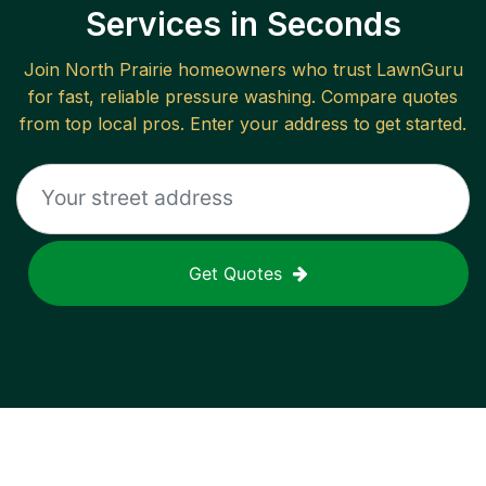
Services in Seconds
Join
North Prairie
homeowners who trust LawnGuru
for fast, reliable
pressure washing
. Compare quotes
from top local pros. Enter your address to get started.
Get Quotes