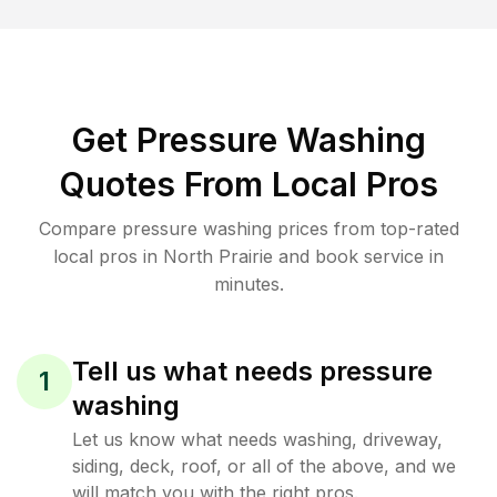
Get Pressure Washing
Quotes From Local Pros
Compare pressure washing prices from top-rated
local pros in North Prairie and book service in
minutes.
Tell us what needs pressure
1
washing
Let us know what needs washing, driveway,
siding, deck, roof, or all of the above, and we
will match you with the right pros.