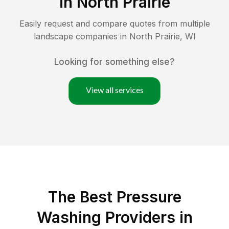
in
North Prairie
Easily request and compare quotes from multiple
landscape companies in
North Prairie
,
WI
Looking for something else?
View all services
The Best Pressure
Washing Providers in