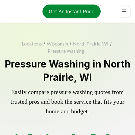
Get An Instant Price
Locations
/
Wisconsin
/
North Prairie, WI
/
Pressure Washing
Pressure Washing in North
Prairie, WI
Easily compare pressure washing quotes from
trusted pros and book the service that fits your
home and budget.