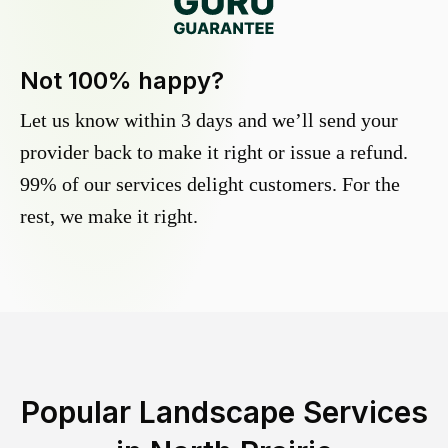
Not 100% happy?
Let us know within 3 days and we’ll send your
provider back to make it right or issue a refund.
99% of our services delight customers. For the
rest, we make it right.
Popular Landscape Services