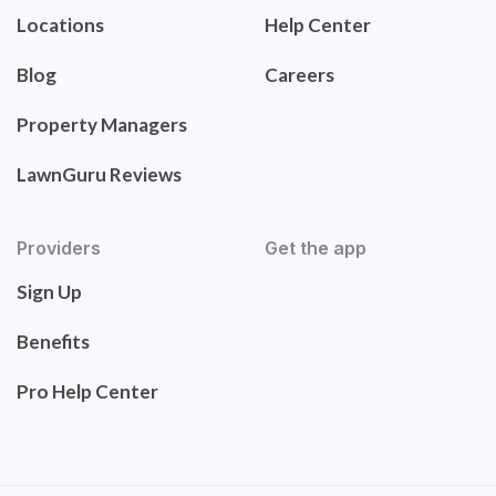
Locations
Help Center
Blog
Careers
Property Managers
LawnGuru Reviews
Providers
Get the app
Sign Up
Benefits
Pro Help Center