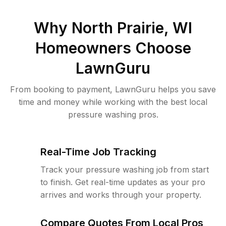
Why
North Prairie, WI
Homeowners Choose
LawnGuru
From booking to payment, LawnGuru helps you save
time and money while working with the best local
pressure washing pros.
Real-Time Job Tracking
Track your pressure washing job from start
to finish. Get real-time updates as your pro
arrives and works through your property.
Compare Quotes From Local Pros