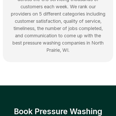
customers each week. We rank our
providers on 5 different categories including
customer satisfaction, quality of service,
timeliness, the number of jobs completed,
and communication to come up with the
best
pressure washing
companies in
North
Prairie
,
WI
.
Book Pressure Washing