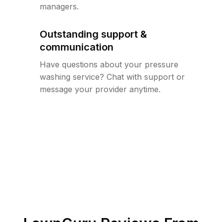
managers.
Outstanding support &
communication
Have questions about your pressure
washing service? Chat with support or
message your provider anytime.