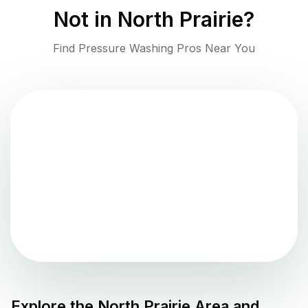
Not in
North Prairie
?
Find Pressure Washing Pros Near You
Explore the
North Prairie
Area and