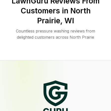
LawnGuru Reviews From
Customers in
North
Prairie
,
WI
Countless pressure washing reviews from
delighted customers across North Prairie