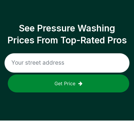
See Pressure Washing
Prices From Top-Rated Pros
Get Price