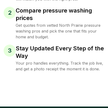
Compare pressure washing
2
prices
Get quotes from vetted North Prairie pressure
washing pros and pick the one that fits your
home and budget.
Stay Updated Every Step of the
3
Way
Your pro handles everything. Track the job live,
and get a photo receipt the moment it is done.