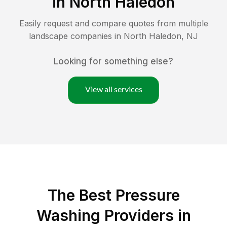
in
North Haledon
Easily request and compare quotes from multiple
landscape companies in
North Haledon
,
NJ
Looking for something else?
View all services
The Best Pressure
Washing Providers in