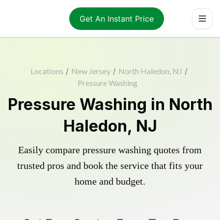
Get An Instant Price
Locations
/
New Jersey
/
North Haledon, NJ
/
Pressure Washing
Pressure Washing in North
Haledon, NJ
Easily compare pressure washing quotes from
trusted pros and book the service that fits your
home and budget.