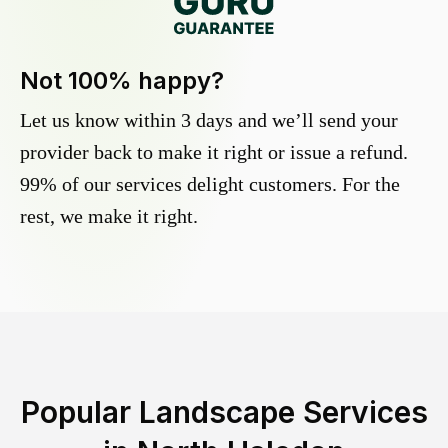
Not 100% happy?
Let us know within 3 days and we’ll send your
provider back to make it right or issue a refund.
99% of our services delight customers. For the
rest, we make it right.
Popular Landscape Services