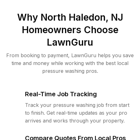
Why
North Haledon, NJ
Homeowners Choose
LawnGuru
From booking to payment, LawnGuru helps you save
time and money while working with the best local
pressure washing pros.
Real-Time Job Tracking
Track your pressure washing job from start
to finish. Get real-time updates as your pro
arrives and works through your property.
Compare Quotes From Local Pros