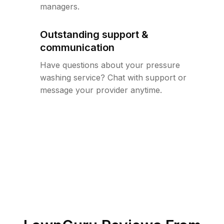
managers.
Outstanding support &
communication
Have questions about your pressure
washing service? Chat with support or
message your provider anytime.