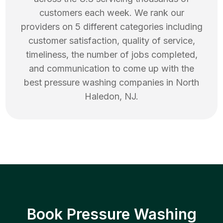
customers each week. We rank our
providers on 5 different categories including
customer satisfaction, quality of service,
timeliness, the number of jobs completed,
and communication to come up with the
best
pressure washing
companies in
North
Haledon
,
NJ
.
Book Pressure Washing