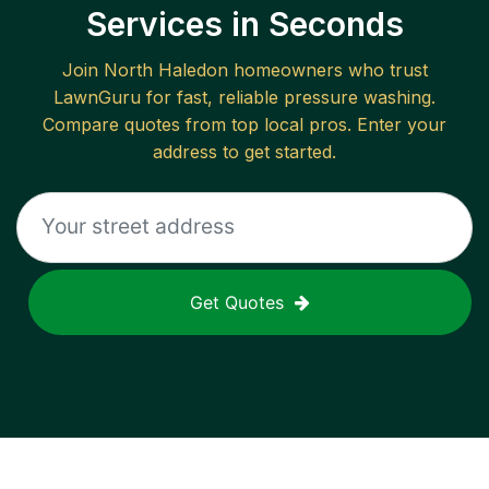
Services in Seconds
Join
North Haledon
homeowners who trust
LawnGuru for fast, reliable
pressure washing
.
Compare quotes from top local pros. Enter your
address to get started.
Get Quotes