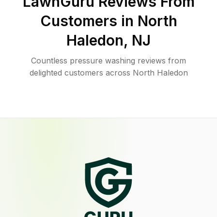
LawnGuru Reviews From
Customers in
North
Haledon
,
NJ
Countless pressure washing reviews from
delighted customers across North Haledon