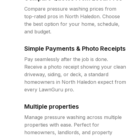
Compare pressure washing prices from
top-rated pros in North Haledon. Choose
the best option for your home, schedule,
and budget.
Simple Payments & Photo Receipts
Pay seamlessly after the job is done.
Receive a photo receipt showing your clean
driveway, siding, or deck, a standard
homeowners in North Haledon expect from
every LawnGuru pro.
Multiple properties
Manage pressure washing across multiple
properties with ease. Perfect for
homeowners, landlords, and property