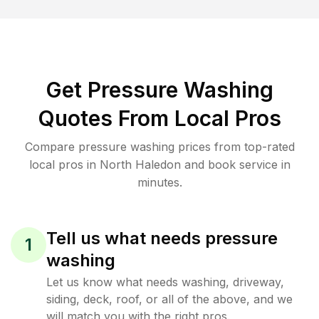
Get Pressure Washing
Quotes From Local Pros
Compare pressure washing prices from top-rated
local pros in North Haledon and book service in
minutes.
Tell us what needs pressure
1
washing
Let us know what needs washing, driveway,
siding, deck, roof, or all of the above, and we
will match you with the right pros.