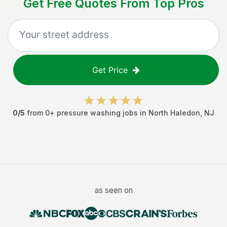
Get Free Quotes From Top Pros
Get Price
0
/5
from
0
+
pressure washing jobs
in
North Haledon
,
NJ
as seen on