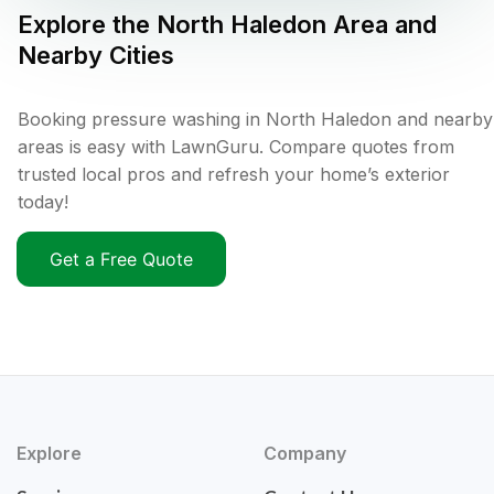
Explore the
North Haledon
Area and
Nearby Cities
Booking pressure washing in North Haledon and nearby
areas is easy with LawnGuru. Compare quotes from
trusted local pros and refresh your home’s exterior
today!
Get a Free Quote
Explore
Company