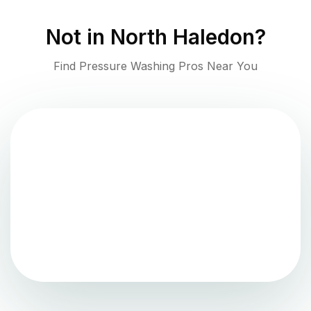
Not in
North Haledon
?
Find Pressure Washing Pros Near You