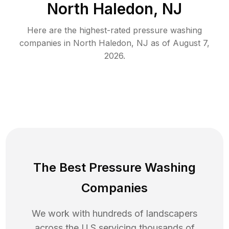
North Haledon, NJ
Here are the highest-rated
pressure washing
companies in
North Haledon
,
NJ
as of
August 7,
2026
.
The Best Pressure Washing
Companies
We work with hundreds of landscapers
across the U.S servicing thousands of