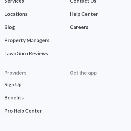
Services
Contact Us
Locations
Help Center
Blog
Careers
Property Managers
LawnGuru Reviews
Providers
Get the app
Sign Up
Benefits
Pro Help Center