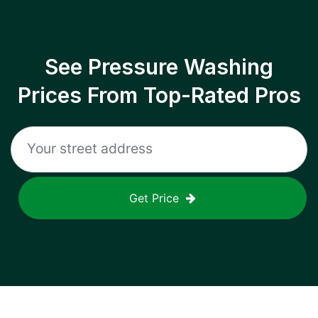
See Pressure Washing
Prices From Top-Rated Pros
Get Price