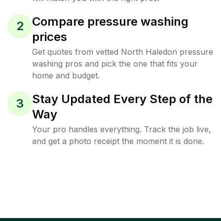
Compare pressure washing
2
prices
Get quotes from vetted North Haledon pressure
washing pros and pick the one that fits your
home and budget.
Stay Updated Every Step of the
3
Way
Your pro handles everything. Track the job live,
and get a photo receipt the moment it is done.