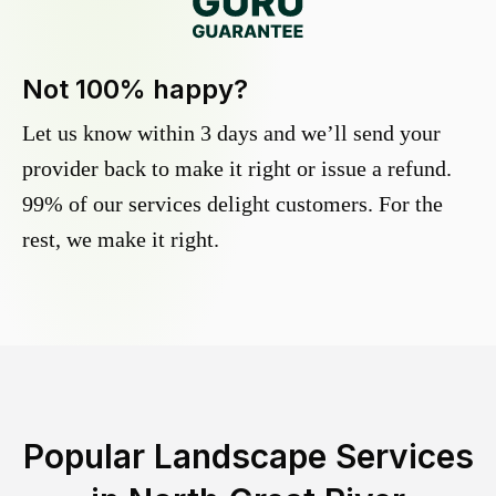
Not 100% happy?
Let us know within 3 days and we’ll send your
provider back to make it right or issue a refund.
99% of our services delight customers. For the
rest, we make it right.
Popular Landscape Services