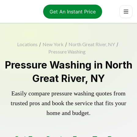
Get An Instant Price
Locations
/
New York
/
North Great River, NY
/
Pressure Washing
Pressure Washing in North
Great River, NY
Easily compare pressure washing quotes from
trusted pros and book the service that fits your
home and budget.