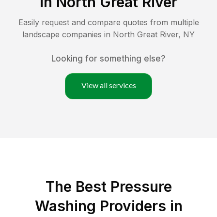
in
North Great River
Easily request and compare quotes from multiple
landscape companies in
North Great River
,
NY
Looking for something else?
View all services
The Best Pressure
Washing Providers in