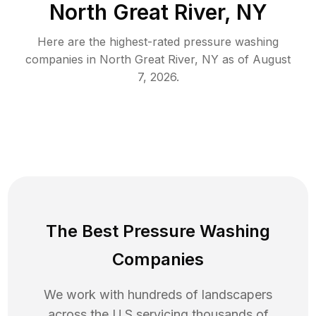
North Great River, NY
Here are the highest-rated
pressure washing
companies in
North Great River
,
NY
as of
August
7, 2026
.
The Best Pressure Washing
Companies
We work with hundreds of landscapers
across the U.S servicing thousands of