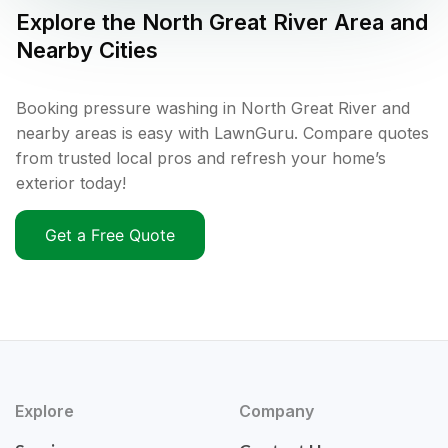
Explore the
North Great River
Area and
Nearby Cities
Booking pressure washing in North Great River and
nearby areas is easy with LawnGuru. Compare quotes
from trusted local pros and refresh your home’s
exterior today!
Get a Free Quote
Explore
Company