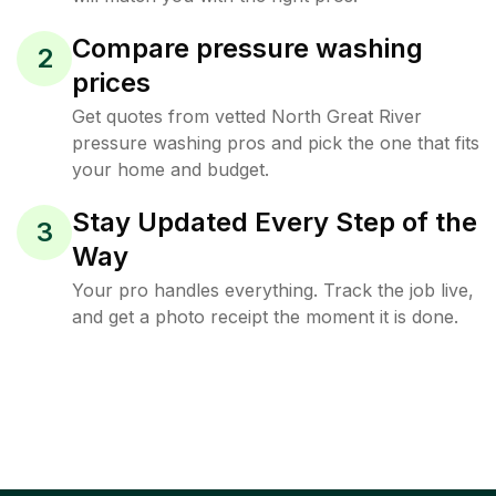
Compare pressure washing
2
prices
Get quotes from vetted North Great River
pressure washing pros and pick the one that fits
your home and budget.
Stay Updated Every Step of the
3
Way
Your pro handles everything. Track the job live,
and get a photo receipt the moment it is done.