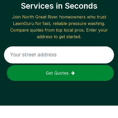
Services in Seconds
Join
North Great River
homeowners who trust
LawnGuru for fast, reliable
pressure washing
.
Compare quotes from top local pros. Enter your
address to get started.
Get Quotes