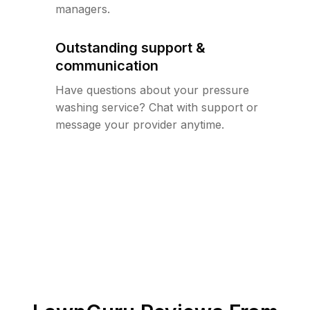
managers.
Outstanding support &
communication
Have questions about your pressure
washing service? Chat with support or
message your provider anytime.