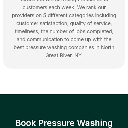
customers each week. We rank our
providers on 5 different categories including
customer satisfaction, quality of service,
timeliness, the number of jobs completed,
and communication to come up with the
best
pressure washing
companies in
North
Great River
,
NY
.
Book Pressure Washing