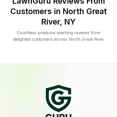
LawnGuru Reviews From
Customers in
North Great
River
,
NY
Countless pressure washing reviews from
delighted customers across North Great River