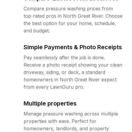
Compare pressure washing prices from
top-rated pros in North Great River. Choose
the best option for your home, schedule,
and budget.
Simple Payments & Photo Receipts
Pay seamlessly after the job is done.
Receive a photo receipt showing your clean
driveway, siding, or deck, a standard
homeowners in North Great River expect
from every LawnGuru pro.
Multiple properties
Manage pressure washing across multiple
properties with ease. Perfect for
homeowners, landlords, and property