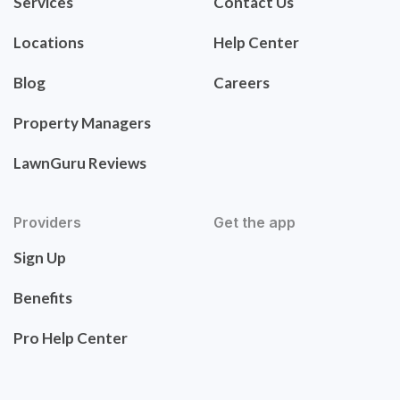
Services
Contact Us
Locations
Help Center
Blog
Careers
Property Managers
LawnGuru Reviews
Providers
Get the app
Sign Up
Benefits
Pro Help Center