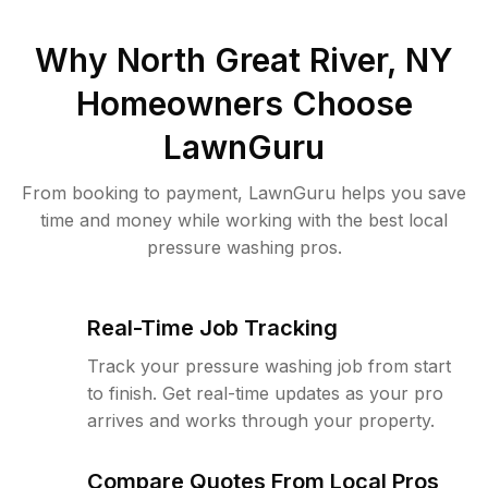
Why
North Great River, NY
Homeowners Choose
LawnGuru
From booking to payment, LawnGuru helps you save
time and money while working with the best local
pressure washing pros.
Real-Time Job Tracking
Track your pressure washing job from start
to finish. Get real-time updates as your pro
arrives and works through your property.
Compare Quotes From Local Pros