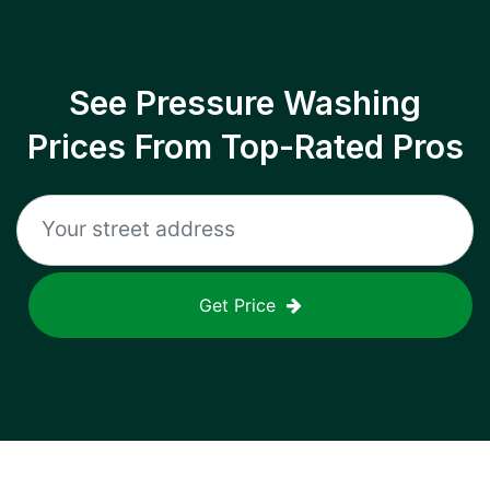
See Pressure Washing
Prices From Top-Rated Pros
Get Price