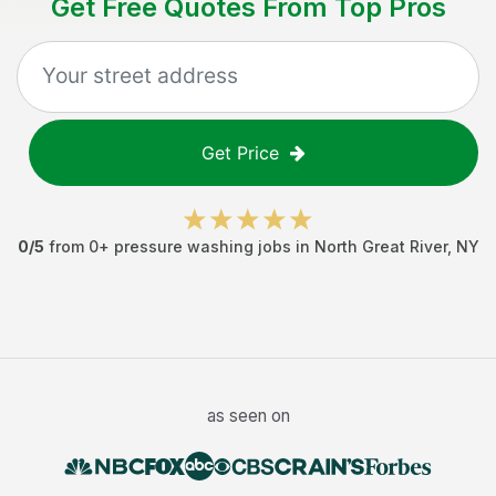
Get Free Quotes From Top Pros
Get Price
0
/5
from
0
+
pressure washing jobs
in
North Great River
,
NY
as seen on