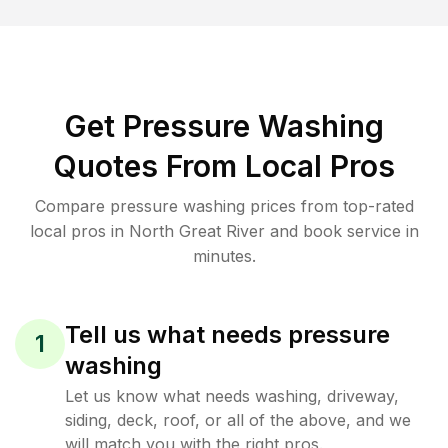
Get Pressure Washing
Quotes From Local Pros
Compare pressure washing prices from top-rated
local pros in North Great River and book service in
minutes.
Tell us what needs pressure
1
washing
Let us know what needs washing, driveway,
siding, deck, roof, or all of the above, and we
will match you with the right pros.