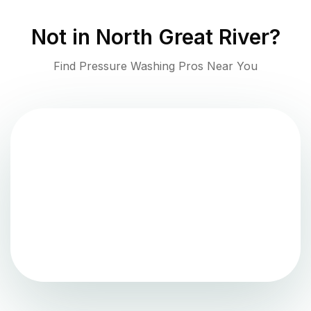
Not in
North Great River
?
Find Pressure Washing Pros Near You