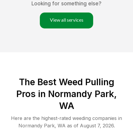
Looking for something else?
View all services
The Best Weed Pulling
Pros in Normandy Park,
WA
Here are the highest-rated
weeding
companies in
Normandy Park
,
WA
as of
August 7, 2026
.