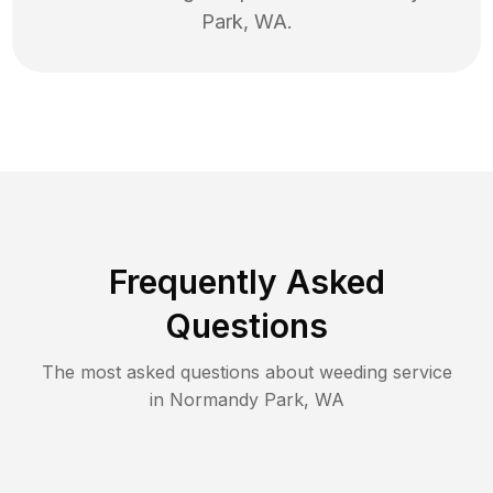
Park
,
WA
.
Frequently Asked
Questions
The most asked questions about
weeding
service
in
Normandy Park
,
WA