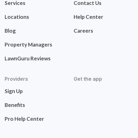
Services
Contact Us
Locations
Help Center
Blog
Careers
Property Managers
LawnGuru Reviews
Providers
Get the app
Sign Up
Benefits
Pro Help Center