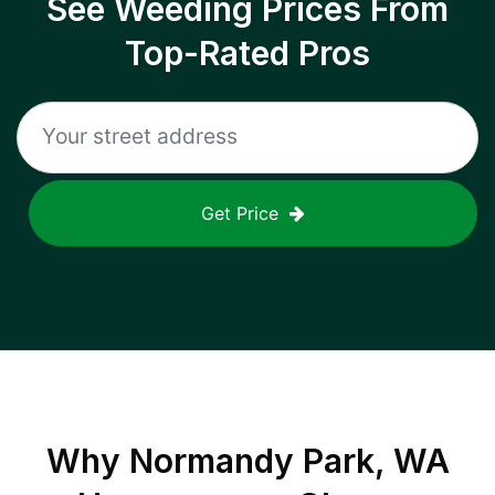
See Weeding Prices From
Top-Rated Pros
Get Price
Why
Normandy Park, WA