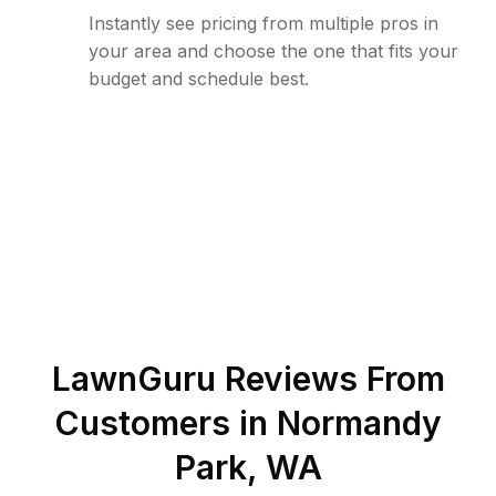
Instantly see pricing from multiple pros in
your area and choose the one that fits your
budget and schedule best.
LawnGuru Reviews From
Customers in
Normandy
Park
,
WA