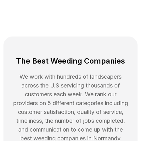
The Best Weeding Companies
We work with hundreds of landscapers
across the U.S servicing thousands of
customers each week. We rank our
providers on 5 different categories including
customer satisfaction, quality of service,
timeliness, the number of jobs completed,
and communication to come up with the
best
weeding
companies in
Normandy