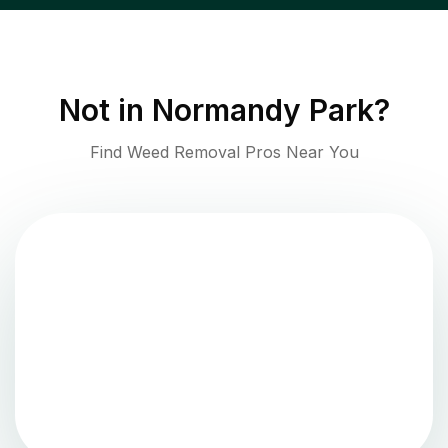
Not in
Normandy Park
?
Find Weed Removal Pros Near You