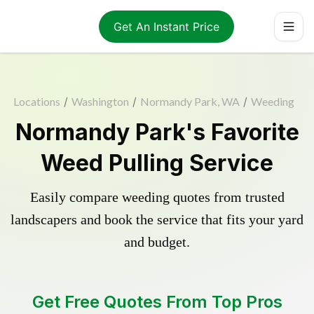
Get An Instant Price
Locations
/
Washington
/
Normandy Park, WA
/
Weeding
Normandy Park's Favorite
Weed Pulling Service
Easily compare weeding quotes from trusted
landscapers and book the service that fits your yard
and budget.
Get Free Quotes From Top Pros