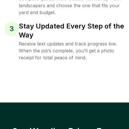
landscapers and choose the one that fits your
yard and budget.
Stay Updated Every Step of the
3
Way
Receive text updates and track progress live.
When the job’s complete, you’ll get a photo
receipt for total peace of mind.