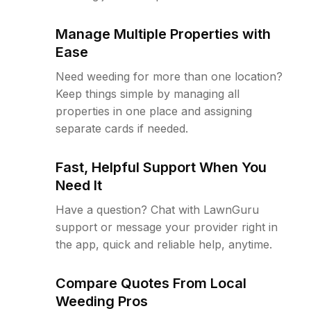
Manage Multiple Properties with
Ease
Need weeding for more than one location?
Keep things simple by managing all
properties in one place and assigning
separate cards if needed.
Fast, Helpful Support When You
Need It
Have a question? Chat with LawnGuru
support or message your provider right in
the app, quick and reliable help, anytime.
Compare Quotes From Local
Weeding Pros