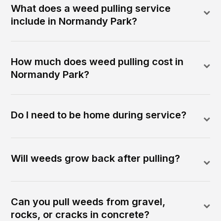
What does a weed pulling service
include in Normandy Park?
How much does weed pulling cost in
Normandy Park?
Do I need to be home during service?
Will weeds grow back after pulling?
Can you pull weeds from gravel,
rocks, or cracks in concrete?