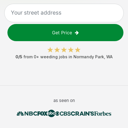
Get Price
0
/5
from
0
+
weeding jobs
in
Normandy Park
,
WA
as seen on