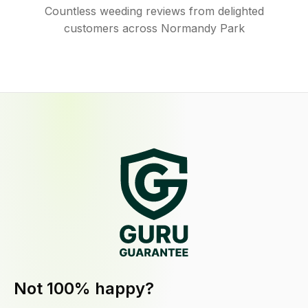
Countless weeding reviews from delighted
customers across Normandy Park
Not 100% happy?