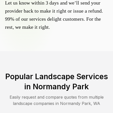
Let us know within 3 days and we’ll send your
provider back to make it right or issue a refund.
99% of our services delight customers. For the
rest, we make it right.
Popular Landscape Services
in
Normandy Park
Easily request and compare quotes from multiple
landscape companies in
Normandy Park
,
WA