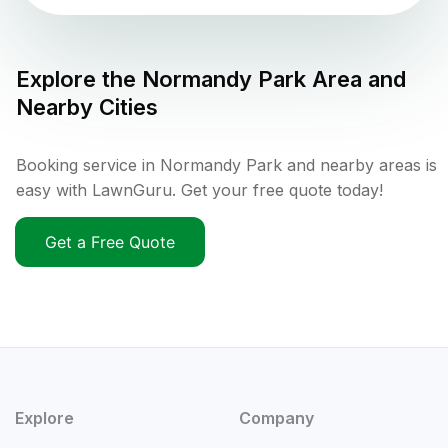
Explore the
Normandy Park
Area and
Nearby Cities
Booking service in Normandy Park and nearby areas is
easy with LawnGuru. Get your free quote today!
Get a Free Quote
Explore
Company