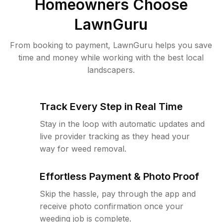
Homeowners Choose
LawnGuru
From booking to payment, LawnGuru helps you save
time and money while working with the best local
landscapers.
Track Every Step in Real Time
Stay in the loop with automatic updates and
live provider tracking as they head your
way for weed removal.
Effortless Payment & Photo Proof
Skip the hassle, pay through the app and
receive photo confirmation once your
weeding job is complete.