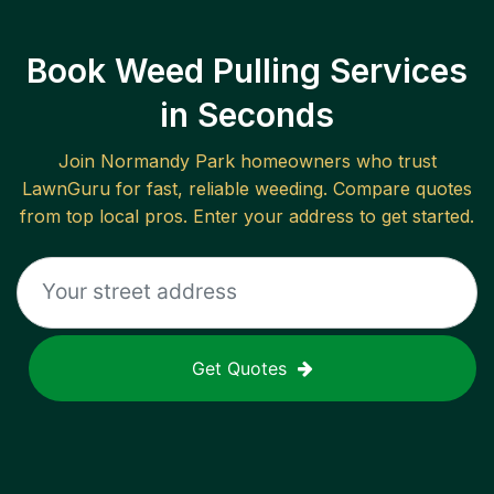
Book Weed Pulling Services
in Seconds
Join
Normandy Park
homeowners who trust
LawnGuru for fast, reliable
weeding
. Compare quotes
from top local pros. Enter your address to get started.
Get Quotes