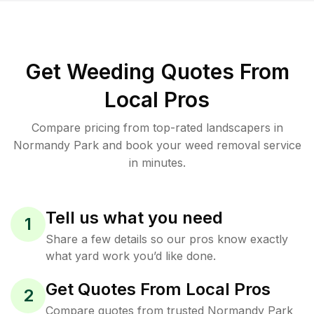
Get Weeding Quotes From
Local Pros
Compare pricing from top-rated landscapers in
Normandy Park and book your weed removal service
in minutes.
Tell us what you need
1
Share a few details so our pros know exactly
what yard work you’d like done.
Get Quotes From Local Pros
2
Compare quotes from trusted Normandy Park