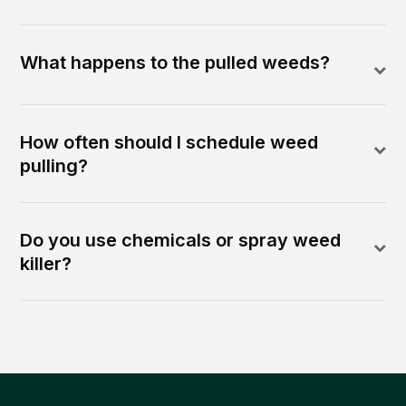
What happens to the pulled weeds?
How often should I schedule weed
pulling?
Do you use chemicals or spray weed
killer?