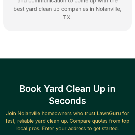
and communication to come up with the
best
yard clean up
companies in
Nolanville
,
TX
.
Book Yard Clean Up in
Seconds
Join
Nolanville
homeowners who trust LawnGuru for
fast, reliable
yard clean up
. Compare quotes from top
local pros. Enter your address to get started.