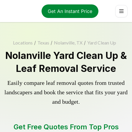
Get An Instant Price
Locations
/
Texas
/
Nolanville, TX
/
Yard Clean Up
Nolanville Yard Clean Up &
Leaf Removal Service
Easily compare leaf removal quotes from trusted
landscapers and book the service that fits your yard
and budget.
Get Free Quotes From Top Pros