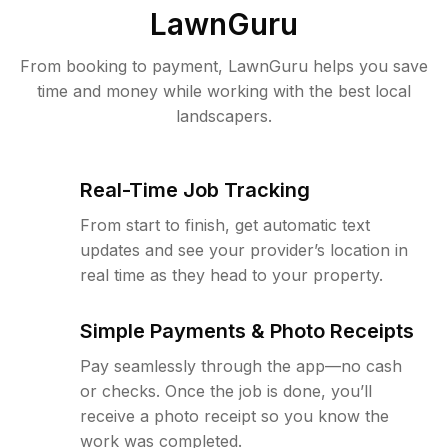
LawnGuru
From booking to payment, LawnGuru helps you save
time and money while working with the best local
landscapers.
Real-Time Job Tracking
From start to finish, get automatic text
updates and see your provider’s location in
real time as they head to your property.
Simple Payments & Photo Receipts
Pay seamlessly through the app—no cash
or checks. Once the job is done, you’ll
receive a photo receipt so you know the
work was completed.