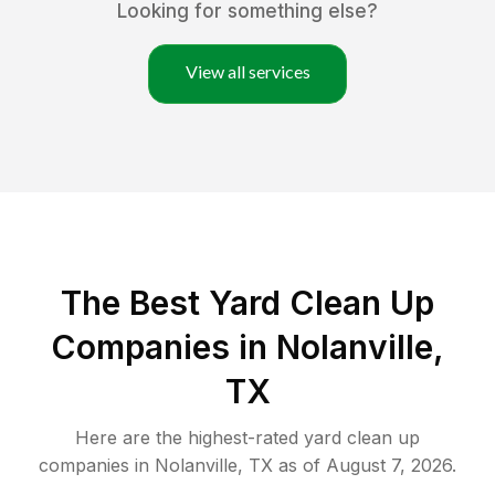
Looking for something else?
View all services
The Best Yard Clean Up
Companies in Nolanville,
TX
Here are the highest-rated
yard clean up
companies in
Nolanville
,
TX
as of
August 7, 2026
.