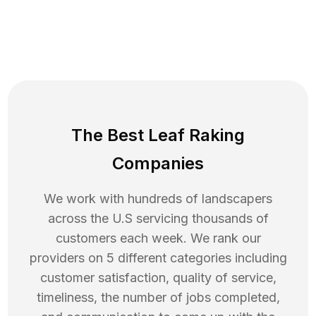
The Best Leaf Raking
Companies
We work with hundreds of landscapers
across the U.S servicing thousands of
customers each week. We rank our
providers on 5 different categories including
customer satisfaction, quality of service,
timeliness, the number of jobs completed,