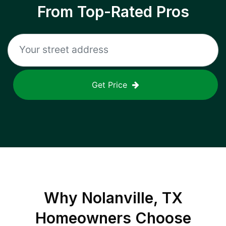
From Top-Rated Pros
Get Price
Why
Nolanville, TX
Homeowners Choose