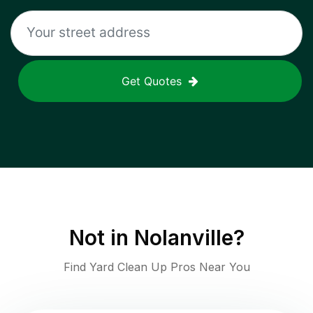
Get Quotes
Not in
Nolanville
?
Find Yard Clean Up Pros Near You