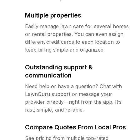
Multiple properties
Easily manage lawn care for several homes
or rental properties. You can even assign
different credit cards to each location to
keep billing simple and organized.
Outstanding support &
communication
Need help or have a question? Chat with
LawnGuru support or message your
provider directly—right from the app. It’s
fast, simple, and reliable.
Compare Quotes From Local Pros
See pricing from multiple top-rated