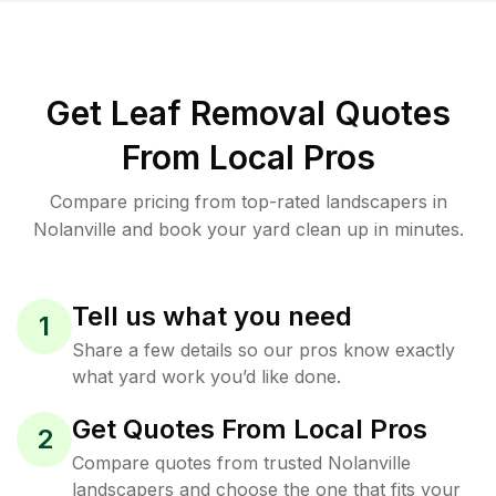
Get Leaf Removal Quotes
From Local Pros
Compare pricing from top-rated landscapers in
Nolanville and book your yard clean up in minutes.
Tell us what you need
1
Share a few details so our pros know exactly
what yard work you’d like done.
Get Quotes From Local Pros
2
Compare quotes from trusted Nolanville
landscapers and choose the one that fits your