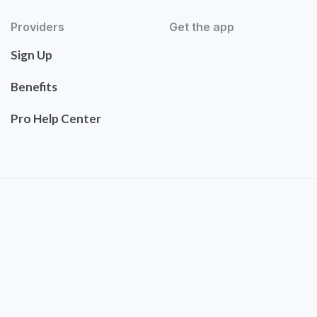
Providers
Get the app
Sign Up
Benefits
Pro Help Center