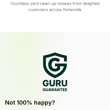
Countless yard clean up reviews from delighted
customers across Nolanville
Not 100% happy?