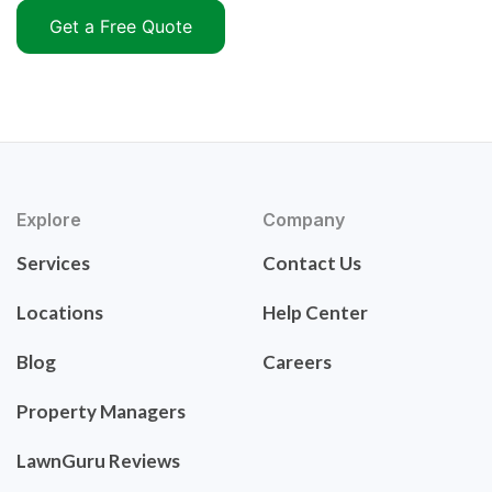
Get a Free Quote
Explore
Company
Services
Contact Us
Locations
Help Center
Blog
Careers
Property Managers
LawnGuru Reviews