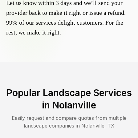
Let us know within 3 days and we’ll send your
provider back to make it right or issue a refund.
99% of our services delight customers. For the
rest, we make it right.
Popular Landscape Services
in
Nolanville
Easily request and compare quotes from multiple
landscape companies in
Nolanville
,
TX