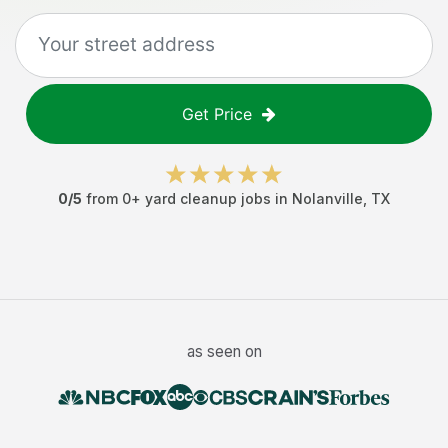
Get Price
0
/5
from
0
+
yard cleanup jobs
in
Nolanville
,
TX
as seen on