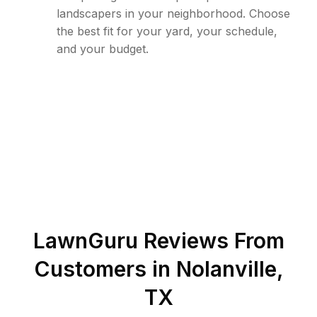
landscapers in your neighborhood. Choose
the best fit for your yard, your schedule,
and your budget.
LawnGuru Reviews From
Customers in
Nolanville
,
TX