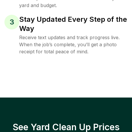
yard and budget.
Stay Updated Every Step of the
3
Way
Receive text updates and track progress live.
When the job’s complete, you’ll get a photo
receipt for total peace of mind.
See Yard Clean Up Prices