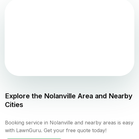
Explore the
Nolanville
Area and Nearby
Cities
Booking service in Nolanville and nearby areas is easy
with LawnGuru. Get your free quote today!