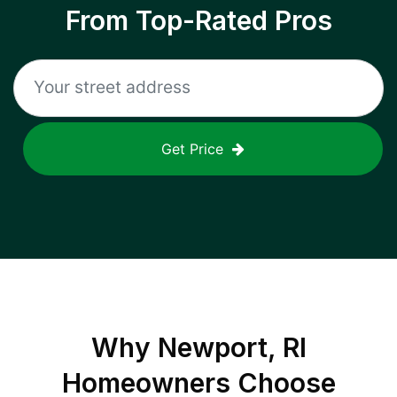
From Top-Rated Pros
Get Price
Why
Newport, RI
Homeowners Choose