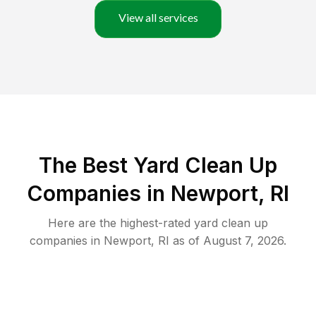
View all services
The Best Yard Clean Up
Companies in Newport, RI
Here are the highest-rated
yard clean up
companies in
Newport
,
RI
as of
August 7, 2026
.