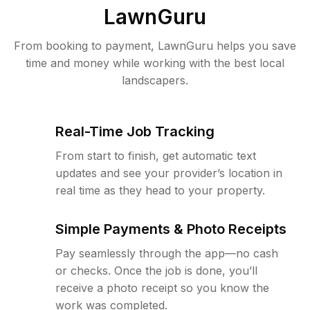
LawnGuru
From booking to payment, LawnGuru helps you save
time and money while working with the best local
landscapers.
Real-Time Job Tracking
From start to finish, get automatic text
updates and see your provider’s location in
real time as they head to your property.
Simple Payments & Photo Receipts
Pay seamlessly through the app—no cash
or checks. Once the job is done, you’ll
receive a photo receipt so you know the
work was completed.