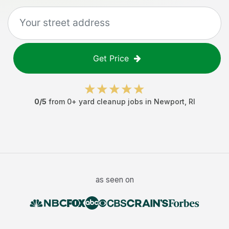
Get Price
0
/5
from
0
+
yard cleanup jobs
in
Newport
,
RI
as seen on