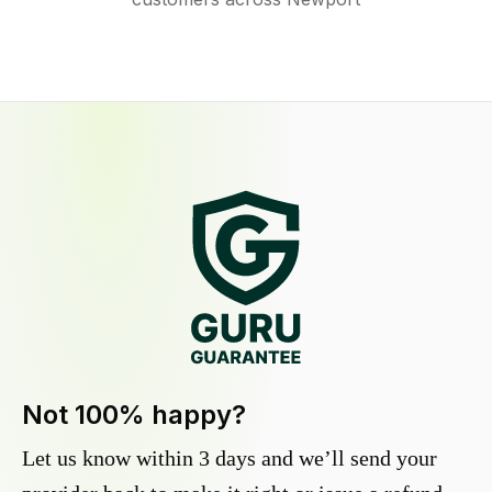
Not 100% happy?
Let us know within 3 days and we’ll send your