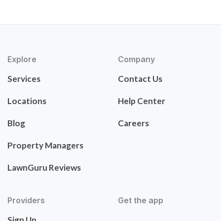
Explore
Company
Services
Contact Us
Locations
Help Center
Blog
Careers
Property Managers
LawnGuru Reviews
Providers
Get the app
Sign Up