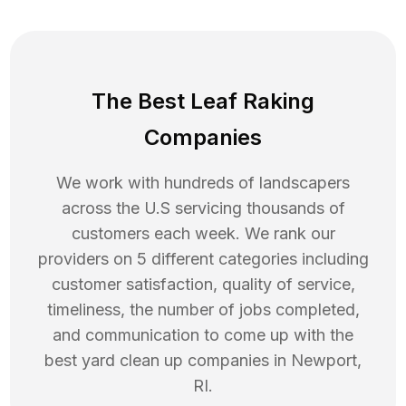
The Best Leaf Raking
Companies
We work with hundreds of landscapers
across the U.S servicing thousands of
customers each week. We rank our
providers on 5 different categories including
customer satisfaction, quality of service,
timeliness, the number of jobs completed,
and communication to come up with the
best
yard clean up
companies in
Newport
,
RI
.