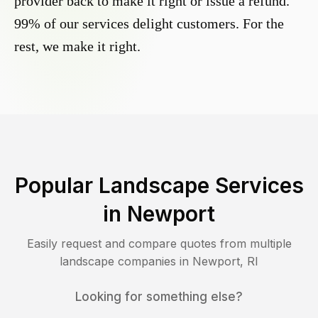
provider back to make it right or issue a refund.
99% of our services delight customers. For the
rest, we make it right.
Popular Landscape Services
in
Newport
Easily request and compare quotes from multiple
landscape companies in
Newport
,
RI
Looking for something else?