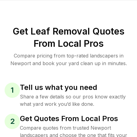
Get Leaf Removal Quotes
From Local Pros
Compare pricing from top-rated landscapers in
Newport and book your yard clean up in minutes.
Tell us what you need
1
Share a few details so our pros know exactly
what yard work you’d like done.
Get Quotes From Local Pros
2
Compare quotes from trusted Newport
landscapers and choose the one that fits your