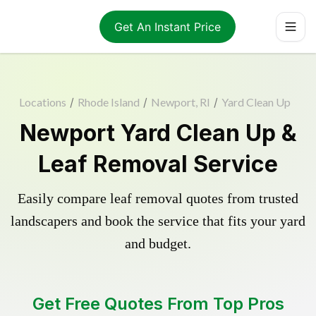
Get An Instant Price
Locations
/
Rhode Island
/
Newport, RI
/
Yard Clean Up
Newport Yard Clean Up &
Leaf Removal Service
Easily compare leaf removal quotes from trusted
landscapers and book the service that fits your yard
and budget.
Get Free Quotes From Top Pros