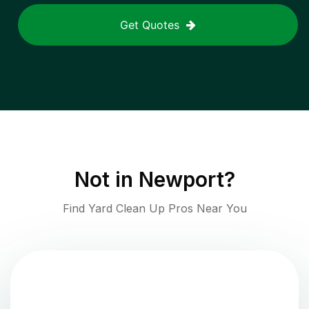
Get Quotes
Not in
Newport
?
Find Yard Clean Up Pros Near You