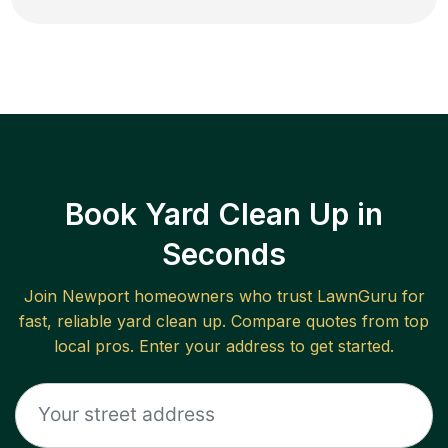
Book Yard Clean Up in
Seconds
Join
Newport
homeowners who trust LawnGuru for
fast, reliable
yard clean up
. Compare quotes from top
local pros. Enter your address to get started.