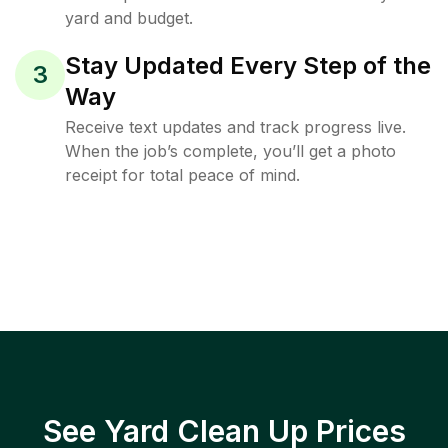
yard and budget.
Stay Updated Every Step of the
3
Way
Receive text updates and track progress live.
When the job’s complete, you’ll get a photo
receipt for total peace of mind.
See Yard Clean Up Prices