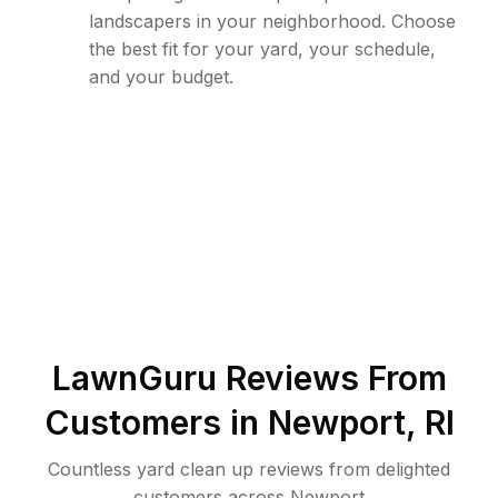
landscapers in your neighborhood. Choose
the best fit for your yard, your schedule,
and your budget.
LawnGuru Reviews From
Customers in
Newport
,
RI
Countless yard clean up reviews from delighted
customers across Newport