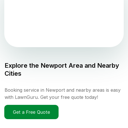
Explore the
Newport
Area and Nearby
Cities
Booking service in Newport and nearby areas is easy
with LawnGuru. Get your free quote today!
Get a Free Quote