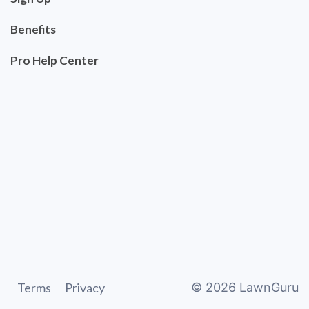
Benefits
Pro Help Center
Terms
Privacy
©
2026
LawnGuru