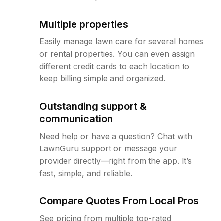
Multiple properties
Easily manage lawn care for several homes
or rental properties. You can even assign
different credit cards to each location to
keep billing simple and organized.
Outstanding support &
communication
Need help or have a question? Chat with
LawnGuru support or message your
provider directly—right from the app. It’s
fast, simple, and reliable.
Compare Quotes From Local Pros
See pricing from multiple top-rated