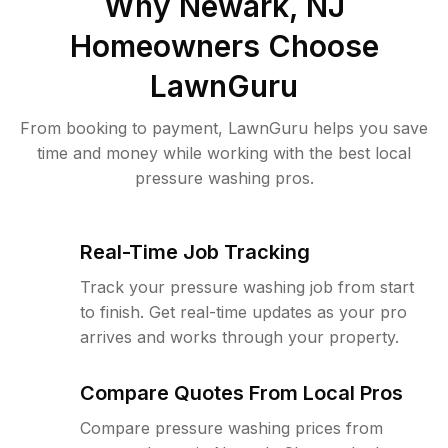
Why
Newark, NJ
Homeowners Choose
LawnGuru
From booking to payment, LawnGuru helps you save
time and money while working with the best local
pressure washing pros.
Real-Time Job Tracking
Track your pressure washing job from start
to finish. Get real-time updates as your pro
arrives and works through your property.
Compare Quotes From Local Pros
Compare pressure washing prices from