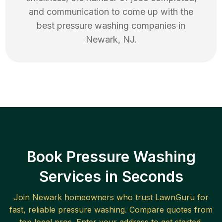
and communication to come up with the
best
pressure washing
companies in
Newark
,
NJ
.
Book Pressure Washing
Services in Seconds
Join
Newark
homeowners who trust LawnGuru for
fast, reliable
pressure washing
. Compare quotes from