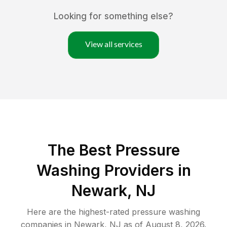
Looking for something else?
View all services
The Best Pressure
Washing Providers in
Newark, NJ
Here are the highest-rated
pressure washing
companies in
Newark
,
NJ
as of
August 8, 2026
.