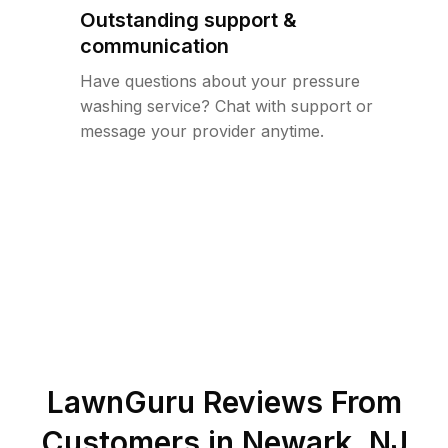
Outstanding support &
communication
Have questions about your pressure
washing service? Chat with support or
message your provider anytime.
LawnGuru Reviews From
Customers in
Newark
,
NJ