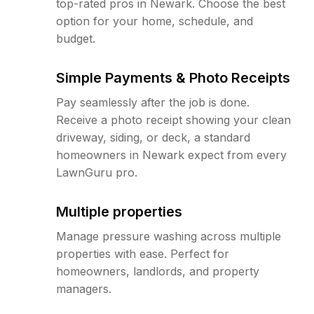
top-rated pros in Newark. Choose the best
option for your home, schedule, and
budget.
Simple Payments & Photo Receipts
Pay seamlessly after the job is done.
Receive a photo receipt showing your clean
driveway, siding, or deck, a standard
homeowners in Newark expect from every
LawnGuru pro.
Multiple properties
Manage pressure washing across multiple
properties with ease. Perfect for
homeowners, landlords, and property
managers.