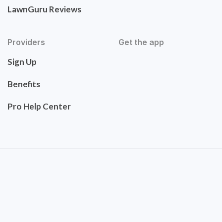
LawnGuru Reviews
Providers
Get the app
Sign Up
Benefits
Pro Help Center