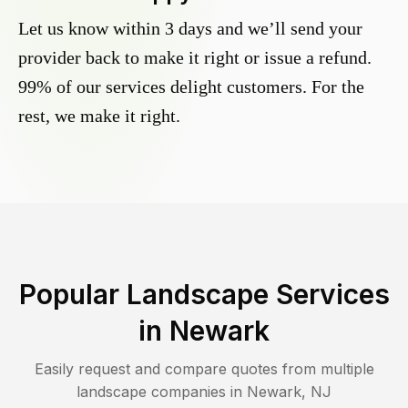
Let us know within 3 days and we’ll send your
provider back to make it right or issue a refund.
99% of our services delight customers. For the
rest, we make it right.
Popular Landscape Services
in
Newark
Easily request and compare quotes from multiple
landscape companies in
Newark
,
NJ