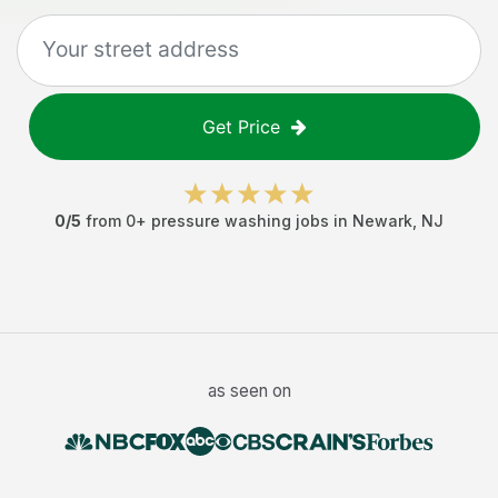
Get Price
0
/5
from
0
+
pressure washing jobs
in
Newark
,
NJ
as seen on