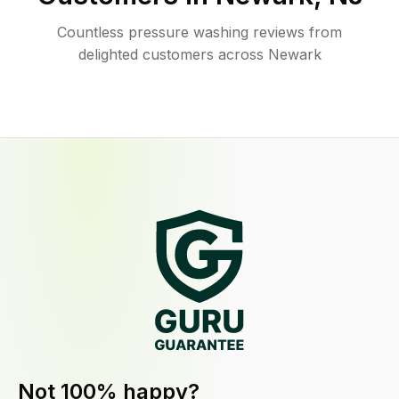
Countless pressure washing reviews from
delighted customers across Newark
Not 100% happy?