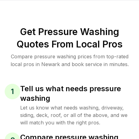
Get Pressure Washing
Quotes From Local Pros
Compare pressure washing prices from top-rated
local pros in Newark and book service in minutes.
Tell us what needs pressure
1
washing
Let us know what needs washing, driveway,
siding, deck, roof, or all of the above, and we
will match you with the right pros.
Compare pressure washing