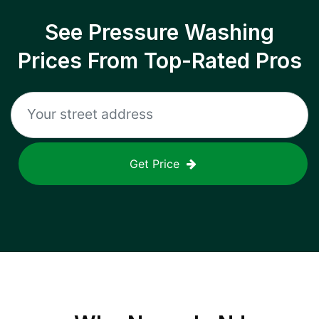
See Pressure Washing
Prices From Top-Rated Pros
Get Price