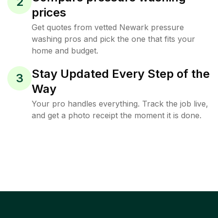
2
prices
Get quotes from vetted Newark pressure
washing pros and pick the one that fits your
home and budget.
Stay Updated Every Step of the
3
Way
Your pro handles everything. Track the job live,
and get a photo receipt the moment it is done.