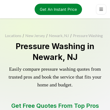
Get An Instant Price
Locations
/
New Jersey
/
Newark, NJ
/
Pressure Washing
Pressure Washing in
Newark, NJ
Easily compare pressure washing quotes from
trusted pros and book the service that fits your
home and budget.
Get Free Quotes From Top Pros