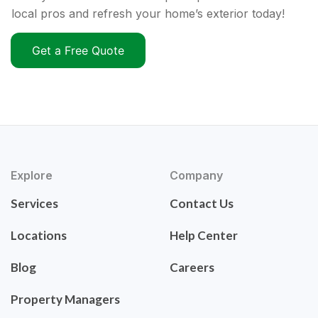
local pros and refresh your home’s exterior today!
Get a Free Quote
Explore
Company
Services
Contact Us
Locations
Help Center
Blog
Careers
Property Managers