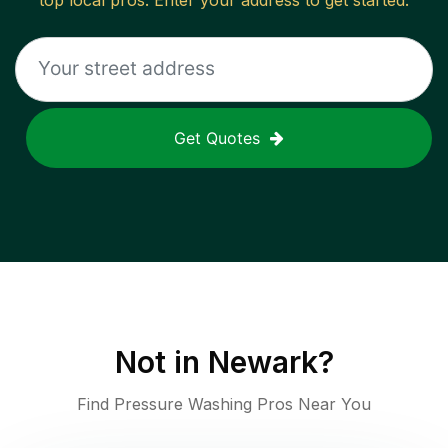
top local pros. Enter your address to get started.
Get Quotes
Not in
Newark
?
Find Pressure Washing Pros Near You