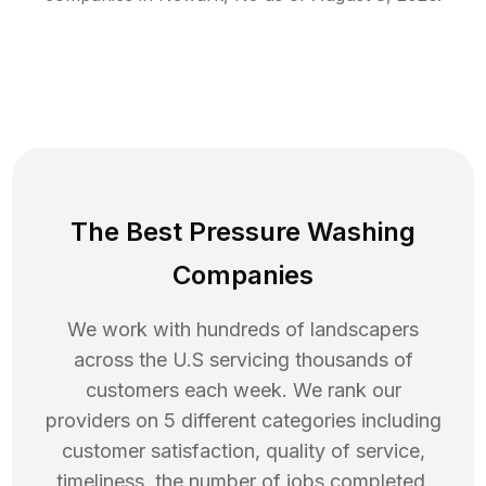
The Best Pressure Washing
Companies
We work with hundreds of landscapers
across the U.S servicing thousands of
customers each week. We rank our
providers on 5 different categories including
customer satisfaction, quality of service,
timeliness, the number of jobs completed,