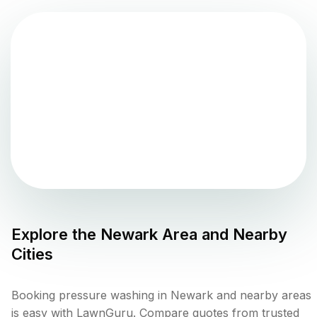
Explore the
Newark
Area and Nearby
Cities
Booking pressure washing in Newark and nearby areas
is easy with LawnGuru. Compare quotes from trusted