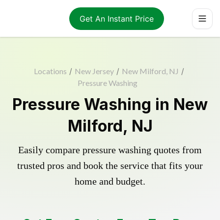
Get An Instant Price
Locations
/
New Jersey
/
New Milford, NJ
/
Pressure Washing
Pressure Washing in New
Milford, NJ
Easily compare pressure washing quotes from
trusted pros and book the service that fits your
home and budget.