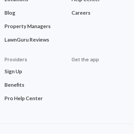
Blog
Careers
Property Managers
LawnGuru Reviews
Providers
Get the app
Sign Up
Benefits
Pro Help Center