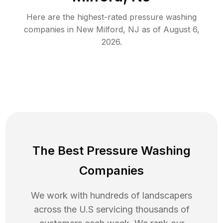
Here are the highest-rated
pressure washing
companies in
New Milford
,
NJ
as of
August 6,
2026
.
The Best Pressure Washing
Companies
We work with hundreds of landscapers
across the U.S servicing thousands of