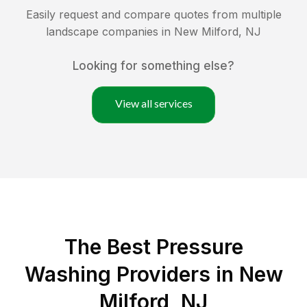
Easily request and compare quotes from multiple
landscape companies in
New Milford
,
NJ
Looking for something else?
View all services
The Best Pressure
Washing Providers in New
Milford, NJ