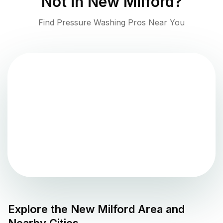
Not in
New Milford
?
Find Pressure Washing Pros Near You
Explore the
New Milford
Area and