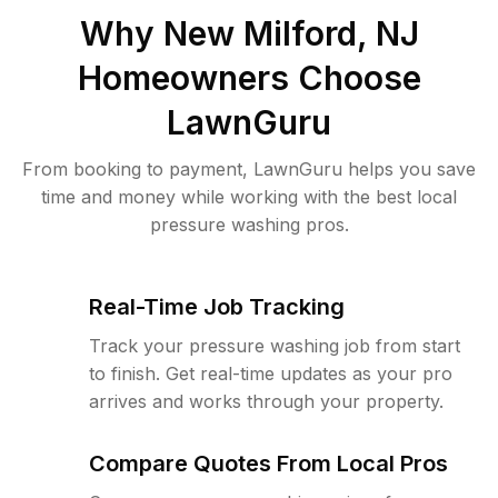
Why
New Milford, NJ
Homeowners Choose
LawnGuru
From booking to payment, LawnGuru helps you save
time and money while working with the best local
pressure washing pros.
Real-Time Job Tracking
Track your pressure washing job from start
to finish. Get real-time updates as your pro
arrives and works through your property.
Compare Quotes From Local Pros