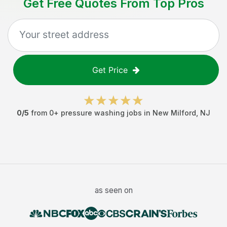
Get Free Quotes From Top Pros
Get Price
0
/5
from
0
+
pressure washing jobs
in
New Milford
,
NJ
as seen on