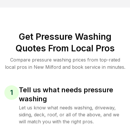
Get Pressure Washing
Quotes From Local Pros
Compare pressure washing prices from top-rated
local pros in New Milford and book service in minutes.
Tell us what needs pressure
1
washing
Let us know what needs washing, driveway,
siding, deck, roof, or all of the above, and we
will match you with the right pros.