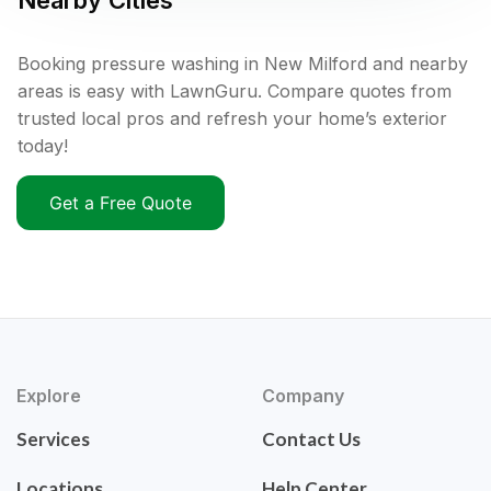
Nearby Cities
Booking pressure washing in New Milford and nearby
areas is easy with LawnGuru. Compare quotes from
trusted local pros and refresh your home’s exterior
today!
Get a Free Quote
Explore
Company
Services
Contact Us
Locations
Help Center