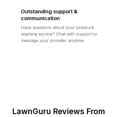
Outstanding support &
communication
Have questions about your pressure
washing service? Chat with support or
message your provider anytime.
LawnGuru Reviews From