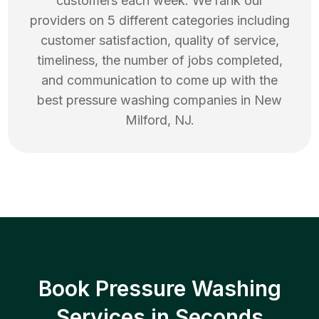
customers each week. We rank our
providers on 5 different categories including
customer satisfaction, quality of service,
timeliness, the number of jobs completed,
and communication to come up with the
best
pressure washing
companies in
New
Milford
,
NJ
.
Book Pressure Washing
Services in Seconds