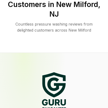
Customers in
New Milford
,
NJ
Countless pressure washing reviews from
delighted customers across New Milford