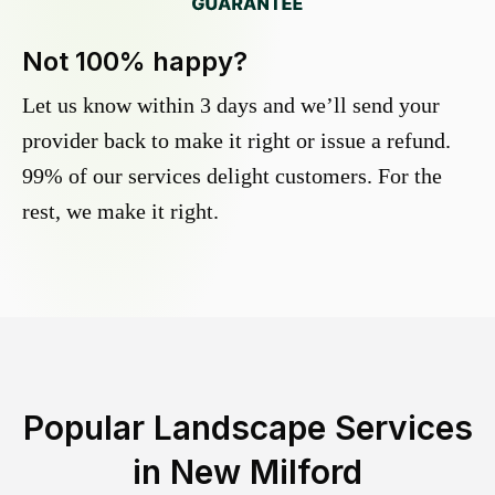
Not 100% happy?
Let us know within 3 days and we’ll send your
provider back to make it right or issue a refund.
99% of our services delight customers. For the
rest, we make it right.
Popular Landscape Services
in
New Milford