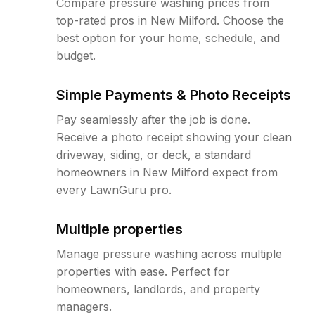
Compare pressure washing prices from
top-rated pros in New Milford. Choose the
best option for your home, schedule, and
budget.
Simple Payments & Photo Receipts
Pay seamlessly after the job is done.
Receive a photo receipt showing your clean
driveway, siding, or deck, a standard
homeowners in New Milford expect from
every LawnGuru pro.
Multiple properties
Manage pressure washing across multiple
properties with ease. Perfect for
homeowners, landlords, and property
managers.