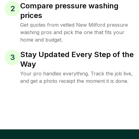
Compare pressure washing
2
prices
Get quotes from vetted New Milford pressure
washing pros and pick the one that fits your
home and budget.
Stay Updated Every Step of the
3
Way
Your pro handles everything. Track the job live,
and get a photo receipt the moment it is done.