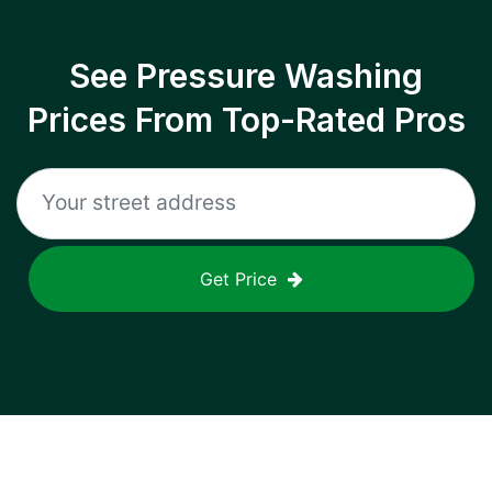
See Pressure Washing
Prices From Top-Rated Pros
Get Price