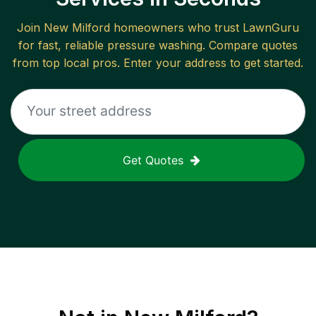
Join
New Milford
homeowners who trust LawnGuru
for fast, reliable
pressure washing
. Compare quotes
from top local pros. Enter your address to get started.
Get Quotes