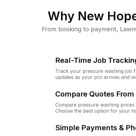
Why
New Hop
From booking to payment, LawnG
Real-Time Job Trackin
Track your pressure washing job fro
updates as your pro arrives and w
Compare Quotes From 
Compare pressure washing prices 
Choose the best option for your h
Simple Payments & Ph