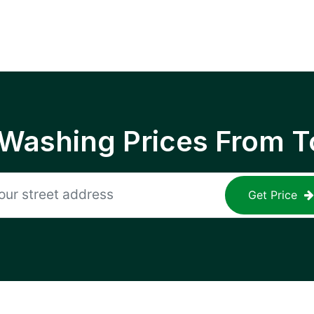
 Washing Prices From T
Get Price