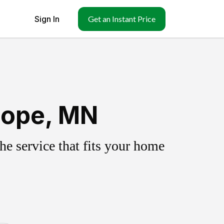
Sign In
Get an Instant Price
Hope, MN
e service that fits your home