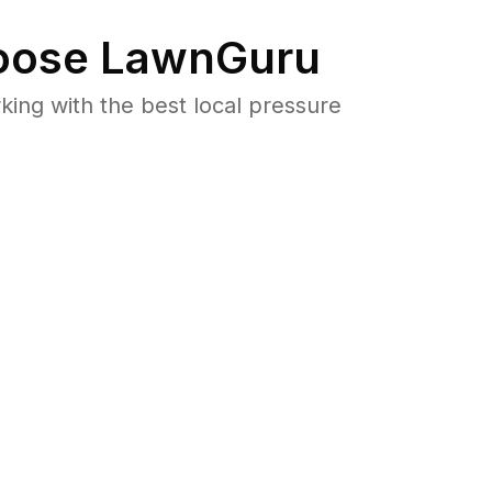
ose LawnGuru
ng with the best local pressure