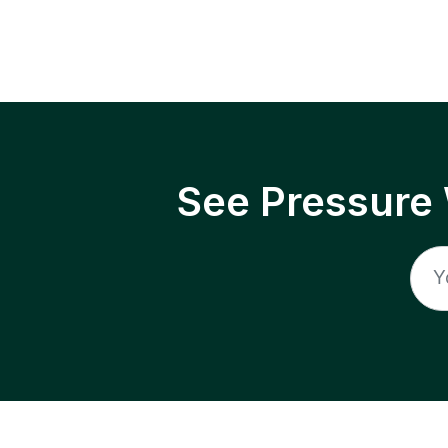
See Pressure