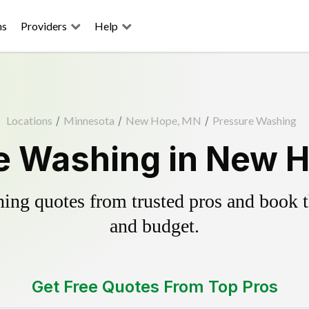
ns
Providers
Help
Locations
/
Minnesota
/
New Hope, MN
/
Pressure Washing
e Washing in New 
ing quotes from trusted pros and book th
and budget.
Get Free Quotes From Top Pros