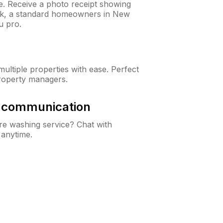
ne. Receive a photo receipt showing
eck, a standard homeowners in New
u pro.
ltiple properties with ease. Perfect
roperty managers.
& communication
e washing service? Chat with
 anytime.