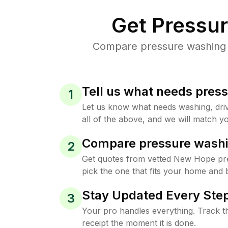
Get Pressu
Compare pressure washing p
Tell us what needs pres
1
Let us know what needs washing, drive
all of the above, and we will match yo
Compare pressure washi
2
Get quotes from vetted New Hope pr
pick the one that fits your home and 
Stay Updated Every Step
3
Your pro handles everything. Track th
receipt the moment it is done.