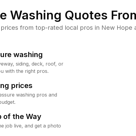
re Washing Quotes From
rices from top-rated local pros in New Hope a
sure washing
way, siding, deck, roof, or
u with the right pros.
ng prices
essure washing pros and
budget.
 of the Way
e job live, and get a photo