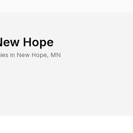
New Hope
ies in
New Hope
,
MN