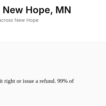
n
New Hope
,
MN
 across New Hope
 right or issue a refund. 99% of