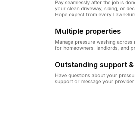
Pay seamlessly after the job is do
your clean driveway, siding, or d
Hope expect from every LawnGur
Multiple properties
Manage pressure washing across mu
for homeowners, landlords, and p
Outstanding support 
Have questions about your pressur
support or message your provider