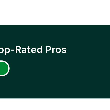
op-Rated Pros