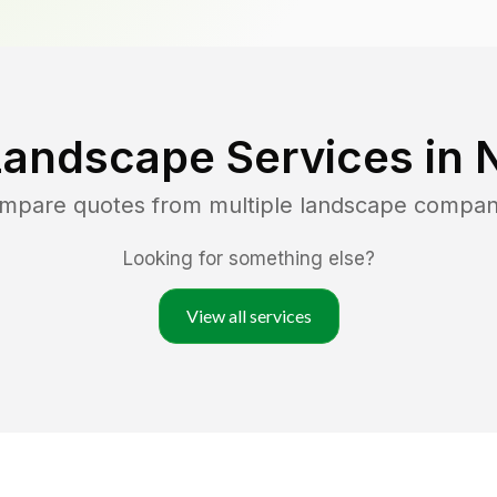
Landscape Services in
ompare quotes from multiple landscape compan
Looking for something else?
View all services