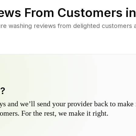
ews From Customers i
ure washing reviews from delighted customers
y?
s and we’ll send your provider back to make it
omers. For the rest, we make it right.