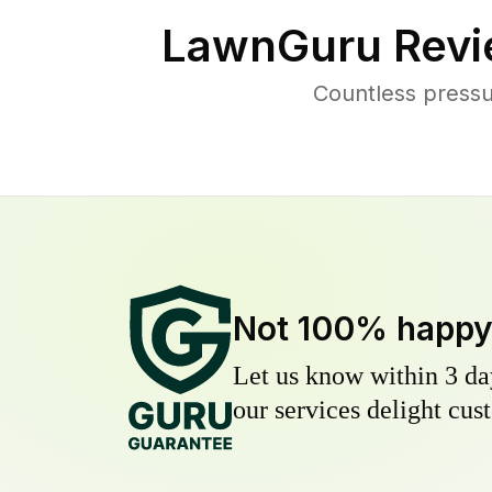
LawnGuru Revi
Countless press
Not 100% happ
Let us know within 3 day
our services delight cust