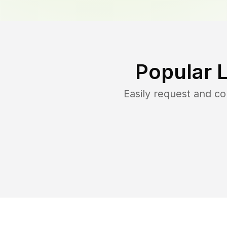
Popular 
Easily request and c