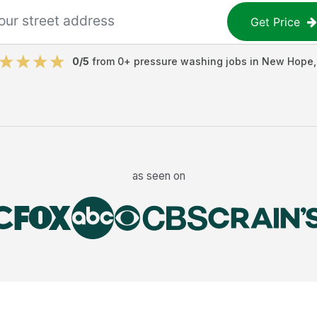
Get Price
0
/5
from
0
+
pressure washing jobs
in
New Hope
as seen on