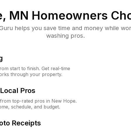
e, MN
Homeowners Cho
uru helps you save time and money while worki
washing pros.
g
m start to finish. Get real-time
orks through your property.
Local Pros
from top-rated pros in New Hope.
ome, schedule, and budget.
oto Receipts