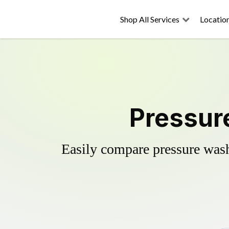
Shop All Services
Locatio
Pressur
Easily compare pressure wash