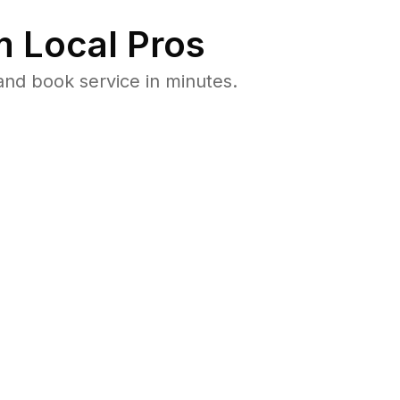
 Local Pros
nd book service in minutes.