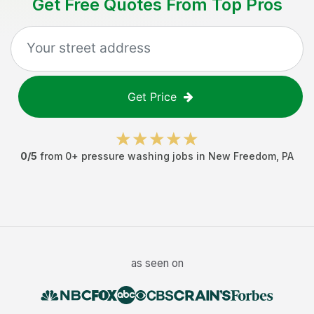
Get Free Quotes From Top Pros
Get Price
0
/5
from
0
+
pressure washing jobs
in
New Freedom
,
PA
as seen on