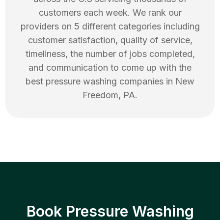
customers each week. We rank our
providers on 5 different categories including
customer satisfaction, quality of service,
timeliness, the number of jobs completed,
and communication to come up with the
best
pressure washing
companies in
New
Freedom
,
PA
.
Book Pressure Washing