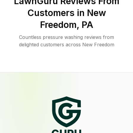
LawnGuru Reviews From
Customers in
New
Freedom
,
PA
Countless pressure washing reviews from
delighted customers across New Freedom