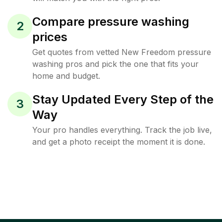
Compare pressure washing
2
prices
Get quotes from vetted New Freedom pressure
washing pros and pick the one that fits your
home and budget.
Stay Updated Every Step of the
3
Way
Your pro handles everything. Track the job live,
and get a photo receipt the moment it is done.