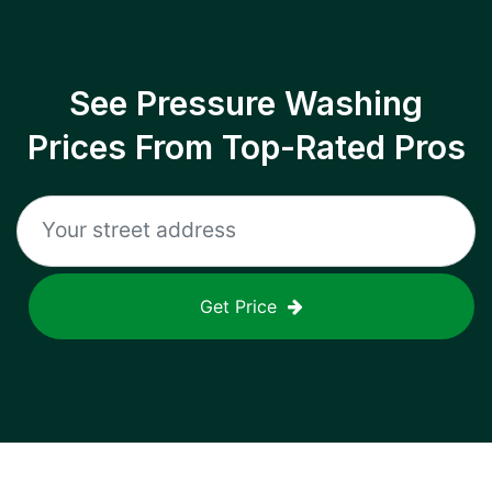
See Pressure Washing
Prices From Top-Rated Pros
Get Price