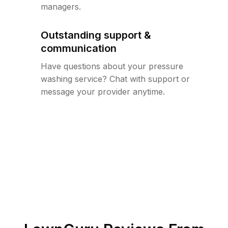
managers.
Outstanding support &
communication
Have questions about your pressure
washing service? Chat with support or
message your provider anytime.