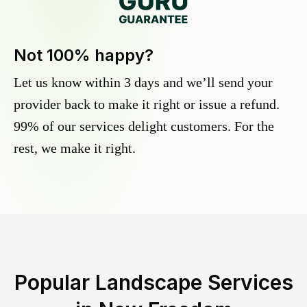
Not 100% happy?
Let us know within 3 days and we’ll send your
provider back to make it right or issue a refund.
99% of our services delight customers. For the
rest, we make it right.
Popular Landscape Services