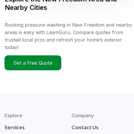
Nearby Cities
Booking pressure washing in New Freedom and nearby
areas is easy with LawnGuru. Compare quotes from
trusted local pros and refresh your home’s exterior
today!
Get a Free Quote
Explore
Company
Services
Contact Us