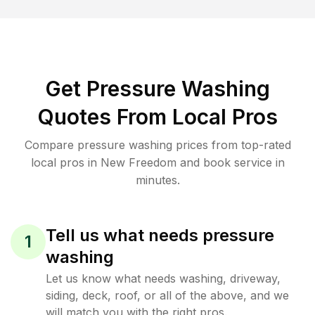
Get Pressure Washing
Quotes From Local Pros
Compare pressure washing prices from top-rated
local pros in New Freedom and book service in
minutes.
Tell us what needs pressure
1
washing
Let us know what needs washing, driveway,
siding, deck, roof, or all of the above, and we
will match you with the right pros.