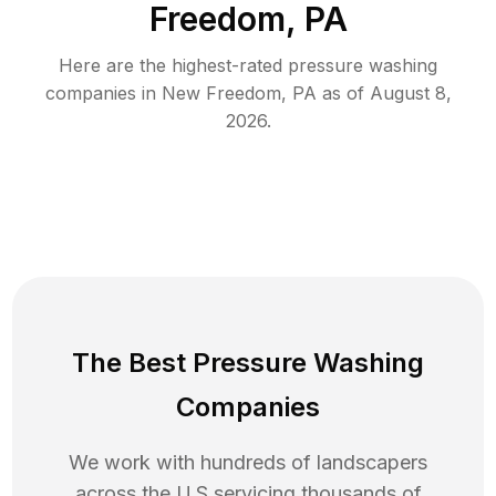
Freedom, PA
Here are the highest-rated
pressure washing
companies in
New Freedom
,
PA
as of
August 8,
2026
.
The Best Pressure Washing
Companies
We work with hundreds of landscapers
across the U.S servicing thousands of