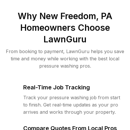
Why
New Freedom, PA
Homeowners Choose
LawnGuru
From booking to payment, LawnGuru helps you save
time and money while working with the best local
pressure washing pros.
Real-Time Job Tracking
Track your pressure washing job from start
to finish. Get real-time updates as your pro
arrives and works through your property.
Compare Quotes From Local Pros