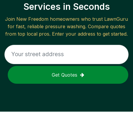
Services in Seconds
Join
New Freedom
homeowners who trust LawnGuru
for fast, reliable
pressure washing
. Compare quotes
from top local pros. Enter your address to get started.
Get Quotes