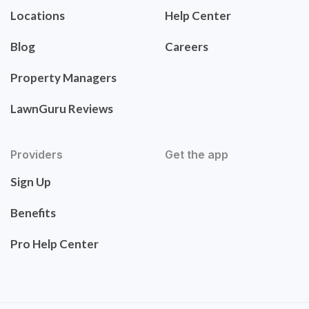
Locations
Help Center
Blog
Careers
Property Managers
LawnGuru Reviews
Providers
Get the app
Sign Up
Benefits
Pro Help Center