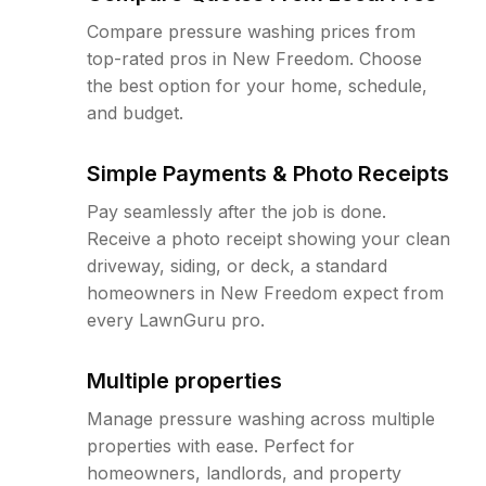
Compare pressure washing prices from
top-rated pros in New Freedom. Choose
the best option for your home, schedule,
and budget.
Simple Payments & Photo Receipts
Pay seamlessly after the job is done.
Receive a photo receipt showing your clean
driveway, siding, or deck, a standard
homeowners in New Freedom expect from
every LawnGuru pro.
Multiple properties
Manage pressure washing across multiple
properties with ease. Perfect for
homeowners, landlords, and property