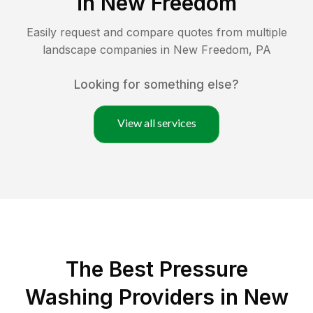
in
New Freedom
Easily request and compare quotes from multiple
landscape companies in
New Freedom
,
PA
Looking for something else?
View all services
The Best Pressure
Washing Providers in New