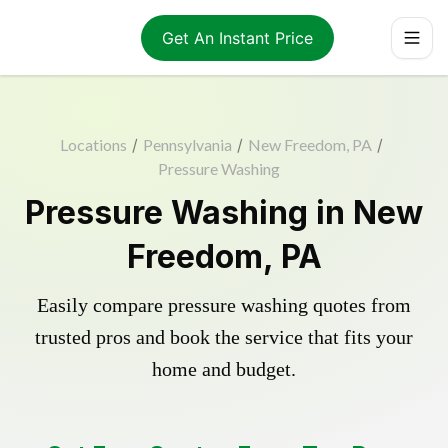
Get An Instant Price
Locations
/
Pennsylvania
/
New Freedom, PA
/
Pressure Washing
Pressure Washing in New
Freedom, PA
Easily compare pressure washing quotes from
trusted pros and book the service that fits your
home and budget.