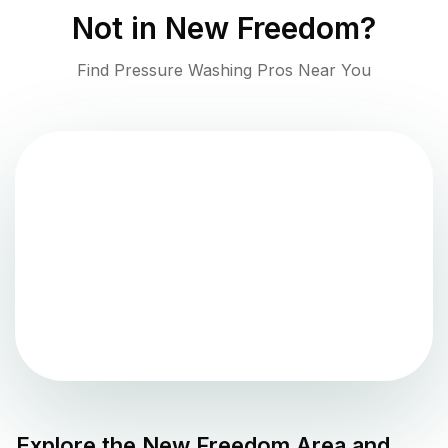
Not in
New Freedom
?
Find Pressure Washing Pros Near You
Explore the
New Freedom
Area and