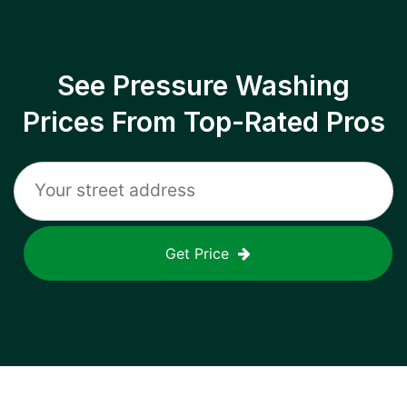
See Pressure Washing
Prices From Top-Rated Pros
Get Price