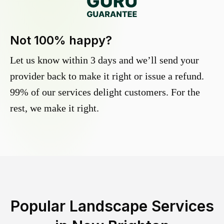
Not 100% happy?
Let us know within 3 days and we’ll send your
provider back to make it right or issue a refund.
99% of our services delight customers. For the
rest, we make it right.
Popular Landscape Services