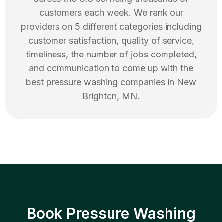
customers each week. We rank our
providers on 5 different categories including
customer satisfaction, quality of service,
timeliness, the number of jobs completed,
and communication to come up with the
best
pressure washing
companies in
New
Brighton
,
MN
.
Book Pressure Washing