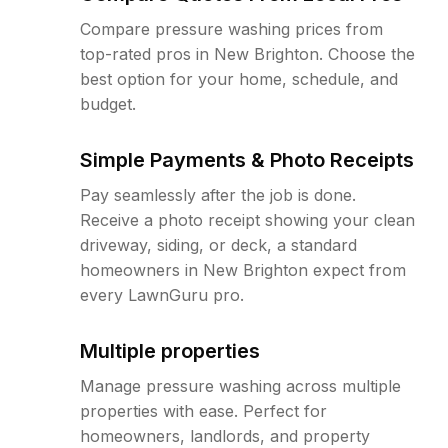
Compare pressure washing prices from
top-rated pros in New Brighton. Choose the
best option for your home, schedule, and
budget.
Simple Payments & Photo Receipts
Pay seamlessly after the job is done.
Receive a photo receipt showing your clean
driveway, siding, or deck, a standard
homeowners in New Brighton expect from
every LawnGuru pro.
Multiple properties
Manage pressure washing across multiple
properties with ease. Perfect for
homeowners, landlords, and property