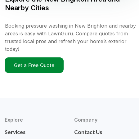
Nearby Cities
Booking pressure washing in New Brighton and nearby
areas is easy with LawnGuru. Compare quotes from
trusted local pros and refresh your home’s exterior
today!
Get a Free Quote
Explore
Company
Services
Contact Us