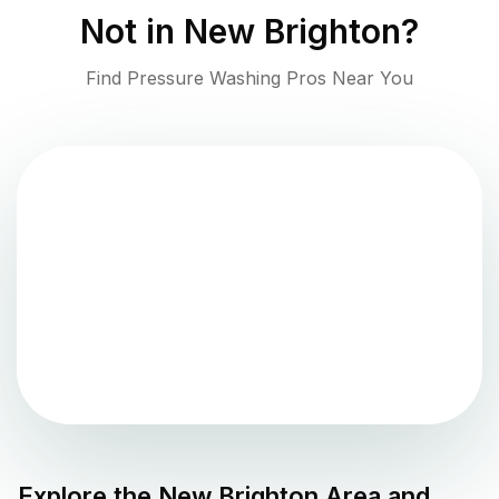
Not in
New Brighton
?
Find Pressure Washing Pros Near You
Explore the
New Brighton
Area and