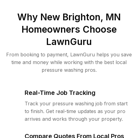
Why
New Brighton, MN
Homeowners Choose
LawnGuru
From booking to payment, LawnGuru helps you save
time and money while working with the best local
pressure washing pros.
Real-Time Job Tracking
Track your pressure washing job from start
to finish. Get real-time updates as your pro
arrives and works through your property.
Compare Quotes From Local Pros