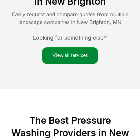
in
New Brighton
Easily request and compare quotes from multiple
landscape companies in
New Brighton
,
MN
Looking for something else?
View all services
The Best Pressure
Washing Providers in New