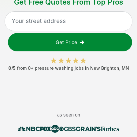
Get Free Quotes From Top Pros
Get Price
0
/5
from
0
+
pressure washing jobs
in
New Brighton
,
MN
as seen on