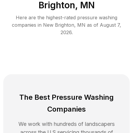
Brighton, MN
Here are the highest-rated
pressure washing
companies in
New Brighton
,
MN
as of
August 7,
2026
.
The Best Pressure Washing
Companies
We work with hundreds of landscapers
across the U.S servicing thousands of