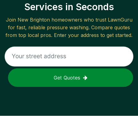
Services in Seconds
Join
New Brighton
homeowners who trust LawnGuru
for fast, reliable
pressure washing
. Compare quotes
from top local pros. Enter your address to get started.
Get Quotes