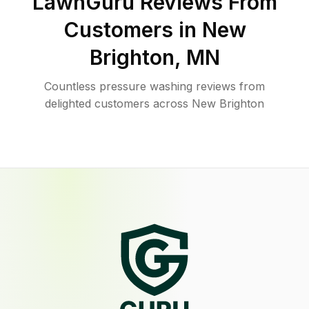
LawnGuru Reviews From
Customers in
New
Brighton
,
MN
Countless pressure washing reviews from
delighted customers across New Brighton