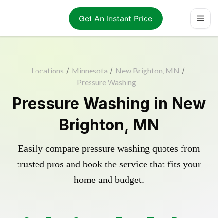
Get An Instant Price
Locations
/
Minnesota
/
New Brighton, MN
/
Pressure Washing
Pressure Washing in New
Brighton, MN
Easily compare pressure washing quotes from
trusted pros and book the service that fits your
home and budget.