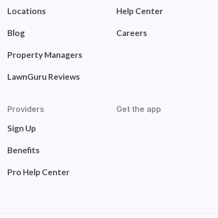
Locations
Help Center
Blog
Careers
Property Managers
LawnGuru Reviews
Providers
Get the app
Sign Up
Benefits
Pro Help Center