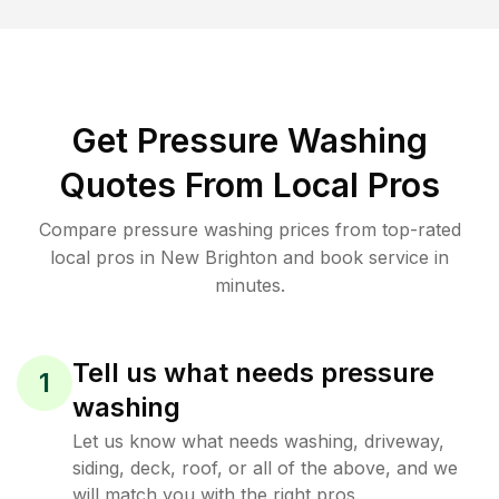
Get Pressure Washing
Quotes From Local Pros
Compare pressure washing prices from top-rated
local pros in New Brighton and book service in
minutes.
Tell us what needs pressure
1
washing
Let us know what needs washing, driveway,
siding, deck, roof, or all of the above, and we
will match you with the right pros.