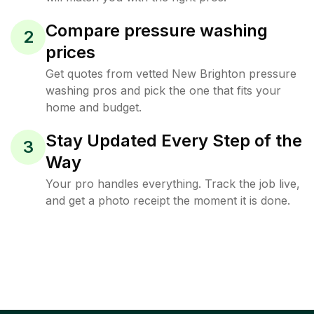
Compare pressure washing
2
prices
Get quotes from vetted New Brighton pressure
washing pros and pick the one that fits your
home and budget.
Stay Updated Every Step of the
3
Way
Your pro handles everything. Track the job live,
and get a photo receipt the moment it is done.