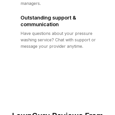
managers.
Outstanding support &
communication
Have questions about your pressure
washing service? Chat with support or
message your provider anytime.