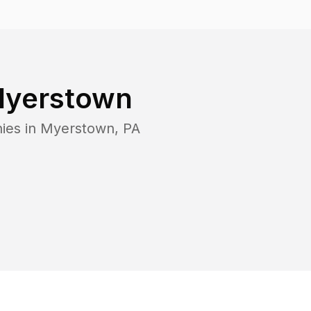
yerstown
ies in
Myerstown
,
PA