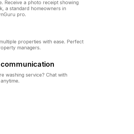
ne. Receive a photo receipt showing
eck, a standard homeowners in
wnGuru pro.
ltiple properties with ease. Perfect
roperty managers.
& communication
e washing service? Chat with
 anytime.