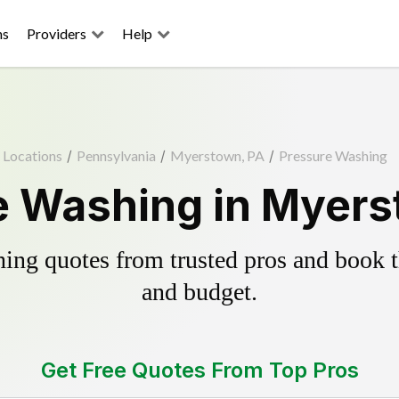
ns
Providers
Help
Locations
/
Pennsylvania
/
Myerstown, PA
/
Pressure Washing
e Washing in Myers
ing quotes from trusted pros and book th
and budget.
Get Free Quotes From Top Pros