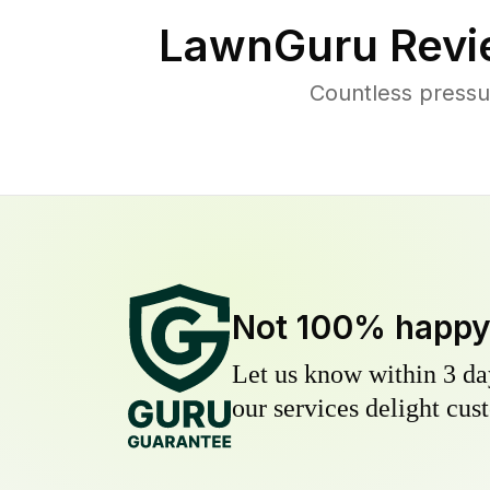
LawnGuru Revi
Countless pressu
Not 100% happ
Let us know within 3 day
our services delight cust