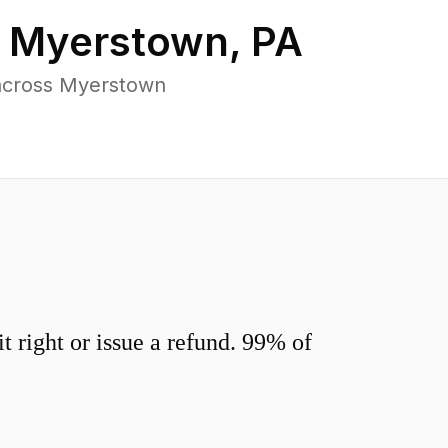
n
Myerstown
,
PA
 across Myerstown
 right or issue a refund. 99% of