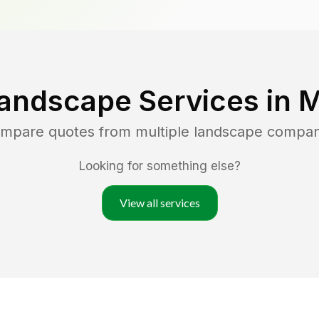
andscape Services in
M
compare quotes from multiple landscape compan
Looking for something else?
View all services