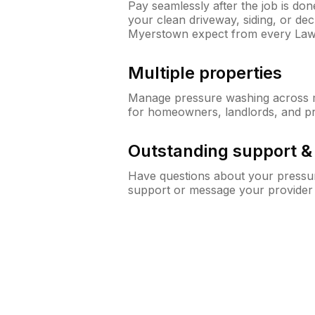
Pay seamlessly after the job is do
your clean driveway, siding, or d
Myerstown expect from every La
Multiple properties
Manage pressure washing across mu
for homeowners, landlords, and p
Outstanding support 
Have questions about your pressur
support or message your provider