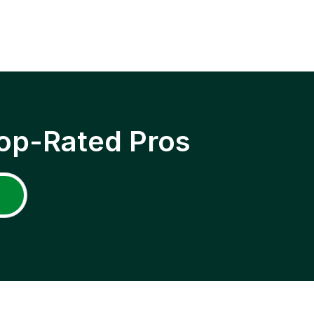
op-Rated Pros