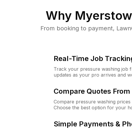
Why
Myerstow
From booking to payment, LawnG
Real-Time Job Trackin
Track your pressure washing job fro
updates as your pro arrives and w
Compare Quotes From 
Compare pressure washing prices 
Choose the best option for your h
Simple Payments & Ph