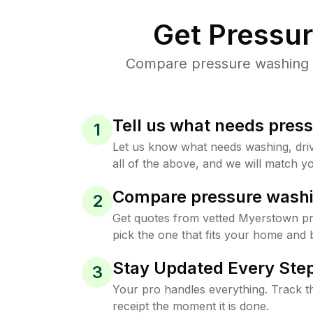
Get Pressu
Compare pressure washing p
Tell us what needs pres
1
Let us know what needs washing, drive
all of the above, and we will match yo
Compare pressure washi
2
Get quotes from vetted Myerstown p
pick the one that fits your home and 
Stay Updated Every Step
3
Your pro handles everything. Track th
receipt the moment it is done.