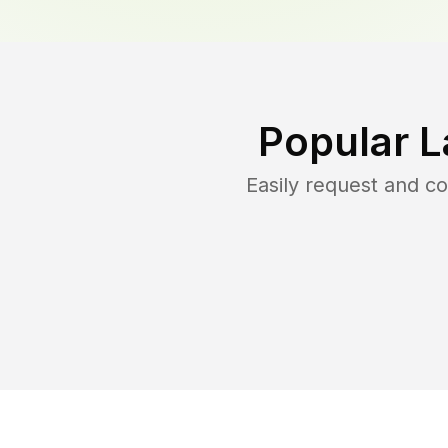
Popular L
Easily request and 