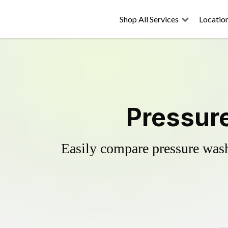
Shop All Services
Locatio
Pressur
Easily compare pressure wash