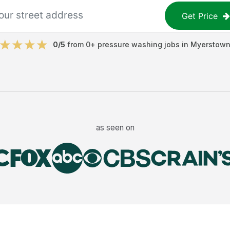
Get Price
0
/5
from
0
+
pressure washing jobs
in
Myerstow
as seen on