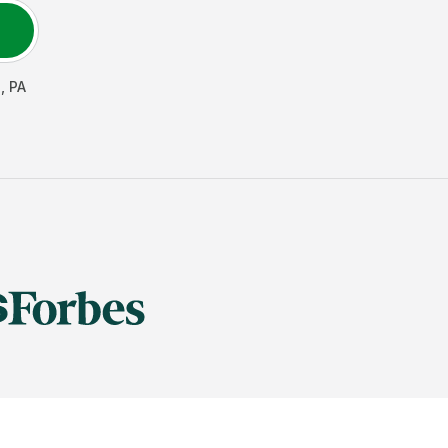
n
,
PA