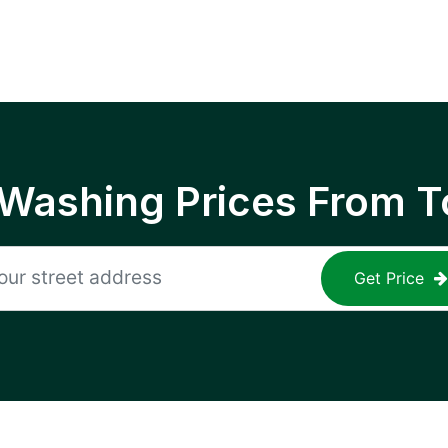
 Washing Prices From T
Get Price