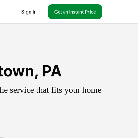
Sign In
Get an Instant Price
town, PA
e service that fits your home