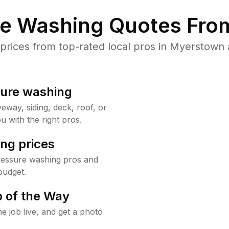
re Washing Quotes From
rices from top-rated local pros in Myerstown a
sure washing
way, siding, deck, roof, or
u with the right pros.
ng prices
ressure washing pros and
budget.
 of the Way
e job live, and get a photo