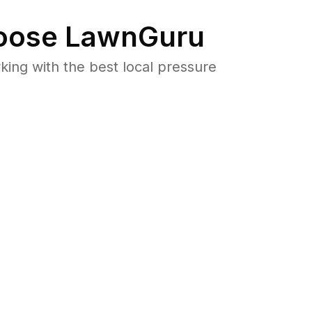
ose LawnGuru
ng with the best local pressure