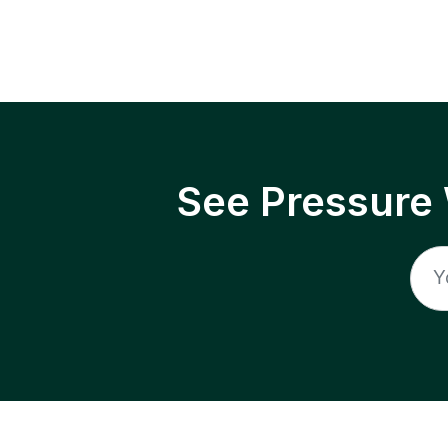
See Pressure