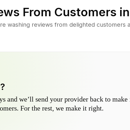
ews From Customers i
re washing reviews from delighted customers
y?
s and we’ll send your provider back to make it
omers. For the rest, we make it right.