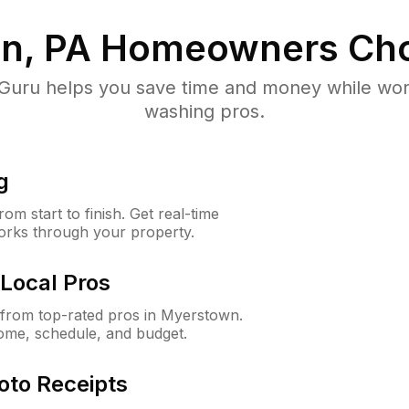
n, PA
Homeowners Cho
uru helps you save time and money while worki
washing pros.
g
m start to finish. Get real-time
orks through your property.
Local Pros
from top-rated pros in Myerstown.
ome, schedule, and budget.
oto Receipts