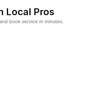
 Local Pros
nd book service in minutes.