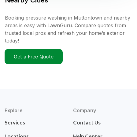
Nearby Cities
Booking pressure washing in Muttontown and nearby
areas is easy with LawnGuru. Compare quotes from
trusted local pros and refresh your home’s exterior
today!
Get a Free Quote
Explore
Company
Services
Contact Us
Locations
Help Center