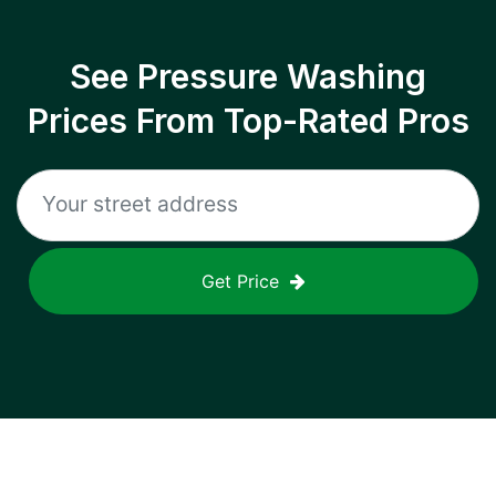
See Pressure Washing
Prices From Top-Rated Pros
Get Price