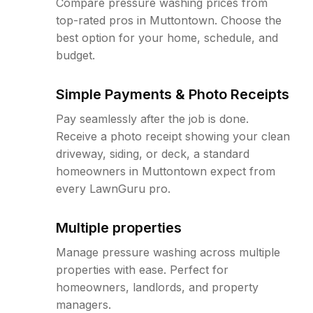
Compare pressure washing prices from
top-rated pros in Muttontown. Choose the
best option for your home, schedule, and
budget.
Simple Payments & Photo Receipts
Pay seamlessly after the job is done.
Receive a photo receipt showing your clean
driveway, siding, or deck, a standard
homeowners in Muttontown expect from
every LawnGuru pro.
Multiple properties
Manage pressure washing across multiple
properties with ease. Perfect for
homeowners, landlords, and property
managers.