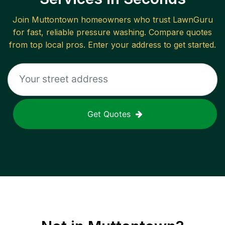
Join
Muttontown
homeowners who trust LawnGuru
for fast, reliable
pressure washing
. Compare quotes
from top local pros. Enter your address to get started.
Get Quotes