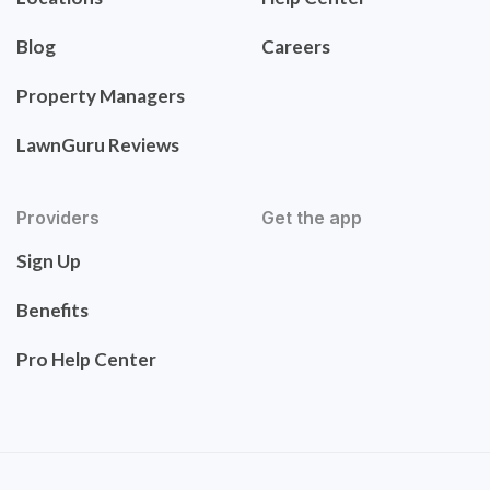
Blog
Careers
Property Managers
LawnGuru Reviews
Providers
Get the app
Sign Up
Benefits
Pro Help Center