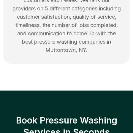
customers each week. We rank our
providers on 5 different categories including
customer satisfaction, quality of service,
timeliness, the number of jobs completed,
and communication to come up with the
best
pressure washing
companies in
Muttontown
,
NY
.
Book Pressure Washing
Services in Seconds