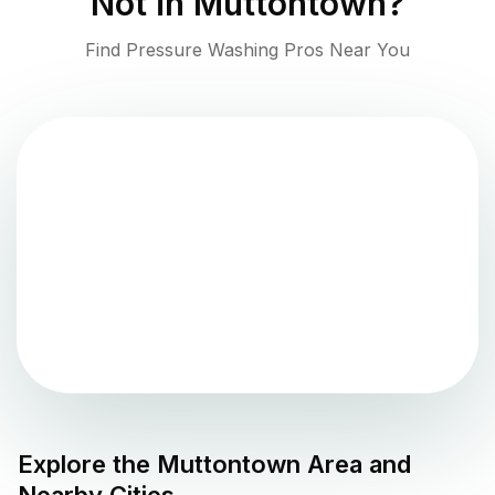
Not in
Muttontown
?
Find Pressure Washing Pros Near You
Explore the
Muttontown
Area and