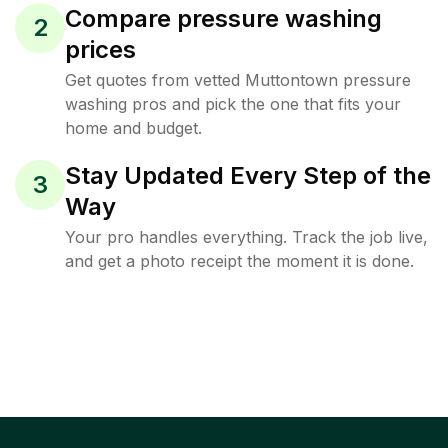
Compare pressure washing
2
prices
Get quotes from vetted Muttontown pressure
washing pros and pick the one that fits your
home and budget.
Stay Updated Every Step of the
3
Way
Your pro handles everything. Track the job live,
and get a photo receipt the moment it is done.