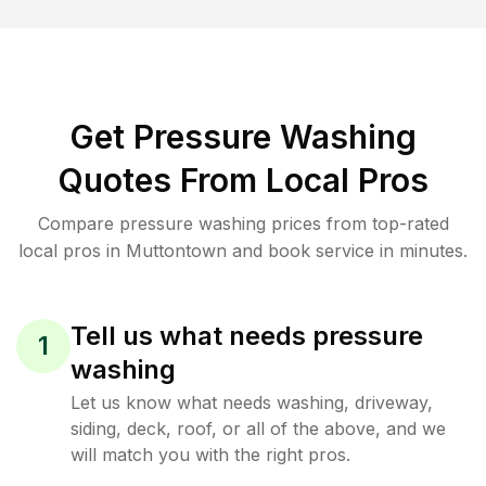
Get Pressure Washing
Quotes From Local Pros
Compare pressure washing prices from top-rated
local pros in Muttontown and book service in minutes.
Tell us what needs pressure
1
washing
Let us know what needs washing, driveway,
siding, deck, roof, or all of the above, and we
will match you with the right pros.