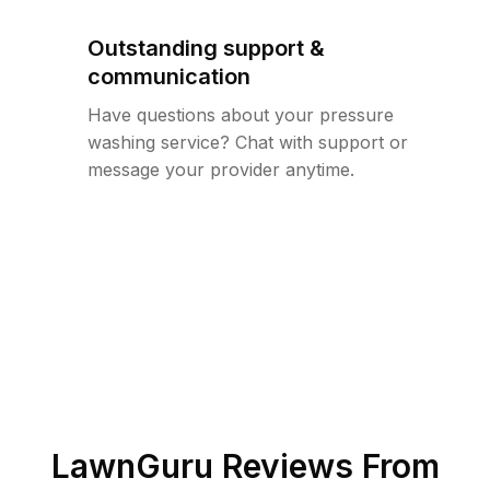
Outstanding support &
communication
Have questions about your pressure
washing service? Chat with support or
message your provider anytime.
LawnGuru Reviews From