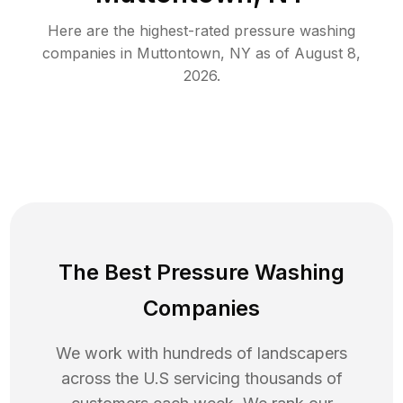
Here are the highest-rated
pressure washing
companies in
Muttontown
,
NY
as of
August 8,
2026
.
The Best Pressure Washing
Companies
We work with hundreds of landscapers
across the U.S servicing thousands of