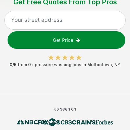
Get Free Quotes From Top Pros
Get Price
0
/5
from
0
+
pressure washing jobs
in
Muttontown
,
NY
as seen on