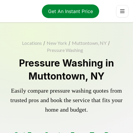
Get An Instant Price
Locations
/
New York
/
Muttontown, NY
/
Pressure Washing
Pressure Washing in
Muttontown, NY
Easily compare pressure washing quotes from
trusted pros and book the service that fits your
home and budget.