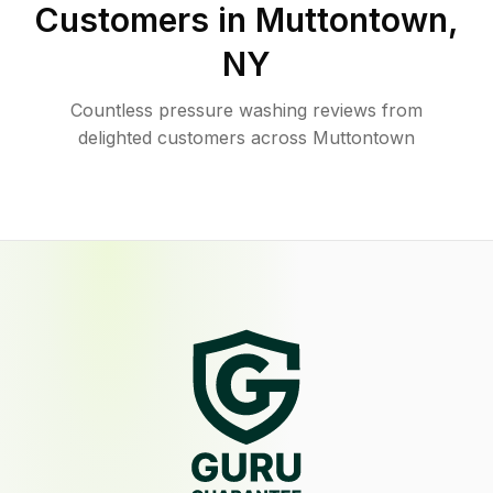
Customers in
Muttontown
,
NY
Countless pressure washing reviews from
delighted customers across Muttontown