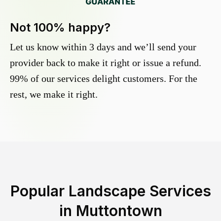
Not 100% happy?
Let us know within 3 days and we’ll send your
provider back to make it right or issue a refund.
99% of our services delight customers. For the
rest, we make it right.
Popular Landscape Services
in
Muttontown