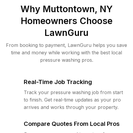
Why
Muttontown, NY
Homeowners Choose
LawnGuru
From booking to payment, LawnGuru helps you save
time and money while working with the best local
pressure washing pros.
Real-Time Job Tracking
Track your pressure washing job from start
to finish. Get real-time updates as your pro
arrives and works through your property.
Compare Quotes From Local Pros