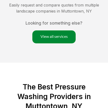
Easily request and compare quotes from multiple
landscape companies in
Muttontown
,
NY
Looking for something else?
View all services
The Best Pressure
Washing Providers in
Muttontown, NY