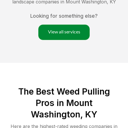
landscape companies in
Mount Washington
,
KY
Looking for something else?
View all services
The Best Weed Pulling
Pros in Mount
Washington, KY
Here are the highest-rated
weeding
companies in