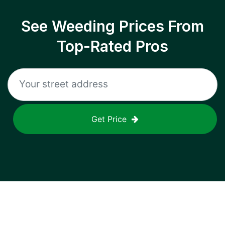
See Weeding Prices From
Top-Rated Pros
Get Price