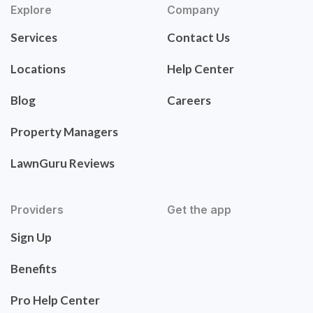
Explore
Company
Services
Contact Us
Locations
Help Center
Blog
Careers
Property Managers
LawnGuru Reviews
Providers
Get the app
Sign Up
Benefits
Pro Help Center