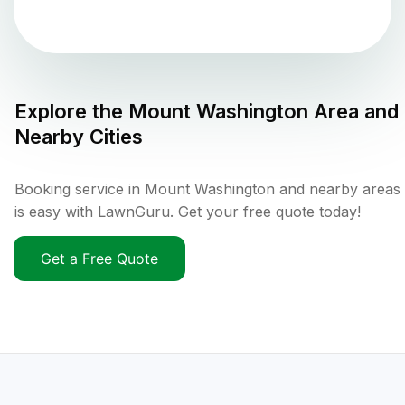
Explore the
Mount Washington
Area and
Nearby Cities
Booking service in Mount Washington and nearby areas
is easy with LawnGuru. Get your free quote today!
Get a Free Quote