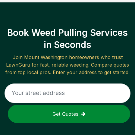
Book Weed Pulling Services
in Seconds
Join
Mount Washington
homeowners who trust
LawnGuru for fast, reliable
weeding
. Compare quotes
from top local pros. Enter your address to get started.
Get Quotes