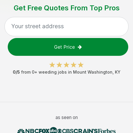
Get Free Quotes From Top Pros
Get Price
0
/5
from
0
+
weeding jobs
in
Mount Washington
,
KY
as seen on