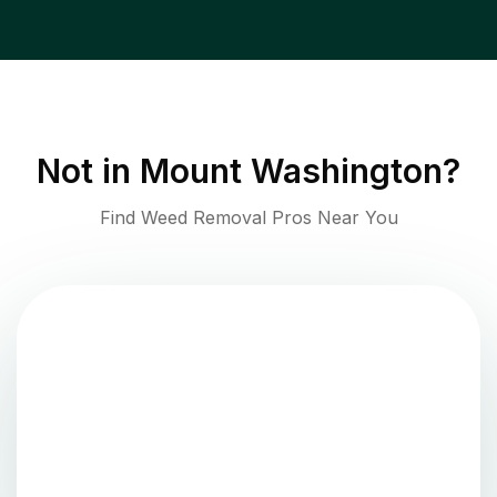
Not in
Mount Washington
?
Find Weed Removal Pros Near You