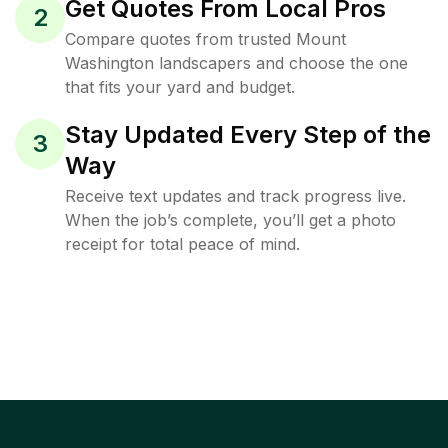
Get Quotes From Local Pros
2
Compare quotes from trusted Mount
Washington landscapers and choose the one
that fits your yard and budget.
Stay Updated Every Step of the
3
Way
Receive text updates and track progress live.
When the job’s complete, you’ll get a photo
receipt for total peace of mind.