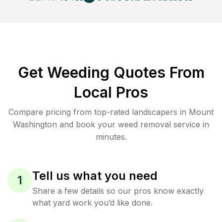
Get Weeding Quotes From
Local Pros
Compare pricing from top-rated landscapers in Mount
Washington and book your weed removal service in
minutes.
Tell us what you need
1
Share a few details so our pros know exactly
what yard work you’d like done.