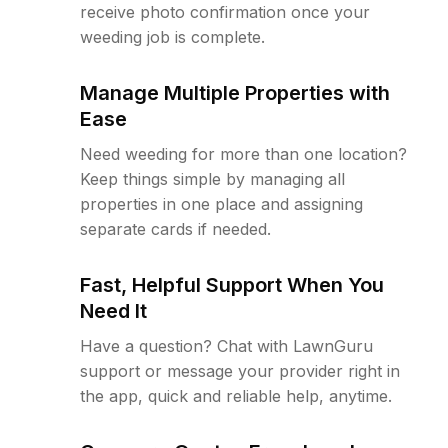
receive photo confirmation once your
weeding job is complete.
Manage Multiple Properties with
Ease
Need weeding for more than one location?
Keep things simple by managing all
properties in one place and assigning
separate cards if needed.
Fast, Helpful Support When You
Need It
Have a question? Chat with LawnGuru
support or message your provider right in
the app, quick and reliable help, anytime.