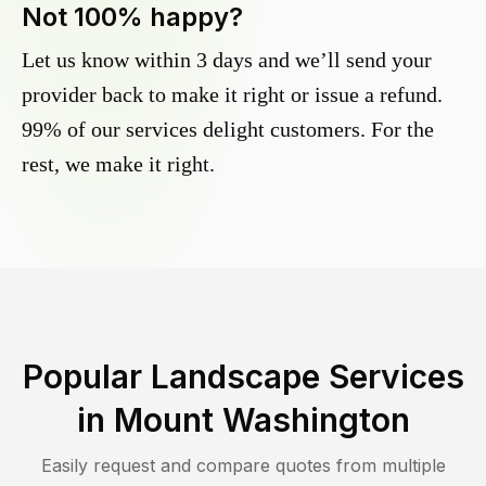
Not 100% happy?
Let us know within 3 days and we’ll send your
provider back to make it right or issue a refund.
99% of our services delight customers. For the
rest, we make it right.
Popular Landscape Services
in
Mount Washington
Easily request and compare quotes from multiple