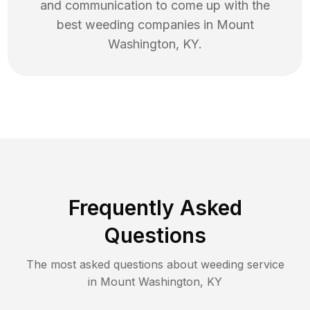
and communication to come up with the
best
weeding
companies in
Mount
Washington
,
KY
.
Frequently Asked
Questions
The most asked questions about
weeding
service
in
Mount Washington
,
KY