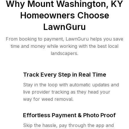
Why
Mount Washington, KY
Homeowners Choose
LawnGuru
From booking to payment, LawnGuru helps you save
time and money while working with the best local
landscapers.
Track Every Step in Real Time
Stay in the loop with automatic updates and
live provider tracking as they head your
way for weed removal.
Effortless Payment & Photo Proof
Skip the hassle, pay through the app and