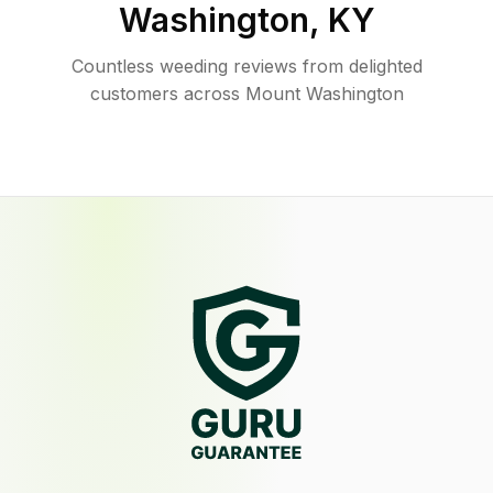
Washington
,
KY
Countless weeding reviews from delighted
customers across Mount Washington