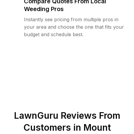
Compare Quotes From Local
Weeding Pros
Instantly see pricing from multiple pros in
your area and choose the one that fits your
budget and schedule best.
LawnGuru Reviews From
Customers in
Mount