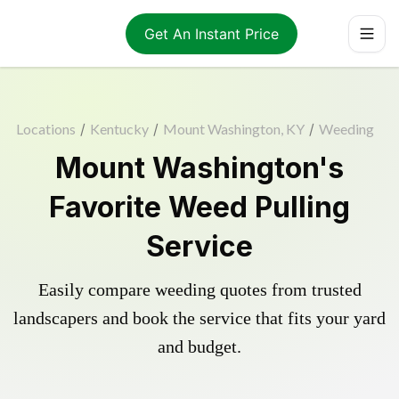
Get An Instant Price
Locations
/
Kentucky
/
Mount Washington, KY
/
Weeding
Mount Washington's
Favorite Weed Pulling
Service
Easily compare weeding quotes from trusted
landscapers and book the service that fits your yard
and budget.