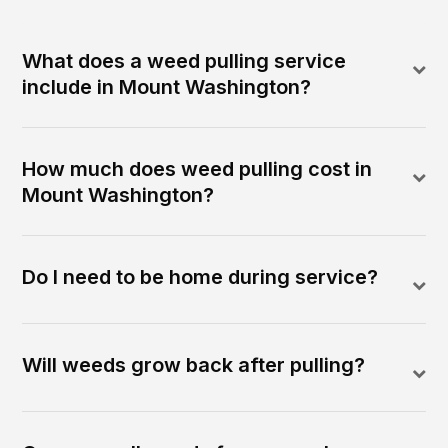
What does a weed pulling service
include in Mount Washington?
How much does weed pulling cost in
Mount Washington?
Do I need to be home during service?
Will weeds grow back after pulling?