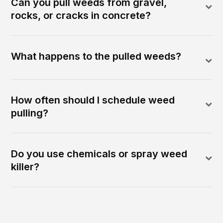
Can you pull weeds from gravel,
rocks, or cracks in concrete?
What happens to the pulled weeds?
How often should I schedule weed
pulling?
Do you use chemicals or spray weed
killer?