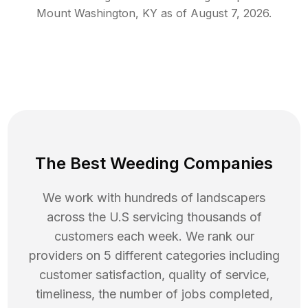
Mount Washington
,
KY
as of
August 7, 2026
.
The Best Weeding Companies
We work with hundreds of landscapers
across the U.S servicing thousands of
customers each week. We rank our
providers on 5 different categories including
customer satisfaction, quality of service,
timeliness, the number of jobs completed,