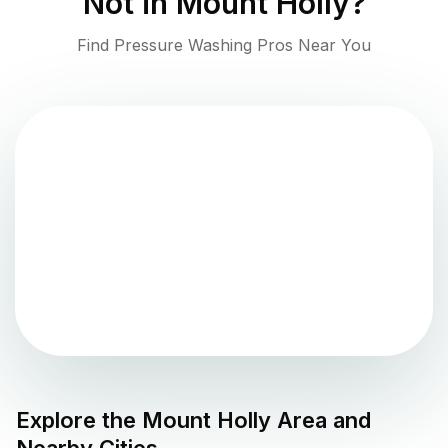
Not in
Mount Holly
?
Find Pressure Washing Pros Near You
Explore the
Mount Holly
Area and