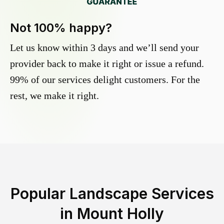
Not 100% happy?
Let us know within 3 days and we’ll send your
provider back to make it right or issue a refund.
99% of our services delight customers. For the
rest, we make it right.
Popular Landscape Services
in
Mount Holly