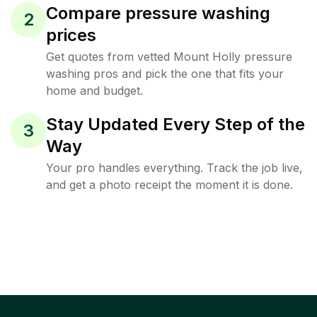
Compare pressure washing
2
prices
Get quotes from vetted Mount Holly pressure
washing pros and pick the one that fits your
home and budget.
Stay Updated Every Step of the
3
Way
Your pro handles everything. Track the job live,
and get a photo receipt the moment it is done.