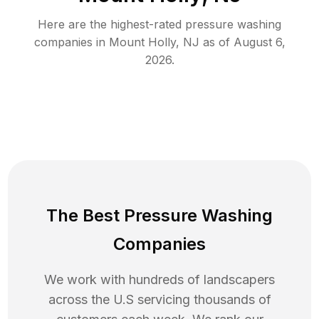
Here are the highest-rated
pressure washing
companies in
Mount Holly
,
NJ
as of
August 6,
2026
.
The Best Pressure Washing
Companies
We work with hundreds of landscapers
across the U.S servicing thousands of