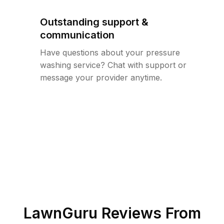
Outstanding support &
communication
Have questions about your pressure
washing service? Chat with support or
message your provider anytime.
LawnGuru Reviews From