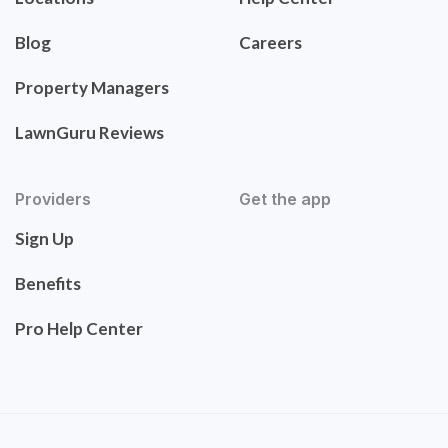
Blog
Careers
Property Managers
LawnGuru Reviews
Providers
Get the app
Sign Up
Benefits
Pro Help Center