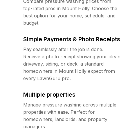
Compare pressure washing prices from
top-rated pros in Mount Holly. Choose the
best option for your home, schedule, and
budget.
Simple Payments & Photo Receipts
Pay seamlessly after the job is done.
Receive a photo receipt showing your clean
driveway, siding, or deck, a standard
homeowners in Mount Holly expect from
every LawnGuru pro.
Multiple properties
Manage pressure washing across multiple
properties with ease. Perfect for
homeowners, landlords, and property
managers.