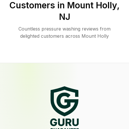
Customers in
Mount Holly
,
NJ
Countless pressure washing reviews from
delighted customers across Mount Holly