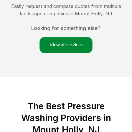
Easily request and compare quotes from multiple
landscape companies in
Mount Holly
,
NJ
Looking for something else?
View all services
The Best Pressure
Washing Providers in
Mount Holly, NJ