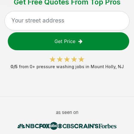
Get Free Quotes From Top Pros
Get Price
0
/5
from
0
+
pressure washing jobs
in
Mount Holly
,
NJ
as seen on