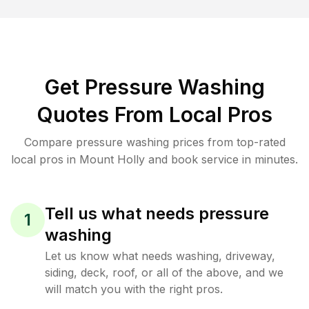
Get Pressure Washing
Quotes From Local Pros
Compare pressure washing prices from top-rated
local pros in Mount Holly and book service in minutes.
Tell us what needs pressure
1
washing
Let us know what needs washing, driveway,
siding, deck, roof, or all of the above, and we
will match you with the right pros.