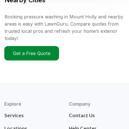
Nearby Cities
Booking pressure washing in Mount Holly and nearby
areas is easy with LawnGuru. Compare quotes from
trusted local pros and refresh your home’s exterior
today!
Get a Free Quote
Explore
Company
Services
Contact Us
Locations
Help Center