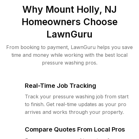
Why
Mount Holly, NJ
Homeowners Choose
LawnGuru
From booking to payment, LawnGuru helps you save
time and money while working with the best local
pressure washing pros.
Real-Time Job Tracking
Track your pressure washing job from start
to finish. Get real-time updates as your pro
arrives and works through your property.
Compare Quotes From Local Pros