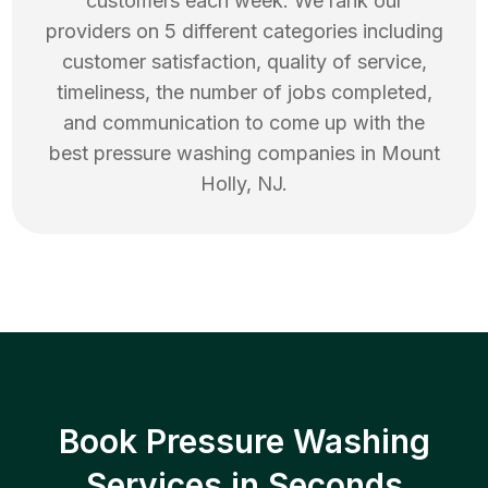
customers each week. We rank our
providers on 5 different categories including
customer satisfaction, quality of service,
timeliness, the number of jobs completed,
and communication to come up with the
best
pressure washing
companies in
Mount
Holly
,
NJ
.
Book Pressure Washing
Services in Seconds