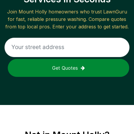
Join
Mount Holly
homeowners who trust LawnGuru
for fast, reliable
pressure washing
. Compare quotes
from top local pros. Enter your address to get started.
Get Quotes