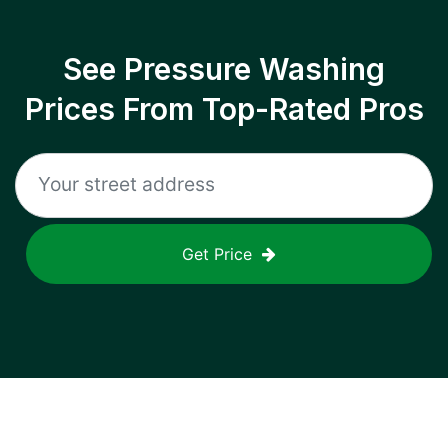
See Pressure Washing
Prices From Top-Rated Pros
Get Price