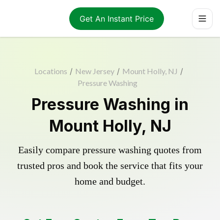
Get An Instant Price
Locations
/
New Jersey
/
Mount Holly, NJ
/
Pressure Washing
Pressure Washing in
Mount Holly, NJ
Easily compare pressure washing quotes from
trusted pros and book the service that fits your
home and budget.