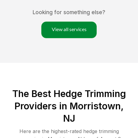
Looking for something else?
View all services
The Best Hedge Trimming
Providers in Morristown,
NJ
Here are the highest-rated
hedge trimming