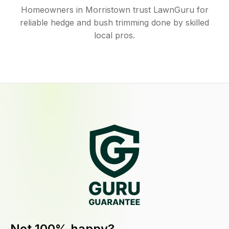
Homeowners in Morristown trust LawnGuru for
reliable hedge and bush trimming done by skilled
local pros.
Not 100% happy?