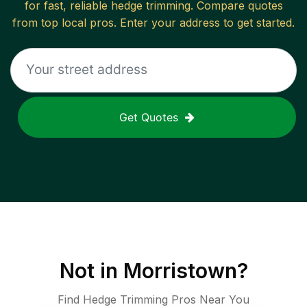
for fast, reliable
hedge trimming
. Compare quotes
from top local pros. Enter your address to get started.
Get Quotes
Not in
Morristown
?
Find Hedge Trimming Pros Near You