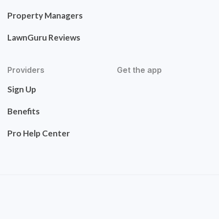
Property Managers
LawnGuru Reviews
Providers
Get the app
Sign Up
Benefits
Pro Help Center