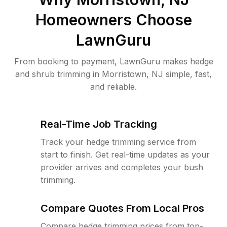
Homeowners Choose
LawnGuru
From booking to payment, LawnGuru makes hedge
and shrub trimming in Morristown, NJ simple, fast,
and reliable.
Real-Time Job Tracking
Track your hedge trimming service from
start to finish. Get real-time updates as your
provider arrives and completes your bush
trimming.
Compare Quotes From Local Pros
Compare hedge trimming prices from top-