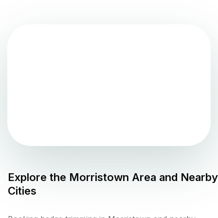
Explore the
Morristown
Area and Nearby
Cities