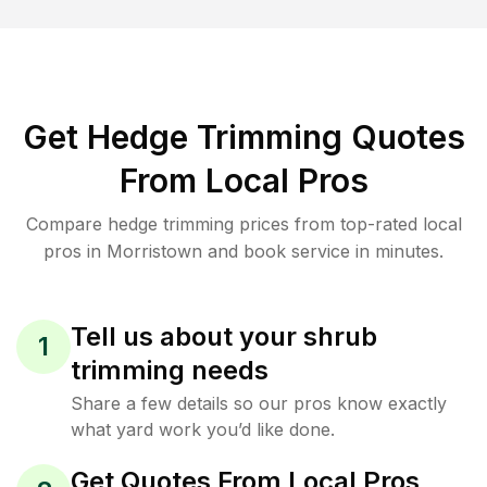
Get Hedge Trimming Quotes
From Local Pros
Compare hedge trimming prices from top-rated local
pros in Morristown and book service in minutes.
Tell us about your shrub
1
trimming needs
Share a few details so our pros know exactly
what yard work you’d like done.
Get Quotes From Local Pros