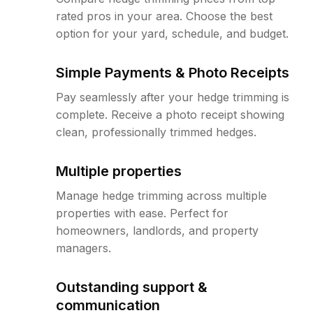
rated pros in your area. Choose the best
option for your yard, schedule, and budget.
Simple Payments & Photo Receipts
Pay seamlessly after your hedge trimming is
complete. Receive a photo receipt showing
clean, professionally trimmed hedges.
Multiple properties
Manage hedge trimming across multiple
properties with ease. Perfect for
homeowners, landlords, and property
managers.
Outstanding support &
communication