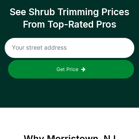
See Shrub Trimming Prices
From Top-Rated Pros
Get Price
Why
Morristown, NJ