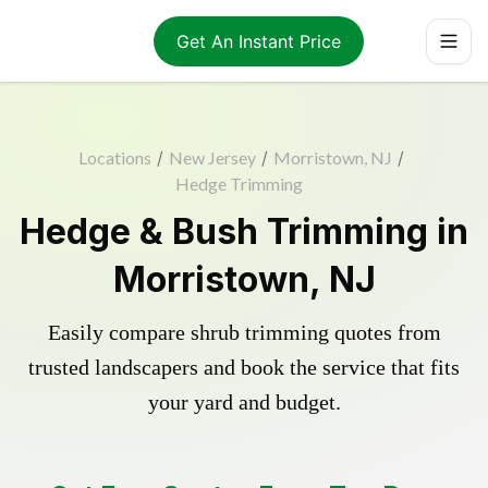
Get An Instant Price
Locations
/
New Jersey
/
Morristown, NJ
/
Hedge Trimming
Hedge & Bush Trimming in
Morristown, NJ
Easily compare shrub trimming quotes from
trusted landscapers and book the service that fits
your yard and budget.