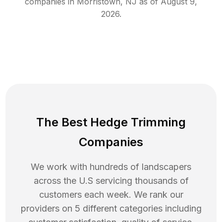
companies in
Morristown
,
NJ
as of
August 9,
2026
.
The Best Hedge Trimming
Companies
We work with hundreds of landscapers
across the U.S servicing thousands of
customers each week. We rank our
providers on 5 different categories including