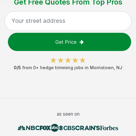
Get Free Quotes From Top Pros
Get Price
0
/5
from
0
+
hedge trimming jobs
in
Morristown
,
NJ
as seen on