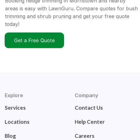
Booking hedge trimming in Morristown and nearby
areas is easy with LawnGuru. Compare quotes for bush
trimming and shrub pruning and get your free quote
today!
Get a Free Quote
Explore
Company
Services
Contact Us
Locations
Help Center
Blog
Careers