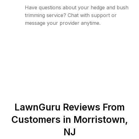
Have questions about your hedge and bush
trimming service? Chat with support or
message your provider anytime.
LawnGuru Reviews From
Customers in
Morristown
,
NJ