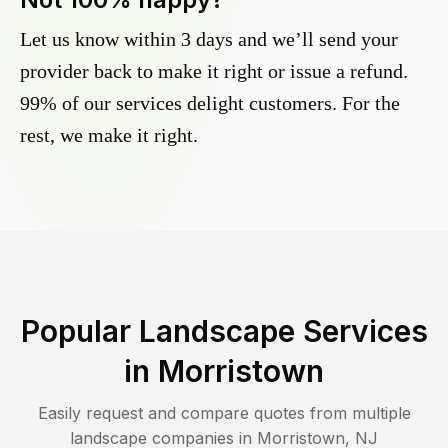
Let us know within 3 days and we’ll send your
provider back to make it right or issue a refund.
99% of our services delight customers. For the
rest, we make it right.
Popular Landscape Services
in
Morristown
Easily request and compare quotes from multiple
landscape companies in
Morristown
,
NJ