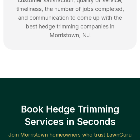
customer satisfaction, quality of service,
timeliness, the number of jobs completed,
and communication to come up with the
best
hedge trimming
companies in
Morristown
,
NJ
.
Book Hedge Trimming
Services in Seconds
Join
Morristown
homeowners who trust LawnGuru