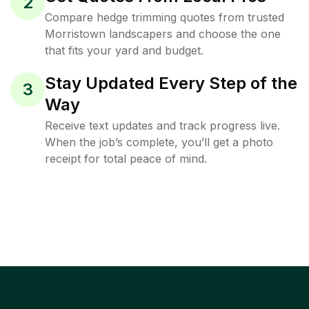
2
Compare hedge trimming quotes from trusted
Morristown landscapers and choose the one
that fits your yard and budget.
Stay Updated Every Step of the
3
Way
Receive text updates and track progress live.
When the job’s complete, you’ll get a photo
receipt for total peace of mind.