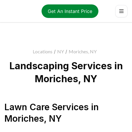
Get An Instant Price
Locations
/
NY
/
Moriches, NY
Landscaping Services in
Moriches, NY
Lawn Care Services
in
Moriches
,
NY