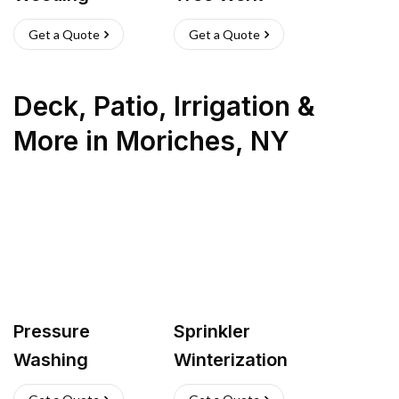
Get a Quote
Get a Quote
Deck, Patio, Irrigation &
More
in
Moriches
,
NY
Pressure
Sprinkler
Washing
Winterization