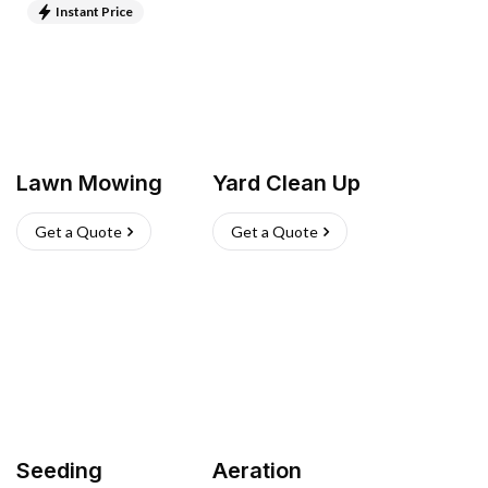
Instant Price
Lawn Mowing
Yard Clean Up
Get a Quote
Get a Quote
Seeding
Aeration