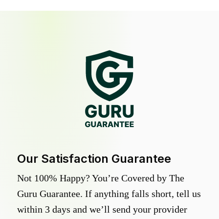
Our Satisfaction Guarantee
Not 100% Happy? You’re Covered by The
Guru Guarantee. If anything falls short, tell us
within 3 days and we’ll send your provider