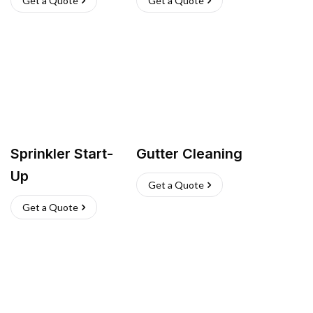
Get a Quote
Get a Quote
Sprinkler Start-
Gutter Cleaning
Up
Get a Quote
Get a Quote