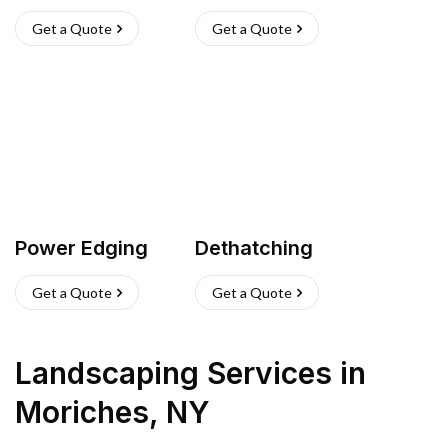
Get a Quote
Get a Quote
Power Edging
Dethatching
Get a Quote
Get a Quote
Landscaping Services
in
Moriches
,
NY