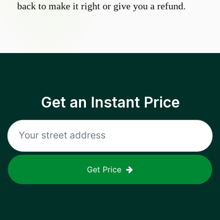
back to make it right or give you a refund.
Get an Instant Price
Get Price