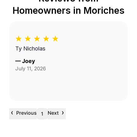
Homeowners in
Moriches
Ty Nicholas
—
Joey
July 11, 2026
‹
›
Previous
Next
1