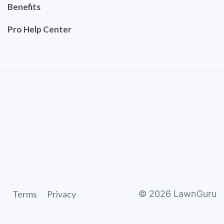
Benefits
Pro Help Center
Terms
Privacy
©
2026
LawnGuru