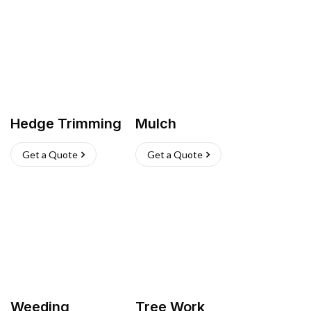
Hedge Trimming
Mulch
Get a Quote
Get a Quote
Weeding
Tree Work