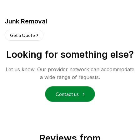
Junk Removal
Get a Quote
Looking for something else?
Let us know. Our provider network can accommodate
a wide range of requests.
Contact us
Reviews from