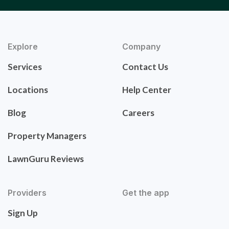
Explore
Company
Services
Contact Us
Locations
Help Center
Blog
Careers
Property Managers
LawnGuru Reviews
Providers
Get the app
Sign Up