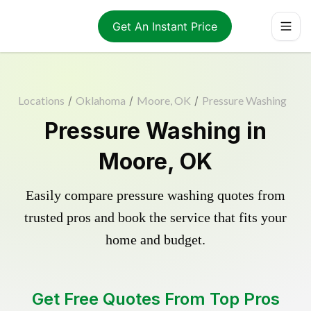
Get An Instant Price
Locations
/
Oklahoma
/
Moore, OK
/
Pressure Washing
Pressure Washing in
Moore, OK
Easily compare pressure washing quotes from
trusted pros and book the service that fits your
home and budget.
Get Free Quotes From Top Pros