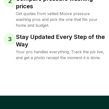
2
prices
Get quotes from vetted Moore pressure
washing pros and pick the one that fits your
home and budget.
Stay Updated Every Step of the
3
Way
Your pro handles everything. Track the job live,
and get a photo receipt the moment it is done.