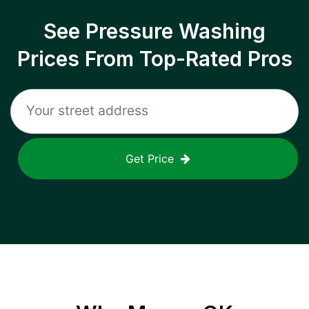
See Pressure Washing
Prices From Top-Rated Pros
Get Price