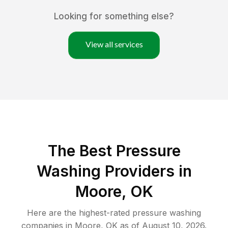
Looking for something else?
View all services
The Best Pressure
Washing Providers in
Moore, OK
Here are the highest-rated
pressure washing
companies in
Moore
,
OK
as of
August 10, 2026
.