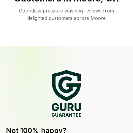
Countless pressure washing reviews from
delighted customers across Moore
Not 100% happy?