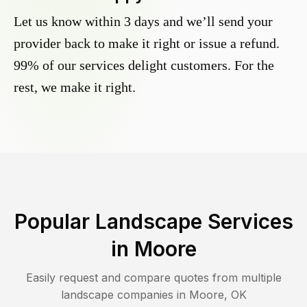
Let us know within 3 days and we’ll send your
provider back to make it right or issue a refund.
99% of our services delight customers. For the
rest, we make it right.
Popular Landscape Services
in
Moore
Easily request and compare quotes from multiple
landscape companies in
Moore
,
OK