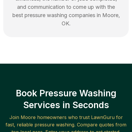
and communication to come up with the
best
pressure washing
companies in
Moore
,
OK
.
Book Pressure Washing
Services in Seconds
Join
Moore
homeowners who trust LawnGuru for
fast, reliable
pressure washing
. Compare quotes from