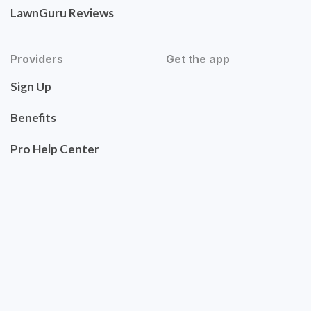
LawnGuru Reviews
Providers
Get the app
Sign Up
Benefits
Pro Help Center