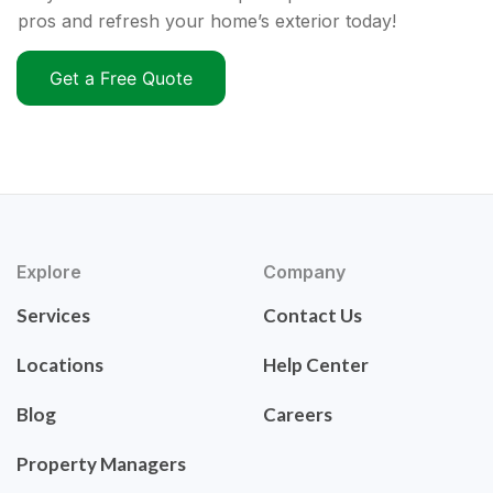
pros and refresh your home’s exterior today!
Get a Free Quote
Explore
Company
Services
Contact Us
Locations
Help Center
Blog
Careers
Property Managers