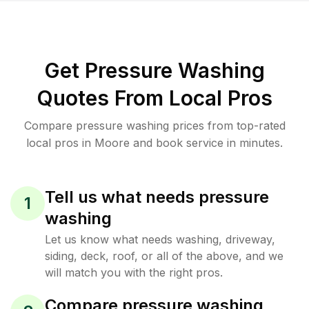
Get Pressure Washing
Quotes From Local Pros
Compare pressure washing prices from top-rated
local pros in Moore and book service in minutes.
Tell us what needs pressure
1
washing
Let us know what needs washing, driveway,
siding, deck, roof, or all of the above, and we
will match you with the right pros.
Compare pressure washing