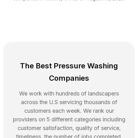
The Best Pressure Washing
Companies
We work with hundreds of landscapers
across the U.S servicing thousands of
customers each week. We rank our
providers on 5 different categories including
customer satisfaction, quality of service,
timeliness, the number of jobs completed,