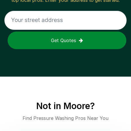
top local pros. Enter your address to get started.
Get Quotes
Not in
Moore
?
Find Pressure Washing Pros Near You