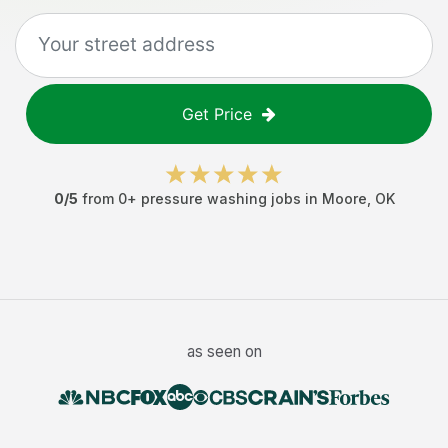
Get Price
0
/5
from
0
+
pressure washing jobs
in
Moore
,
OK
as seen on