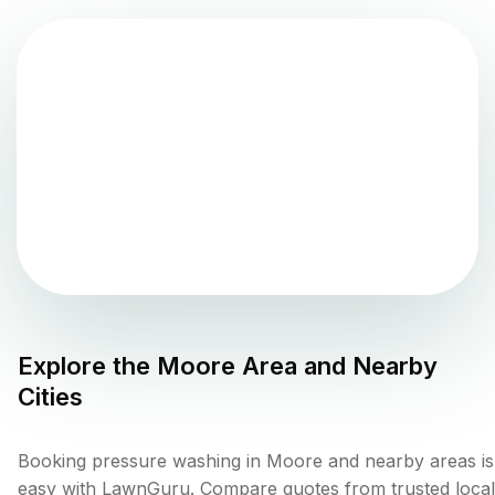
Explore the
Moore
Area and Nearby
Cities
Booking pressure washing in Moore and nearby areas is
easy with LawnGuru. Compare quotes from trusted local