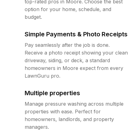
top-rated pros in Moore. Choose the best
option for your home, schedule, and
budget.
Simple Payments & Photo Receipts
Pay seamlessly after the job is done.
Receive a photo receipt showing your clean
driveway, siding, or deck, a standard
homeowners in Moore expect from every
LawnGuru pro.
Multiple properties
Manage pressure washing across multiple
properties with ease. Perfect for
homeowners, landlords, and property
managers.