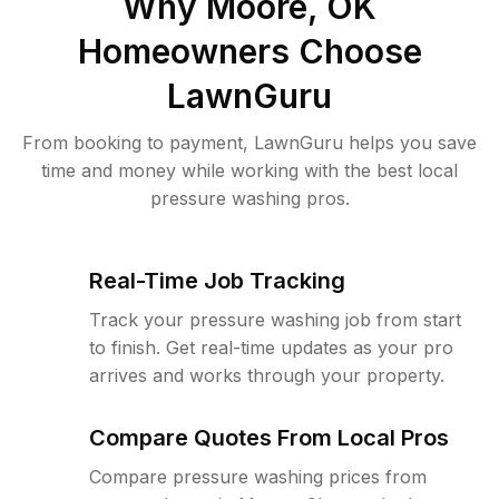
Why
Moore, OK
Homeowners Choose
LawnGuru
From booking to payment, LawnGuru helps you save
time and money while working with the best local
pressure washing pros.
Real-Time Job Tracking
Track your pressure washing job from start
to finish. Get real-time updates as your pro
arrives and works through your property.
Compare Quotes From Local Pros
Compare pressure washing prices from