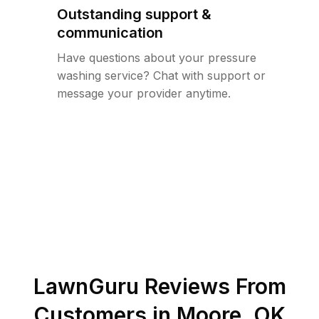
Outstanding support &
communication
Have questions about your pressure
washing service? Chat with support or
message your provider anytime.
LawnGuru Reviews From
Customers in
Moore
,
OK