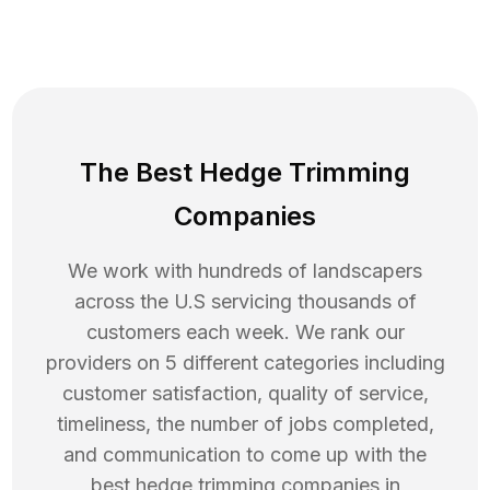
The Best Hedge Trimming
Companies
We work with hundreds of landscapers
across the U.S servicing thousands of
customers each week. We rank our
providers on 5 different categories including
customer satisfaction, quality of service,
timeliness, the number of jobs completed,
and communication to come up with the
best
hedge trimming
companies in