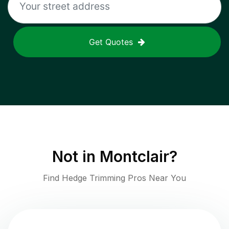
Get Quotes
Not in
Montclair
?
Find Hedge Trimming Pros Near You