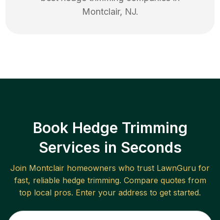
Montclair
,
NJ
.
Book Hedge Trimming
Services in Seconds
Join
Montclair
homeowners who trust LawnGuru for
fast, reliable
hedge trimming
. Compare quotes from
top local pros. Enter your address to get started.