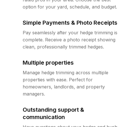
option for your yard, schedule, and budget.
Simple Payments & Photo Receipts
Pay seamlessly after your hedge trimming is
complete. Receive a photo receipt showing
clean, professionally trimmed hedges.
Multiple properties
Manage hedge trimming across multiple
properties with ease. Perfect for
homeowners, landlords, and property
managers.
Outstanding support &
communication