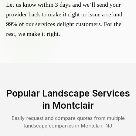
Let us know within 3 days and we’ll send your
provider back to make it right or issue a refund.
99% of our services delight customers. For the
rest, we make it right.
Popular Landscape Services
in
Montclair
Easily request and compare quotes from multiple
landscape companies in
Montclair
,
NJ