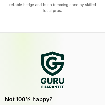
reliable hedge and bush trimming done by skilled
local pros.
Not 100% happy?