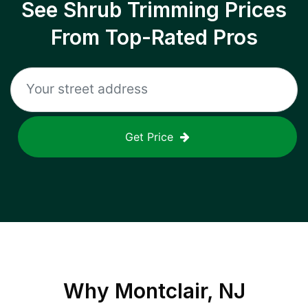
See Shrub Trimming Prices
From Top-Rated Pros
Get Price
Why
Montclair, NJ