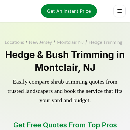
Get An Instant Price
Locations
/
New Jersey
/
Montclair, NJ
/
Hedge Trimming
Hedge & Bush Trimming in
Montclair, NJ
Easily compare shrub trimming quotes from
trusted landscapers and book the service that fits
your yard and budget.
Get Free Quotes From Top Pros