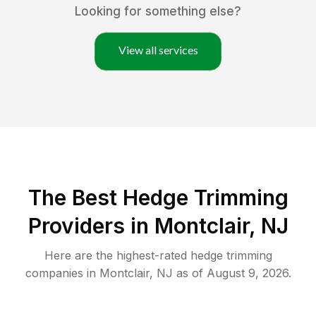
Looking for something else?
View all services
The Best Hedge Trimming
Providers in Montclair, NJ
Here are the highest-rated
hedge trimming
companies in
Montclair
,
NJ
as of
August 9, 2026
.