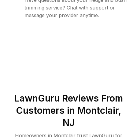
Have questions about your hedge and bush
trimming service? Chat with support or
message your provider anytime.
LawnGuru Reviews From
Customers in
Montclair
,
NJ
Homeowners in Montclair trust LawnGuru for