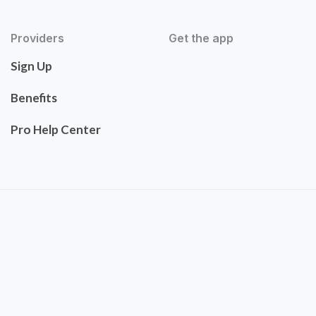
Providers
Get the app
Sign Up
Benefits
Pro Help Center