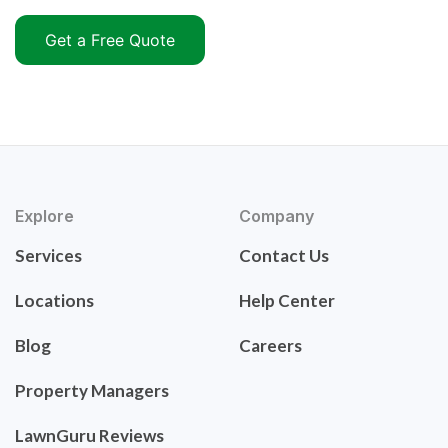
Get a Free Quote
Explore
Company
Services
Contact Us
Locations
Help Center
Blog
Careers
Property Managers
LawnGuru Reviews