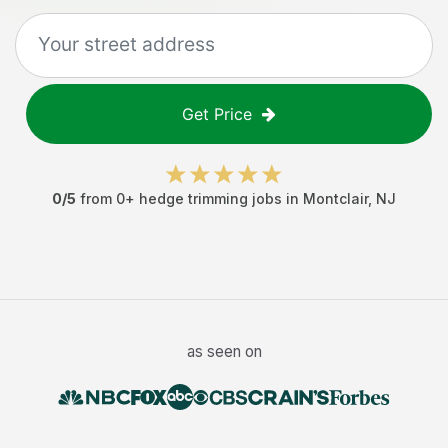
Get Price
0
/5
from
0
+
hedge trimming jobs
in
Montclair
,
NJ
as seen on