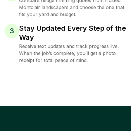
Compare hedge trimming quotes from trusted
Montclair landscapers and choose the one that
fits your yard and budget.
Stay Updated Every Step of the
3
Way
Receive text updates and track progress live.
When the job’s complete, you’ll get a photo
receipt for total peace of mind.