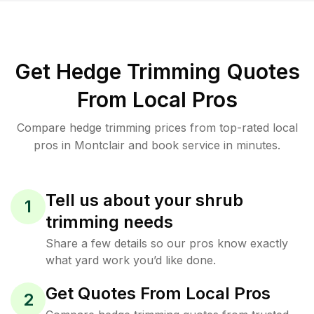
Get Hedge Trimming Quotes
From Local Pros
Compare hedge trimming prices from top-rated local
pros in Montclair and book service in minutes.
Tell us about your shrub
1
trimming needs
Share a few details so our pros know exactly
what yard work you’d like done.
Get Quotes From Local Pros
2