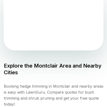
Explore the
Montclair
Area and Nearby
Cities
Booking hedge trimming in Montclair and nearby areas
is easy with LawnGuru. Compare quotes for bush
trimming and shrub pruning and get your free quote
today!