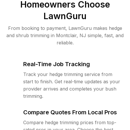
Homeowners Choose
LawnGuru
From booking to payment, LawnGuru makes hedge
and shrub trimming in Montclair, NJ simple, fast, and
reliable.
Real-Time Job Tracking
Track your hedge trimming service from
start to finish. Get real-time updates as your
provider arrives and completes your bush
trimming.
Compare Quotes From Local Pros
Compare hedge trimming prices from top-
rated pros in your area. Choose the best