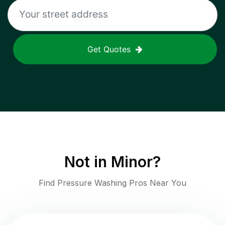
Get Quotes
Not in
Minor
?
Find Pressure Washing Pros Near You