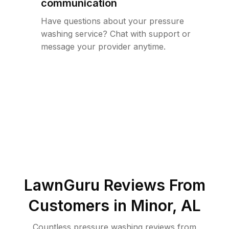
communication
Have questions about your pressure
washing service? Chat with support or
message your provider anytime.
LawnGuru Reviews From
Customers in
Minor
,
AL
Countless pressure washing reviews from