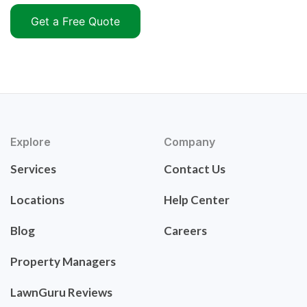
Get a Free Quote
Explore
Company
Services
Contact Us
Locations
Help Center
Blog
Careers
Property Managers
LawnGuru Reviews