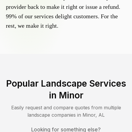
provider back to make it right or issue a refund.
99% of our services delight customers. For the
rest, we make it right.
Popular Landscape Services
in
Minor
Easily request and compare quotes from multiple
landscape companies in
Minor
,
AL
Looking for something else?