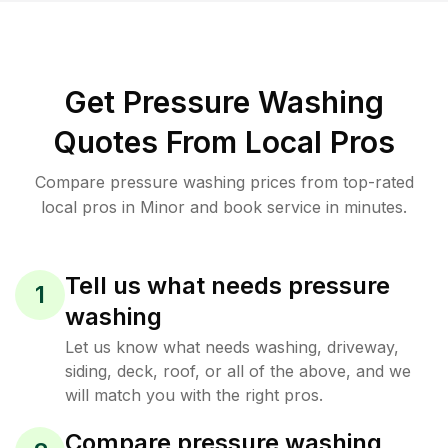
Get Pressure Washing
Quotes From Local Pros
Compare pressure washing prices from top-rated
local pros in Minor and book service in minutes.
Tell us what needs pressure
1
washing
Let us know what needs washing, driveway,
siding, deck, roof, or all of the above, and we
will match you with the right pros.
Compare pressure washing