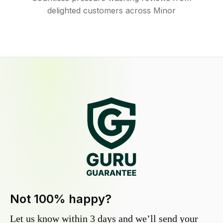
delighted customers across Minor
Not 100% happy?
Let us know within 3 days and we’ll send your