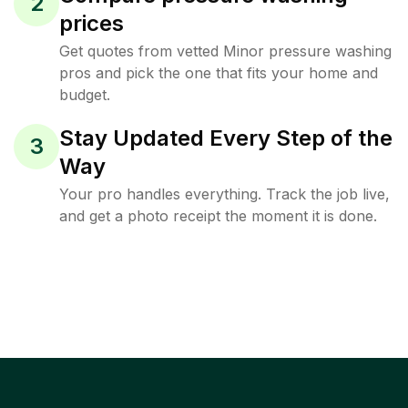
2
prices
Get quotes from vetted Minor pressure washing
pros and pick the one that fits your home and
budget.
Stay Updated Every Step of the
3
Way
Your pro handles everything. Track the job live,
and get a photo receipt the moment it is done.