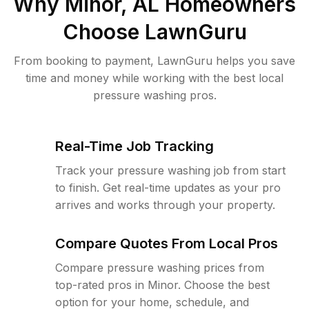
Why
Minor, AL
Homeowners
Choose LawnGuru
From booking to payment, LawnGuru helps you save
time and money while working with the best local
pressure washing pros.
Real-Time Job Tracking
Track your pressure washing job from start
to finish. Get real-time updates as your pro
arrives and works through your property.
Compare Quotes From Local Pros
Compare pressure washing prices from
top-rated pros in Minor. Choose the best
option for your home, schedule, and