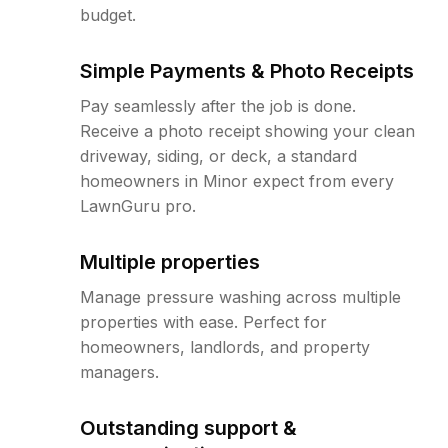
budget.
Simple Payments & Photo Receipts
Pay seamlessly after the job is done.
Receive a photo receipt showing your clean
driveway, siding, or deck, a standard
homeowners in Minor expect from every
LawnGuru pro.
Multiple properties
Manage pressure washing across multiple
properties with ease. Perfect for
homeowners, landlords, and property
managers.
Outstanding support &