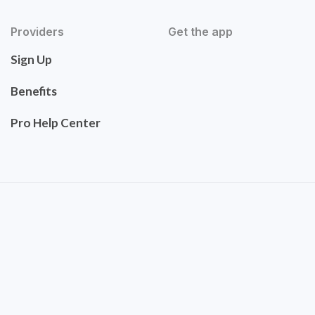
Providers
Get the app
Sign Up
Benefits
Pro Help Center