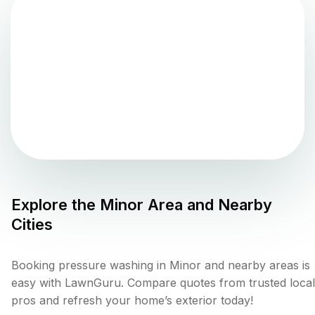
Explore the
Minor
Area and Nearby
Cities
Booking pressure washing in Minor and nearby areas is
easy with LawnGuru. Compare quotes from trusted local
pros and refresh your home’s exterior today!