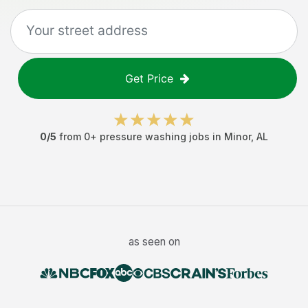
Get Price
0
/5
from
0
+
pressure washing jobs
in
Minor
,
AL
as seen on