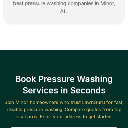
best
pressure washing
companies in
Minor
,
AL
.
Book Pressure Washing
Services in Seconds
Join
Minor
homeowners who trust LawnGuru for fast,
reliable
pressure washing
. Compare quotes from top
local pros. Enter your address to get started.