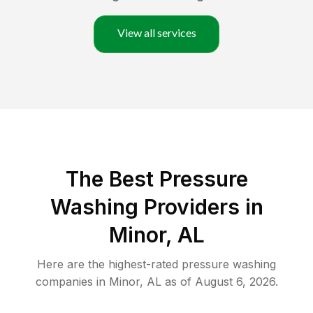
View all services
The Best Pressure
Washing Providers in
Minor, AL
Here are the highest-rated
pressure washing
companies in
Minor
,
AL
as of
August 6, 2026
.