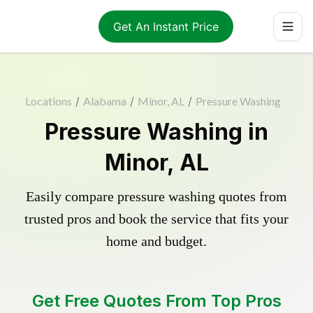
Get An Instant Price
Locations
/
Alabama
/
Minor, AL
/
Pressure Washing
Pressure Washing in
Minor, AL
Easily compare pressure washing quotes from
trusted pros and book the service that fits your
home and budget.
Get Free Quotes From Top Pros