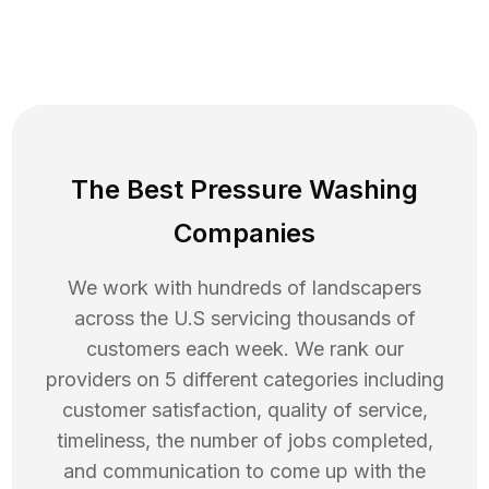
The Best Pressure Washing
Companies
We work with hundreds of landscapers
across the U.S servicing thousands of
customers each week. We rank our
providers on 5 different categories including
customer satisfaction, quality of service,
timeliness, the number of jobs completed,
and communication to come up with the