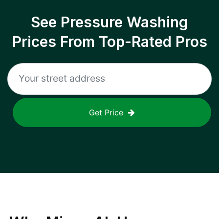
See Pressure Washing
Prices From Top-Rated Pros
Get Price