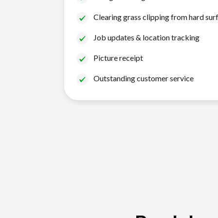
Clearing grass clipping from hard sur
Job updates & location tracking
Picture receipt
Outstanding customer service