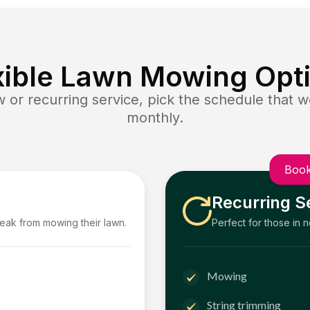
xible Lawn Mowing Opt
or recurring service, pick the schedule that wo
monthly.
Book
Recurring S
reak from mowing their lawn.
Perfect for those in 
Mowing
String trimming