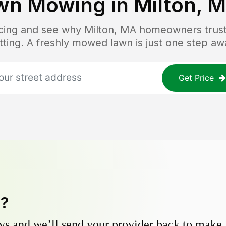
wn Mowing in
Milton, 
ricing and see why
Milton, MA
homeowners trust 
tting. A freshly mowed lawn is just one step aw
Get Price
y?
s and we’ll send your provider back to make it