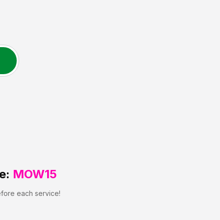
e:
MOW15
efore each service!