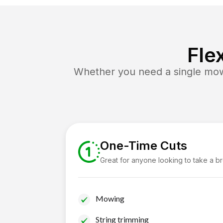
Fle
Whether you need a single mow 
One-Time Cuts
Great for anyone looking to take a b
Mowing
String trimming