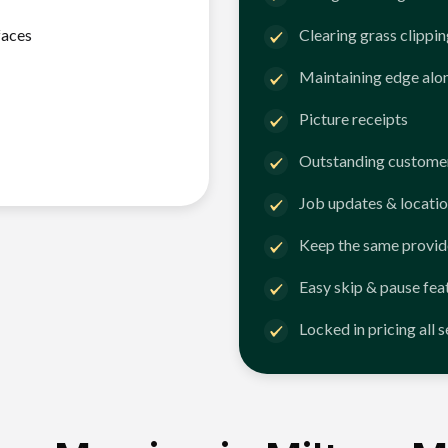
faces
Clearing grass clippi
Maintaining edge alo
Picture receipts
Outstanding customer
Job updates & locatio
Keep the same provid
Easy skip & pause fea
Locked in pricing all 