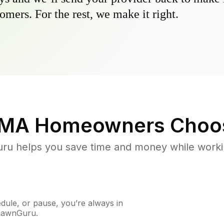
omers. For the rest, we make it right.
 MA
Homeowners Choo
u helps you save time and money while working
ule, or pause, you’re always in
 LawnGuru.