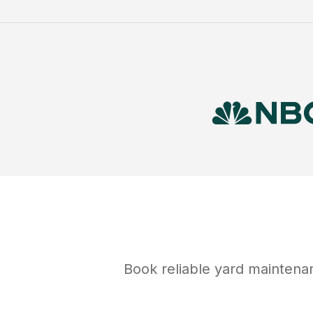
Book reliable
yard maintena