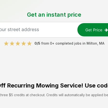
Get an instant price
Get Price
0
/5
from
0
+ completed jobs in
Milton
,
MA
ff
Recurring Mowing Service! Use cod
hree $5 credits at checkout. Credits will automatically be applied b