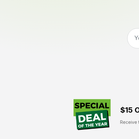
$15 O
Receive t