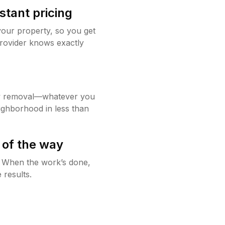
stant pricing
your property, so you get
rovider knows exactly
w removal—whatever you
ighborhood in less than
 of the way
g. When the work’s done,
 results.