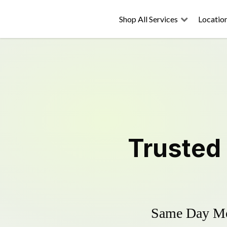
Shop All Services
Locatio
Trusted
Same Day Mow