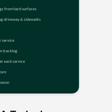
ngs from hard surfaces
ng driveway & sidewalks
 service
n tracking
er each service
ture
season