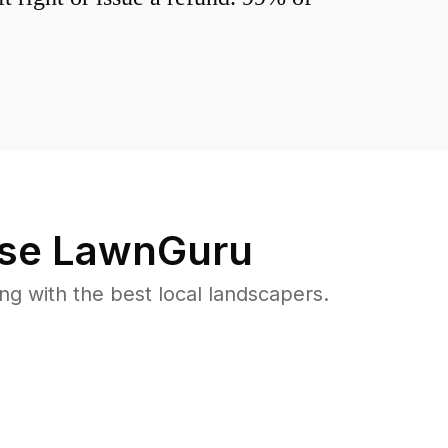
se LawnGuru
 with the best local landscapers.