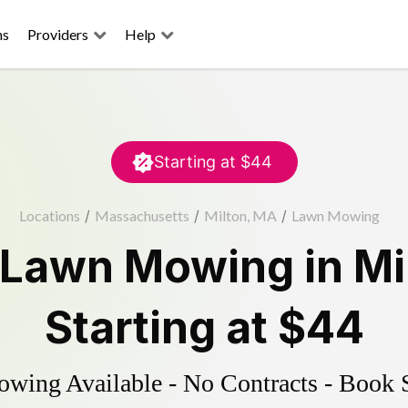
ns
Providers
Help
Starting at
$44
Locations
/
Massachusetts
/
Milton, MA
/
Lawn Mowing
Lawn Mowing
in
Mi
Starting at
$44
ing Available - No Contracts - Book 