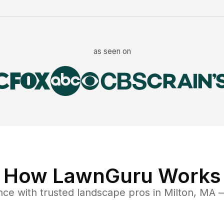
as seen on
How LawnGuru Works
nce
with trusted
landscape
pros in
Milton
,
MA
—