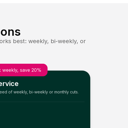
ions
rks best: weekly, bi-weekly, or
 weekly, save 20%
ervice
need of weekly, bi-weekly or monthly cuts.