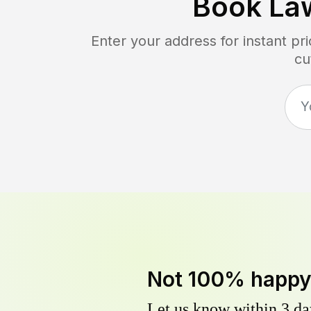
Book La
Enter your address for instant p
cu
Not 100% happ
Let us know within 3 day