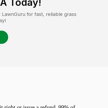
MA
Today!
LawnGuru for fast, reliable grass
ay!
 right or issue a refund. 99% of