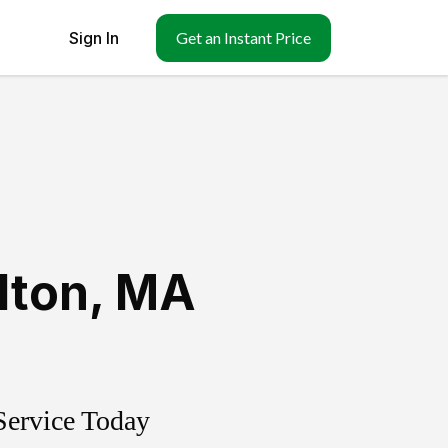
Sign In
Get an Instant Price
lton
,
MA
Service Today