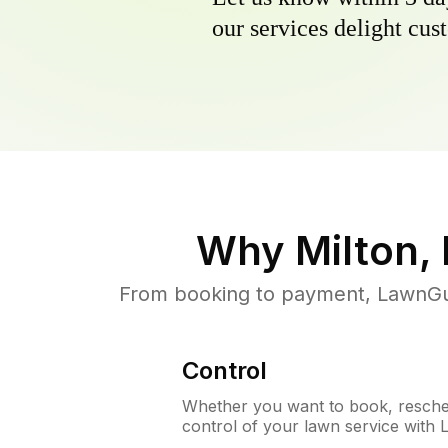
our services delight cust
Why
Milton,
From booking to payment, LawnGur
Control
Whether you want to book, resched
control of your lawn service with