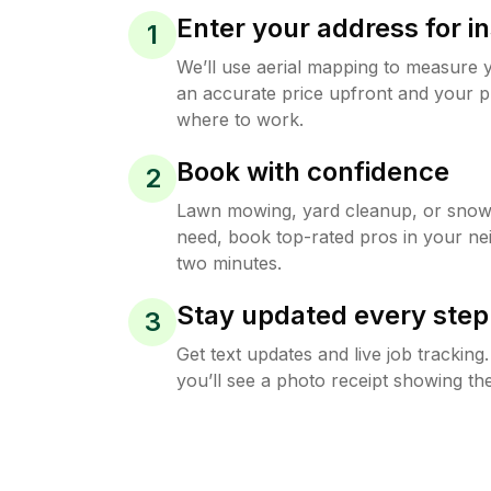
Enter your address for in
1
We’ll use aerial mapping to measure 
an accurate price upfront and your p
where to work.
Book with confidence
2
Lawn mowing, yard cleanup, or sno
need, book top-rated pros in your ne
two minutes.
Stay updated every step
3
Get text updates and live job trackin
you’ll see a photo receipt showing the