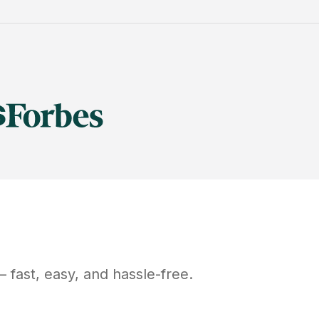
 fast, easy, and hassle-free.