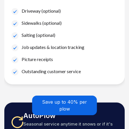
Driveway (optional)
Sidewalks (optional)
Salting (optional)
Job updates & location tracking
Picture receipts
Outstanding customer service
Save up to 40% per
plow
AutoPlow
Seasonal service anytime it snows or if it's