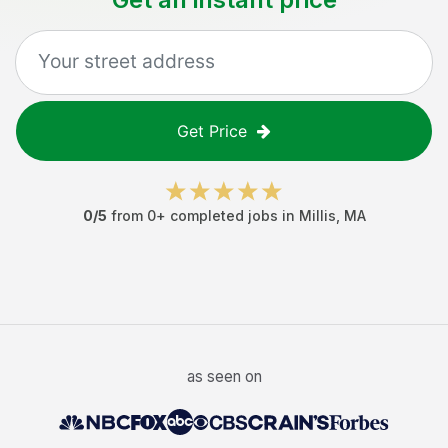
Get Price
0
/5
from
0
+ completed jobs in
Millis
,
MA
as seen on