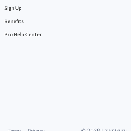
Sign Up
Benefits
Pro Help Center
Terms
Privacy
©
2026
LawnGuru