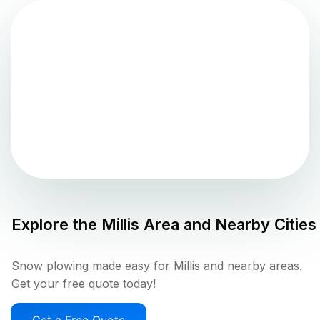
Explore the
Millis
Area and Nearby Cities
Snow plowing made easy for Millis and nearby areas.
Get your free quote today!
Get a Free Quote