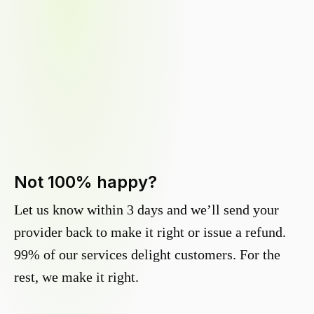
Not 100% happy?
Let us know within 3 days and we’ll send your
provider back to make it right or issue a refund.
99% of our services delight customers. For the
rest, we make it right.