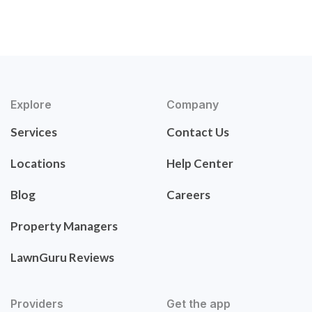
Explore
Company
Services
Contact Us
Locations
Help Center
Blog
Careers
Property Managers
LawnGuru Reviews
Providers
Get the app