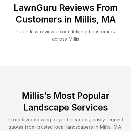
LawnGuru Reviews From
Customers in
Millis
,
MA
Countless reviews from delighted customers
across
Millis
Millis
’s Most Popular
Landscape Services
From lawn mowing to yard cleanups, easily request
quotes from trusted local landscapers in
Millis
,
MA
.