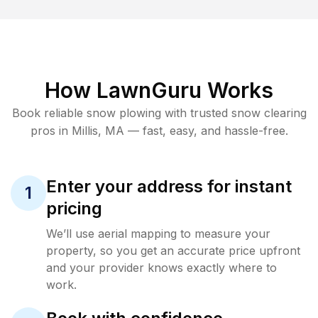
How LawnGuru Works
Book reliable
snow plowing
with trusted
snow clearing
pros in
Millis
,
MA
— fast, easy, and hassle-free.
Enter your address for instant
1
pricing
We’ll use aerial mapping to measure your
property, so you get an accurate price upfront
and your provider knows exactly where to
work.