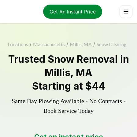
Get An Instant Price
Locations
/
Massachusetts
/
Millis, MA
/
Snow Clearing
Trusted
Snow Removal
in
Millis
,
MA
Starting at
$44
Same Day Plowing Available - No Contracts -
Book Service Today
Get an instant price