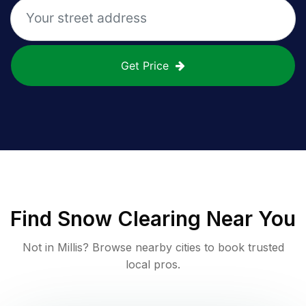
Get Price
Find
Snow Clearing
Near You
Not in
Millis
? Browse nearby cities to book trusted
local pros.