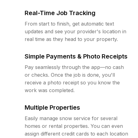
Real-Time Job Tracking
From start to finish, get automatic text
updates and see your provider's location in
real time as they head to your property.
Simple Payments & Photo Receipts
Pay seamlessly through the app—no cash
or checks. Once the job is done, you'll
receive a photo receipt so you know the
work was completed.
Multiple Properties
Easily manage snow service for several
homes or rental properties. You can even
assign different credit cards to each location