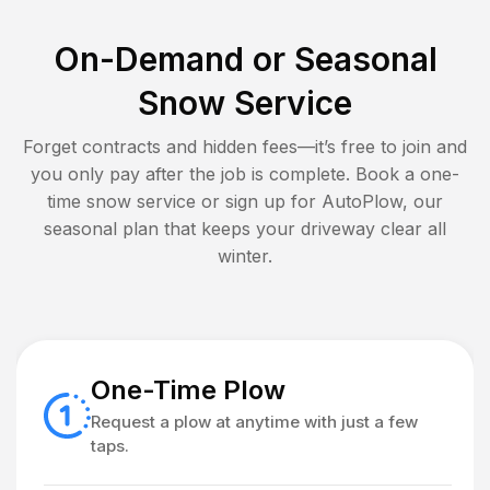
On-Demand or Seasonal
Snow Service
Forget contracts and hidden fees—it’s free to join and
you only pay after the job is complete. Book a one-
time snow service or sign up for AutoPlow, our
seasonal plan that keeps your driveway clear all
winter.
One-Time Plow
Request a plow at anytime with just a few
taps.