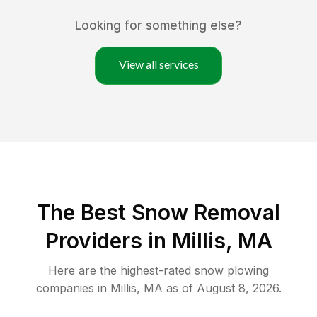
Looking for something else?
View all services
The Best
Snow Removal
Providers in
Millis
,
MA
Here are the highest-rated
snow plowing
companies in
Millis
,
MA
as of
August 8, 2026
.