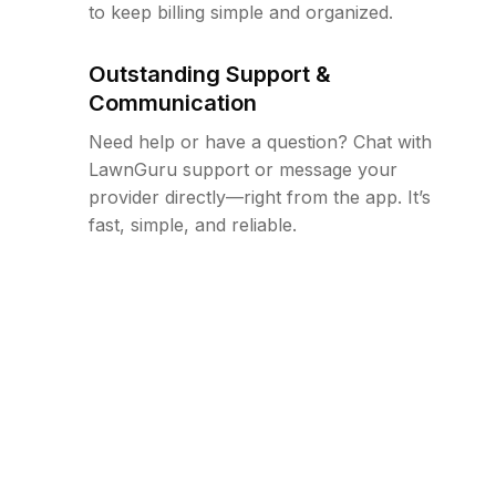
to keep billing simple and organized.
Outstanding Support &
Communication
Need help or have a question? Chat with
LawnGuru support or message your
provider directly—right from the app. It’s
fast, simple, and reliable.