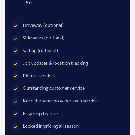
icy.
Driveway (optional)
Sidewalks (optional)
Salting (optional)
Job updates & location tracking
Picture receipts
Outstanding customer service
Keep the same provider each service
Easy skip feature
Locked in pricing all season