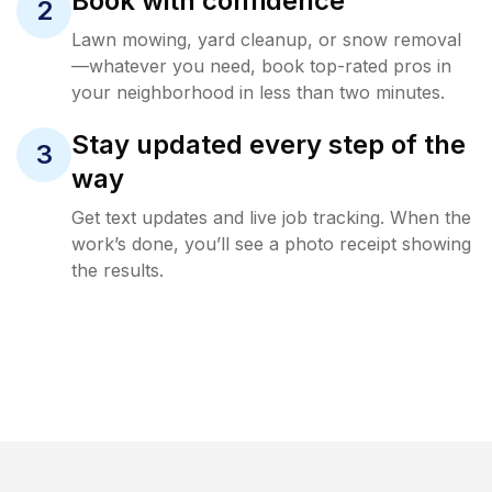
Book with confidence
2
Lawn mowing, yard cleanup, or snow removal
—whatever you need, book top-rated pros in
your neighborhood in less than two minutes.
Stay updated every step of the
3
way
Get text updates and live job tracking. When the
work’s done, you’ll see a photo receipt showing
the results.