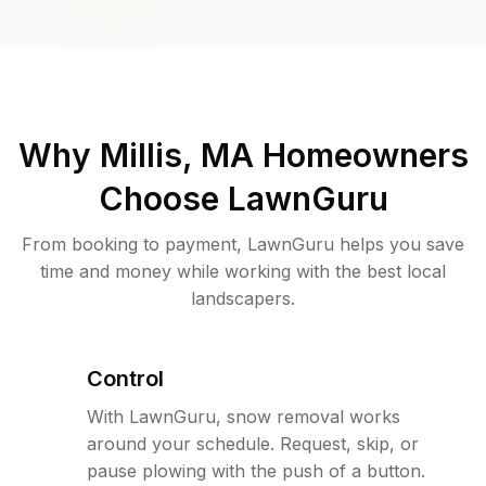
Why
Millis, MA
Homeowners
Choose LawnGuru
From booking to payment, LawnGuru helps you save
time and money while working with the best local
landscapers.
Control
With LawnGuru, snow removal works
around your schedule. Request, skip, or
pause plowing with the push of a button.