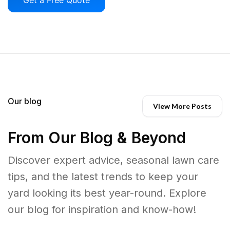
Our blog
View More Posts
From Our Blog & Beyond
Discover expert advice, seasonal lawn care
tips, and the latest trends to keep your
yard looking its best year-round. Explore
our blog for inspiration and know-how!