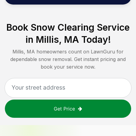
Book Snow Clearing Service
in
Millis, MA
Today!
Millis, MA
homeowners count on LawnGuru for
dependable snow removal. Get instant pricing and
book your service now.
Get Price