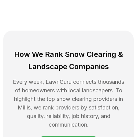
How We Rank
Snow Clearing
&
Landscape Companies
Every week, LawnGuru connects thousands
of homeowners with local landscapers. To
highlight the top
snow clearing
providers in
Millis
, we rank providers by satisfaction,
quality, reliability, job history, and
communication.