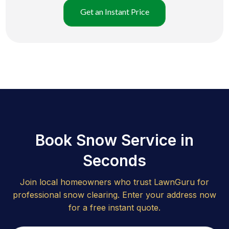
Get an Instant Price
Book Snow Service in
Seconds
Join local homeowners who trust LawnGuru for
professional snow clearing. Enter your address now
for a free instant quote.