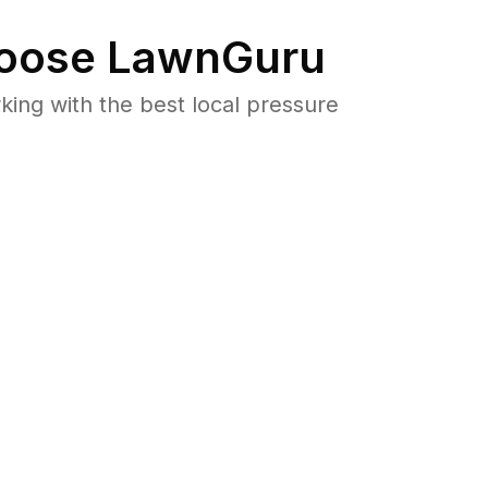
oose LawnGuru
ng with the best local pressure