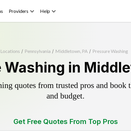
ns
Providers
Help
Locations
/
Pennsylvania
/
Middletown, PA
/
Pressure Washing
 Washing in Middl
ing quotes from trusted pros and book th
and budget.
Get Free Quotes From Top Pros