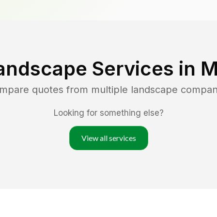
andscape Services in
M
ompare quotes from multiple landscape compan
Looking for something else?
View all services