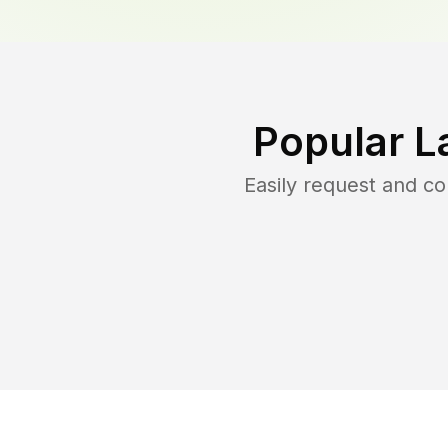
Popular L
Easily request and c