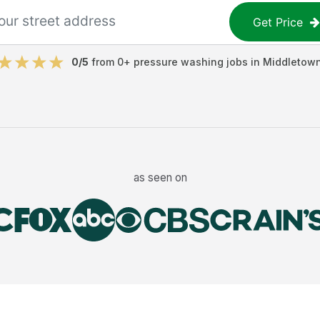
Get Price
0
/5
from
0
+
pressure washing jobs
in
Middletow
as seen on