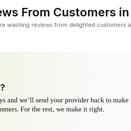
ews From Customers i
re washing reviews from delighted customers 
y?
s and we’ll send your provider back to make it
omers. For the rest, we make it right.