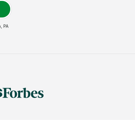
n
,
PA