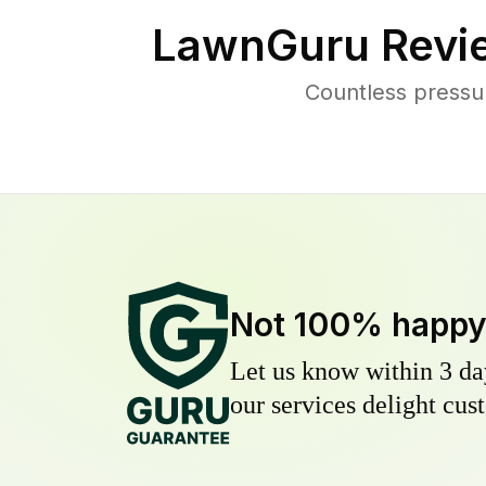
LawnGuru Revi
Countless pressu
Not 100% happ
Let us know within 3 day
our services delight cust