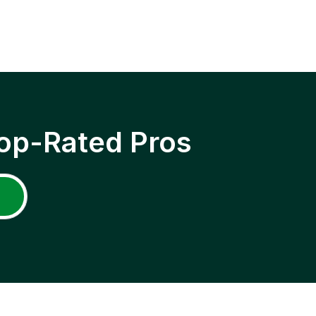
op-Rated Pros