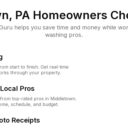
n, PA
Homeowners Ch
uru helps you save time and money while worki
washing pros.
g
m start to finish. Get real-time
orks through your property.
Local Pros
from top-rated pros in Middletown.
ome, schedule, and budget.
oto Receipts