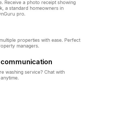
ne. Receive a photo receipt showing
eck, a standard homeowners in
wnGuru pro.
ltiple properties with ease. Perfect
roperty managers.
& communication
e washing service? Chat with
 anytime.