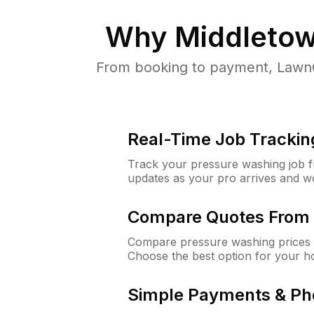
Why
Middletow
From booking to payment, LawnG
Real-Time Job Trackin
Track your pressure washing job fro
updates as your pro arrives and w
Compare Quotes From 
Compare pressure washing prices 
Choose the best option for your h
Simple Payments & Ph