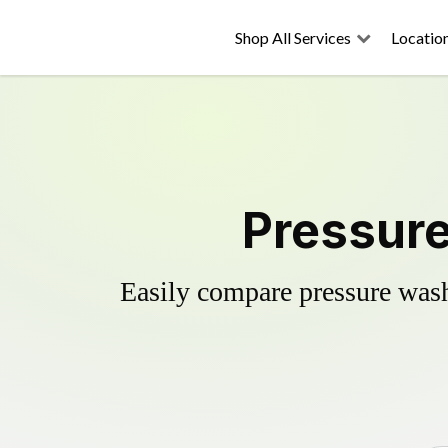
Shop All Services
Locatio
Pressure
Easily compare pressure wash