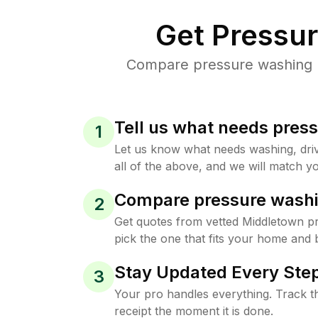
Get Pressu
Compare pressure washing pr
Tell us what needs pres
1
Let us know what needs washing, drive
all of the above, and we will match yo
Compare pressure washi
2
Get quotes from vetted Middletown p
pick the one that fits your home and 
Stay Updated Every Step
3
Your pro handles everything. Track th
receipt the moment it is done.