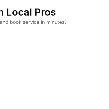
 Local Pros
and book service in minutes.