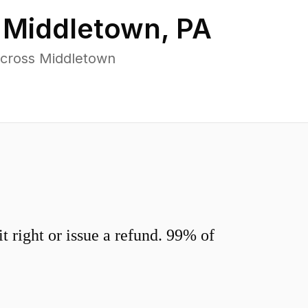
n
Middletown
,
PA
across Middletown
 right or issue a refund. 99% of