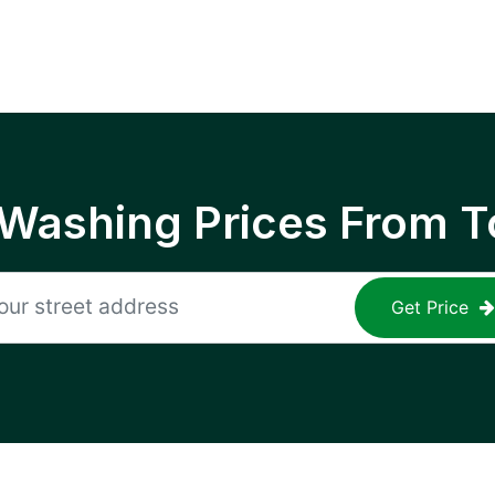
 Washing Prices From T
Get Price