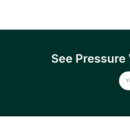
See Pressure