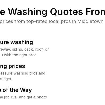
re Washing Quotes From
ices from top-rated local pros in Middletown 
sure washing
way, siding, deck, roof, or
u with the right pros.
ng prices
ressure washing pros and
budget.
 of the Way
e job live, and get a photo