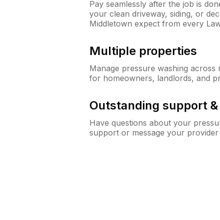
Pay seamlessly after the job is do
your clean driveway, siding, or d
Middletown expect from every La
Multiple properties
Manage pressure washing across mu
for homeowners, landlords, and p
Outstanding support 
Have questions about your pressur
support or message your provider