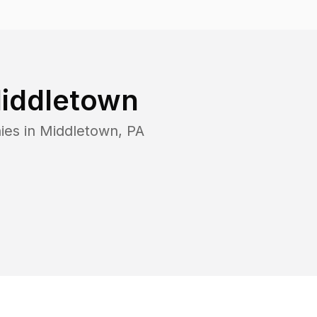
iddletown
ies in
Middletown
,
PA