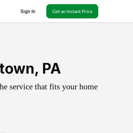
Sign In
Get an Instant Price
etown, PA
e service that fits your home