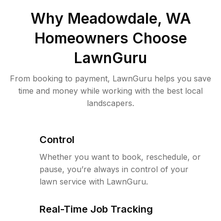
Why
Meadowdale, WA
Homeowners Choose
LawnGuru
From booking to payment, LawnGuru helps you save
time and money while working with the best local
landscapers.
Control
Whether you want to book, reschedule, or
pause, you’re always in control of your
lawn service with LawnGuru.
Real-Time Job Tracking