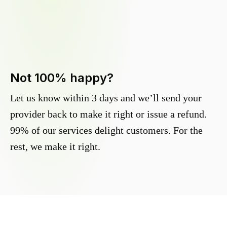
Not 100% happy?
Let us know within 3 days and we’ll send your
provider back to make it right or issue a refund.
99% of our services delight customers. For the
rest, we make it right.