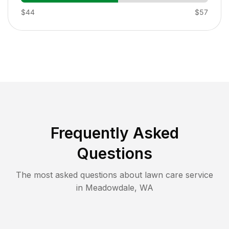
$44
$57
Frequently Asked
Questions
The most asked questions about lawn care service
in
Meadowdale
,
WA