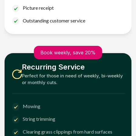
Picture receipt
Outstanding customer service
Book weekly, save 20%
Recurring Service
Perfect for those in need of weekly, bi-weekly
or monthly cuts.
Mowing
String trimming
Clearing grass clippings from hard surfaces