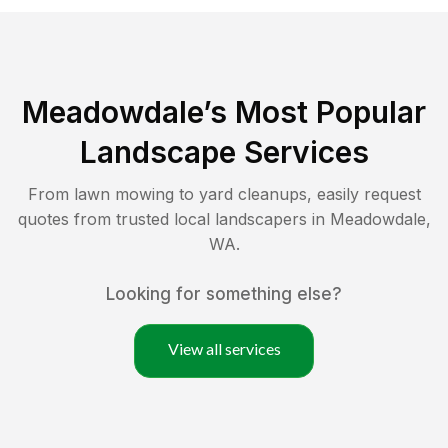
Meadowdale
’s Most Popular
Landscape Services
From lawn mowing to yard cleanups, easily request
quotes from trusted local landscapers in
Meadowdale
,
WA
.
Looking for something else?
View all services