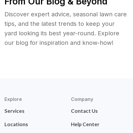
From Our Blog & Beyond
Discover expert advice, seasonal lawn care
tips, and the latest trends to keep your
yard looking its best year-round. Explore
our blog for inspiration and know-how!
Explore
Company
Services
Contact Us
Locations
Help Center