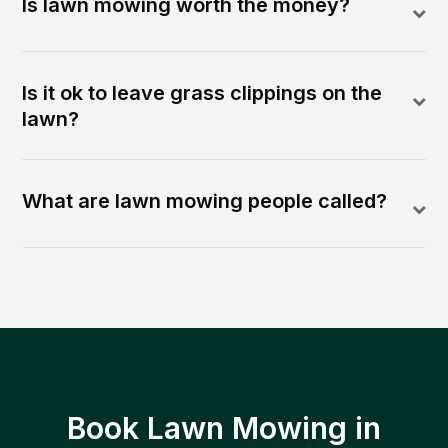
Is lawn mowing worth the money?
Is it ok to leave grass clippings on the
lawn?
What are lawn mowing people called?
Book Lawn Mowing in