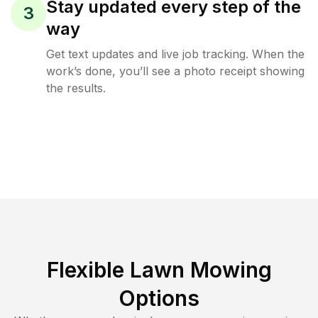
Stay updated every step of the
3
way
Get text updates and live job tracking. When the
work’s done, you’ll see a photo receipt showing
the results.
Flexible Lawn Mowing
Options