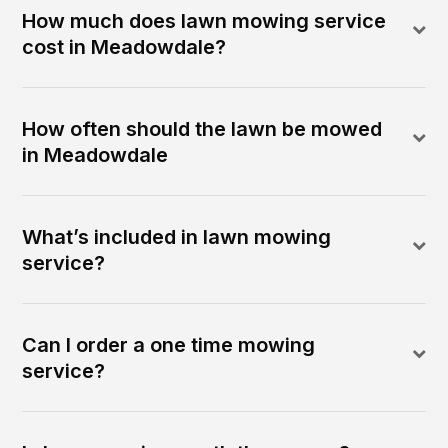
How much does lawn mowing service
cost in Meadowdale?
How often should the lawn be mowed
in Meadowdale
What’s included in lawn mowing
service?
Can I order a one time mowing
service?