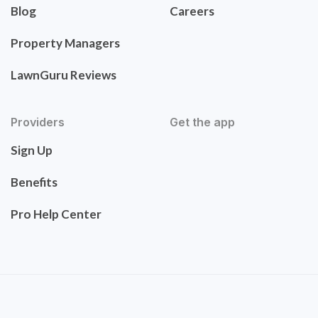
Blog
Careers
Property Managers
LawnGuru Reviews
Providers
Get the app
Sign Up
Benefits
Pro Help Center