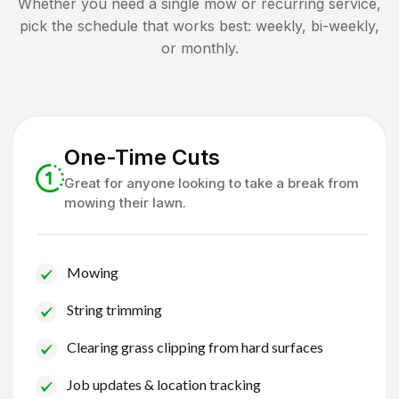
Whether you need a single mow or recurring service,
pick the schedule that works best: weekly, bi-weekly,
or monthly.
One-Time Cuts
Great for anyone looking to take a break from
mowing their lawn.
Mowing
String trimming
Clearing grass clipping from hard surfaces
Job updates & location tracking