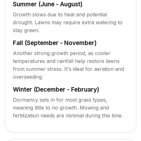
Summer (June - August)
Growth slows due to heat and potential
drought. Lawns may require extra watering to
stay green.
Fall (September - November)
Another strong growth period, as cooler
temperatures and rainfall help restore lawns
from summer stress. It's ideal for aeration and
overseeding.
Winter (December - February)
Dormancy sets in for most grass types,
meaning little to no growth. Mowing and
fertilization needs are minimal during this time.