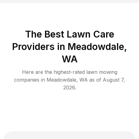
The Best
Lawn Care
Providers in
Meadowdale
,
WA
Here are the highest-rated
lawn mowing
companies in
Meadowdale
,
WA
as of
August 7,
2026
.