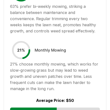
63
% prefer bi-weekly mowing, striking a
balance between maintenance and
convenience. Regular trimming every two
weeks keeps the lawn neat, promotes healthy
growth, and controls weed spread effectively.
Monthly Mowing
21
%
21
% choose monthly mowing, which works for
slow-growing grass but may lead to weed
growth and uneven patches over time. Less
frequent cuts can make the lawn harder to
manage in the long run.
Average Price:
$50