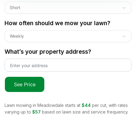
Short
How often should we mow your lawn?
Weekly
What’s your property address?
See Price
Lawn mowing in
Meadowdale
starts at
$44
per cut, with rates
varying up to
$57
based on lawn size and service frequency.