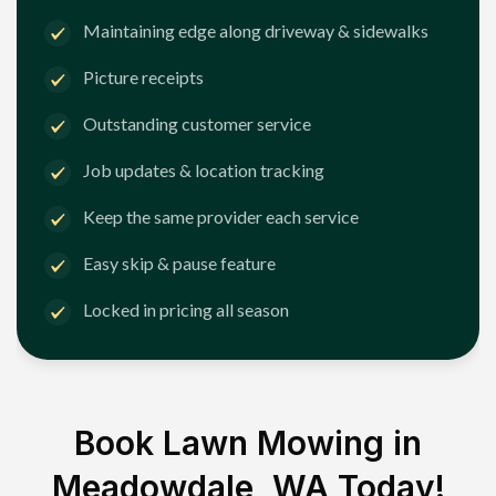
Maintaining edge along driveway & sidewalks
Picture receipts
Outstanding customer service
Job updates & location tracking
Keep the same provider each service
Easy skip & pause feature
Locked in pricing all season
Book Lawn Mowing in
Meadowdale, WA
Today!