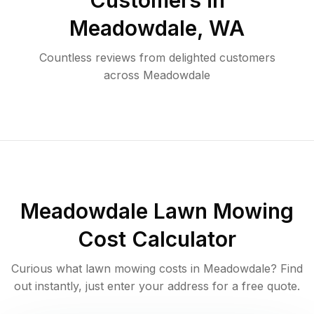
Customers in
Meadowdale
,
WA
Countless reviews from delighted customers
across
Meadowdale
Meadowdale
Lawn Mowing
Cost Calculator
Curious what lawn mowing costs in
Meadowdale
? Find
out instantly, just enter your address for a free quote.