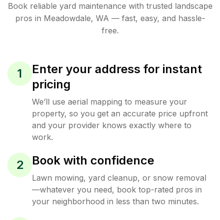
Book reliable
yard maintenance
with trusted
landscape
pros in
Meadowdale
,
WA
— fast, easy, and hassle-
free.
Enter your address for instant
1
pricing
We’ll use aerial mapping to measure your
property, so you get an accurate price upfront
and your provider knows exactly where to
work.
Book with confidence
2
Lawn mowing, yard cleanup, or snow removal
—whatever you need, book top-rated pros in
your neighborhood in less than two minutes.