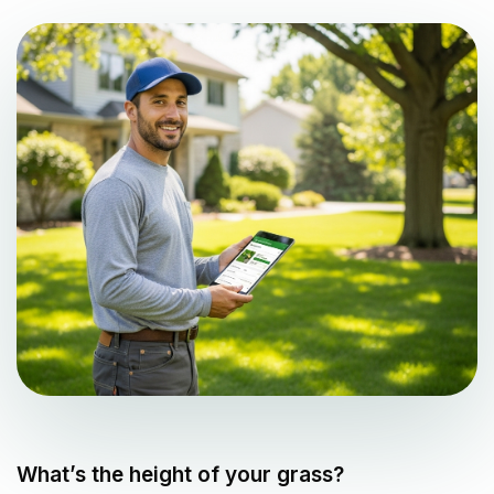
What’s the height of your grass?