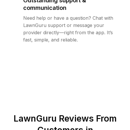
Outstanding support &
communication
Need help or have a question? Chat with
LawnGuru support or message your
provider directly—right from the app. It’s
fast, simple, and reliable.
LawnGuru Reviews From