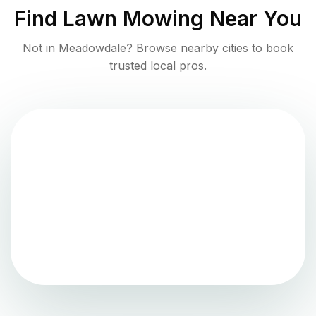
Find
Lawn Mowing
Near You
Not in
Meadowdale
? Browse nearby cities to book
trusted local pros.