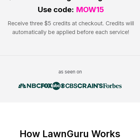
Use code:
MOW15
Receive three $5 credits at checkout. Credits will
automatically be applied before each service!
as seen on
How LawnGuru Works