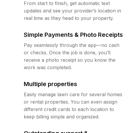
From start to finish, get automatic text
updates and see your provider’s location in
real time as they head to your property.
Simple Payments & Photo Receipts
Pay seamlessly through the app—no cash
or checks. Once the job is done, you’ll
receive a photo receipt so you know the
work was completed.
Multiple properties
Easily manage lawn care for several homes
or rental properties. You can even assign
different credit cards to each location to
keep billing simple and organized.