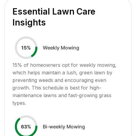
Essential Lawn Care
Insights
Weekly Mowing
15
%
15
% of homeowners opt for weekly mowing,
which helps maintain a lush, green lawn by
preventing weeds and encouraging even
growth. This schedule is best for high-
maintenance lawns and fast-growing grass
types.
Bi-weekly Mowing
63
%