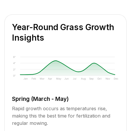
Year-Round Grass Growth
Insights
6"
4"
2"
0"
Jan
Feb
Mar
Apr
May
Jun
Jul
Aug
Sep
Oct
Nov
Dec
Spring (March - May)
Rapid growth occurs as temperatures rise,
making this the best time for fertilization and
regular mowing.