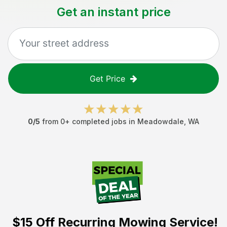
Get an instant price
Get Price
0
/5
from
0
+ completed jobs in
Meadowdale
,
WA
$15 Off
Recurring Mowing Service!