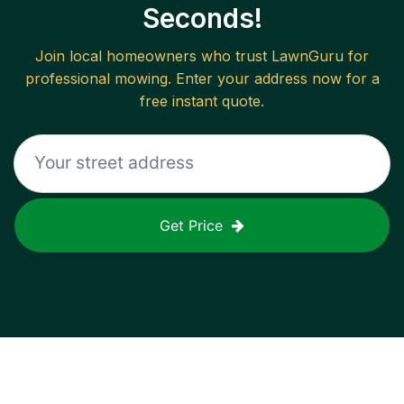
Seconds!
Join local homeowners who trust LawnGuru for
professional mowing. Enter your address now for a
free instant quote.
Get Price