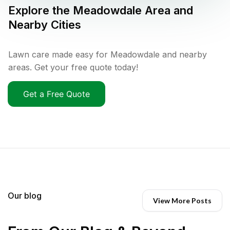
Explore the
Meadowdale
Area and
Nearby Cities
Lawn care made easy for Meadowdale and nearby
areas. Get your free quote today!
Get a Free Quote
Our blog
View More Posts