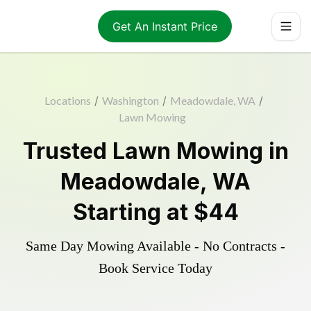
Get An Instant Price
Locations
/
Washington
/
Meadowdale, WA
/
Lawn Mowing
Trusted
Lawn Mowing
in
Meadowdale
,
WA
Starting at
$44
Same Day Mowing Available - No Contracts -
Book Service Today