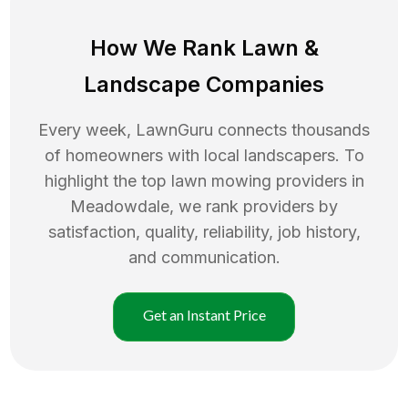
How We Rank
Lawn
&
Landscape Companies
Every week, LawnGuru connects thousands
of homeowners with local landscapers. To
highlight the top
lawn mowing
providers in
Meadowdale
, we rank providers by
satisfaction, quality, reliability, job history,
and communication.
Get an Instant Price