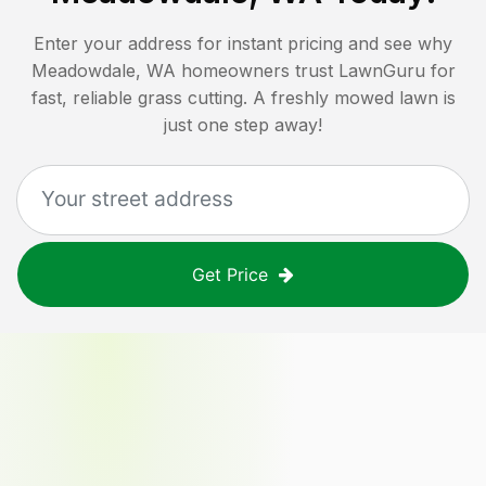
Enter your address for instant pricing and see why
Meadowdale, WA
homeowners trust LawnGuru for
fast, reliable grass cutting. A freshly mowed lawn is
just one step away!
Get Price