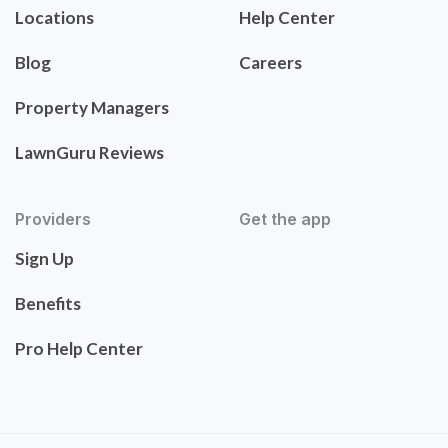
Locations
Help Center
Blog
Careers
Property Managers
LawnGuru Reviews
Providers
Get the app
Sign Up
Benefits
Pro Help Center