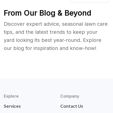
From Our Blog & Beyond
Discover expert advice, seasonal lawn care
tips, and the latest trends to keep your
yard looking its best year-round. Explore
our blog for inspiration and know-how!
Explore
Company
Services
Contact Us