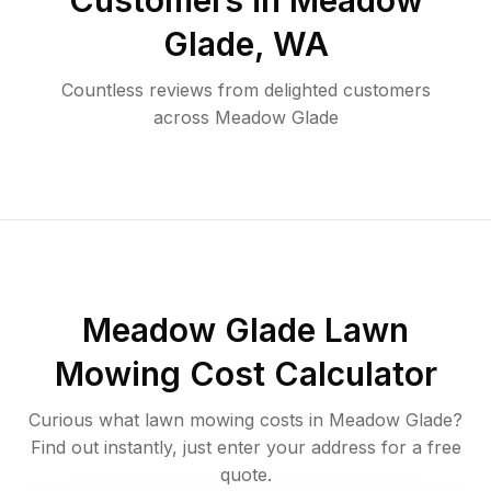
Customers in
Meadow
Glade
,
WA
Countless reviews from delighted customers
across
Meadow Glade
Meadow Glade
Lawn
Mowing Cost Calculator
Curious what lawn mowing costs in
Meadow Glade
?
Find out instantly, just enter your address for a free
quote.