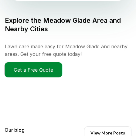
Explore the
Meadow Glade
Area and
Nearby Cities
Lawn care made easy for Meadow Glade and nearby
areas. Get your free quote today!
Get a Free Quote
Our blog
View More Posts