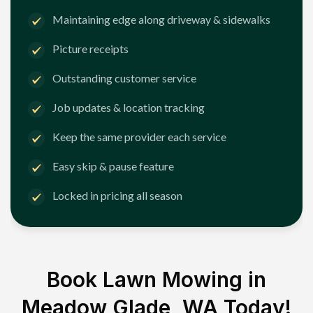
Maintaining edge along driveway & sidewalks
Picture receipts
Outstanding customer service
Job updates & location tracking
Keep the same provider each service
Easy skip & pause feature
Locked in pricing all season
Book Lawn Mowing in
Meadow Glade, WA
Today!