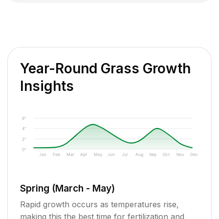
Year-Round Grass Growth
Insights
6"
4"
2"
0"
Jan
Feb
Mar
Apr
May
Jun
Jul
Aug
Sep
Oct
Nov
Dec
Spring (March - May)
Rapid growth occurs as temperatures rise,
making this the best time for fertilization and