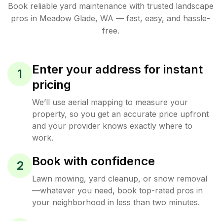
Book reliable
yard maintenance
with trusted
landscape
pros in
Meadow Glade
,
WA
— fast, easy, and hassle-
free.
Enter your address for instant
1
pricing
We’ll use aerial mapping to measure your
property, so you get an accurate price upfront
and your provider knows exactly where to
work.
Book with confidence
2
Lawn mowing, yard cleanup, or snow removal
—whatever you need, book top-rated pros in
your neighborhood in less than two minutes.