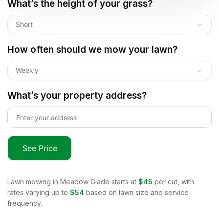
What’s the height of your grass?
Short
How often should we mow your lawn?
Weekly
What’s your property address?
See Price
Lawn mowing in
Meadow Glade
starts at
$45
per cut, with
rates varying up to
$54
based on lawn size and service
frequency.