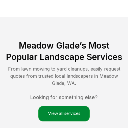
Meadow Glade
’s Most
Popular Landscape Services
From lawn mowing to yard cleanups, easily request
quotes from trusted local landscapers in
Meadow
Glade
,
WA
.
Looking for something else?
View all services