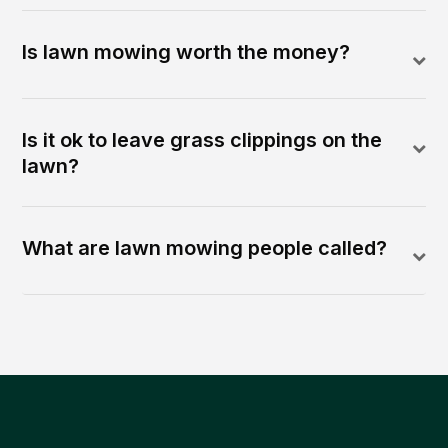
Is lawn mowing worth the money?
Is it ok to leave grass clippings on the
lawn?
What are lawn mowing people called?