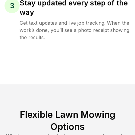
Stay updated every step of the
3
way
Get text updates and live job tracking. When the
work’s done, you’ll see a photo receipt showing
the results.
Flexible Lawn Mowing
Options