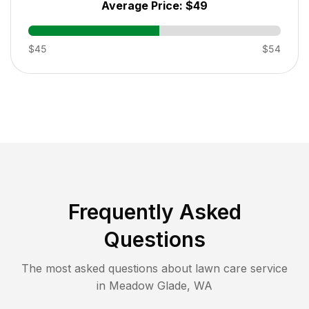
Average Price:
$49
$45
$54
Frequently Asked
Questions
The most asked questions about lawn care service
in
Meadow Glade
,
WA