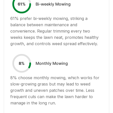
Bi-weekly Mowing
61
%
61
% prefer bi-weekly mowing, striking a
balance between maintenance and
convenience. Regular trimming every two
weeks keeps the lawn neat, promotes healthy
growth, and controls weed spread effectively.
Monthly Mowing
8
%
8
% choose monthly mowing, which works for
slow-growing grass but may lead to weed
growth and uneven patches over time. Less
frequent cuts can make the lawn harder to
manage in the long run.