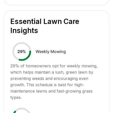
Essential Lawn Care
Insights
Weekly Mowing
29
%
29
% of homeowners opt for weekly mowing,
which helps maintain a lush, green lawn by
preventing weeds and encouraging even
growth. This schedule is best for high-
maintenance lawns and fast-growing grass
types.