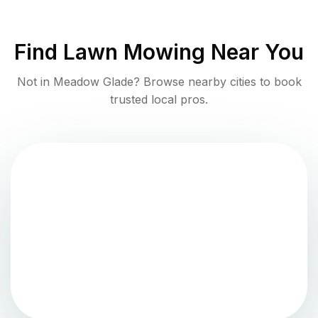
Find
Lawn Mowing
Near You
Not in
Meadow Glade
? Browse nearby cities to book
trusted local pros.