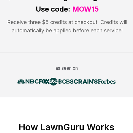
Use code:
MOW15
Receive three $5 credits at checkout. Credits will
automatically be applied before each service!
as seen on
How LawnGuru Works