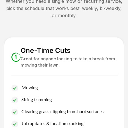
Whether you need a single mow or recurring service,
pick the schedule that works best: weekly, bi-weekly,
or monthly.
One-Time Cuts
Great for anyone looking to take a break from
mowing their lawn.
Mowing
String trimming
Clearing grass clipping from hard surfaces
Job updates & location tracking