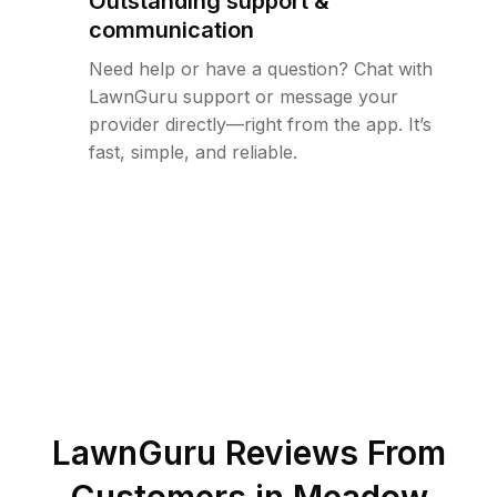
Outstanding support &
communication
Need help or have a question? Chat with
LawnGuru support or message your
provider directly—right from the app. It’s
fast, simple, and reliable.
LawnGuru Reviews From