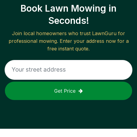
Book Lawn Mowing in
Seconds!
Join local homeowners who trust LawnGuru for
professional mowing. Enter your address now for a
free instant quote.
Get Price