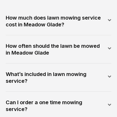
How much does lawn mowing service
cost in Meadow Glade?
How often should the lawn be mowed
in Meadow Glade
What’s included in lawn mowing
service?
Can I order a one time mowing
service?