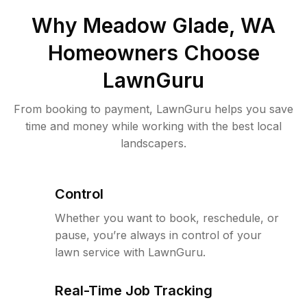
Why
Meadow Glade, WA
Homeowners Choose
LawnGuru
From booking to payment, LawnGuru helps you save
time and money while working with the best local
landscapers.
Control
Whether you want to book, reschedule, or
pause, you’re always in control of your
lawn service with LawnGuru.
Real-Time Job Tracking