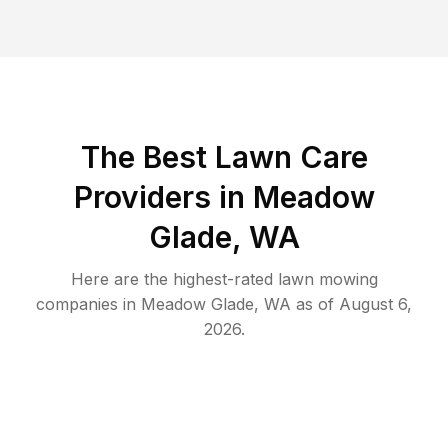
The Best
Lawn Care
Providers in
Meadow
Glade
,
WA
Here are the highest-rated
lawn mowing
companies in
Meadow Glade
,
WA
as of
August 6,
2026
.