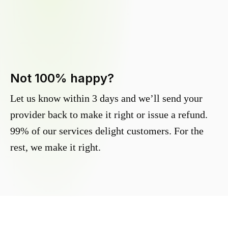
Not 100% happy?
Let us know within 3 days and we’ll send your
provider back to make it right or issue a refund.
99% of our services delight customers. For the
rest, we make it right.