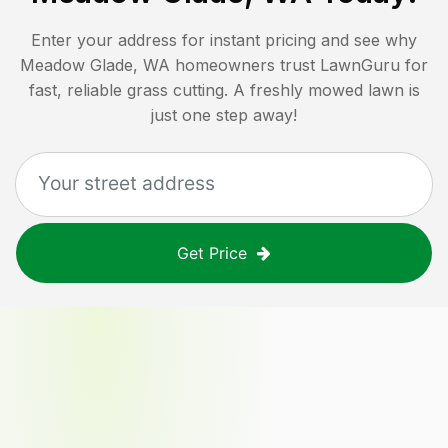
Enter your address for instant pricing and see why
Meadow Glade, WA
homeowners trust LawnGuru for
fast, reliable grass cutting. A freshly mowed lawn is
just one step away!
Get Price