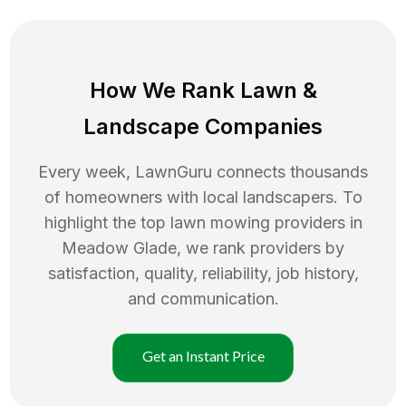
How We Rank
Lawn
&
Landscape Companies
Every week, LawnGuru connects thousands
of homeowners with local landscapers. To
highlight the top
lawn mowing
providers in
Meadow Glade
, we rank providers by
satisfaction, quality, reliability, job history,
and communication.
Get an Instant Price