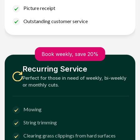
Picture receipt
Outstanding customer service
Book weekly, save 20%
Recurring Service
Perfect for those in need of weekly, bi-weekly
or monthly cuts.
Mowing
String trimming
Clearing grass clippings from hard surfaces