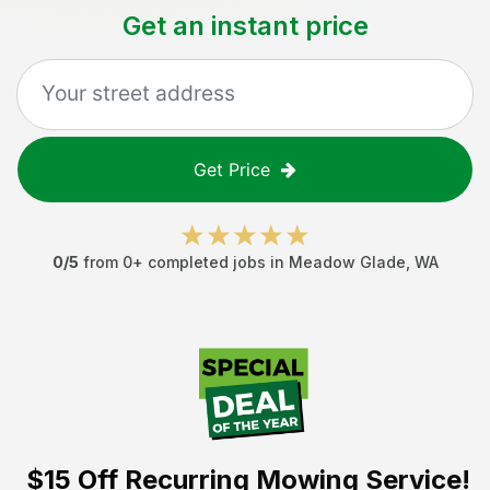
Get an instant price
Get Price
0
/5
from
0
+ completed jobs in
Meadow Glade
,
WA
$15 Off
Recurring Mowing Service!