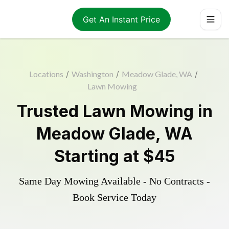
Get An Instant Price
Locations
/
Washington
/
Meadow Glade, WA
/
Lawn Mowing
Trusted
Lawn Mowing
in
Meadow Glade
,
WA
Starting at
$45
Same Day Mowing Available - No Contracts -
Book Service Today