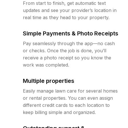
From start to finish, get automatic text
updates and see your provider’s location in
real time as they head to your property.
Simple Payments & Photo Receipts
Pay seamlessly through the app—no cash
or checks. Once the job is done, you’ll
receive a photo receipt so you know the
work was completed.
Multiple properties
Easily manage lawn care for several homes
or rental properties. You can even assign
different credit cards to each location to
keep billing simple and organized.