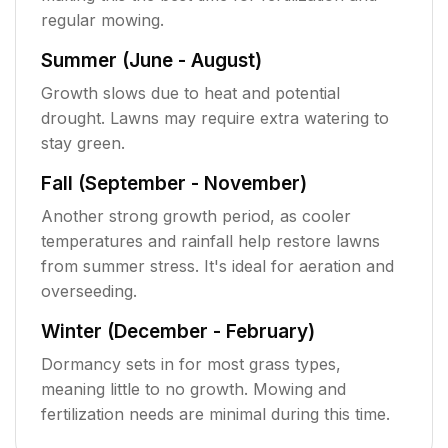
regular mowing.
Summer (June - August)
Growth slows due to heat and potential
drought. Lawns may require extra watering to
stay green.
Fall (September - November)
Another strong growth period, as cooler
temperatures and rainfall help restore lawns
from summer stress. It's ideal for aeration and
overseeding.
Winter (December - February)
Dormancy sets in for most grass types,
meaning little to no growth. Mowing and
fertilization needs are minimal during this time.