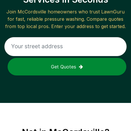
Join
McCordsville
homeowners who trust LawnGuru
for fast, reliable
pressure washing
. Compare quotes
from top local pros. Enter your address to get started.
Get Quotes