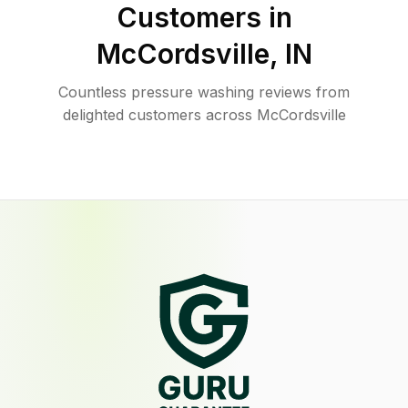
Customers in
McCordsville
,
IN
Countless pressure washing reviews from
delighted customers across McCordsville