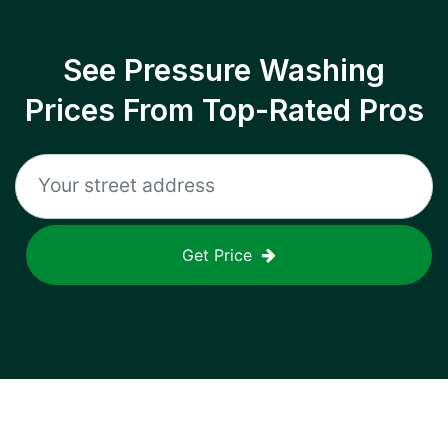
See Pressure Washing
Prices From Top-Rated Pros
Get Price