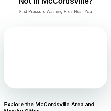
Not in
McCordsville
?
Find Pressure Washing Pros Near You
Explore the
McCordsville
Area and