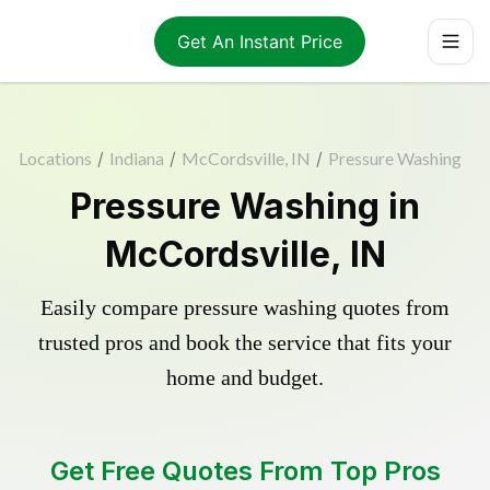
Get An Instant Price
Locations
/
Indiana
/
McCordsville, IN
/
Pressure Washing
Pressure Washing in
McCordsville, IN
Easily compare pressure washing quotes from
trusted pros and book the service that fits your
home and budget.
Get Free Quotes From Top Pros