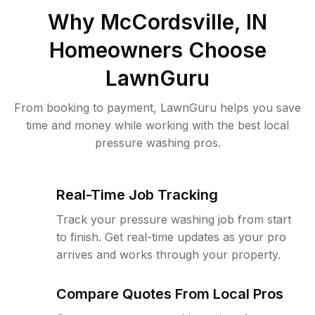
Why
McCordsville, IN
Homeowners Choose
LawnGuru
From booking to payment, LawnGuru helps you save
time and money while working with the best local
pressure washing pros.
Real-Time Job Tracking
Track your pressure washing job from start
to finish. Get real-time updates as your pro
arrives and works through your property.
Compare Quotes From Local Pros