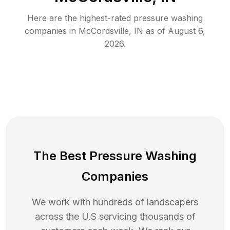
Here are the highest-rated
pressure washing
companies in
McCordsville
,
IN
as of
August 6,
2026
.
The Best Pressure Washing
Companies
We work with hundreds of landscapers
across the U.S servicing thousands of