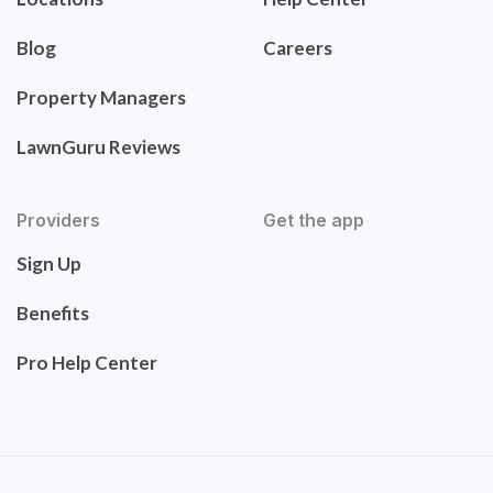
Blog
Careers
Property Managers
LawnGuru Reviews
Providers
Get the app
Sign Up
Benefits
Pro Help Center