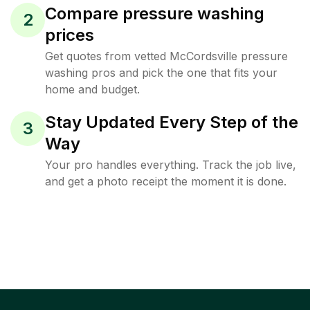
Compare pressure washing
2
prices
Get quotes from vetted McCordsville pressure
washing pros and pick the one that fits your
home and budget.
Stay Updated Every Step of the
3
Way
Your pro handles everything. Track the job live,
and get a photo receipt the moment it is done.