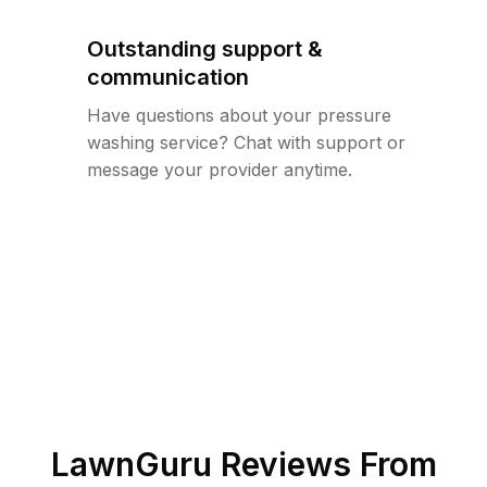
Outstanding support &
communication
Have questions about your pressure
washing service? Chat with support or
message your provider anytime.
LawnGuru Reviews From