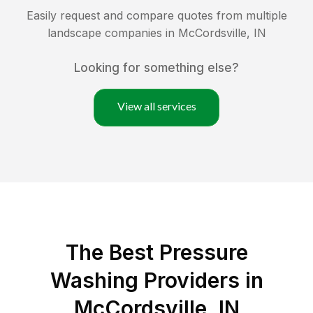
Easily request and compare quotes from multiple
landscape companies in
McCordsville
,
IN
Looking for something else?
View all services
The Best Pressure
Washing Providers in
McCordsville, IN