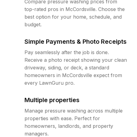
Compare pressure washing prices from
top-rated pros in McCordsville. Choose the
best option for your home, schedule, and
budget.
Simple Payments & Photo Receipts
Pay seamlessly after the job is done.
Receive a photo receipt showing your clean
driveway, siding, or deck, a standard
homeowners in McCordsville expect from
every LawnGuru pro.
Multiple properties
Manage pressure washing across multiple
properties with ease. Perfect for
homeowners, landlords, and property
managers.