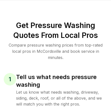
Get Pressure Washing
Quotes From Local Pros
Compare pressure washing prices from top-rated
local pros in McCordsville and book service in
minutes.
Tell us what needs pressure
1
washing
Let us know what needs washing, driveway,
siding, deck, roof, or all of the above, and we
will match you with the right pros.