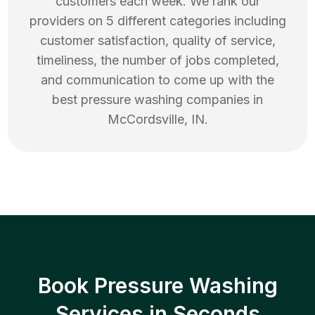
customers each week. We rank our
providers on 5 different categories including
customer satisfaction, quality of service,
timeliness, the number of jobs completed,
and communication to come up with the
best
pressure washing
companies in
McCordsville
,
IN
.
Book Pressure Washing
Services in Seconds