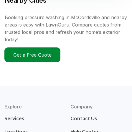
Nearby Cities
Booking pressure washing in McCordsville and nearby
areas is easy with LawnGuru. Compare quotes from
trusted local pros and refresh your home’s exterior
today!
Get a Free Quote
Explore
Company
Services
Contact Us
Locations
Help Center