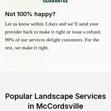
Not 100% happy?
Let us know within 3 days and we’ll send your
provider back to make it right or issue a refund.
99% of our services delight customers. For the
rest, we make it right.
Popular Landscape Services
in
McCordsville