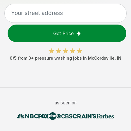
Get Price
0
/5
from
0
+
pressure washing jobs
in
McCordsville
,
IN
as seen on