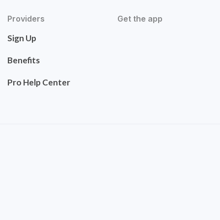
Providers
Get the app
Sign Up
Benefits
Pro Help Center