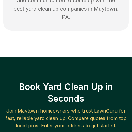
and communication to come up with the
best
yard clean up
companies in
Maytown
,
PA
.
Book Yard Clean Up in
Seconds
Join
Maytown
homeowners who trust LawnGuru for
fast, reliable
yard clean up
. Compare quotes from top
local pros. Enter your address to get started.