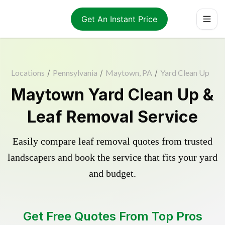
Get An Instant Price
Locations
/
Pennsylvania
/
Maytown, PA
/
Yard Clean Up
Maytown Yard Clean Up &
Leaf Removal Service
Easily compare leaf removal quotes from trusted
landscapers and book the service that fits your yard
and budget.
Get Free Quotes From Top Pros