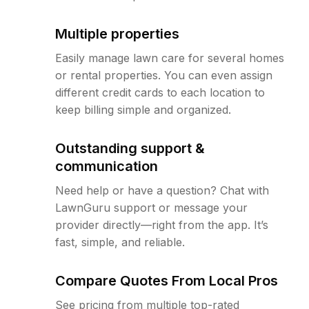
Multiple properties
Easily manage lawn care for several homes
or rental properties. You can even assign
different credit cards to each location to
keep billing simple and organized.
Outstanding support &
communication
Need help or have a question? Chat with
LawnGuru support or message your
provider directly—right from the app. It’s
fast, simple, and reliable.
Compare Quotes From Local Pros
See pricing from multiple top-rated