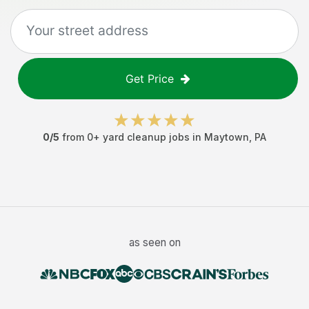
Get Price
0
/5
from
0
+
yard cleanup jobs
in
Maytown
,
PA
as seen on