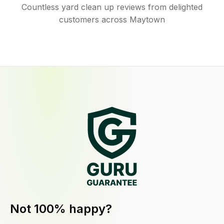
Countless yard clean up reviews from delighted
customers across Maytown
Not 100% happy?