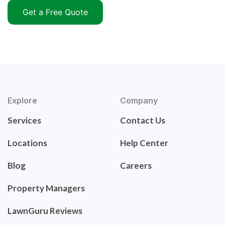
Get a Free Quote
Explore
Company
Services
Contact Us
Locations
Help Center
Blog
Careers
Property Managers
LawnGuru Reviews