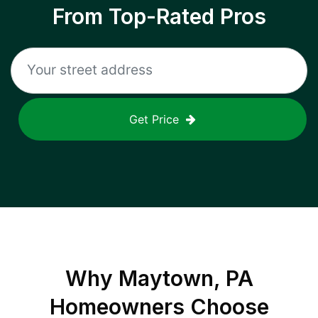
From Top-Rated Pros
Get Price
Why
Maytown, PA
Homeowners Choose