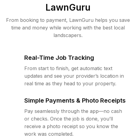
LawnGuru
From booking to payment, LawnGuru helps you save
time and money while working with the best local
landscapers.
Real-Time Job Tracking
From start to finish, get automatic text
updates and see your provider’s location in
real time as they head to your property.
Simple Payments & Photo Receipts
Pay seamlessly through the app—no cash
or checks. Once the job is done, you’ll
receive a photo receipt so you know the
work was completed.