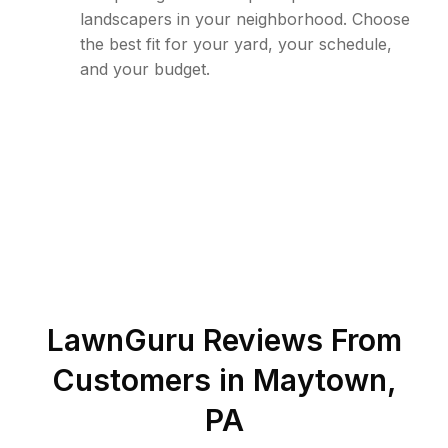
landscapers in your neighborhood. Choose
the best fit for your yard, your schedule,
and your budget.
LawnGuru Reviews From
Customers in
Maytown
,
PA