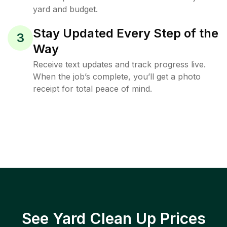
yard and budget.
Stay Updated Every Step of the
3
Way
Receive text updates and track progress live.
When the job’s complete, you’ll get a photo
receipt for total peace of mind.
See Yard Clean Up Prices