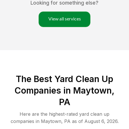
Looking for something else?
View all services
The Best Yard Clean Up
Companies in Maytown,
PA
Here are the highest-rated
yard clean up
companies in
Maytown
,
PA
as of
August 6, 2026
.