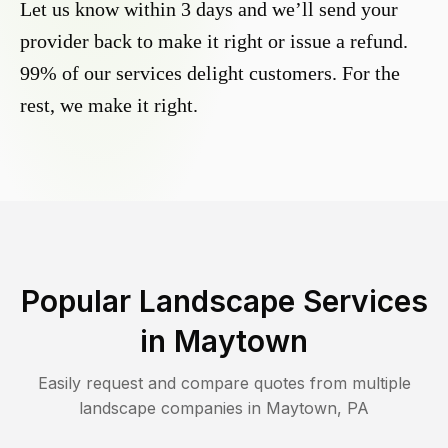
Let us know within 3 days and we’ll send your
provider back to make it right or issue a refund.
99% of our services delight customers. For the
rest, we make it right.
Popular Landscape Services
in
Maytown
Easily request and compare quotes from multiple
landscape companies in
Maytown
,
PA