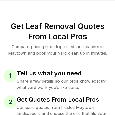
Get Leaf Removal Quotes
From Local Pros
Compare pricing from top-rated landscapers in
Maytown and book your yard clean up in minutes.
Tell us what you need
1
Share a few details so our pros know exactly
what yard work you’d like done.
Get Quotes From Local Pros
2
Compare quotes from trusted Maytown
landscapers and choose the one that fits your