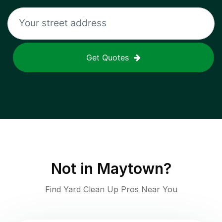
Get Quotes
Not in
Maytown
?
Find Yard Clean Up Pros Near You