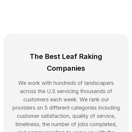
The Best Leaf Raking
Companies
We work with hundreds of landscapers
across the U.S servicing thousands of
customers each week. We rank our
providers on 5 different categories including
customer satisfaction, quality of service,
timeliness, the number of jobs completed,