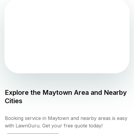
Explore the
Maytown
Area and Nearby
Cities
Booking service in Maytown and nearby areas is easy
with LawnGuru. Get your free quote today!