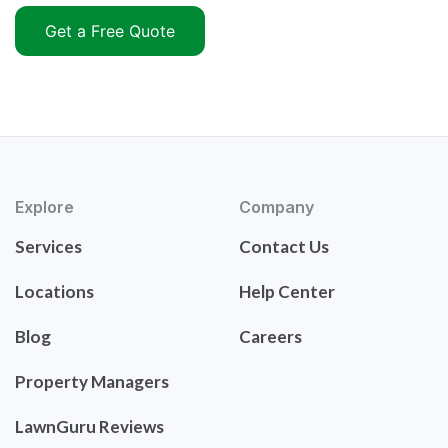
Get a Free Quote
Explore
Company
Services
Contact Us
Locations
Help Center
Blog
Careers
Property Managers
LawnGuru Reviews