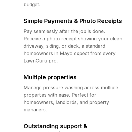
budget.
Simple Payments & Photo Receipts
Pay seamlessly after the job is done.
Receive a photo receipt showing your clean
driveway, siding, or deck, a standard
homeowners in Mayo expect from every
LawnGuru pro.
Multiple properties
Manage pressure washing across multiple
properties with ease. Perfect for
homeowners, landlords, and property
managers.
Outstanding support &