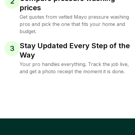
2
prices
Get quotes from vetted Mayo pressure washing
pros and pick the one that fits your home and
budget.
Stay Updated Every Step of the
3
Way
Your pro handles everything. Track the job live,
and get a photo receipt the moment it is done.