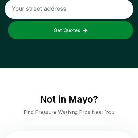
Get Quotes
Not in
Mayo
?
Find Pressure Washing Pros Near You