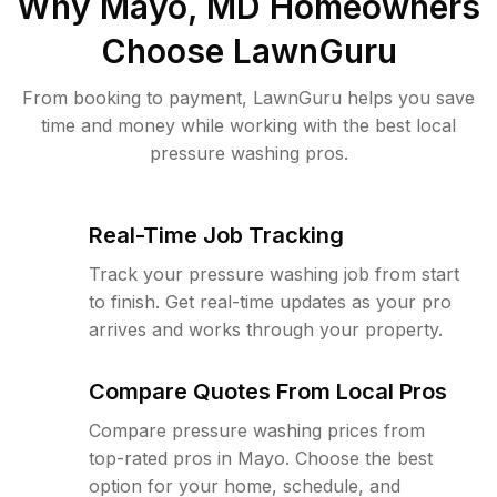
Why
Mayo, MD
Homeowners
Choose LawnGuru
From booking to payment, LawnGuru helps you save
time and money while working with the best local
pressure washing pros.
Real-Time Job Tracking
Track your pressure washing job from start
to finish. Get real-time updates as your pro
arrives and works through your property.
Compare Quotes From Local Pros
Compare pressure washing prices from
top-rated pros in Mayo. Choose the best
option for your home, schedule, and