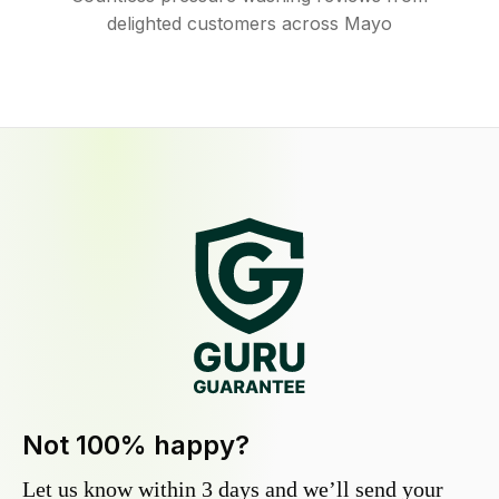
delighted customers across Mayo
Not 100% happy?
Let us know within 3 days and we’ll send your