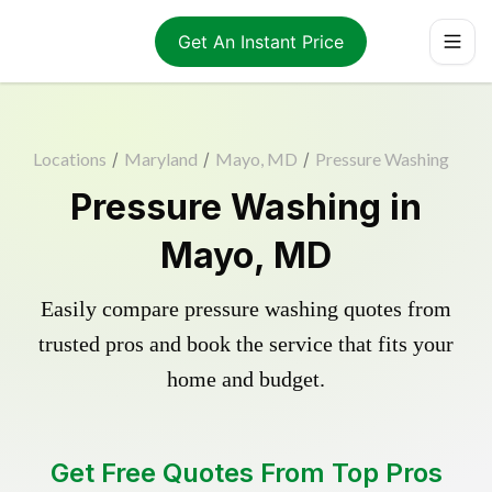
Get An Instant Price
Locations
/
Maryland
/
Mayo, MD
/
Pressure Washing
Pressure Washing in
Mayo, MD
Easily compare pressure washing quotes from
trusted pros and book the service that fits your
home and budget.
Get Free Quotes From Top Pros