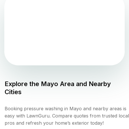
Explore the
Mayo
Area and Nearby
Cities
Booking pressure washing in Mayo and nearby areas is
easy with LawnGuru. Compare quotes from trusted local
pros and refresh your home’s exterior today!