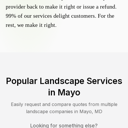
provider back to make it right or issue a refund.
99% of our services delight customers. For the
rest, we make it right.
Popular Landscape Services
in
Mayo
Easily request and compare quotes from multiple
landscape companies in
Mayo
,
MD
Looking for something else?