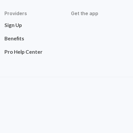
Providers
Get the app
Sign Up
Benefits
Pro Help Center