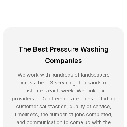
The Best Pressure Washing
Companies
We work with hundreds of landscapers
across the U.S servicing thousands of
customers each week. We rank our
providers on 5 different categories including
customer satisfaction, quality of service,
timeliness, the number of jobs completed,
and communication to come up with the