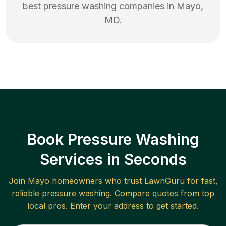
best
pressure washing
companies in
Mayo
,
MD
.
Book Pressure Washing
Services in Seconds
Join
Mayo
homeowners who trust LawnGuru for fast,
reliable
pressure washing
. Compare quotes from top
local pros. Enter your address to get started.