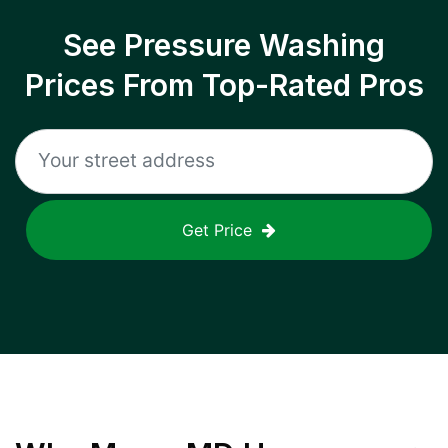
See Pressure Washing
Prices From Top-Rated Pros
Get Price