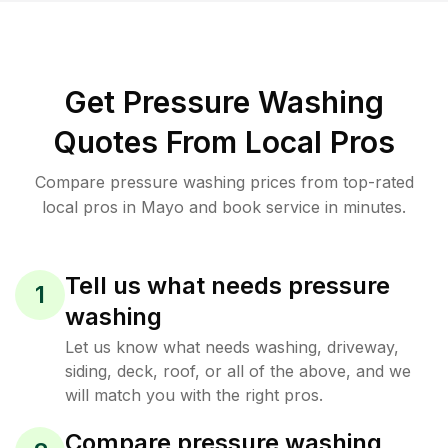
Get Pressure Washing
Quotes From Local Pros
Compare pressure washing prices from top-rated
local pros in Mayo and book service in minutes.
Tell us what needs pressure
1
washing
Let us know what needs washing, driveway,
siding, deck, roof, or all of the above, and we
will match you with the right pros.
Compare pressure washing