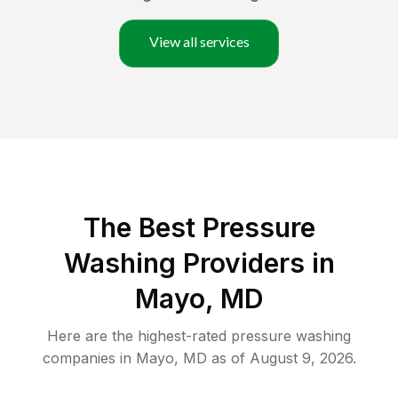
View all services
The Best Pressure
Washing Providers in
Mayo, MD
Here are the highest-rated
pressure washing
companies in
Mayo
,
MD
as of
August 9, 2026
.