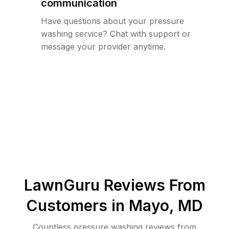
communication
Have questions about your pressure
washing service? Chat with support or
message your provider anytime.
LawnGuru Reviews From
Customers in
Mayo
,
MD
Countless pressure washing reviews from