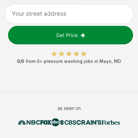
Get Price
0
/5
from
0
+
pressure washing jobs
in
Mayo
,
MD
as seen on