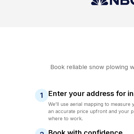
Book reliable
snow plowing
wi
Enter your address for in
1
We’ll use aerial mapping to measure 
an accurate price upfront and your p
where to work.
Book with confidence