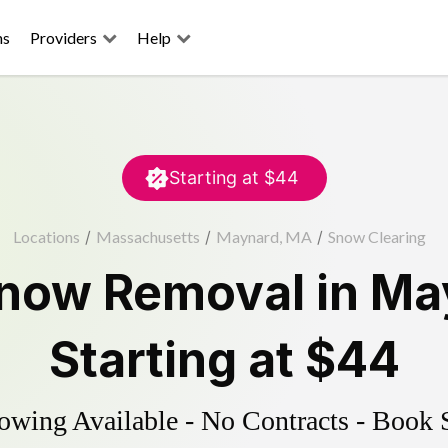
ns
Providers
Help
Starting at
$44
Locations
/
Massachusetts
/
Maynard, MA
/
Snow Clearing
now Removal
in
Ma
Starting at
$44
wing Available - No Contracts - Book 