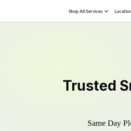
Shop All Services
Locatio
Trusted
S
Same Day Plo