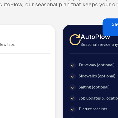
 AutoPlow, our seasonal plan that keeps your dri
Sa
AutoPlow
 few taps.
Seasonal service anyti
Driveway (optional)
Sidewalks (optional)
Salting (optional)
Job updates & locatio
Picture receipts