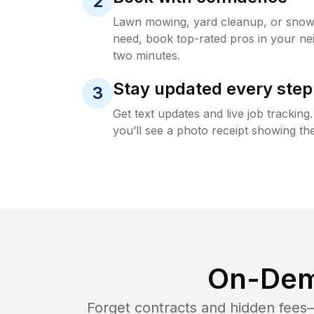
2
Lawn mowing, yard cleanup, or sno
need, book top-rated pros in your ne
two minutes.
Stay updated every step
3
Get text updates and live job trackin
you’ll see a photo receipt showing the
On-Dem
Forget contracts and hidden fees—i