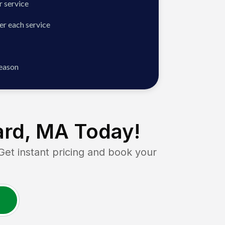
 service
er each service
season
rd, MA
Today!
t instant pricing and book your