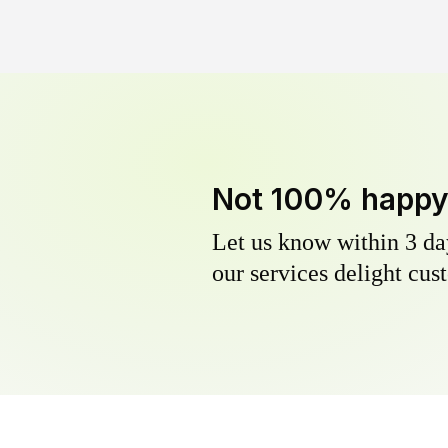
Not 100% happ
Let us know within 3 day
our services delight cust