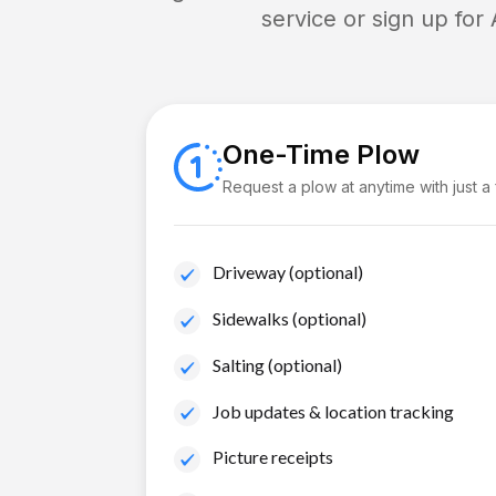
service or sign up for
One-Time Plow
Request a plow at anytime with just a
Driveway (optional)
Sidewalks (optional)
Salting (optional)
Job updates & location tracking
Picture receipts