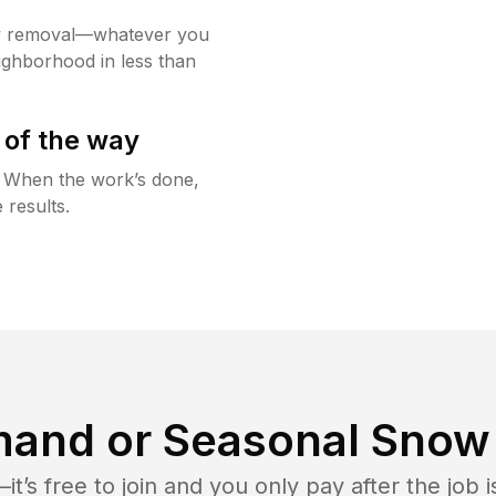
w removal—whatever you
ighborhood in less than
 of the way
g. When the work’s done,
 results.
and or Seasonal Snow 
t’s free to join and you only pay after the jo