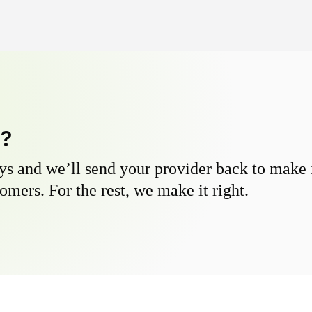
y?
s and we’ll send your provider back to make it
omers. For the rest, we make it right.