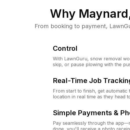
Why
Maynard
From booking to payment, LawnGur
Control
With LawnGuru, snow removal wor
skip, or pause plowing with the pu
Real-Time Job Trackin
From start to finish, get automatic
location in real time as they head 
Simple Payments & Ph
Pay seamlessly through the app—n
done, you'll receive a photo rece