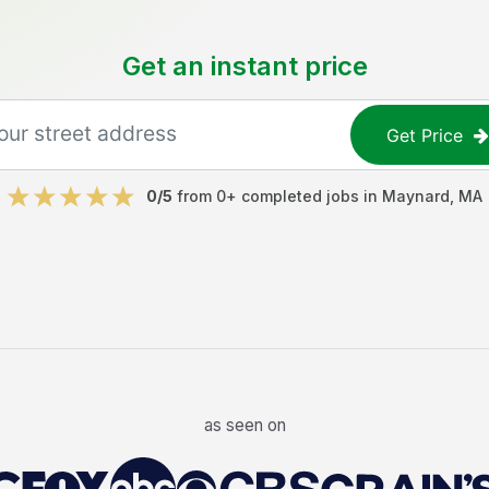
Get an instant price
Get Price
0
/5
from
0
+ completed jobs in
Maynard
,
MA
as seen on