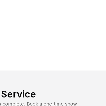
Service
b is complete. Book a one-time snow