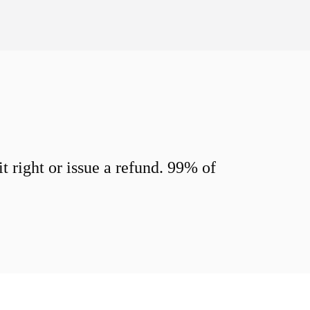
 right or issue a refund. 99% of