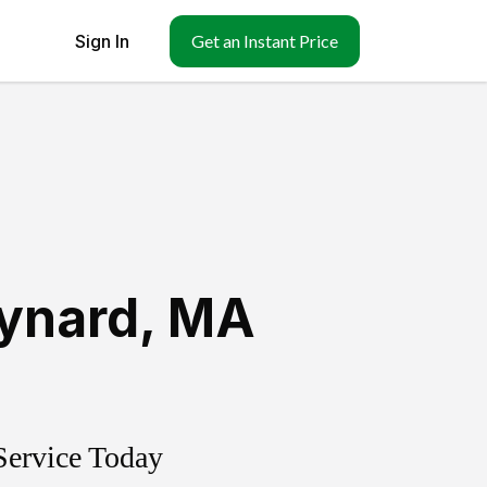
Sign In
Get an Instant Price
ynard
,
MA
Service Today