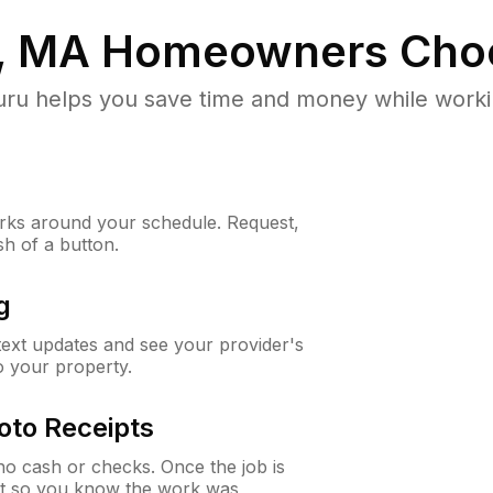
, MA
Homeowners Cho
u helps you save time and money while working
ks around your schedule. Request,
sh of a button.
g
 text updates and see your provider's
to your property.
oto Receipts
o cash or checks. Once the job is
ipt so you know the work was