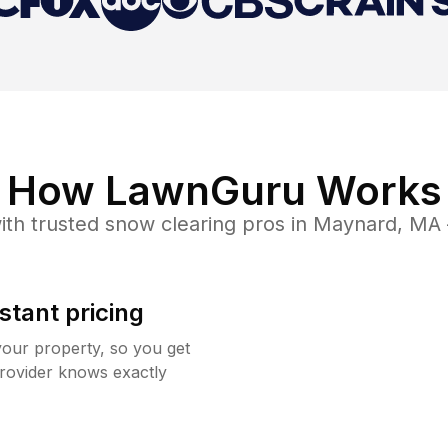
How LawnGuru Works
th trusted
snow clearing
pros in
Maynard
,
MA
stant pricing
your property, so you get
rovider knows exactly