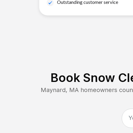
Outstanding customer service
Book Snow Cle
Maynard, MA
homeowners count 