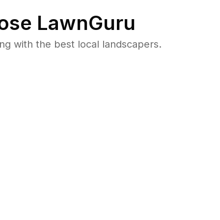
ose LawnGuru
 with the best local landscapers.