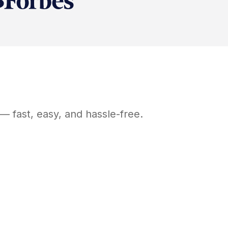
— fast, easy, and hassle-free.