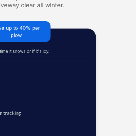
veway clear all winter.
ve up to 40% per
plow
me it snows or if it's icy.
n tracking