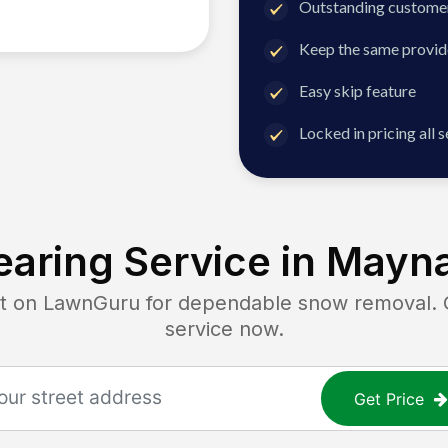
Outstanding customer
Keep the same provid
Easy skip feature
Locked in pricing all 
aring Service in
Mayna
on LawnGuru for dependable snow removal. Ge
service now.
Get Price