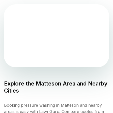
Explore the
Matteson
Area and Nearby
Cities
Booking pressure washing in Matteson and nearby
areas is easy with LawnGuru. Compare quotes from