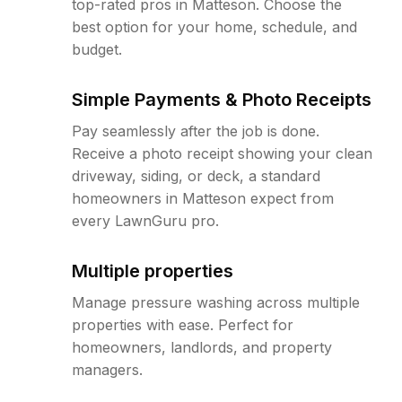
top-rated pros in Matteson. Choose the
best option for your home, schedule, and
budget.
Simple Payments & Photo Receipts
Pay seamlessly after the job is done.
Receive a photo receipt showing your clean
driveway, siding, or deck, a standard
homeowners in Matteson expect from
every LawnGuru pro.
Multiple properties
Manage pressure washing across multiple
properties with ease. Perfect for
homeowners, landlords, and property
managers.