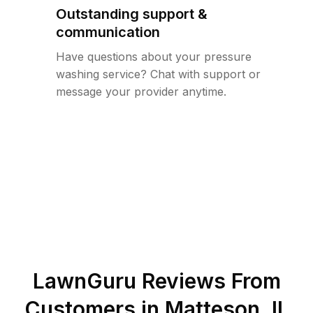
Outstanding support &
communication
Have questions about your pressure
washing service? Chat with support or
message your provider anytime.
LawnGuru Reviews From
Customers in
Matteson
,
IL