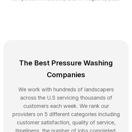
The Best Pressure Washing
Companies
We work with hundreds of landscapers
across the U.S servicing thousands of
customers each week. We rank our
providers on 5 different categories including
customer satisfaction, quality of service,
timeliness, the number of jobs completed,