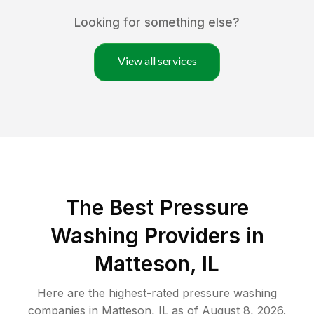
Looking for something else?
View all services
The Best Pressure
Washing Providers in
Matteson, IL
Here are the highest-rated
pressure washing
companies in
Matteson
,
IL
as of
August 8, 2026
.