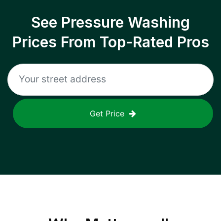
See Pressure Washing
Prices From Top-Rated Pros
Get Price