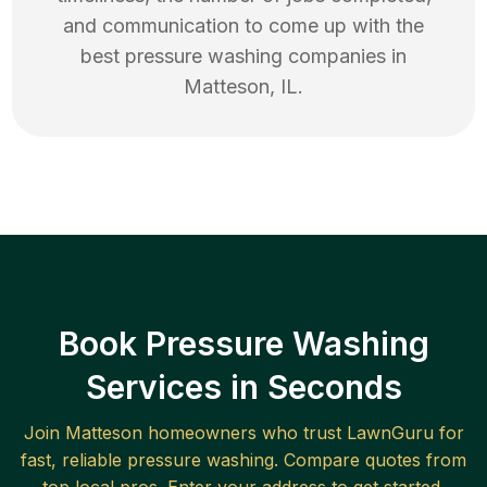
and communication to come up with the
best
pressure washing
companies in
Matteson
,
IL
.
Book Pressure Washing
Services in Seconds
Join
Matteson
homeowners who trust LawnGuru for
fast, reliable
pressure washing
. Compare quotes from