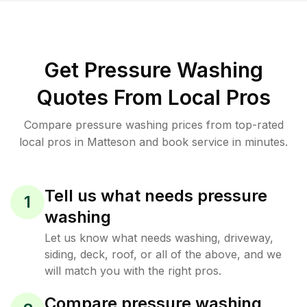
Get Pressure Washing
Quotes From Local Pros
Compare pressure washing prices from top-rated
local pros in Matteson and book service in minutes.
Tell us what needs pressure
1
washing
Let us know what needs washing, driveway,
siding, deck, roof, or all of the above, and we
will match you with the right pros.
Compare pressure washing