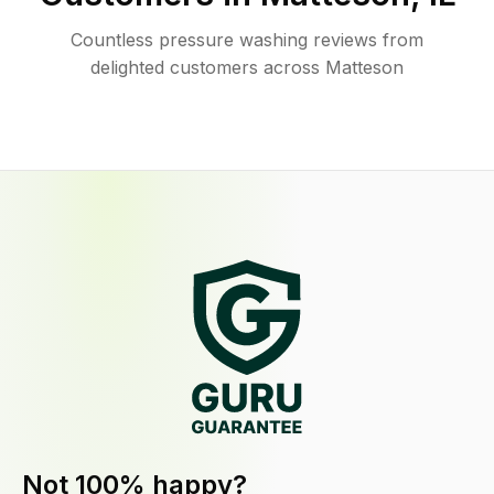
Countless pressure washing reviews from
delighted customers across Matteson
Not 100% happy?