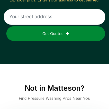
top local pros. Enter your address to get started.
Get Quotes
Not in
Matteson
?
Find Pressure Washing Pros Near You