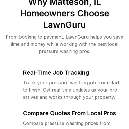
Why
Matteson, IL
Homeowners Choose
LawnGuru
From booking to payment, LawnGuru helps you save
time and money while working with the best local
pressure washing pros.
Real-Time Job Tracking
Track your pressure washing job from start
to finish. Get real-time updates as your pro
arrives and works through your property.
Compare Quotes From Local Pros
Compare pressure washing prices from