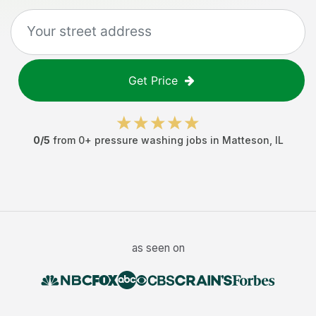
Get Price
0
/5
from
0
+
pressure washing jobs
in
Matteson
,
IL
as seen on