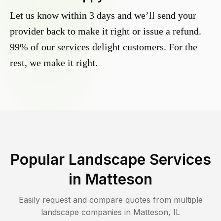
Let us know within 3 days and we’ll send your
provider back to make it right or issue a refund.
99% of our services delight customers. For the
rest, we make it right.
Popular Landscape Services
in
Matteson
Easily request and compare quotes from multiple
landscape companies in
Matteson
,
IL