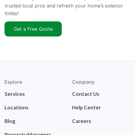
trusted local pros and refresh your home’s exterior
today!
Get a Free Quote
Explore
Company
Services
Contact Us
Locations
Help Center
Blog
Careers
Property Managers