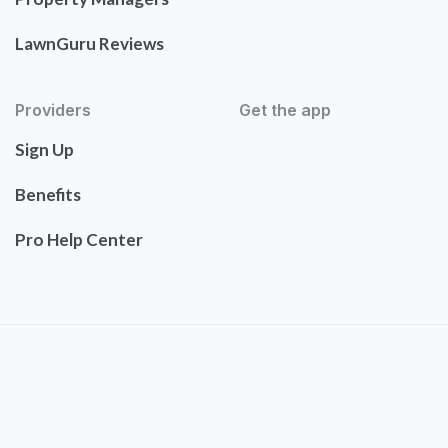
LawnGuru Reviews
Providers
Get the app
Sign Up
Benefits
Pro Help Center