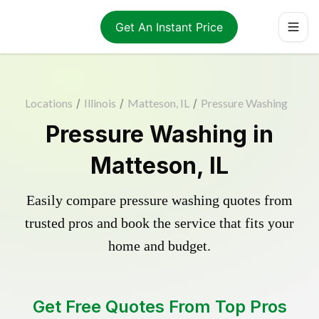
Get An Instant Price
Locations
/
Illinois
/
Matteson, IL
/
Pressure Washing
Pressure Washing in
Matteson, IL
Easily compare pressure washing quotes from
trusted pros and book the service that fits your
home and budget.
Get Free Quotes From Top Pros