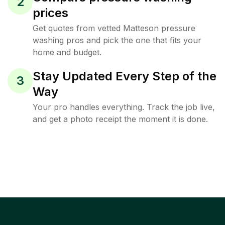
2
prices
Get quotes from vetted Matteson pressure
washing pros and pick the one that fits your
home and budget.
Stay Updated Every Step of the
3
Way
Your pro handles everything. Track the job live,
and get a photo receipt the moment it is done.