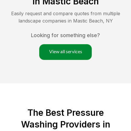
in
Mastic Beach
Easily request and compare quotes from multiple
landscape companies in
Mastic Beach
,
NY
Looking for something else?
View all services
The Best Pressure
Washing Providers in