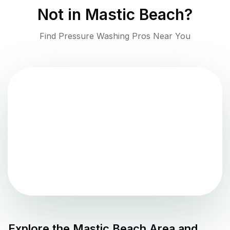
Not in
Mastic Beach
?
Find Pressure Washing Pros Near You
Explore the
Mastic Beach
Area and