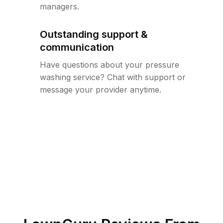
managers.
Outstanding support &
communication
Have questions about your pressure
washing service? Chat with support or
message your provider anytime.