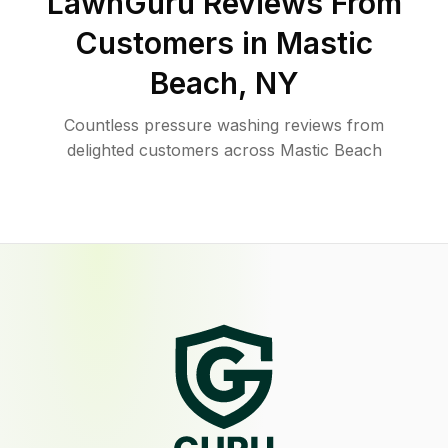
LawnGuru Reviews From
Customers in
Mastic
Beach
,
NY
Countless pressure washing reviews from
delighted customers across Mastic Beach