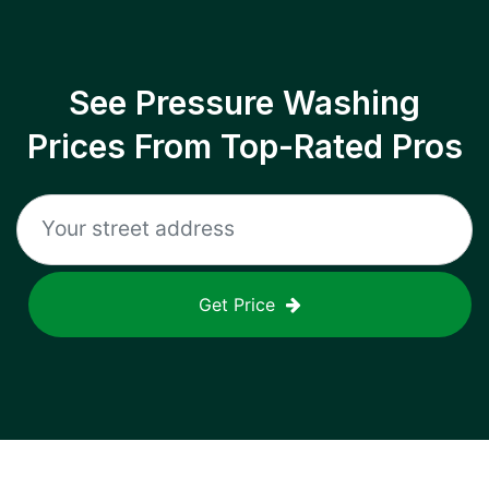
See Pressure Washing
Prices From Top-Rated Pros
Get Price