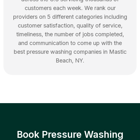
customers each week. We rank our
providers on 5 different categories including
customer satisfaction, quality of service,
timeliness, the number of jobs completed,
and communication to come up with the
best
pressure washing
companies in
Mastic
Beach
,
NY
.
Book Pressure Washing