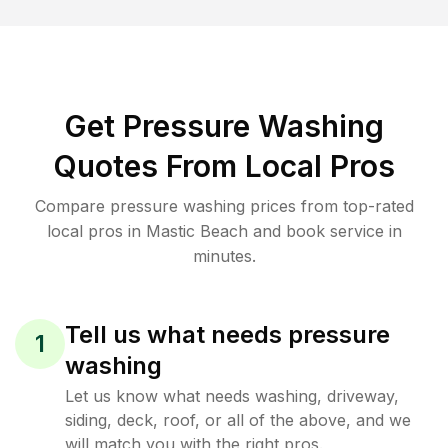
Get Pressure Washing
Quotes From Local Pros
Compare pressure washing prices from top-rated
local pros in Mastic Beach and book service in
minutes.
Tell us what needs pressure
1
washing
Let us know what needs washing, driveway,
siding, deck, roof, or all of the above, and we
will match you with the right pros.