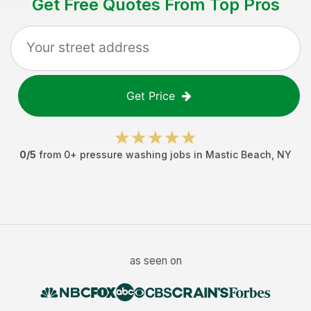
Get Free Quotes From Top Pros
Get Price
0
/5
from
0
+
pressure washing jobs
in
Mastic Beach
,
NY
as seen on