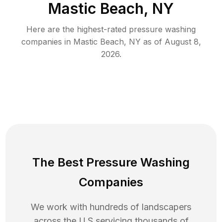
Mastic Beach, NY
Here are the highest-rated
pressure washing
companies in
Mastic Beach
,
NY
as of
August 8,
2026
.
The Best Pressure Washing
Companies
We work with hundreds of landscapers
across the U.S servicing thousands of