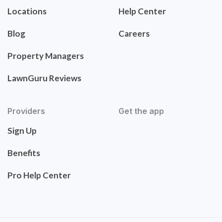
Locations
Help Center
Blog
Careers
Property Managers
LawnGuru Reviews
Providers
Get the app
Sign Up
Benefits
Pro Help Center