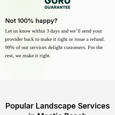
Not 100% happy?
Let us know within 3 days and we’ll send your
provider back to make it right or issue a refund.
99% of our services delight customers. For the
rest, we make it right.
Popular Landscape Services