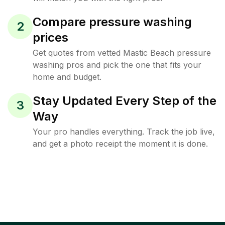
Compare pressure washing
2
prices
Get quotes from vetted Mastic Beach pressure
washing pros and pick the one that fits your
home and budget.
Stay Updated Every Step of the
3
Way
Your pro handles everything. Track the job live,
and get a photo receipt the moment it is done.