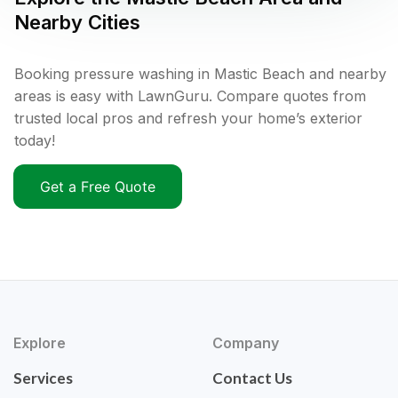
Nearby Cities
Booking pressure washing in Mastic Beach and nearby
areas is easy with LawnGuru. Compare quotes from
trusted local pros and refresh your home’s exterior
today!
Get a Free Quote
Explore
Company
Services
Contact Us