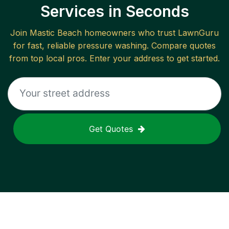
Services in Seconds
Join
Mastic Beach
homeowners who trust LawnGuru
for fast, reliable
pressure washing
. Compare quotes
from top local pros. Enter your address to get started.
Get Quotes