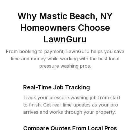
Why
Mastic Beach, NY
Homeowners Choose
LawnGuru
From booking to payment, LawnGuru helps you save
time and money while working with the best local
pressure washing pros.
Real-Time Job Tracking
Track your pressure washing job from start
to finish. Get real-time updates as your pro
arrives and works through your property.
Compare Quotes From Local Pros