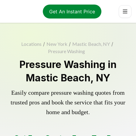
Get An Instant Price
Locations
/
New York
/
Mastic Beach, NY
/
Pressure Washing
Pressure Washing in
Mastic Beach, NY
Easily compare pressure washing quotes from
trusted pros and book the service that fits your
home and budget.