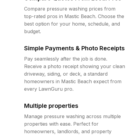
Compare pressure washing prices from
top-rated pros in Mastic Beach. Choose the
best option for your home, schedule, and
budget.
Simple Payments & Photo Receipts
Pay seamlessly after the job is done.
Receive a photo receipt showing your clean
driveway, siding, or deck, a standard
homeowners in Mastic Beach expect from
every LawnGuru pro.
Multiple properties
Manage pressure washing across multiple
properties with ease. Perfect for
homeowners, landlords, and property