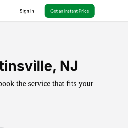
Sign In
Get an Instant Price
insville, NJ
ok the service that fits your