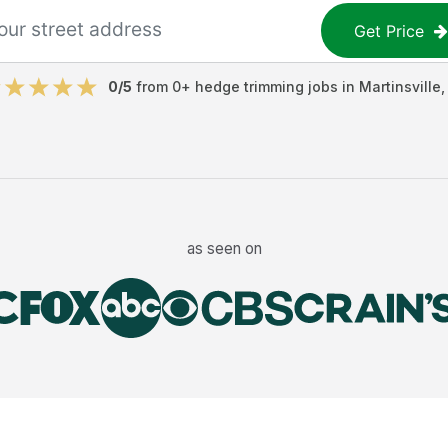
Get Price
0
/5
from
0
+
hedge trimming jobs
in
Martinsville
as seen on