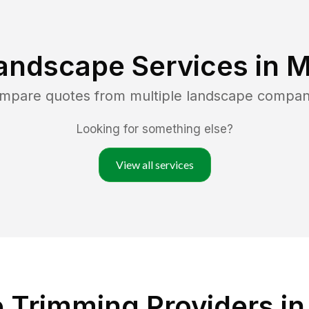
andscape Services in
M
ompare quotes from multiple landscape compan
Looking for something else?
View all services
Trimming Providers in 