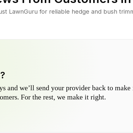
ust LawnGuru for reliable hedge and bush trimmi
y?
s and we’ll send your provider back to make it
omers. For the rest, we make it right.