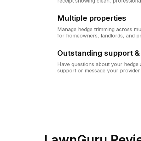
receipt showing clean, professiona
Multiple properties
Manage hedge trimming across mult
for homeowners, landlords, and p
Outstanding support 
Have questions about your hedge a
support or message your provider
LawnGuru Revi