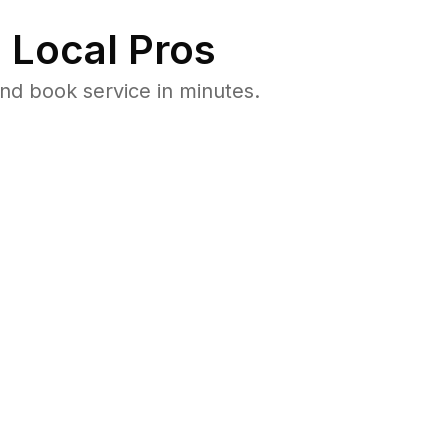
 Local Pros
nd book service in minutes.