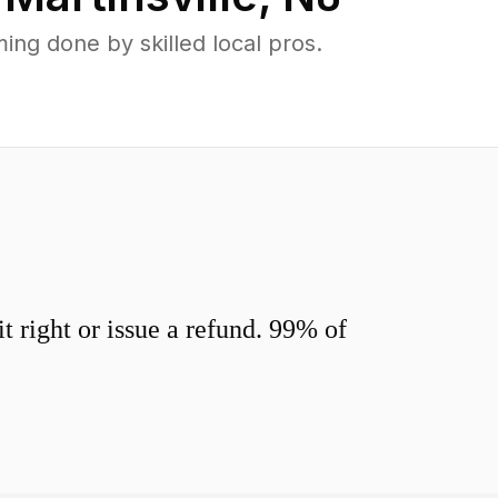
ng done by skilled local pros.
 right or issue a refund. 99% of