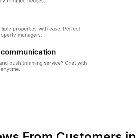
lly trimmed hedges.
iple properties with ease. Perfect
roperty managers.
& communication
nd bush trimming service? Chat with
 anytime.
ews From Customers i