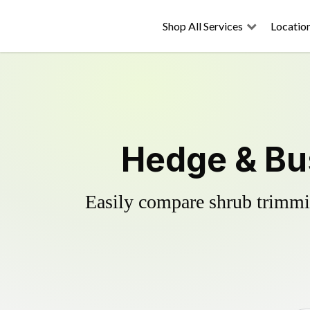
Shop All Services
Locatio
Hedge & Bus
Easily compare shrub trimmin