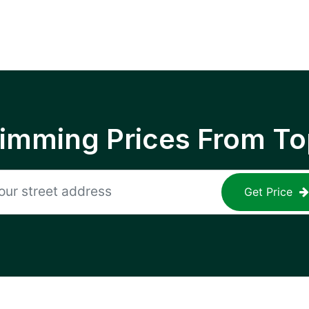
rimming Prices From To
Get Price