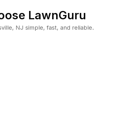
oose LawnGuru
le, NJ simple, fast, and reliable.