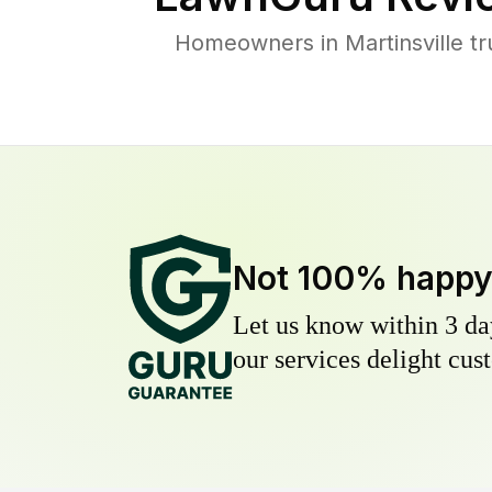
Homeowners in Martinsville tr
Not 100% happ
Let us know within 3 day
our services delight cust