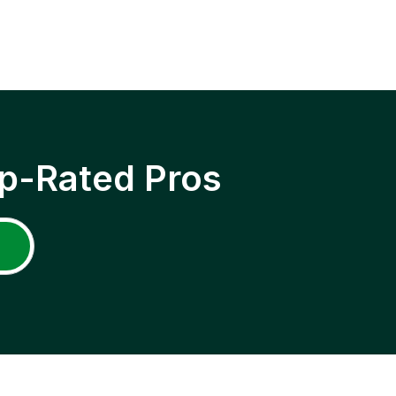
p-Rated Pros