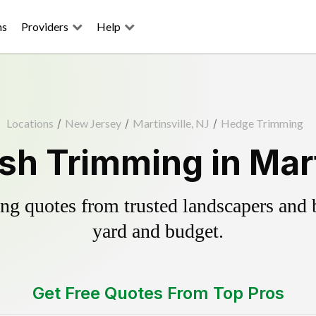
ns
Providers
Help
Locations
/
New Jersey
/
Martinsville, NJ
/
Hedge Trimming
h Trimming in Mart
g quotes from trusted landscapers and bo
yard and budget.
Get Free Quotes From Top Pros