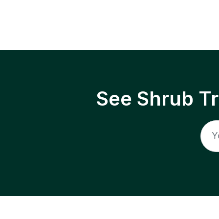
See Shrub T