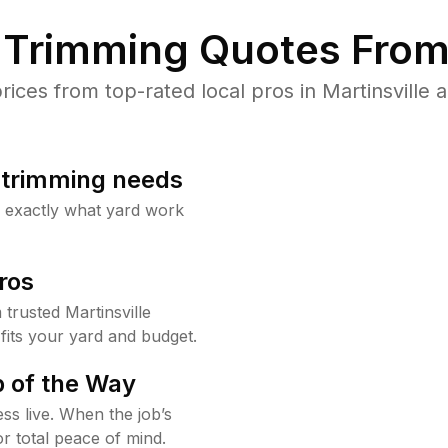
Trimming Quotes From
ces from top-rated local pros in Martinsville a
b trimming needs
w exactly what yard work
ros
rusted Martinsville
fits your yard and budget.
 of the Way
ss live. When the job’s
or total peace of mind.