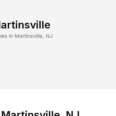
artinsville
ies in
Martinsville
,
NJ
Martinsville, NJ