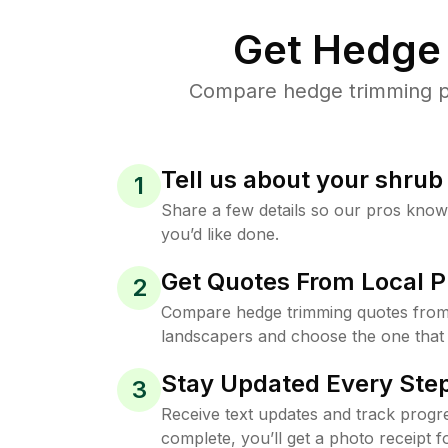
Get Hedge 
Compare hedge trimming pri
Tell us about your shru
1
Share a few details so our pros kno
you’d like done.
Get Quotes From Local P
2
Compare hedge trimming quotes from t
landscapers and choose the one that 
Stay Updated Every Step
3
Receive text updates and track progre
complete, you’ll get a photo receipt f