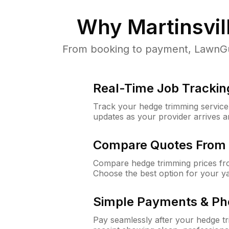
Why
Martinsvil
From booking to payment, LawnGuru
Real-Time Job Trackin
Track your hedge trimming service f
updates as your provider arrives 
Compare Quotes From 
Compare hedge trimming prices fro
Choose the best option for your y
Simple Payments & Ph
Pay seamlessly after your hedge t