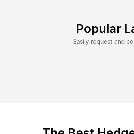
Popular L
Easily request and c
The Best Hedge 