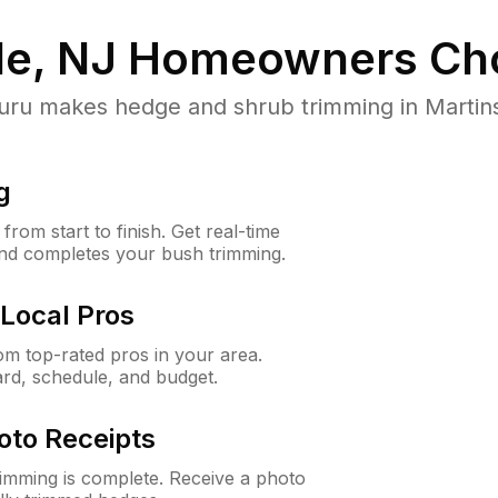
le, NJ
Homeowners Ch
 makes hedge and shrub trimming in Martinsvil
g
rom start to finish. Get real-time
and completes your bush trimming.
Local Pros
m top-rated pros in your area.
ard, schedule, and budget.
oto Receipts
rimming is complete. Receive a photo