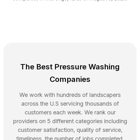
The Best Pressure Washing
Companies
We work with hundreds of landscapers
across the U.S servicing thousands of
customers each week. We rank our
providers on 5 different categories including
customer satisfaction, quality of service,
timeliness, the number of jobs completed,