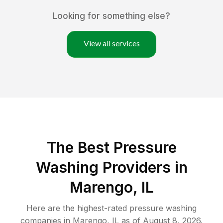
Looking for something else?
View all services
The Best Pressure
Washing Providers in
Marengo, IL
Here are the highest-rated
pressure washing
companies in
Marengo
,
IL
as of
August 8, 2026
.