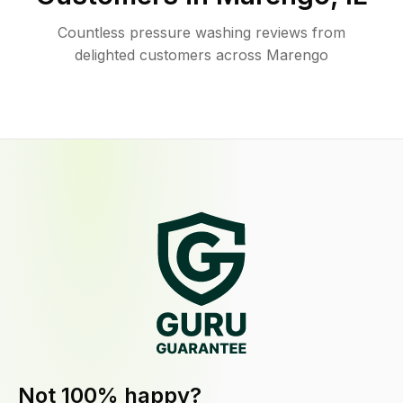
Countless pressure washing reviews from
delighted customers across Marengo
Not 100% happy?