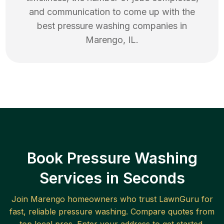
and communication to come up with the
best
pressure washing
companies in
Marengo
,
IL
.
Book Pressure Washing
Services in Seconds
Join
Marengo
homeowners who trust LawnGuru for
fast, reliable
pressure washing
. Compare quotes from