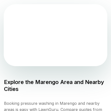
Explore the
Marengo
Area and Nearby
Cities
Booking pressure washing in Marengo and nearby
areas is easy with LawnGuru. Compare quotes from