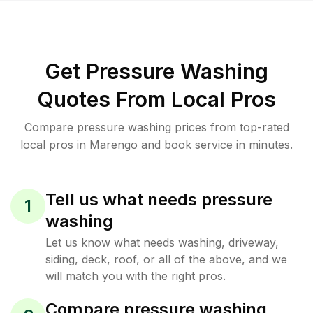
Get Pressure Washing
Quotes From Local Pros
Compare pressure washing prices from top-rated
local pros in Marengo and book service in minutes.
Tell us what needs pressure
1
washing
Let us know what needs washing, driveway,
siding, deck, roof, or all of the above, and we
will match you with the right pros.
Compare pressure washing