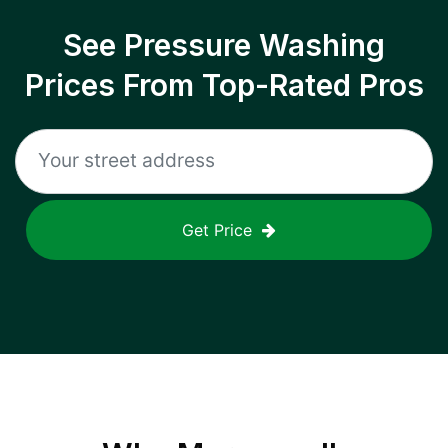
See Pressure Washing
Prices From Top-Rated Pros
Get Price