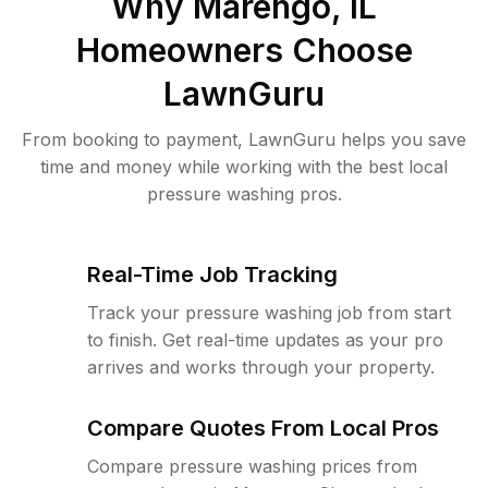
Why
Marengo, IL
Homeowners Choose
LawnGuru
From booking to payment, LawnGuru helps you save
time and money while working with the best local
pressure washing pros.
Real-Time Job Tracking
Track your pressure washing job from start
to finish. Get real-time updates as your pro
arrives and works through your property.
Compare Quotes From Local Pros
Compare pressure washing prices from