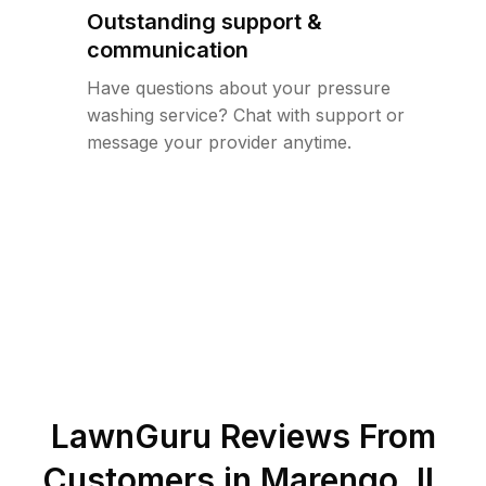
Outstanding support &
communication
Have questions about your pressure
washing service? Chat with support or
message your provider anytime.
LawnGuru Reviews From
Customers in
Marengo
,
IL