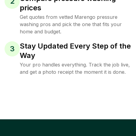
2
prices
Get quotes from vetted Marengo pressure
washing pros and pick the one that fits your
home and budget.
Stay Updated Every Step of the
3
Way
Your pro handles everything. Track the job live,
and get a photo receipt the moment it is done.