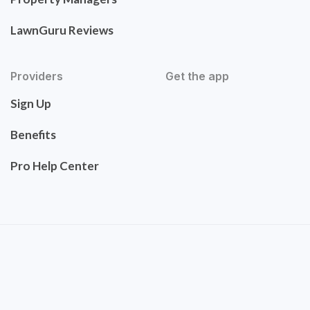
LawnGuru Reviews
Providers
Get the app
Sign Up
Benefits
Pro Help Center