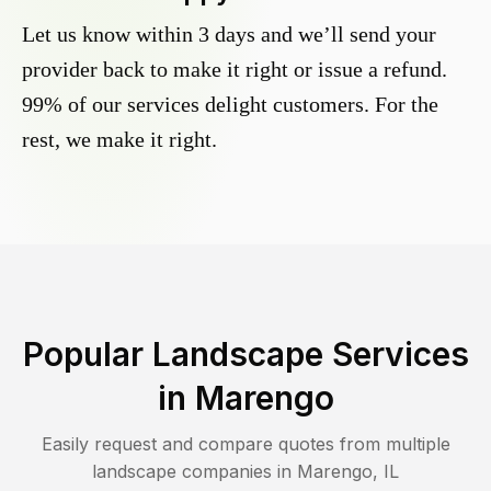
Let us know within 3 days and we’ll send your
provider back to make it right or issue a refund.
99% of our services delight customers. For the
rest, we make it right.
Popular Landscape Services
in
Marengo
Easily request and compare quotes from multiple
landscape companies in
Marengo
,
IL