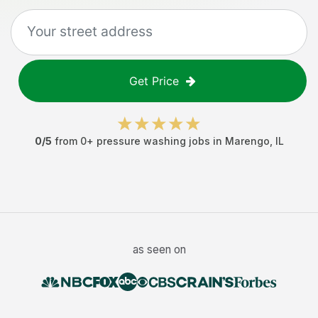
Get Price
0
/5
from
0
+
pressure washing jobs
in
Marengo
,
IL
as seen on