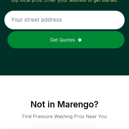
top local pros. Enter your address to get started.
Get Quotes
Not in
Marengo
?
Find Pressure Washing Pros Near You