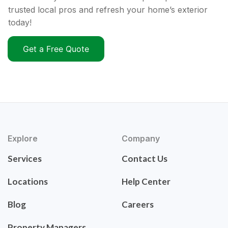
trusted local pros and refresh your home’s exterior
today!
Get a Free Quote
Explore
Company
Services
Contact Us
Locations
Help Center
Blog
Careers
Property Managers