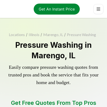
Get An Instant Price
Locations
/
Illinois
/
Marengo, IL
/
Pressure Washing
Pressure Washing in
Marengo, IL
Easily compare pressure washing quotes from
trusted pros and book the service that fits your
home and budget.
Get Free Quotes From Top Pros