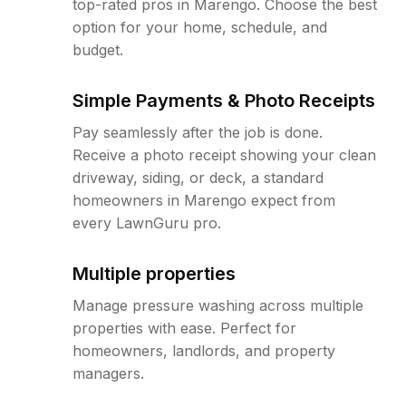
top-rated pros in Marengo. Choose the best
option for your home, schedule, and
budget.
Simple Payments & Photo Receipts
Pay seamlessly after the job is done.
Receive a photo receipt showing your clean
driveway, siding, or deck, a standard
homeowners in Marengo expect from
every LawnGuru pro.
Multiple properties
Manage pressure washing across multiple
properties with ease. Perfect for
homeowners, landlords, and property
managers.