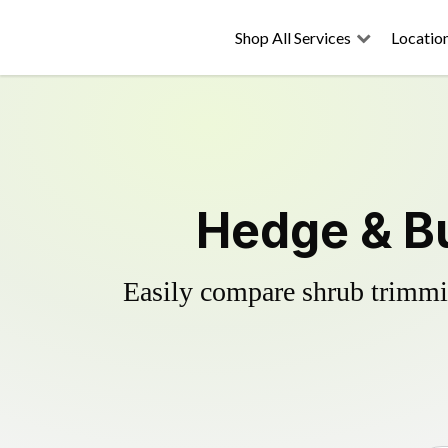
Shop All Services
Locatio
Hedge & Bu
Easily compare shrub trimmin