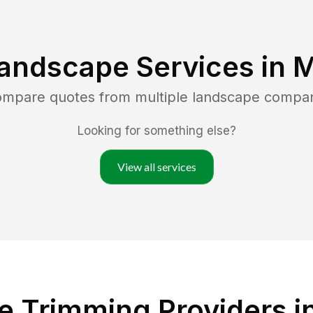
andscape Services in
M
compare quotes from multiple landscape compa
Looking for something else?
View all services
 Trimming Providers in