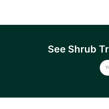
See Shrub T