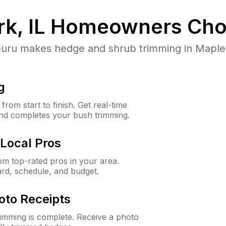
k, IL
Homeowners Cho
u makes hedge and shrub trimming in Maple Par
g
rom start to finish. Get real-time
and completes your bush trimming.
Local Pros
m top-rated pros in your area.
ard, schedule, and budget.
oto Receipts
rimming is complete. Receive a photo