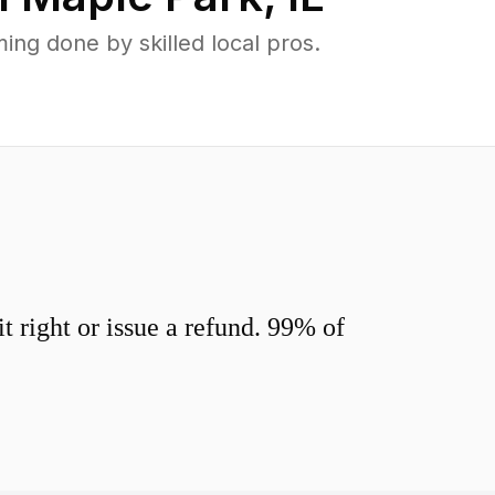
ng done by skilled local pros.
 right or issue a refund. 99% of