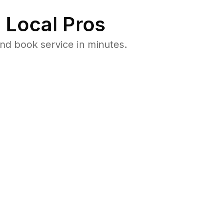
 Local Pros
nd book service in minutes.