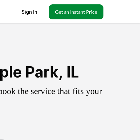
Sign In
Get an Instant Price
le Park, IL
ok the service that fits your