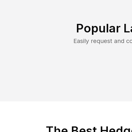
Popular L
Easily request and 
The Best Hedge