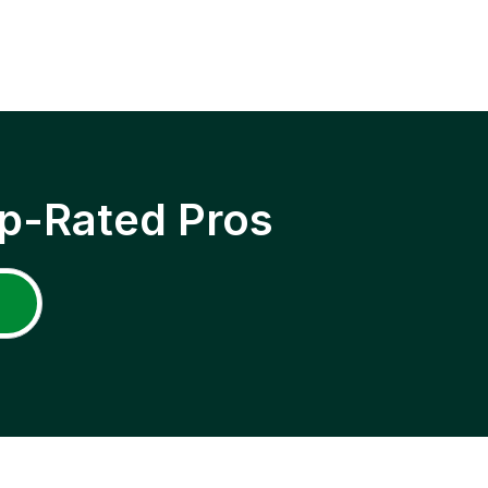
p-Rated Pros