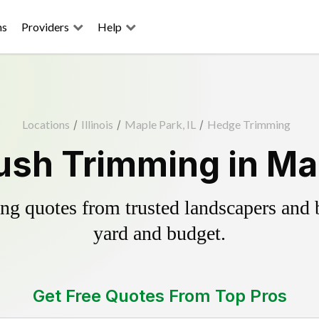
ns
Providers
Help
Locations
/
Illinois
/
Maple Park, IL
/
Hedge Trimming
sh Trimming in Map
g quotes from trusted landscapers and bo
yard and budget.
Get Free Quotes From Top Pros