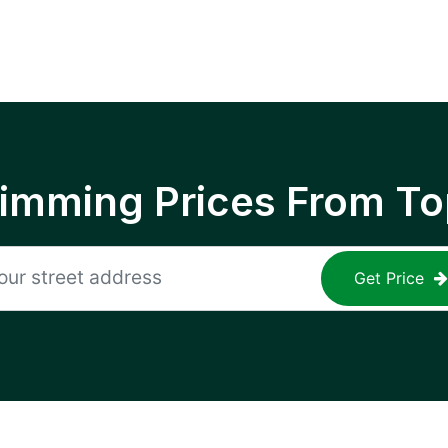
rimming Prices From To
Get Price