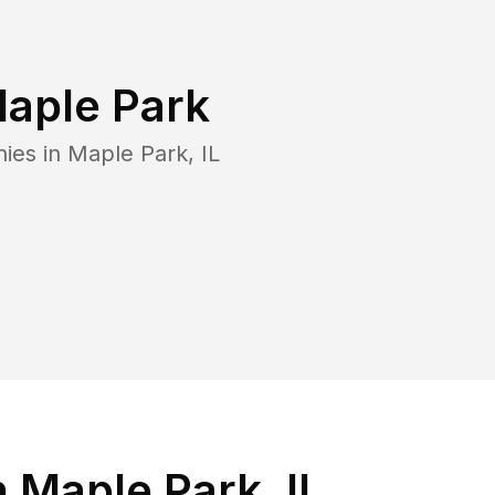
aple Park
nies in
Maple Park
,
IL
 Maple Park, IL