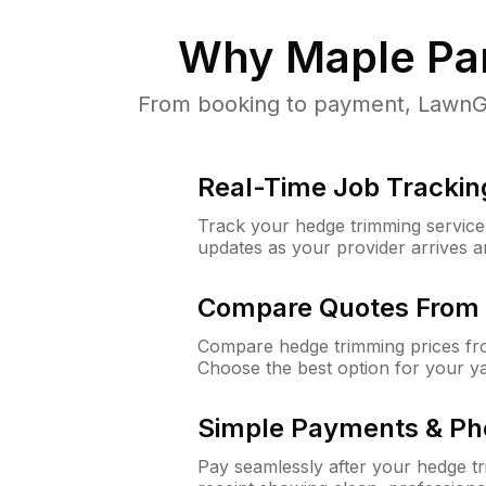
Why
Maple Par
From booking to payment, LawnGur
Real-Time Job Trackin
Track your hedge trimming service f
updates as your provider arrives 
Compare Quotes From 
Compare hedge trimming prices fro
Choose the best option for your y
Simple Payments & Ph
Pay seamlessly after your hedge t