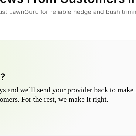
t LawnGuru for reliable hedge and bush trimmi
y?
s and we’ll send your provider back to make it
omers. For the rest, we make it right.