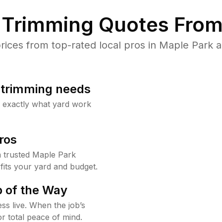
Trimming Quotes From
ces from top-rated local pros in Maple Park a
b trimming needs
w exactly what yard work
ros
 trusted Maple Park
fits your yard and budget.
 of the Way
ss live. When the job’s
or total peace of mind.