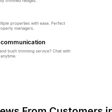
lly trimmed hedges.
iple properties with ease. Perfect
roperty managers.
& communication
nd bush trimming service? Chat with
 anytime.
ews From Customers i