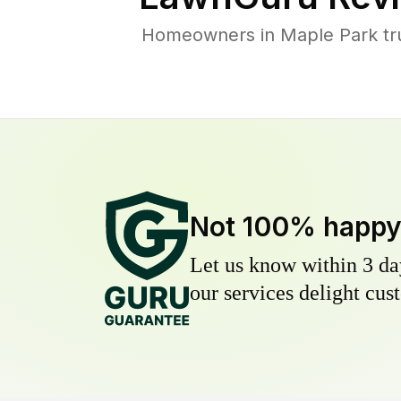
Homeowners in Maple Park trus
Not 100% happ
Let us know within 3 day
our services delight cust