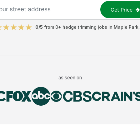
Get Price
0
/5
from
0
+
hedge trimming jobs
in
Maple Park
as seen on