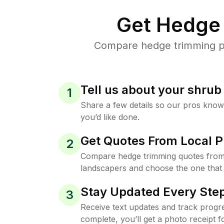
Get Hedge 
Compare hedge trimming pri
Tell us about your shru
1
Share a few details so our pros kno
you’d like done.
Get Quotes From Local P
2
Compare hedge trimming quotes from
landscapers and choose the one that 
Stay Updated Every Step
3
Receive text updates and track progre
complete, you’ll get a photo receipt f