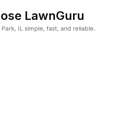
ose LawnGuru
k, IL simple, fast, and reliable.