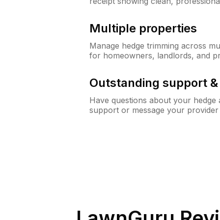
receipt showing clean, professiona
Multiple properties
Manage hedge trimming across mult
for homeowners, landlords, and p
Outstanding support 
Have questions about your hedge a
support or message your provider
LawnGuru Revi