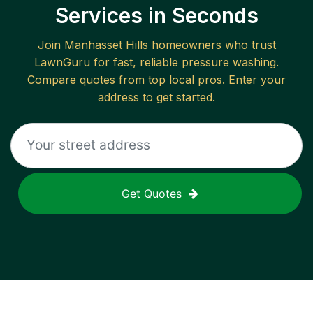
Services in Seconds
Join
Manhasset Hills
homeowners who trust
LawnGuru for fast, reliable
pressure washing
.
Compare quotes from top local pros. Enter your
address to get started.
Get Quotes