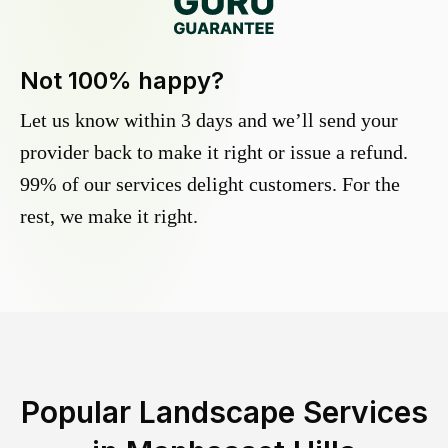
Not 100% happy?
Let us know within 3 days and we’ll send your
provider back to make it right or issue a refund.
99% of our services delight customers. For the
rest, we make it right.
Popular Landscape Services