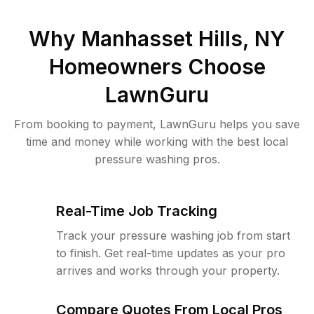
Why
Manhasset Hills, NY
Homeowners Choose
LawnGuru
From booking to payment, LawnGuru helps you save
time and money while working with the best local
pressure washing pros.
Real-Time Job Tracking
Track your pressure washing job from start
to finish. Get real-time updates as your pro
arrives and works through your property.
Compare Quotes From Local Pros