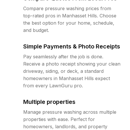
Compare pressure washing prices from
top-rated pros in Manhasset Hills. Choose
the best option for your home, schedule,
and budget.
Simple Payments & Photo Receipts
Pay seamlessly after the job is done.
Receive a photo receipt showing your clean
driveway, siding, or deck, a standard
homeowners in Manhasset Hills expect
from every LawnGuru pro.
Multiple properties
Manage pressure washing across multiple
properties with ease. Perfect for
homeowners, landlords, and property