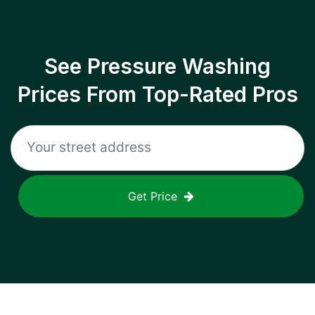
See Pressure Washing
Prices From Top-Rated Pros
Get Price