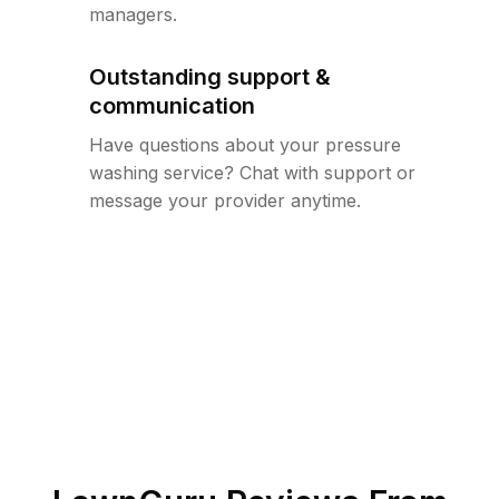
managers.
Outstanding support &
communication
Have questions about your pressure
washing service? Chat with support or
message your provider anytime.