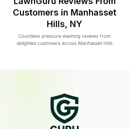
LawnGuru Reviews From
Customers in
Manhasset
Hills
,
NY
Countless pressure washing reviews from
delighted customers across Manhasset Hills