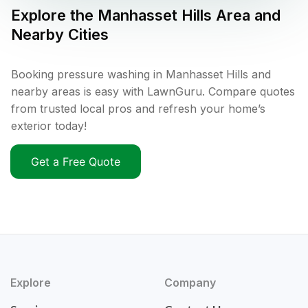
Explore the
Manhasset Hills
Area and
Nearby Cities
Booking pressure washing in Manhasset Hills and
nearby areas is easy with LawnGuru. Compare quotes
from trusted local pros and refresh your home’s
exterior today!
Get a Free Quote
Explore
Company