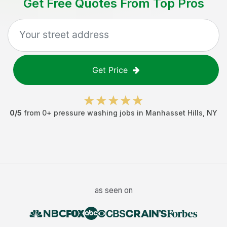
Get Free Quotes From Top Pros
Get Price
0
/5
from
0
+
pressure washing jobs
in
Manhasset Hills
,
NY
as seen on