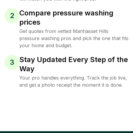
Compare pressure washing
2
prices
Get quotes from vetted Manhasset Hills
pressure washing pros and pick the one that fits
your home and budget.
Stay Updated Every Step of the
3
Way
Your pro handles everything. Track the job live,
and get a photo receipt the moment it is done.