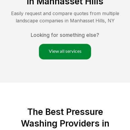
in
Manhasset Hills
Easily request and compare quotes from multiple
landscape companies in
Manhasset Hills
,
NY
Looking for something else?
View all services
The Best Pressure
Washing Providers in