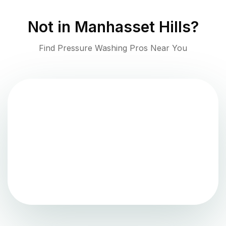
Not in
Manhasset Hills
?
Find Pressure Washing Pros Near You