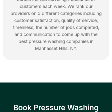
customers each week. We rank our
providers on 5 different categories including
customer satisfaction, quality of service,
timeliness, the number of jobs completed,
and communication to come up with the
best
pressure washing
companies in
Manhasset Hills
,
NY
.
Book Pressure Washing