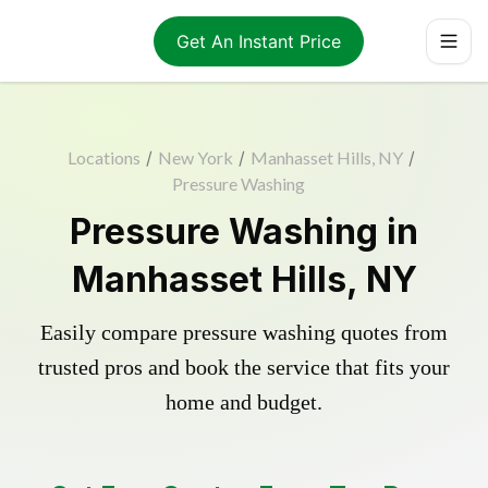
Get An Instant Price
Locations
/
New York
/
Manhasset Hills, NY
/
Pressure Washing
Pressure Washing in
Manhasset Hills, NY
Easily compare pressure washing quotes from
trusted pros and book the service that fits your
home and budget.