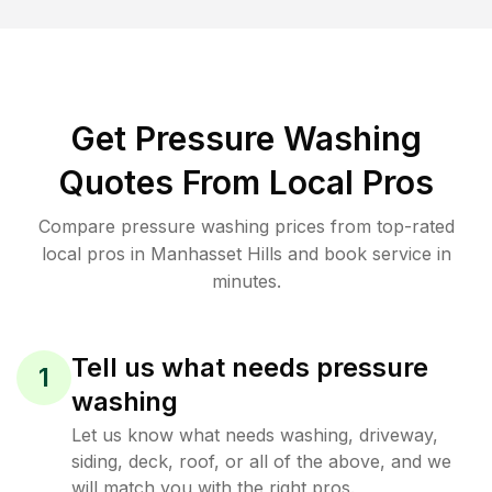
Get Pressure Washing
Quotes From Local Pros
Compare pressure washing prices from top-rated
local pros in Manhasset Hills and book service in
minutes.
Tell us what needs pressure
1
washing
Let us know what needs washing, driveway,
siding, deck, roof, or all of the above, and we
will match you with the right pros.