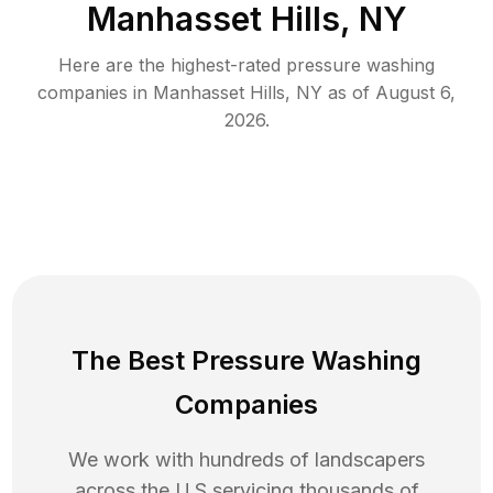
Manhasset Hills, NY
Here are the highest-rated
pressure washing
companies in
Manhasset Hills
,
NY
as of
August 6,
2026
.
The Best Pressure Washing
Companies
We work with hundreds of landscapers
across the U.S servicing thousands of