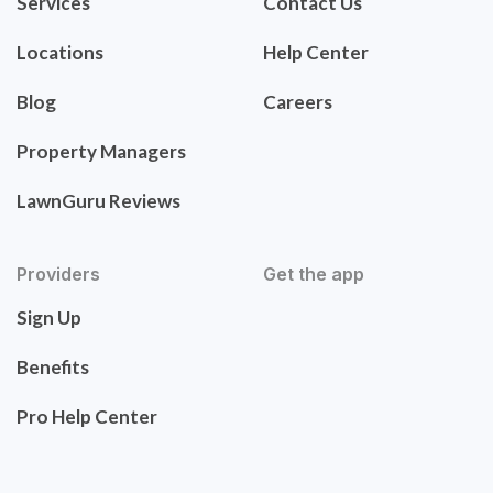
Services
Contact Us
Locations
Help Center
Blog
Careers
Property Managers
LawnGuru Reviews
Providers
Get the app
Sign Up
Benefits
Pro Help Center