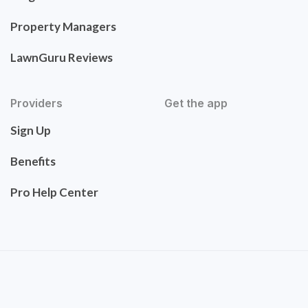
Property Managers
LawnGuru Reviews
Providers
Get the app
Sign Up
Benefits
Pro Help Center