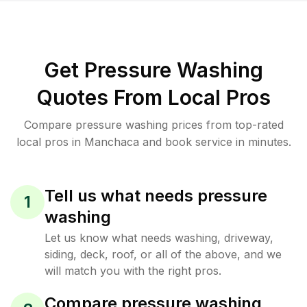
Get Pressure Washing
Quotes From Local Pros
Compare pressure washing prices from top-rated
local pros in Manchaca and book service in minutes.
Tell us what needs pressure
1
washing
Let us know what needs washing, driveway,
siding, deck, roof, or all of the above, and we
will match you with the right pros.
Compare pressure washing