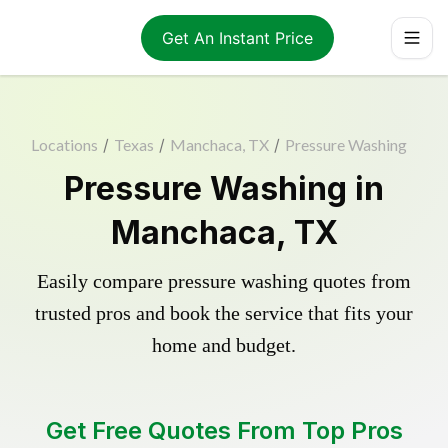
Get An Instant Price
Locations
/
Texas
/
Manchaca, TX
/
Pressure Washing
Pressure Washing in
Manchaca, TX
Easily compare pressure washing quotes from
trusted pros and book the service that fits your
home and budget.
Get Free Quotes From Top Pros