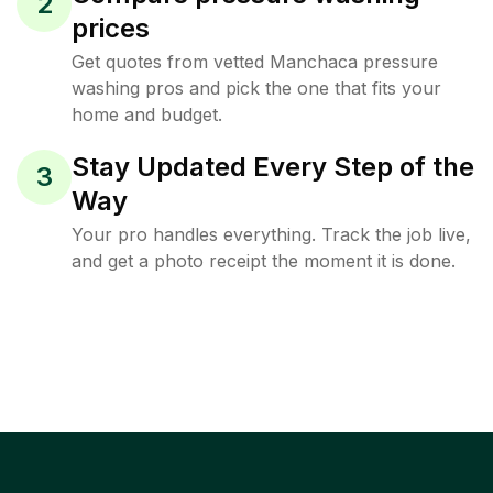
2
prices
Get quotes from vetted Manchaca pressure
washing pros and pick the one that fits your
home and budget.
Stay Updated Every Step of the
3
Way
Your pro handles everything. Track the job live,
and get a photo receipt the moment it is done.