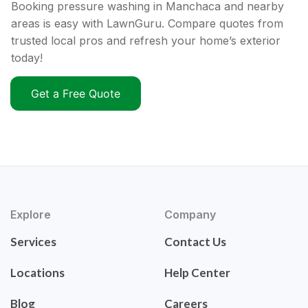
Booking pressure washing in Manchaca and nearby
areas is easy with LawnGuru. Compare quotes from
trusted local pros and refresh your home’s exterior
today!
Get a Free Quote
Explore
Company
Services
Contact Us
Locations
Help Center
Blog
Careers