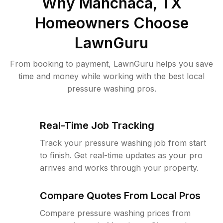
Why
Manchaca, TX
Homeowners Choose
LawnGuru
From booking to payment, LawnGuru helps you save
time and money while working with the best local
pressure washing pros.
Real-Time Job Tracking
Track your pressure washing job from start
to finish. Get real-time updates as your pro
arrives and works through your property.
Compare Quotes From Local Pros
Compare pressure washing prices from