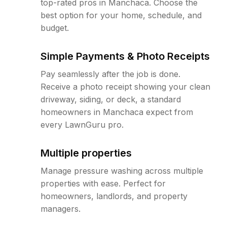
top-rated pros in Manchaca. Choose the
best option for your home, schedule, and
budget.
Simple Payments & Photo Receipts
Pay seamlessly after the job is done.
Receive a photo receipt showing your clean
driveway, siding, or deck, a standard
homeowners in Manchaca expect from
every LawnGuru pro.
Multiple properties
Manage pressure washing across multiple
properties with ease. Perfect for
homeowners, landlords, and property
managers.