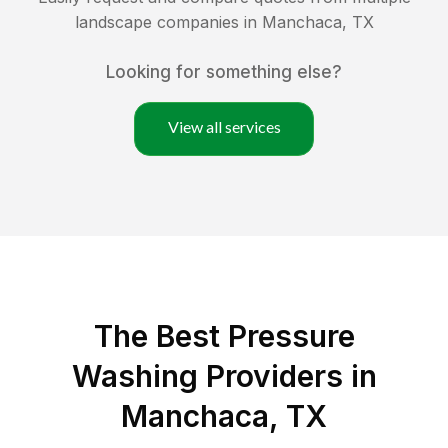
landscape companies in
Manchaca
,
TX
Looking for something else?
View all services
The Best Pressure
Washing Providers in
Manchaca, TX