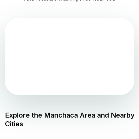
Explore the
Manchaca
Area and Nearby
Cities