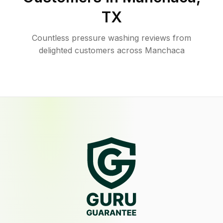
TX
Countless pressure washing reviews from
delighted customers across Manchaca