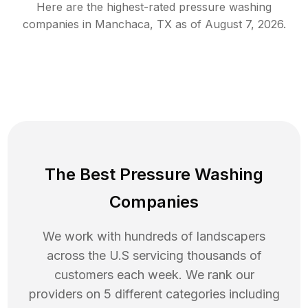
Here are the highest-rated
pressure washing
companies in
Manchaca
,
TX
as of
August 7, 2026
.
The Best Pressure Washing
Companies
We work with hundreds of landscapers
across the U.S servicing thousands of
customers each week. We rank our
providers on 5 different categories including