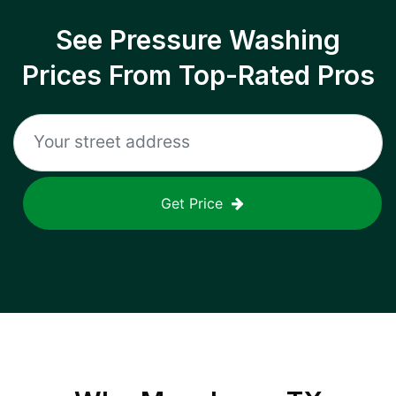
See Pressure Washing
Prices From Top-Rated Pros
Get Price