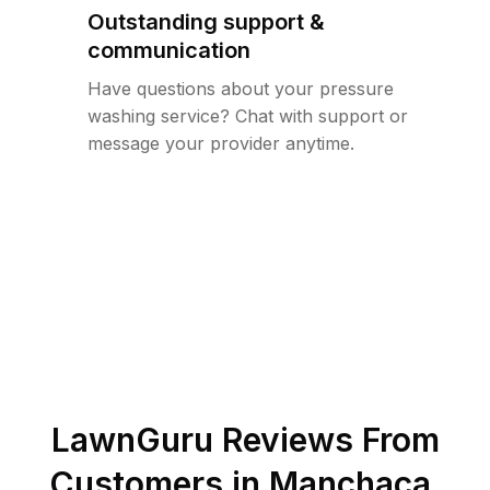
Outstanding support &
communication
Have questions about your pressure
washing service? Chat with support or
message your provider anytime.
LawnGuru Reviews From
Customers in
Manchaca
,