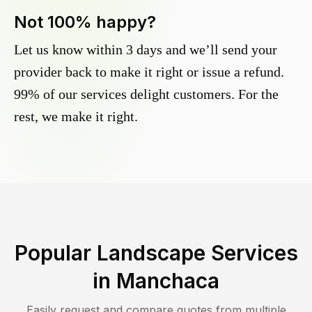
Not 100% happy?
Let us know within 3 days and we’ll send your
provider back to make it right or issue a refund.
99% of our services delight customers. For the
rest, we make it right.
Popular Landscape Services
in
Manchaca
Easily request and compare quotes from multiple