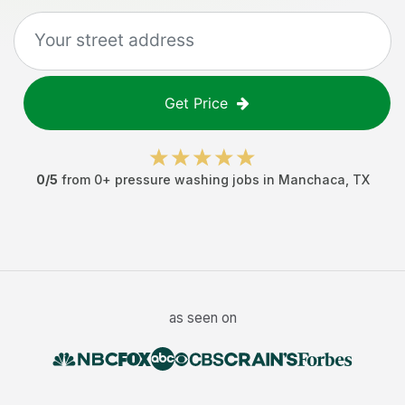
Get Price
0
/5
from
0
+
pressure washing jobs
in
Manchaca
,
TX
as seen on