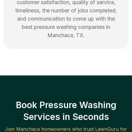
customer satisfaction, quality of service,
timeliness, the number of jobs completed,
and communication to come up with the
best
pressure washing
companies in
Manchaca
,
TX
.
Book Pressure Washing
Services in Seconds
Join
Manchaca
homeowners who trust LawnGuru for