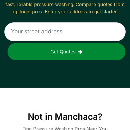
fast, reliable
pressure washing
. Compare quotes from
top local pros. Enter your address to get started.
Get Quotes
Not in
Manchaca
?
Find Pressure Washing Pros Near You