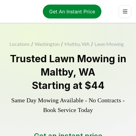
Get An Instant Price
Locations
/
Washington
/
Maltby, WA
/
Lawn Mowing
Trusted
Lawn Mowing
in
Maltby
,
WA
Starting at
$44
Same Day Mowing Available - No Contracts -
Book Service Today
Get an instant price