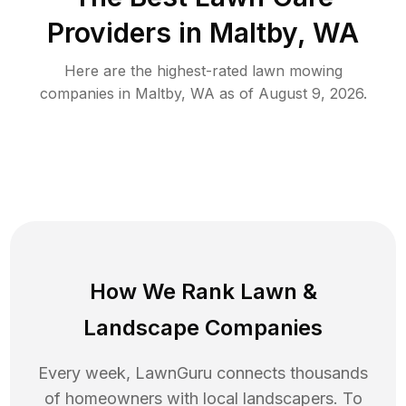
Providers in
Maltby
,
WA
Here are the highest-rated
lawn mowing
companies in
Maltby
,
WA
as of
August 9, 2026
.
How We Rank
Lawn
&
Landscape Companies
Every week, LawnGuru connects thousands
of homeowners with local landscapers. To