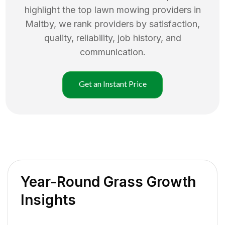
highlight the top
lawn mowing
providers in
Maltby
, we rank providers by satisfaction,
quality, reliability, job history, and
communication.
Get an Instant Price
Year-Round Grass Growth
Insights