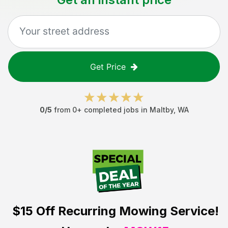
Get Price
0
/5
from
0
+ completed jobs in
Maltby
,
WA
$15 Off
Recurring Mowing Service!