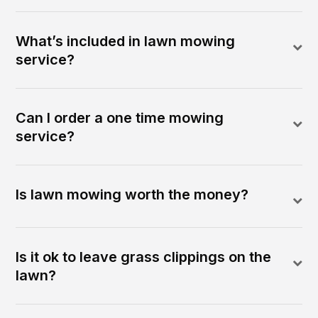
What’s included in lawn mowing
service?
Can I order a one time mowing
service?
Is lawn mowing worth the money?
Is it ok to leave grass clippings on the
lawn?