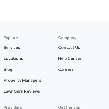
Explore
Company
Services
Contact Us
Locations
Help Center
Blog
Careers
Property Managers
LawnGuru Reviews
Providers
Get the app