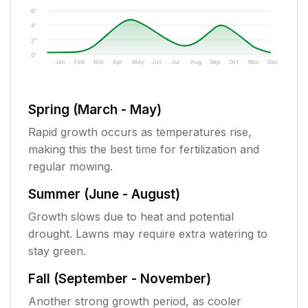
6"
4"
2"
0"
Jan
Feb
Mar
Apr
May
Jun
Jul
Aug
Sep
Oct
Nov
Dec
Spring (March - May)
Rapid growth occurs as temperatures rise,
making this the best time for fertilization and
regular mowing.
Summer (June - August)
Growth slows due to heat and potential
drought. Lawns may require extra watering to
stay green.
Fall (September - November)
Another strong growth period, as cooler