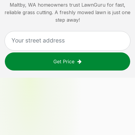
Maltby, WA
homeowners trust LawnGuru for fast,
reliable grass cutting. A freshly mowed lawn is just one
step away!
Get Price