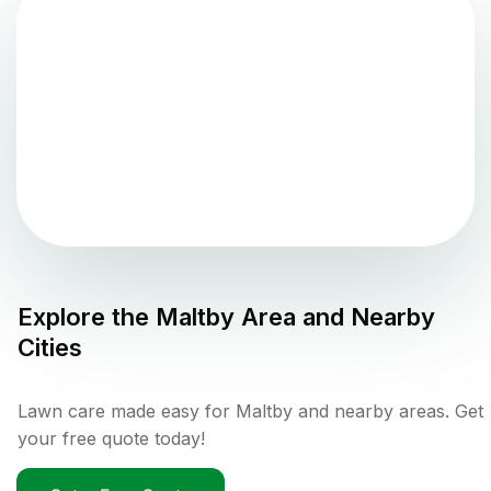
Explore the
Maltby
Area and Nearby
Cities
Lawn care made easy for Maltby and nearby areas. Get
your free quote today!