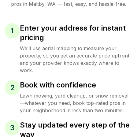
pros in
Maltby
,
WA
— fast, easy, and hassle-free.
Enter your address for instant
1
pricing
We’ll use aerial mapping to measure your
property, so you get an accurate price upfront
and your provider knows exactly where to
work.
Book with confidence
2
Lawn mowing, yard cleanup, or snow removal
—whatever you need, book top-rated pros in
your neighborhood in less than two minutes.
Stay updated every step of the
3
way