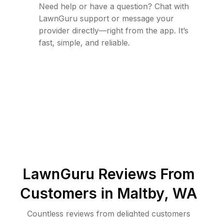
Need help or have a question? Chat with
LawnGuru support or message your
provider directly—right from the app. It’s
fast, simple, and reliable.
LawnGuru Reviews From
Customers in
Maltby
,
WA
Countless reviews from delighted customers