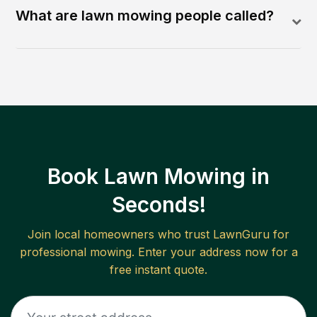
What are lawn mowing people called?
Book Lawn Mowing in
Seconds!
Join local homeowners who trust LawnGuru for
professional mowing. Enter your address now for a
free instant quote.