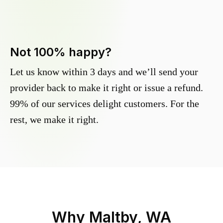
Not 100% happy?
Let us know within 3 days and we’ll send your
provider back to make it right or issue a refund.
99% of our services delight customers. For the
rest, we make it right.
Why
Maltby, WA