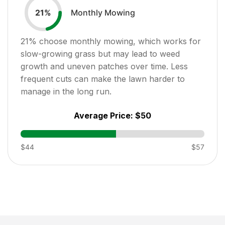
Monthly Mowing
21
%
21
% choose monthly mowing, which works for
slow-growing grass but may lead to weed
growth and uneven patches over time. Less
frequent cuts can make the lawn harder to
manage in the long run.
Average Price:
$50
$44
$57