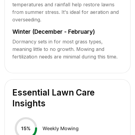
temperatures and rainfall help restore lawns
from summer stress. It's ideal for aeration and
overseeding.
Winter (December - February)
Dormancy sets in for most grass types,
meaning little to no growth. Mowing and
fertilization needs are minimal during this time.
Essential Lawn Care
Insights
Weekly Mowing
15
%