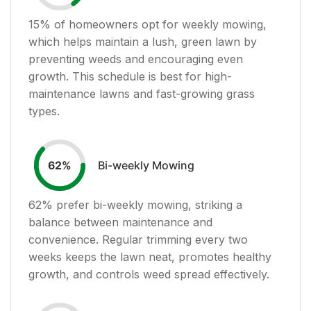
15
% of homeowners opt for weekly mowing,
which helps maintain a lush, green lawn by
preventing weeds and encouraging even
growth. This schedule is best for high-
maintenance lawns and fast-growing grass
types.
Bi-weekly Mowing
62
%
62
% prefer bi-weekly mowing, striking a
balance between maintenance and
convenience. Regular trimming every two
weeks keeps the lawn neat, promotes healthy
growth, and controls weed spread effectively.