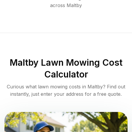
across
Maltby
Maltby
Lawn Mowing Cost
Calculator
Curious what lawn mowing costs in
Maltby
? Find out
instantly, just enter your address for a free quote.