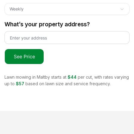
Weekly
What’s your property address?
See Price
Lawn mowing in
Maltby
starts at
$44
per cut, with rates varying
up to
$57
based on lawn size and service frequency.