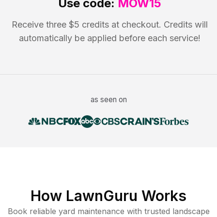
Use code:
MOW15
Receive three $5 credits at checkout. Credits will
automatically be applied before each service!
as seen on
How LawnGuru Works
Book reliable
yard maintenance
with trusted
landscape