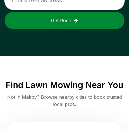
Get Price
Find
Lawn Mowing
Near You
Not in
Maltby
? Browse nearby cities to book trusted
local pros.