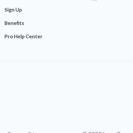
Sign Up
Benefits
Pro Help Center