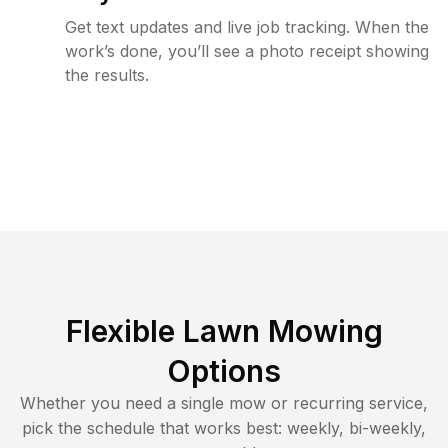
Get text updates and live job tracking. When the
work’s done, you’ll see a photo receipt showing
the results.
Flexible Lawn Mowing
Options
Whether you need a single mow or recurring service,
pick the schedule that works best: weekly, bi-weekly,