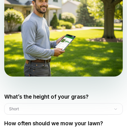
What’s the height of your grass?
Short
How often should we mow your lawn?