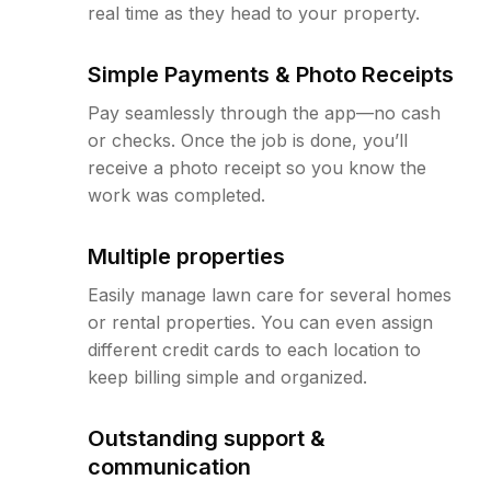
real time as they head to your property.
Simple Payments & Photo Receipts
Pay seamlessly through the app—no cash
or checks. Once the job is done, you’ll
receive a photo receipt so you know the
work was completed.
Multiple properties
Easily manage lawn care for several homes
or rental properties. You can even assign
different credit cards to each location to
keep billing simple and organized.
Outstanding support &
communication