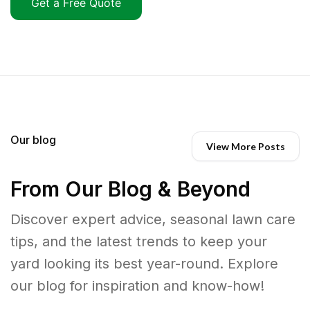
Get a Free Quote
Our blog
View More Posts
From Our Blog & Beyond
Discover expert advice, seasonal lawn care
tips, and the latest trends to keep your
yard looking its best year-round. Explore
our blog for inspiration and know-how!