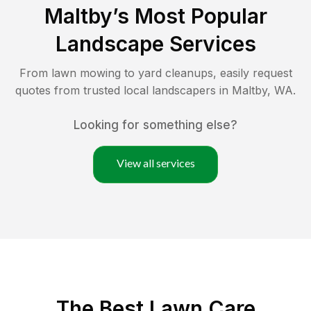
Maltby
’s Most Popular
Landscape Services
From lawn mowing to yard cleanups, easily request
quotes from trusted local landscapers in
Maltby
,
WA
.
Looking for something else?
View all services
The Best
Lawn Care