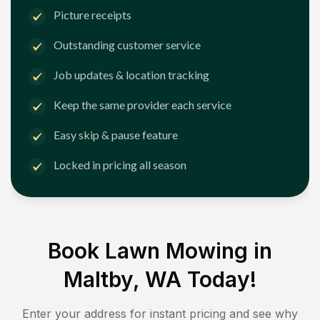
Picture receipts
Outstanding customer service
Job updates & location tracking
Keep the same provider each service
Easy skip & pause feature
Locked in pricing all season
Book Lawn Mowing in
Maltby, WA
Today!
Enter your address for instant pricing and see why