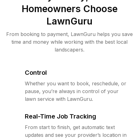
Homeowners Choose
LawnGuru
From booking to payment, LawnGuru helps you save
time and money while working with the best local
landscapers.
Control
Whether you want to book, reschedule, or
pause, you’re always in control of your
lawn service with LawnGuru.
Real-Time Job Tracking
From start to finish, get automatic text
updates and see your provider’s location in