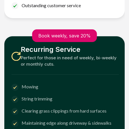
Outstanding customer service
Book weekly, save 20%
Recurring Service
Perfect for those in need of weekly, bi-weekly
or monthly cuts.
Mowing
String trimming
Clearing grass clippings from hard surfaces
Maintaining edge along driveway & sidewalks