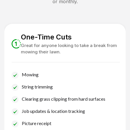
or monthly.
One-Time Cuts
Great for anyone looking to take a break from
mowing their lawn.
Mowing
String trimming
Clearing grass clipping from hard surfaces
Job updates & location tracking
Picture receipt