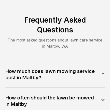
Frequently Asked
Questions
The most asked questions about lawn care service
in
Maltby
,
WA
How much does lawn mowing service
cost in Maltby?
How often should the lawn be mowed
in Maltby