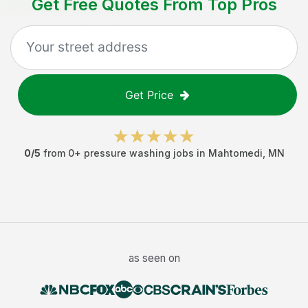
Get Free Quotes From Top Pros
Get Price
0
/5
from
0
+
pressure washing jobs
in
Mahtomedi
,
MN
as seen on