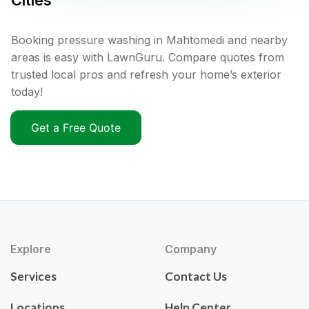
Cities
Booking pressure washing in Mahtomedi and nearby
areas is easy with LawnGuru. Compare quotes from
trusted local pros and refresh your home’s exterior
today!
Get a Free Quote
Explore
Company
Services
Contact Us
Locations
Help Center