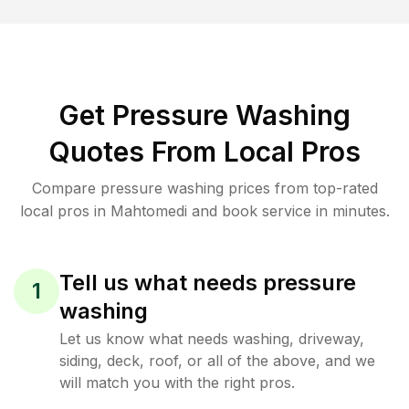
Get Pressure Washing
Quotes From Local Pros
Compare pressure washing prices from top-rated
local pros in Mahtomedi and book service in minutes.
Tell us what needs pressure
1
washing
Let us know what needs washing, driveway,
siding, deck, roof, or all of the above, and we
will match you with the right pros.