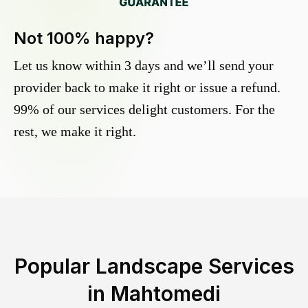
Not 100% happy?
Let us know within 3 days and we’ll send your
provider back to make it right or issue a refund.
99% of our services delight customers. For the
rest, we make it right.
Popular Landscape Services
in
Mahtomedi