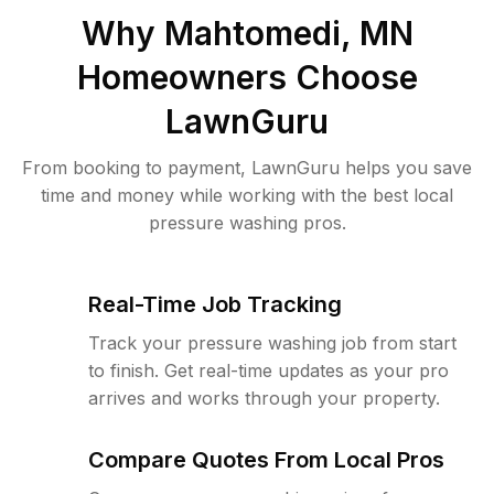
Why
Mahtomedi, MN
Homeowners Choose
LawnGuru
From booking to payment, LawnGuru helps you save
time and money while working with the best local
pressure washing pros.
Real-Time Job Tracking
Track your pressure washing job from start
to finish. Get real-time updates as your pro
arrives and works through your property.
Compare Quotes From Local Pros