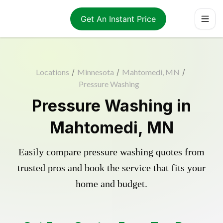
Get An Instant Price
Locations
/
Minnesota
/
Mahtomedi, MN
/
Pressure Washing
Pressure Washing in
Mahtomedi, MN
Easily compare pressure washing quotes from
trusted pros and book the service that fits your
home and budget.