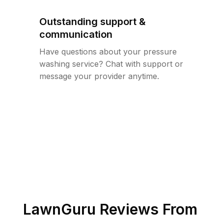
Outstanding support &
communication
Have questions about your pressure
washing service? Chat with support or
message your provider anytime.
LawnGuru Reviews From