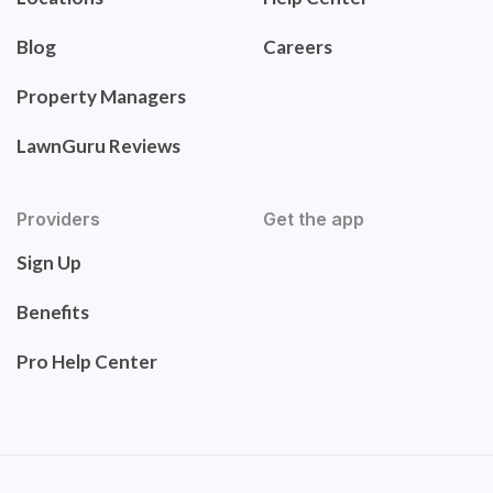
Blog
Careers
Property Managers
LawnGuru Reviews
Providers
Get the app
Sign Up
Benefits
Pro Help Center