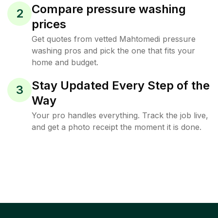
Compare pressure washing
2
prices
Get quotes from vetted Mahtomedi pressure
washing pros and pick the one that fits your
home and budget.
Stay Updated Every Step of the
3
Way
Your pro handles everything. Track the job live,
and get a photo receipt the moment it is done.