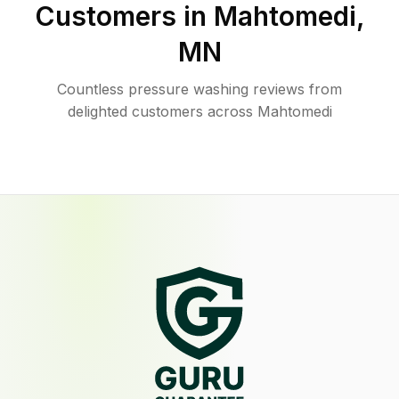
Customers in
Mahtomedi
,
MN
Countless pressure washing reviews from
delighted customers across Mahtomedi