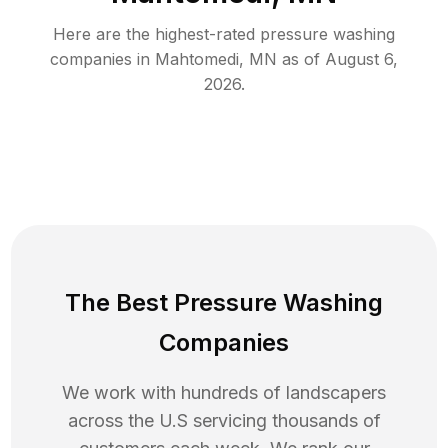
Here are the highest-rated
pressure washing
companies in
Mahtomedi
,
MN
as of
August 6,
2026
.
The Best Pressure Washing
Companies
We work with hundreds of landscapers
across the U.S servicing thousands of