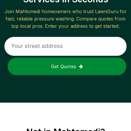
Join
Mahtomedi
homeowners who trust LawnGuru for
fast, reliable
pressure washing
. Compare quotes from
top local pros. Enter your address to get started.
Get Quotes