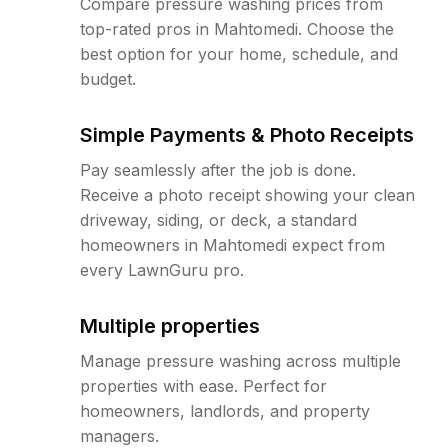
Compare pressure washing prices from
top-rated pros in Mahtomedi. Choose the
best option for your home, schedule, and
budget.
Simple Payments & Photo Receipts
Pay seamlessly after the job is done.
Receive a photo receipt showing your clean
driveway, siding, or deck, a standard
homeowners in Mahtomedi expect from
every LawnGuru pro.
Multiple properties
Manage pressure washing across multiple
properties with ease. Perfect for
homeowners, landlords, and property
managers.