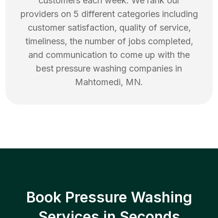
customers each week. We rank our
providers on 5 different categories including
customer satisfaction, quality of service,
timeliness, the number of jobs completed,
and communication to come up with the
best
pressure washing
companies in
Mahtomedi
,
MN
.
Book Pressure Washing
Services in Seconds