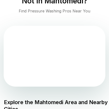
Not in
Mahtomedi
?
Find Pressure Washing Pros Near You
Explore the
Mahtomedi
Area and Nearby