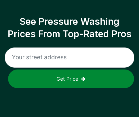
See Pressure Washing
Prices From Top-Rated Pros
Get Price