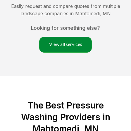
Easily request and compare quotes from multiple
landscape companies in
Mahtomedi
,
MN
Looking for something else?
View all services
The Best Pressure
Washing Providers in
Mahtomedi, MN