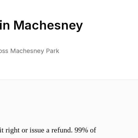
in
Machesney
ross Machesney Park
 right or issue a refund. 99% of