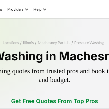
ns
Providers
Help
Locations
/
Illinois
/
Machesney Park, IL
/
Pressure Washing
ashing in Machesn
ing quotes from trusted pros and book th
and budget.
Get Free Quotes From Top Pros