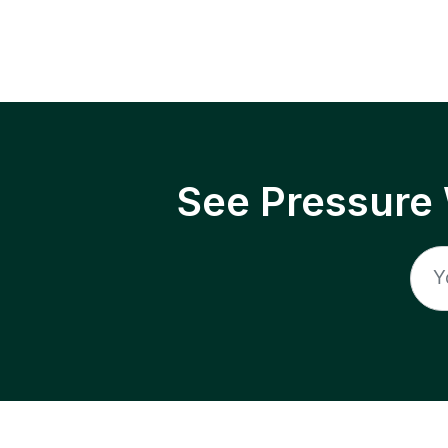
See Pressure