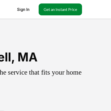
Sign In
Get an Instant Price
ell, MA
e service that fits your home