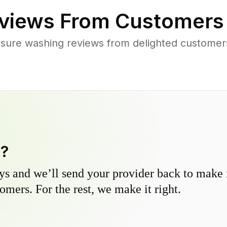
views From Customers
sure washing reviews from delighted customer
y?
s and we’ll send your provider back to make it
omers. For the rest, we make it right.