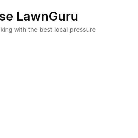
se LawnGuru
ng with the best local pressure