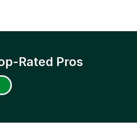
op-Rated Pros