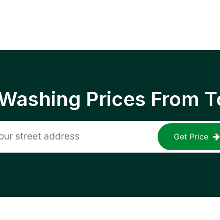
 Washing Prices From T
Get Price