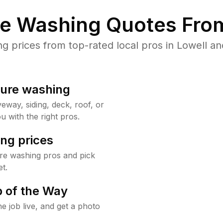
re Washing Quotes From
prices from top-rated local pros in Lowell an
sure washing
way, siding, deck, roof, or
u with the right pros.
ng prices
re washing pros and pick
t.
 of the Way
e job live, and get a photo