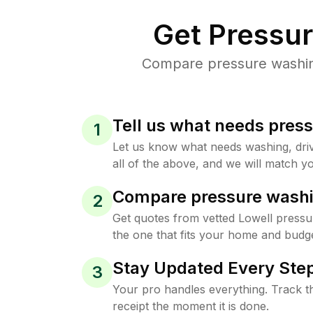
Get Pressu
Compare pressure washing 
Tell us what needs pres
1
Let us know what needs washing, drive
all of the above, and we will match yo
Compare pressure washi
2
Get quotes from vetted Lowell pressu
the one that fits your home and budge
Stay Updated Every Step
3
Your pro handles everything. Track th
receipt the moment it is done.