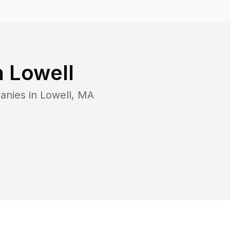
n
Lowell
anies in
Lowell
,
MA