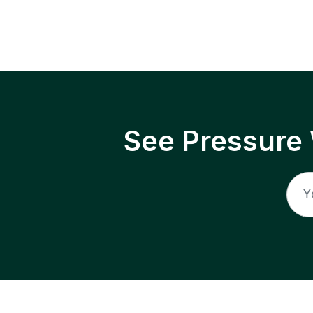
See Pressure