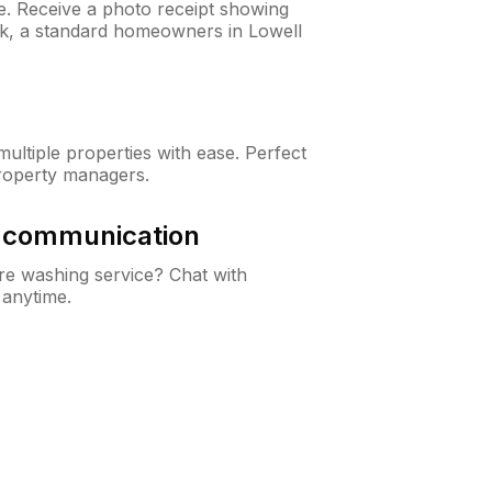
ne. Receive a photo receipt showing
eck, a standard homeowners in Lowell
ltiple properties with ease. Perfect
roperty managers.
& communication
e washing service? Chat with
 anytime.