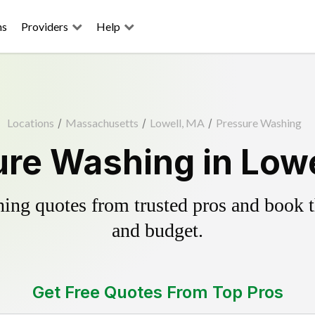
ns
Providers
Help
Locations
/
Massachusetts
/
Lowell, MA
/
Pressure Washing
re Washing in Low
ing quotes from trusted pros and book th
and budget.
Get Free Quotes From Top Pros