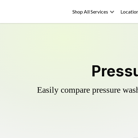
Shop All Services
Locatio
Pressu
Easily compare pressure wash