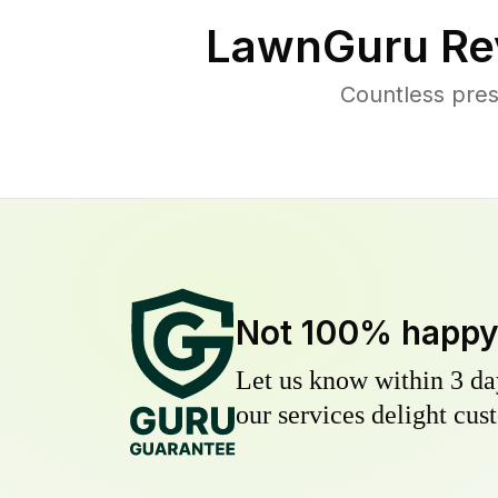
LawnGuru Re
Countless pres
Not 100% happ
Let us know within 3 day
our services delight cust