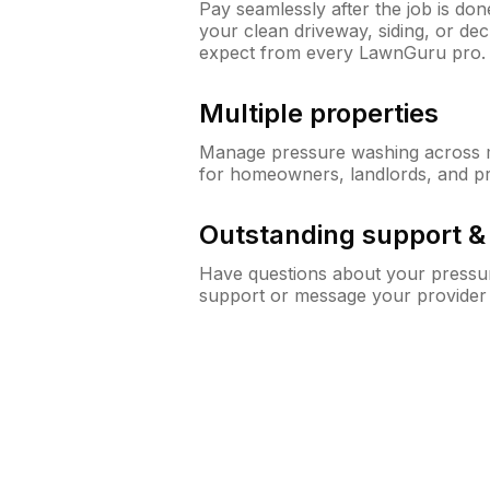
Pay seamlessly after the job is do
your clean driveway, siding, or d
expect from every LawnGuru pro.
Multiple properties
Manage pressure washing across mu
for homeowners, landlords, and p
Outstanding support 
Have questions about your pressur
support or message your provider