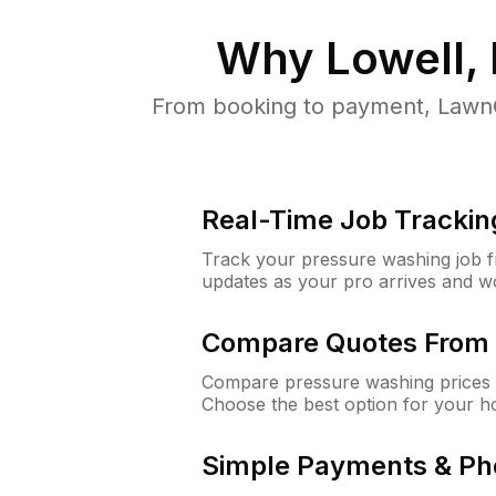
Why
Lowell,
From booking to payment, LawnG
Real-Time Job Trackin
Track your pressure washing job fro
updates as your pro arrives and w
Compare Quotes From 
Compare pressure washing prices f
Choose the best option for your h
Simple Payments & Ph