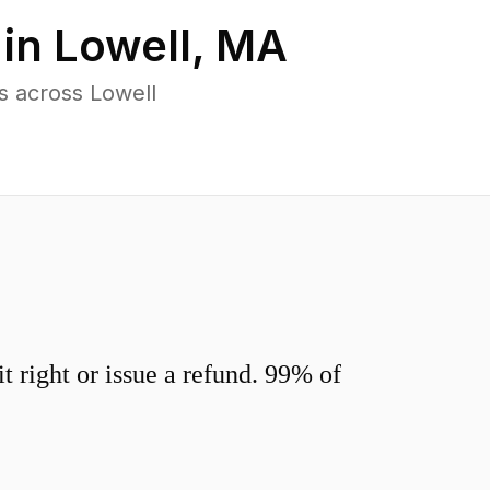
 in
Lowell
,
MA
s across Lowell
 right or issue a refund. 99% of