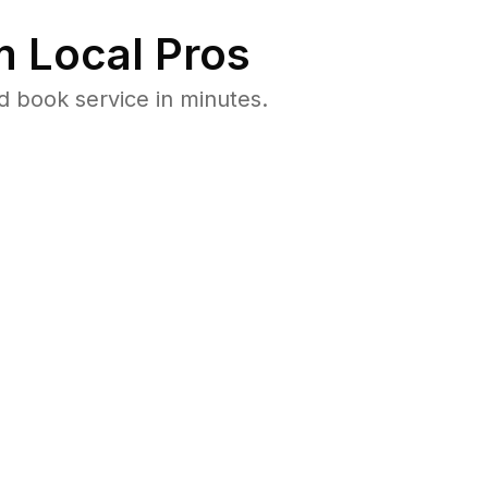
 Local Pros
d book service in minutes.