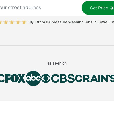
Get Price
0
/5
from
0
+
pressure washing jobs
in
Lowell
,
as seen on