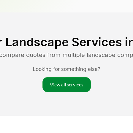
r Landscape Services i
 compare quotes from multiple landscape comp
Looking for something else?
View all services