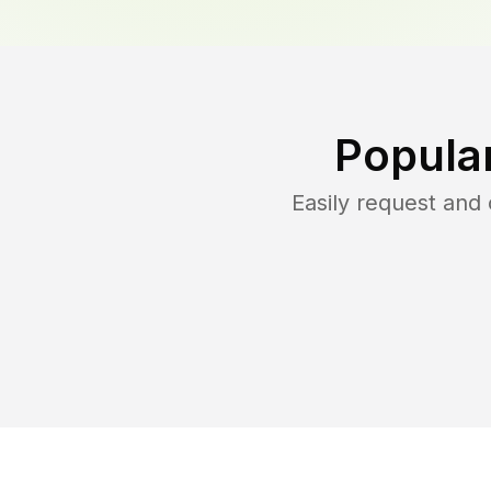
Popula
Easily request and