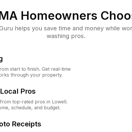
 MA
Homeowners Choo
uru helps you save time and money while worki
washing pros.
g
m start to finish. Get real-time
orks through your property.
Local Pros
rom top-rated pros in Lowell.
ome, schedule, and budget.
oto Receipts