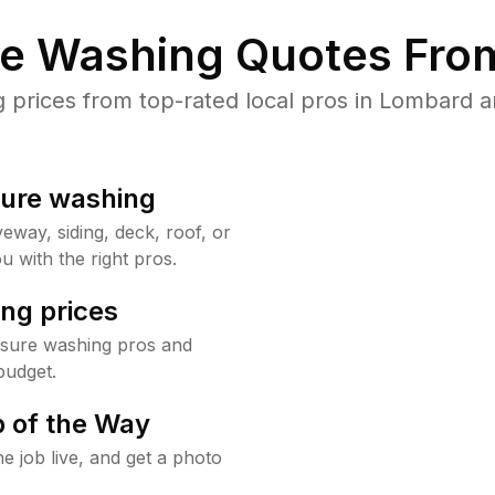
re Washing Quotes From
prices from top-rated local pros in Lombard an
sure washing
way, siding, deck, roof, or
u with the right pros.
ng prices
ssure washing pros and
budget.
 of the Way
e job live, and get a photo