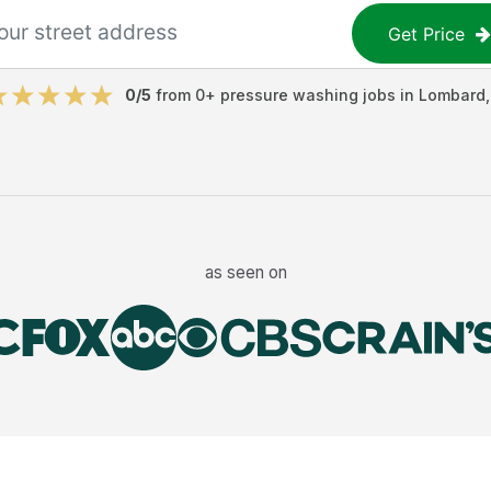
Get Price
0
/5
from
0
+
pressure washing jobs
in
Lombard
as seen on