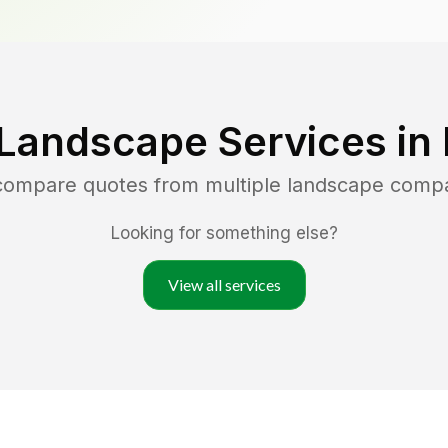
 Landscape Services in
 compare quotes from multiple landscape comp
Looking for something else?
View all services