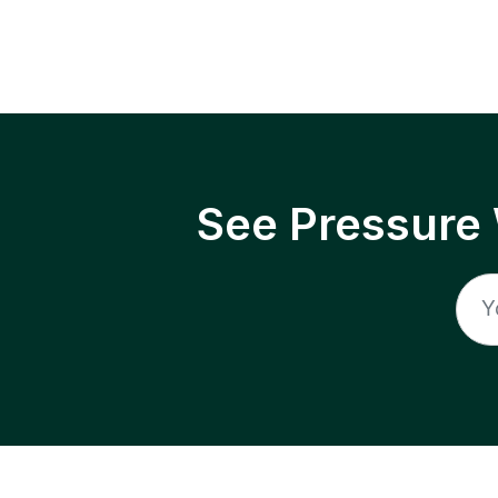
See Pressure