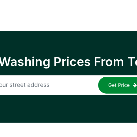
 Washing Prices From T
Get Price