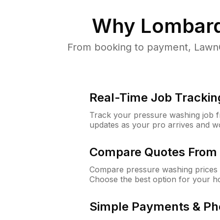
Why
Lombard
From booking to payment, LawnG
Real-Time Job Trackin
Track your pressure washing job fro
updates as your pro arrives and w
Compare Quotes From 
Compare pressure washing prices 
Choose the best option for your h
Simple Payments & Ph