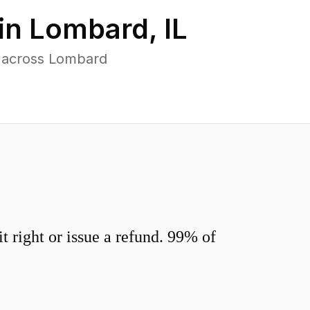
in
Lombard
,
IL
s across Lombard
 right or issue a refund. 99% of