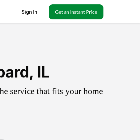
Sign In
Get an Instant Price
ard, IL
e service that fits your home