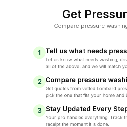
Get Pressu
Compare pressure washing 
Tell us what needs pres
1
Let us know what needs washing, drive
all of the above, and we will match yo
Compare pressure washi
2
Get quotes from vetted Lombard pre
pick the one that fits your home and 
Stay Updated Every Step
3
Your pro handles everything. Track th
receipt the moment it is done.