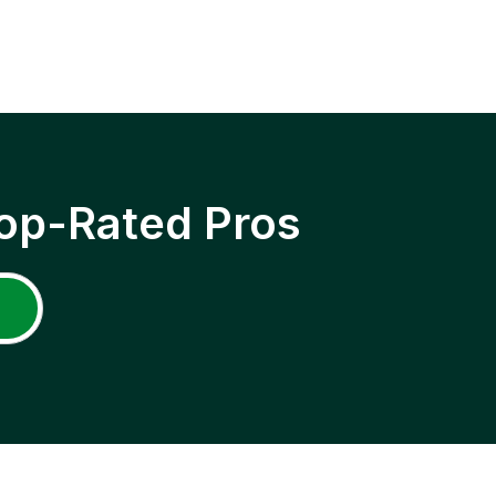
op-Rated Pros