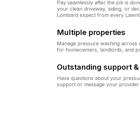
Pay seamlessly after the job is do
your clean driveway, siding, or d
Lombard expect from every Lawn
Multiple properties
Manage pressure washing across mu
for homeowners, landlords, and p
Outstanding support 
Have questions about your pressur
support or message your provider