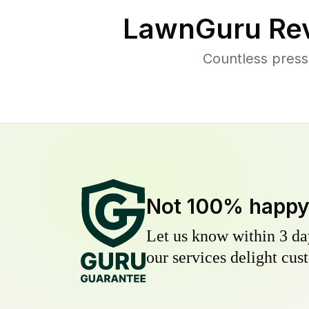
LawnGuru Rev
Countless press
Not 100% happ
Let us know within 3 day
our services delight cust