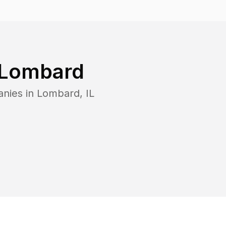
Lombard
anies in
Lombard
,
IL