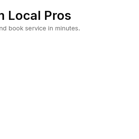
 Local Pros
d book service in minutes.