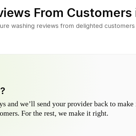
iews From Customers 
ure washing reviews from delighted customer
y?
s and we’ll send your provider back to make it
omers. For the rest, we make it right.