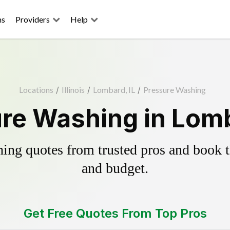
ns
Providers
Help
Locations
/
Illinois
/
Lombard, IL
/
Pressure Washing
re Washing in Lomb
ing quotes from trusted pros and book th
and budget.
Get Free Quotes From Top Pros