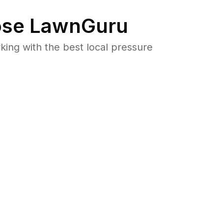
se LawnGuru
ng with the best local pressure