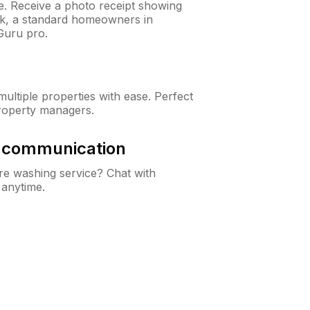
ne. Receive a photo receipt showing
eck, a standard homeowners in
Guru pro.
ltiple properties with ease. Perfect
roperty managers.
& communication
e washing service? Chat with
 anytime.