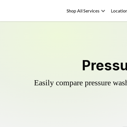
Shop All Services
Locatio
Pressu
Easily compare pressure wash