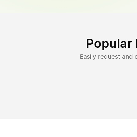
Popular
Easily request and