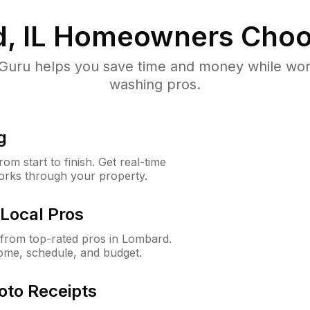
, IL
Homeowners Choo
uru helps you save time and money while worki
washing pros.
g
m start to finish. Get real-time
orks through your property.
Local Pros
from top-rated pros in Lombard.
ome, schedule, and budget.
oto Receipts