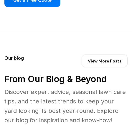
Our blog
View More Posts
From Our Blog & Beyond
Discover expert advice, seasonal lawn care
tips, and the latest trends to keep your
yard looking its best year-round. Explore
our blog for inspiration and know-how!