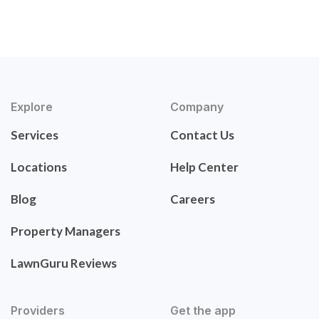
Explore
Company
Services
Contact Us
Locations
Help Center
Blog
Careers
Property Managers
LawnGuru Reviews
Providers
Get the app