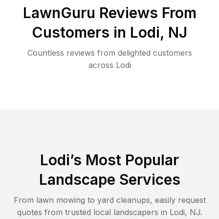
LawnGuru Reviews From
Customers in
Lodi
,
NJ
Countless reviews from delighted customers
across
Lodi
Lodi
’s Most Popular
Landscape Services
From lawn mowing to yard cleanups, easily request
quotes from trusted local landscapers in
Lodi
,
NJ
.