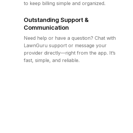
to keep billing simple and organized.
Outstanding Support &
Communication
Need help or have a question? Chat with
LawnGuru support or message your
provider directly—right from the app. It’s
fast, simple, and reliable.