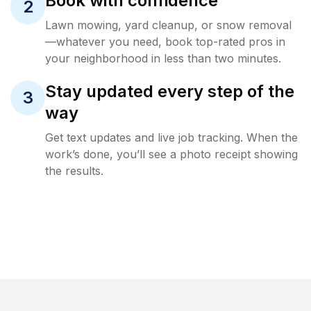
Book with confidence
2
Lawn mowing, yard cleanup, or snow removal
—whatever you need, book top-rated pros in
your neighborhood in less than two minutes.
Stay updated every step of the
3
way
Get text updates and live job tracking. When the
work’s done, you’ll see a photo receipt showing
the results.