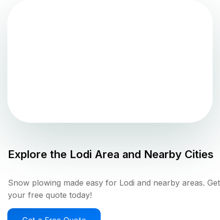
Explore the
Lodi
Area and Nearby Cities
Snow plowing made easy for Lodi and nearby areas. Get
your free quote today!
Get a Free Quote