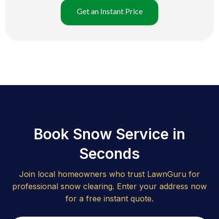
Get an Instant Price
Book Snow Service in
Seconds
Join local homeowners who trust LawnGuru for
professional snow clearing. Enter your address now
for a free instant quote.