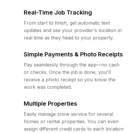
Real-Time Job Tracking
From start to finish, get automatic text
updates and see your provider's location in
real time as they head to your property.
Simple Payments & Photo Receipts
Pay seamlessly through the app—no cash
or checks. Once the job is done, you'll
receive a photo receipt so you know the
work was completed.
Multiple Properties
Easily manage snow service for several
homes or rental properties. You can even
assign different credit cards to each location