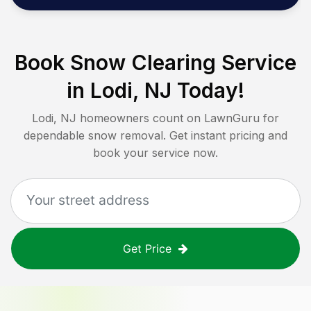
Book Snow Clearing Service
in
Lodi, NJ
Today!
Lodi, NJ
homeowners count on LawnGuru for
dependable snow removal. Get instant pricing and
book your service now.
Get Price