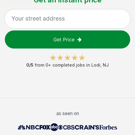
Get Price
0
/5
from
0
+ completed jobs in
Lodi
,
NJ
as seen on