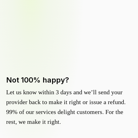
Not 100% happy?
Let us know within 3 days and we’ll send your
provider back to make it right or issue a refund.
99% of our services delight customers. For the
rest, we make it right.