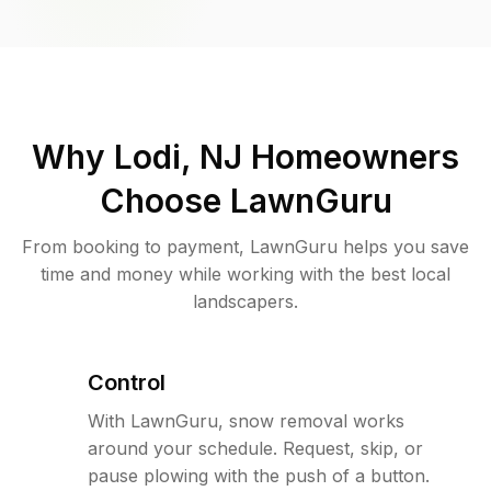
Why
Lodi, NJ
Homeowners
Choose LawnGuru
From booking to payment, LawnGuru helps you save
time and money while working with the best local
landscapers.
Control
With LawnGuru, snow removal works
around your schedule. Request, skip, or
pause plowing with the push of a button.