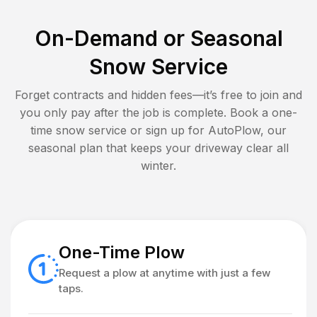
On-Demand or Seasonal
Snow Service
Forget contracts and hidden fees—it’s free to join and
you only pay after the job is complete. Book a one-
time snow service or sign up for AutoPlow, our
seasonal plan that keeps your driveway clear all
winter.
One-Time Plow
Request a plow at anytime with just a few
taps.