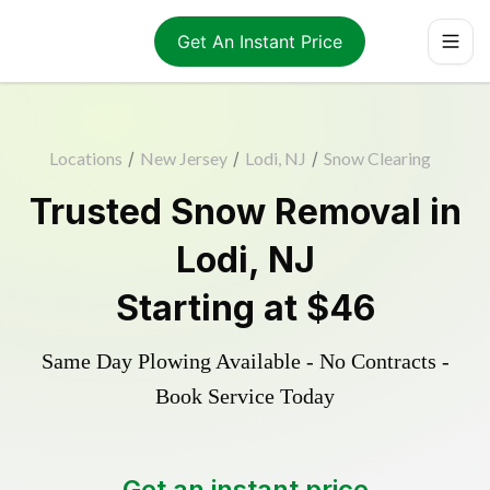
Get An Instant Price
Locations
/
New Jersey
/
Lodi, NJ
/
Snow Clearing
Trusted
Snow Removal
in
Lodi
,
NJ
Starting at
$46
Same Day Plowing Available - No Contracts -
Book Service Today
Get an instant price