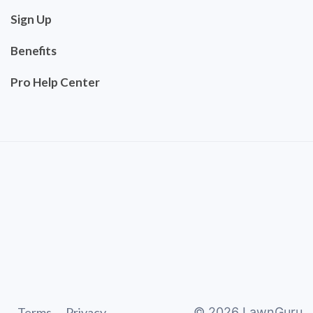
Sign Up
Benefits
Pro Help Center
Terms
Privacy
©
2026
LawnGuru