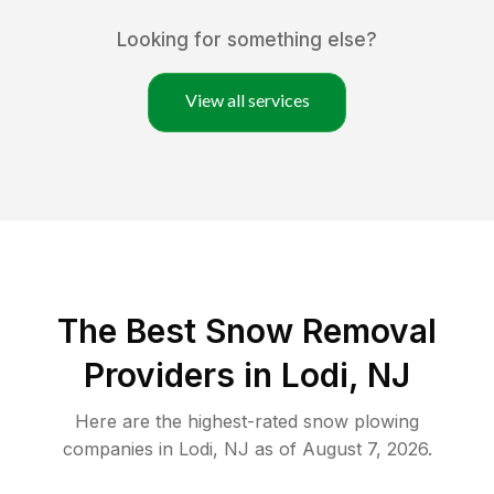
Looking for something else?
View all services
The Best
Snow Removal
Providers in
Lodi
,
NJ
Here are the highest-rated
snow plowing
companies in
Lodi
,
NJ
as of
August 7, 2026
.