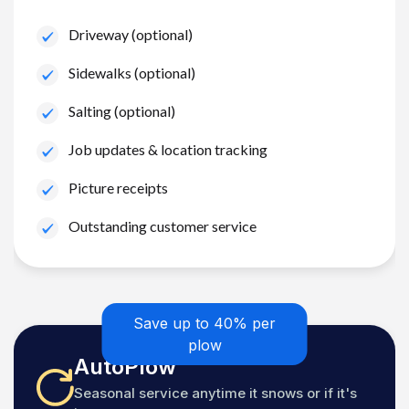
Driveway (optional)
Sidewalks (optional)
Salting (optional)
Job updates & location tracking
Picture receipts
Outstanding customer service
Save up to 40% per
plow
AutoPlow
Seasonal service anytime it snows or if it's