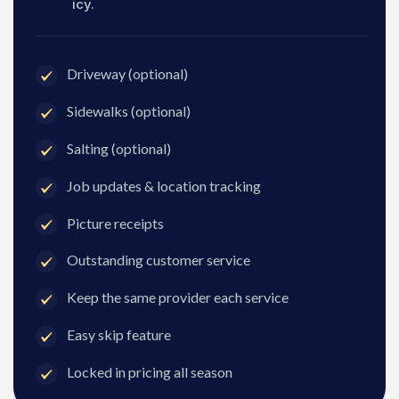
icy.
Driveway (optional)
Sidewalks (optional)
Salting (optional)
Job updates & location tracking
Picture receipts
Outstanding customer service
Keep the same provider each service
Easy skip feature
Locked in pricing all season