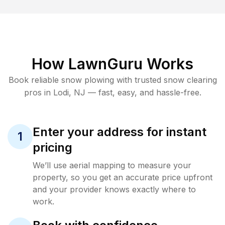
How LawnGuru Works
Book reliable
snow plowing
with trusted
snow clearing
pros in
Lodi
,
NJ
— fast, easy, and hassle-free.
Enter your address for instant
1
pricing
We’ll use aerial mapping to measure your
property, so you get an accurate price upfront
and your provider knows exactly where to
work.