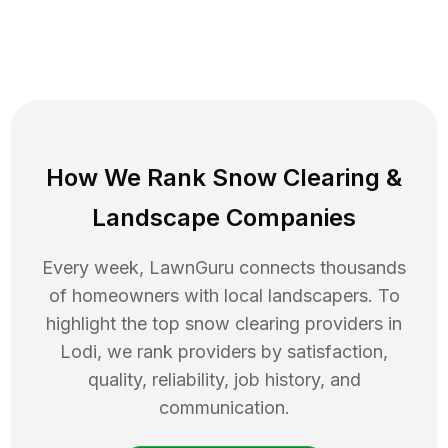
How We Rank
Snow Clearing
&
Landscape Companies
Every week, LawnGuru connects thousands
of homeowners with local landscapers. To
highlight the top
snow clearing
providers in
Lodi
, we rank providers by satisfaction,
quality, reliability, job history, and
communication.