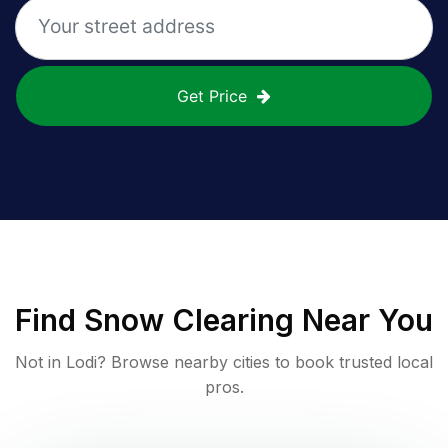
Get Price
Find
Snow Clearing
Near You
Not in
Lodi
? Browse nearby cities to book trusted local
pros.