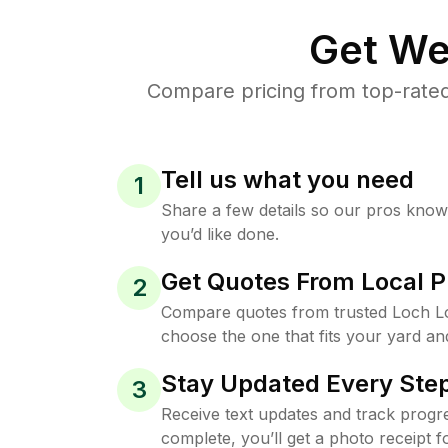
Get We
Compare pricing from top-rate
Tell us what you need
1
Share a few details so our pros kno
you’d like done.
Get Quotes From Local P
2
Compare quotes from trusted Loch 
choose the one that fits your yard an
Stay Updated Every Step
3
Receive text updates and track progre
complete, you’ll get a photo receipt f