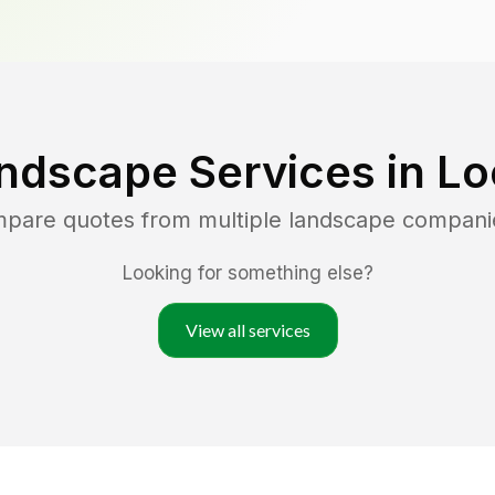
ndscape Services in
Lo
mpare quotes from multiple landscape compani
Looking for something else?
View all services