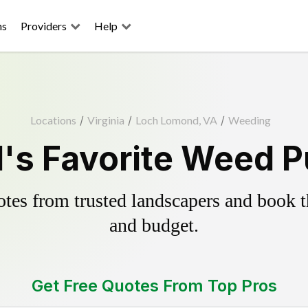
ns
Providers
Help
Locations
/
Virginia
/
Loch Lomond, VA
/
Weeding
s Favorite Weed Pu
es from trusted landscapers and book the
and budget.
Get Free Quotes From Top Pros