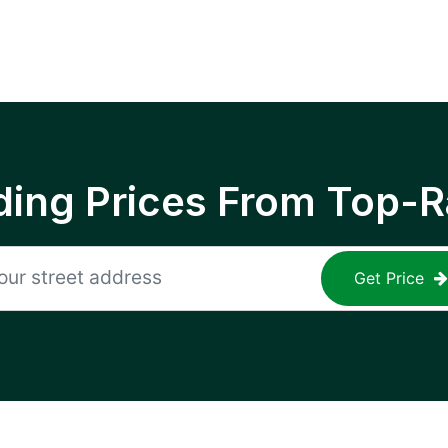
ing Prices From Top-R
Get Price