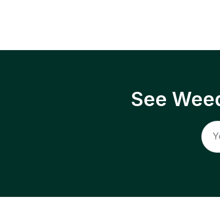
See Weed