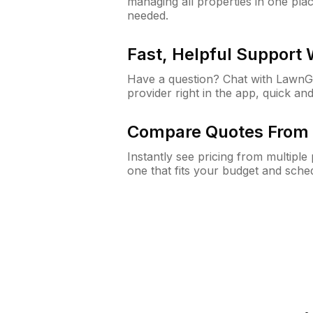
managing all properties in one plac
needed.
Fast, Helpful Support
Have a question? Chat with Lawn
provider right in the app, quick and
Compare Quotes From 
Instantly see pricing from multipl
one that fits your budget and sche