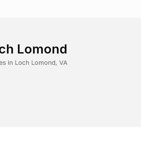
ch Lomond
es in
Loch Lomond
,
VA