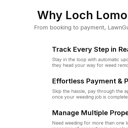
Why
Loch Lomo
From booking to payment, LawnGur
Track Every Step in Re
Stay in the loop with automatic upd
they head your way for weed remo
Effortless Payment & 
Skip the hassle, pay through the 
once your weeding job is complete
Manage Multiple Prope
Need weeding for more than one lo