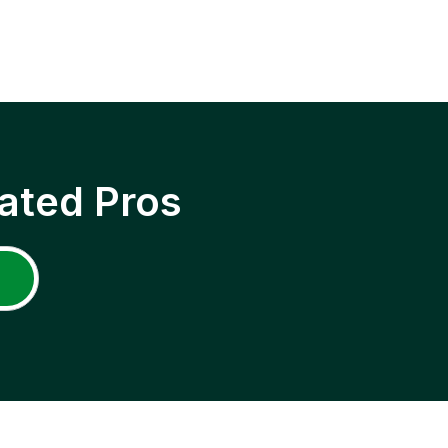
ated Pros