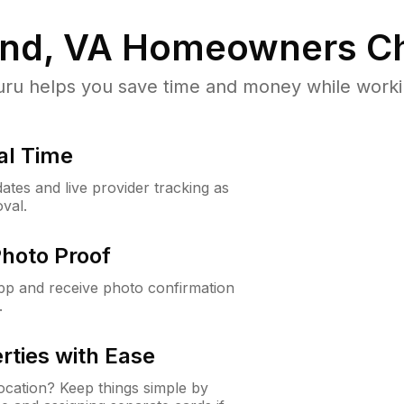
nd, VA
Homeowners Ch
u helps you save time and money while working
al Time
ates and live provider tracking as
val.
Photo Proof
app and receive photo confirmation
.
rties with Ease
cation? Keep things simple by