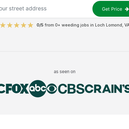
Get Price
0
/5
from
0
+
weeding jobs
in
Loch Lomond
,
V
as seen on