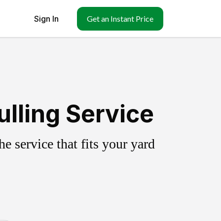
Sign In
Get an Instant Price
lling Service
 service that fits your yard