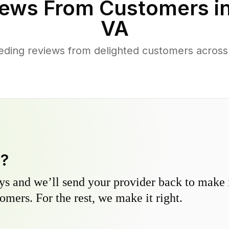
ews From Customers i
VA
eding reviews from delighted customers acros
y?
s and we’ll send your provider back to make it
omers. For the rest, we make it right.