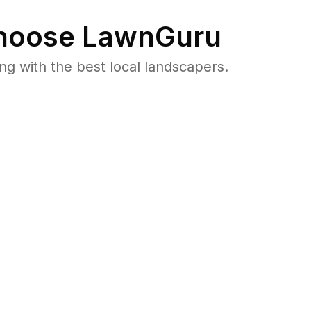
oose LawnGuru
 with the best local landscapers.