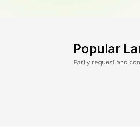
Popular La
Easily request and co