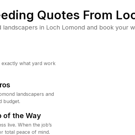
eding Quotes From Loc
d landscapers in Loch Lomond and book your we
w exactly what yard work
ros
Lomond landscapers and
d budget.
 of the Way
ss live. When the job’s
or total peace of mind.