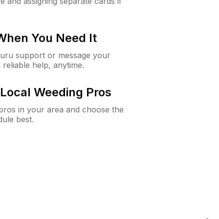
e and assigning separate cards if
 When You Need It
Guru support or message your
 reliable help, anytime.
Local Weeding Pros
e pros in your area and choose the
dule best.