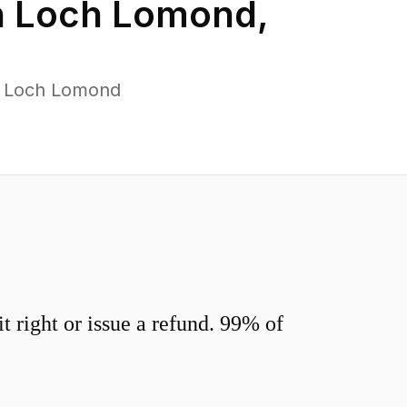
n
Loch Lomond
,
s Loch Lomond
 right or issue a refund. 99% of