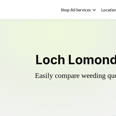
Shop All Services
Locatio
Loch Lomond'
Easily compare weeding quot