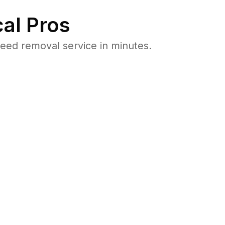
al Pros
ed removal service in minutes.