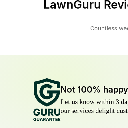
LawnGuru Revi
Countless we
Not 100% happ
Let us know within 3 day
our services delight cust