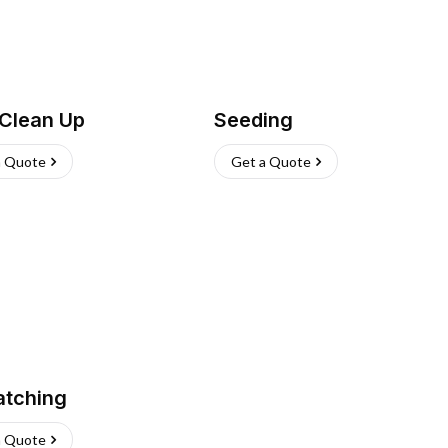
 Clean Up
Seeding
a Quote
Get a Quote
atching
a Quote