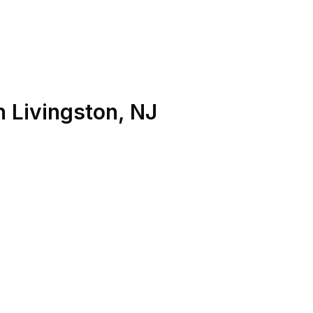
n
Livingston
,
NJ