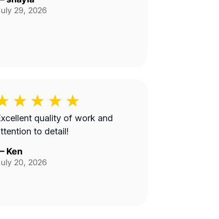
uly 29, 2026
xcellent quality of work and
ttention to detail!
—
Ken
uly 20, 2026