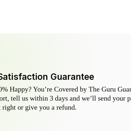
Satisfaction Guarantee
0% Happy? You’re Covered by The Guru Guara
hort, tell us within 3 days and we’ll send your 
 right or give you a refund.