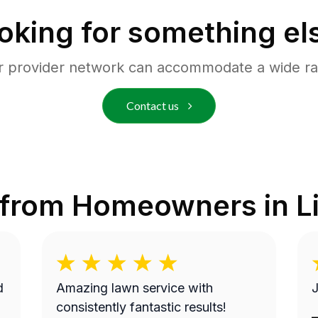
oking for something el
r provider network can accommodate a wide ra
Contact us
 from Homeowners in
L
Amazing lawn service with
J
consistently fantastic results!