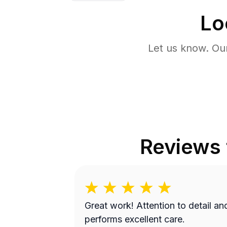
Lo
Let us know. Ou
Reviews
Great work! Attention to detail and
performs excellent care.