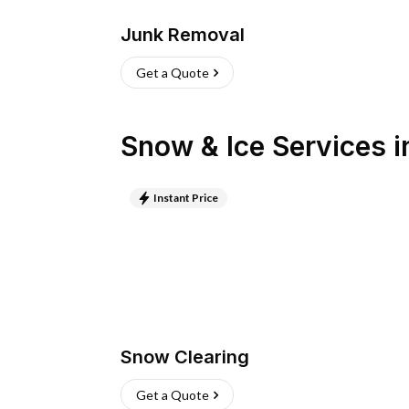
Junk Removal
Get a Quote
Snow & Ice Services
i
Instant Price
Snow Clearing
Get a Quote