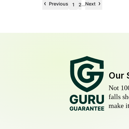
‹
›
Previous
Next
…
1
2
Our 
Not 10
falls s
make it