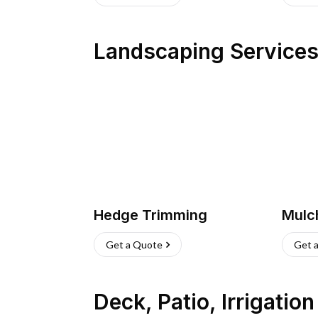
Landscaping Service
Hedge Trimming
Mulc
Get a Quote
Get 
Deck, Patio, Irrigatio