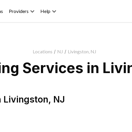
ns
Providers
Help
Locations
/
NJ
/
Livingston, NJ
ng Services in Livi
n
Livingston
,
NJ