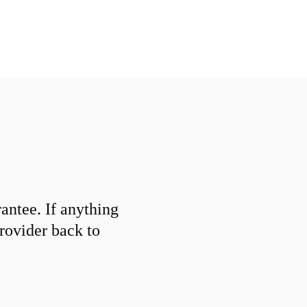
ntee. If anything
provider back to