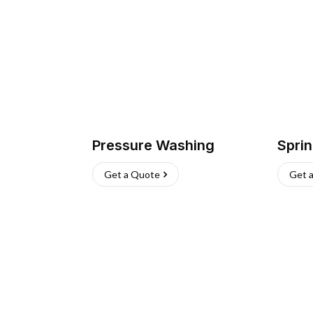
Pressure Washing
Sprin
Get a Quote
Get 