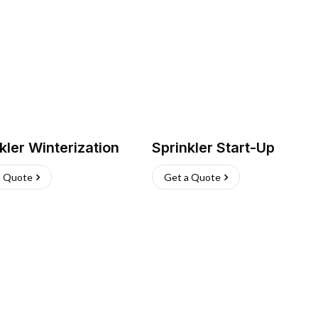
kler Winterization
Sprinkler Start-Up
a Quote
Get a Quote