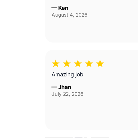
—
Ken
August 4, 2026
Amazing job
—
Jhan
July 22, 2026