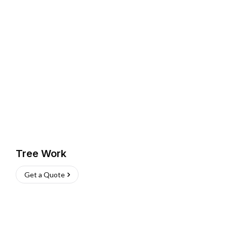
Tree Work
Get a Quote