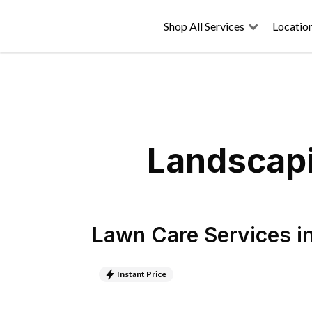
Shop All Services
Locatio
Landscapi
Lawn Care Services
i
Instant Price