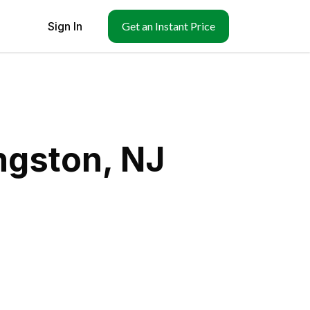
Sign In
Get an Instant Price
ngston, NJ