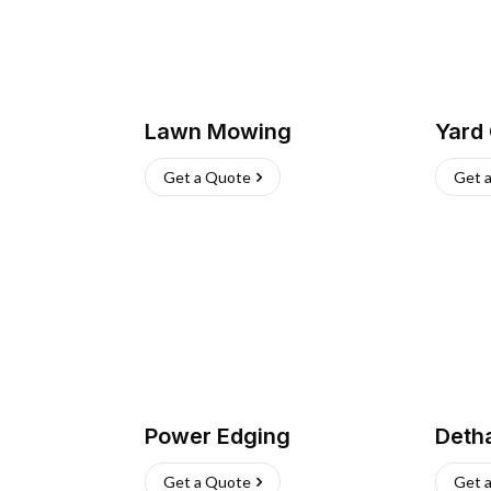
Lawn Mowing
Yard
Get a Quote
Get 
Power Edging
Deth
Get a Quote
Get 