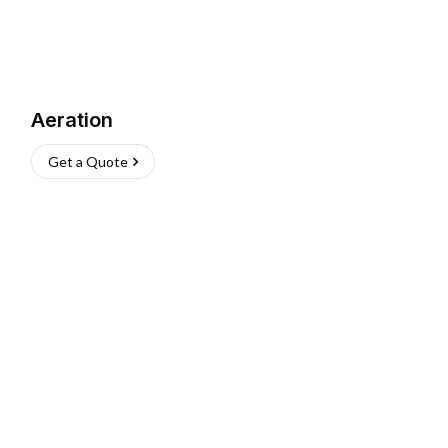
Aeration
Get a Quote