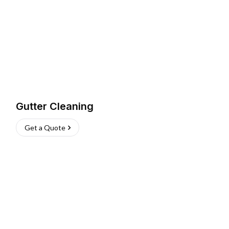
Gutter Cleaning
Get a Quote