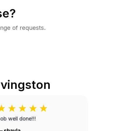
se?
nge of requests.
ivingston
ob well done!!!
—
shayla