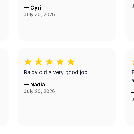
J
—
Cyril
July 30, 2026
Raidy did a very good job
E
a
—
Nadia
July 20, 2026
J