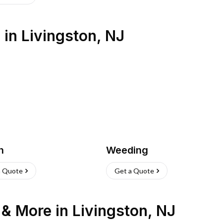
s
in
Livingston
,
NJ
h
Weeding
a Quote
Get a Quote
n & More
in
Livingston
,
NJ